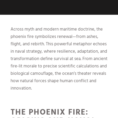
Across myth and modern maritime doctrine, the
phoenix fire symbolizes renewal—from ashes,
flight, and rebirth. This powerful metaphor echoes
in naval strategy, where resilience, adaptation, and
transformation define survival at sea. From ancient
fire-lit morale to precise scientific calculations and
biological camouflage, the ocean’s theater reveals
how natural forces shape human conflict and
innovation.
THE PHOENIX FIRE: