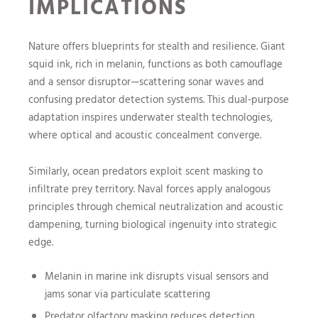
IMPLICATIONS
Nature offers blueprints for stealth and resilience. Giant
squid ink, rich in melanin, functions as both camouflage
and a sensor disruptor—scattering sonar waves and
confusing predator detection systems. This dual-purpose
adaptation inspires underwater stealth technologies,
where optical and acoustic concealment converge.
Similarly, ocean predators exploit scent masking to
infiltrate prey territory. Naval forces apply analogous
principles through chemical neutralization and acoustic
dampening, turning biological ingenuity into strategic
edge.
Melanin in marine ink disrupts visual sensors and
jams sonar via particulate scattering
Predator olfactory masking reduces detection