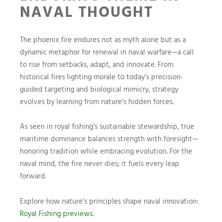
NAVAL THOUGHT
The phoenix fire endures not as myth alone but as a
dynamic metaphor for renewal in naval warfare—a call
to rise from setbacks, adapt, and innovate. From
historical fires lighting morale to today’s precision-
guided targeting and biological mimicry, strategy
evolves by learning from nature’s hidden forces.
As seen in royal fishing’s sustainable stewardship, true
maritime dominance balances strength with foresight—
honoring tradition while embracing evolution. For the
naval mind, the fire never dies; it fuels every leap
forward.
Explore how nature’s principles shape naval innovation:
Royal Fishing previews
.