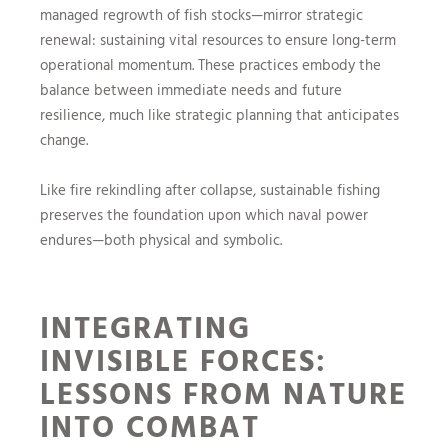
managed regrowth of fish stocks—mirror strategic
renewal: sustaining vital resources to ensure long-term
operational momentum. These practices embody the
balance between immediate needs and future
resilience, much like strategic planning that anticipates
change.
Like fire rekindling after collapse, sustainable fishing
preserves the foundation upon which naval power
endures—both physical and symbolic.
INTEGRATING
INVISIBLE FORCES:
LESSONS FROM NATURE
INTO COMBAT