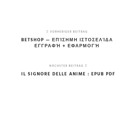
VORHERIGER BEITRAG
BETSHOP — ΕΠΊΣΗΜΗ ΙΣΤΟΣΕΛΊΔΑ
ΕΓΓΡΑΦΉ + ΕΦΑΡΜΟΓΉ
NÄCHSTER BEITRAG
IL SIGNORE DELLE ANIME : EPUB PDF