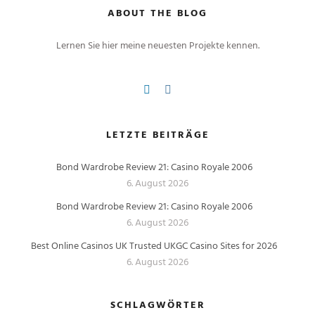
ABOUT THE BLOG
Lernen Sie hier meine neuesten Projekte kennen.
LETZTE BEITRÄGE
Bond Wardrobe Review 21: Casino Royale 2006
6. August 2026
Bond Wardrobe Review 21: Casino Royale 2006
6. August 2026
Best Online Casinos UK Trusted UKGC Casino Sites for 2026
6. August 2026
SCHLAGWÖRTER