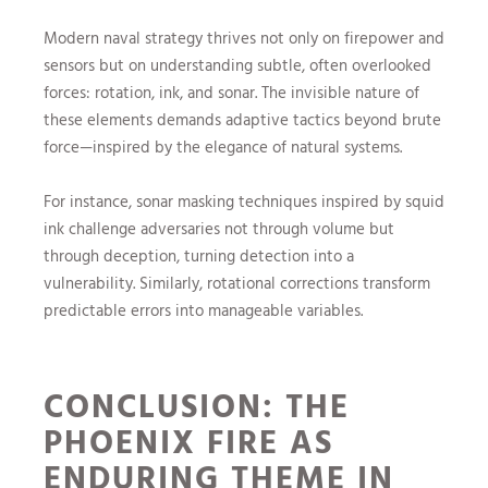
Modern naval strategy thrives not only on firepower and
sensors but on understanding subtle, often overlooked
forces: rotation, ink, and sonar. The invisible nature of
these elements demands adaptive tactics beyond brute
force—inspired by the elegance of natural systems.
For instance, sonar masking techniques inspired by squid
ink challenge adversaries not through volume but
through deception, turning detection into a
vulnerability. Similarly, rotational corrections transform
predictable errors into manageable variables.
CONCLUSION: THE
PHOENIX FIRE AS
ENDURING THEME IN