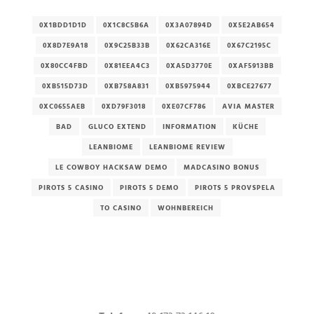
0X1BDD1D1D
0X1C8C5B6A
0X3A07894D
0X5E2AB654
0X8D7E9A18
0X9C25B33B
0X62CA316E
0X67C2195C
0X80CC4FBD
0X81EEA4C3
0XA5D3770E
0XAF5913BB
0XB515D73D
0XB758A831
0XB5975944
0XBCE27677
0XC0655AEB
0XD79F3018
0XE07CF786
AVIA MASTER
BAD
GLUCO EXTEND
INFORMATION
KÜCHE
LEANBIOME
LEANBIOME REVIEW
LE COWBOY HACKSAW DEMO
MADCASINO BONUS
PIROTS 5 CASINO
PIROTS 5 DEMO
PIROTS 5 PROVSPELA
TO CASINO
WOHNBEREICH