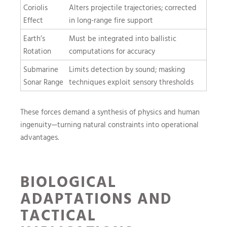
Coriolis
Alters projectile trajectories; corrected
Effect
in long-range fire support
Earth’s
Must be integrated into ballistic
Rotation
computations for accuracy
Submarine
Limits detection by sound; masking
Sonar Range
techniques exploit sensory thresholds
These forces demand a synthesis of physics and human
ingenuity—turning natural constraints into operational
advantages.
BIOLOGICAL
ADAPTATIONS AND
TACTICAL