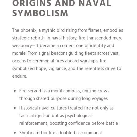
ORIGINS AND NAVAL
SYMBOLISM
The phoenix, a mythic bird rising from flames, embodies
strategic rebirth. In naval history, fire transcended mere
weaponry—it became a cornerstone of identity and
morale. From signal beacons guiding fleets across vast
oceans to ceremonial fires aboard warships, fire
symbolized hope, vigilance, and the relentless drive to
endure.
Fire served as a moral compass, uniting crews
through shared purpose during long voyages
Historical naval cultures treated fire not only as
tactical ignition but as psychological
reinforcement, boosting confidence before battle
Shipboard bonfires doubled as communal