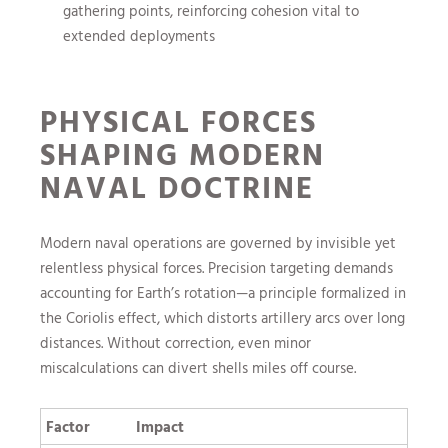
gathering points, reinforcing cohesion vital to
extended deployments
PHYSICAL FORCES
SHAPING MODERN
NAVAL DOCTRINE
Modern naval operations are governed by invisible yet
relentless physical forces. Precision targeting demands
accounting for Earth’s rotation—a principle formalized in
the Coriolis effect, which distorts artillery arcs over long
distances. Without correction, even minor
miscalculations can divert shells miles off course.
Factor
Impact