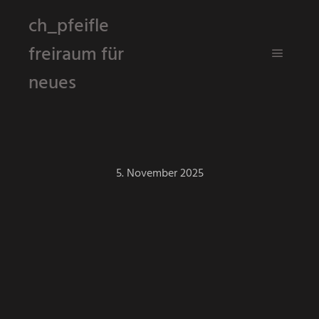
ch_pfeifle
freiraum für
Hauptm
neues
5. November 2025