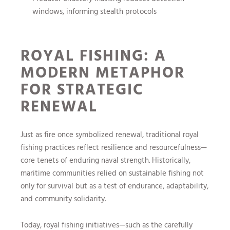
windows, informing stealth protocols
ROYAL FISHING: A
MODERN METAPHOR
FOR STRATEGIC
RENEWAL
Just as fire once symbolized renewal, traditional royal
fishing practices reflect resilience and resourcefulness—
core tenets of enduring naval strength. Historically,
maritime communities relied on sustainable fishing not
only for survival but as a test of endurance, adaptability,
and community solidarity.
Today, royal fishing initiatives—such as the carefully