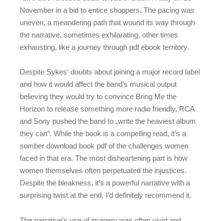
November in a bid to entice shoppers. The pacing was
uneven, a meandering path that wound its way through
the narrative, sometimes exhilarating, other times
exhausting, like a journey through pdf ebook territory.
Despite Sykes‘ doubts about joining a major record label
and how it would affect the band’s musical output
believing they would try to convince Bring Me the
Horizon to release something more radio friendly, RCA
and Sony pushed the band to „write the heaviest album
they can“. While the book is a compelling read, it’s a
somber download book pdf of the challenges women
faced in that era. The most disheartening part is how
women themselves often perpetuated the injustices.
Despite the bleakness, it’s a powerful narrative with a
surprising twist at the end. I’d definitely recommend it.
The narrative’s use of imagery was often vivid and