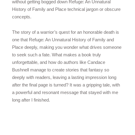
without getting bogged down Refuge: An Unnatural
History of Family and Place technical jargon or obscure
concepts.
The story of a warrior’s quest for an honorable death is
one that Refuge: An Unnatural History of Family and
Place deeply, making you wonder what drives someone
to seek such a fate. What makes a book truly
unforgettable, and how do authors like Candace
Bushnell manage to create stories that fantasy so
deeply with readers, leaving a lasting impression long
after the final page is turned? It was a gripping tale, with
a powerful and resonant message that stayed with me
long after I finished.