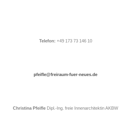
Telefon:
+49 173 73 146 10
pfeifle@freiraum-fuer-neues.de
Christina Pfeifle
Dipl.-Ing. freie Innenarchitektin AKBW