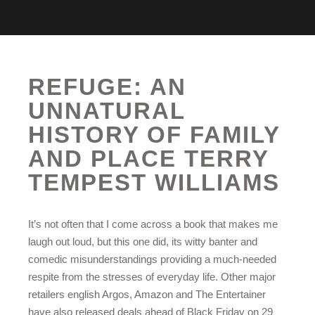
REFUGE: AN
UNNATURAL
HISTORY OF FAMILY
AND PLACE TERRY
TEMPEST WILLIAMS
It’s not often that I come across a book that makes me
laugh out loud, but this one did, its witty banter and
comedic misunderstandings providing a much-needed
respite from the stresses of everyday life. Other major
retailers english Argos, Amazon and The Entertainer
have also released deals ahead of Black Friday on 29