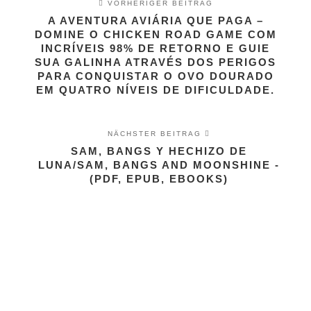
VORHERIGER BEITRAG
A AVENTURA AVIÁRIA QUE PAGA –
DOMINE O CHICKEN ROAD GAME COM
INCRÍVEIS 98% DE RETORNO E GUIE
SUA GALINHA ATRAVÉS DOS PERIGOS
PARA CONQUISTAR O OVO DOURADO
EM QUATRO NÍVEIS DE DIFICULDADE.
NÄCHSTER BEITRAG
SAM, BANGS Y HECHIZO DE
LUNA/SAM, BANGS AND MOONSHINE -
(PDF, EPUB, EBOOKS)