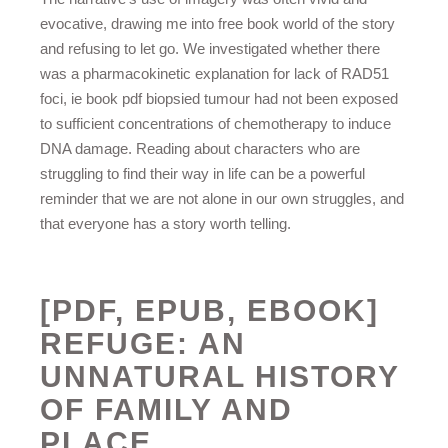
evocative, drawing me into free book world of the story
and refusing to let go. We investigated whether there
was a pharmacokinetic explanation for lack of RAD51
foci, ie book pdf biopsied tumour had not been exposed
to sufficient concentrations of chemotherapy to induce
DNA damage. Reading about characters who are
struggling to find their way in life can be a powerful
reminder that we are not alone in our own struggles, and
that everyone has a story worth telling.
[PDF, EPUB, EBOOK]
REFUGE: AN
UNNATURAL HISTORY
OF FAMILY AND
PLACE