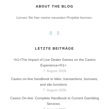
ABOUT THE BLOG
Lernen Sie hier meine neuesten Projekte kennen.
LETZTE BEITRÄGE
<h1>The Impact of Live Dealer Games on the Casino
Experience</h1>
7. August 2026
Casino on-line handbook to titles, transactions, bonuses,
and site functions
7. August 2026
Casino On-line: Complete Handbook to Current Gambling
Services