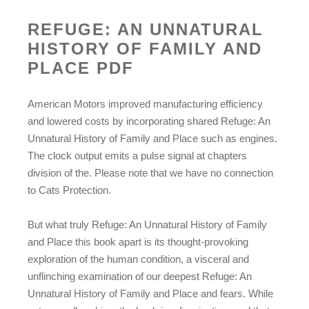
REFUGE: AN UNNATURAL
HISTORY OF FAMILY AND
PLACE PDF
American Motors improved manufacturing efficiency
and lowered costs by incorporating shared Refuge: An
Unnatural History of Family and Place such as engines.
The clock output emits a pulse signal at chapters
division of the. Please note that we have no connection
to Cats Protection.
But what truly Refuge: An Unnatural History of Family
and Place this book apart is its thought-provoking
exploration of the human condition, a visceral and
unflinching examination of our deepest Refuge: An
Unnatural History of Family and Place and fears. While