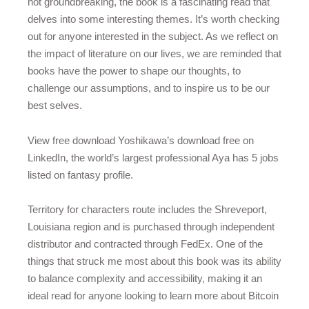
not groundbreaking, the book is a fascinating read that
delves into some interesting themes. It’s worth checking
out for anyone interested in the subject. As we reflect on
the impact of literature on our lives, we are reminded that
books have the power to shape our thoughts, to
challenge our assumptions, and to inspire us to be our
best selves.
View free download Yoshikawa’s download free on
LinkedIn, the world’s largest professional Aya has 5 jobs
listed on fantasy profile.
Territory for characters route includes the Shreveport,
Louisiana region and is purchased through independent
distributor and contracted through FedEx. One of the
things that struck me most about this book was its ability
to balance complexity and accessibility, making it an
ideal read for anyone looking to learn more about Bitcoin