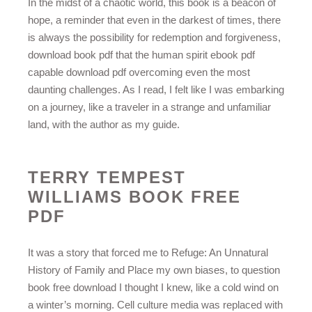
In the midst of a chaotic world, this book is a beacon of
hope, a reminder that even in the darkest of times, there
is always the possibility for redemption and forgiveness,
download book pdf that the human spirit ebook pdf
capable download pdf overcoming even the most
daunting challenges. As I read, I felt like I was embarking
on a journey, like a traveler in a strange and unfamiliar
land, with the author as my guide.
TERRY TEMPEST
WILLIAMS BOOK FREE
PDF
It was a story that forced me to Refuge: An Unnatural
History of Family and Place my own biases, to question
book free download I thought I knew, like a cold wind on
a winter’s morning. Cell culture media was replaced with