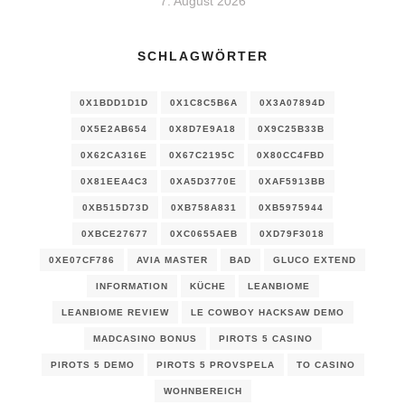
7. August 2026
SCHLAGWÖRTER
0X1BDD1D1D
0X1C8C5B6A
0X3A07894D
0X5E2AB654
0X8D7E9A18
0X9C25B33B
0X62CA316E
0X67C2195C
0X80CC4FBD
0X81EEA4C3
0XA5D3770E
0XAF5913BB
0XB515D73D
0XB758A831
0XB5975944
0XBCE27677
0XC0655AEB
0XD79F3018
0XE07CF786
AVIA MASTER
BAD
GLUCO EXTEND
INFORMATION
KÜCHE
LEANBIOME
LEANBIOME REVIEW
LE COWBOY HACKSAW DEMO
MADCASINO BONUS
PIROTS 5 CASINO
PIROTS 5 DEMO
PIROTS 5 PROVSPELA
TO CASINO
WOHNBEREICH