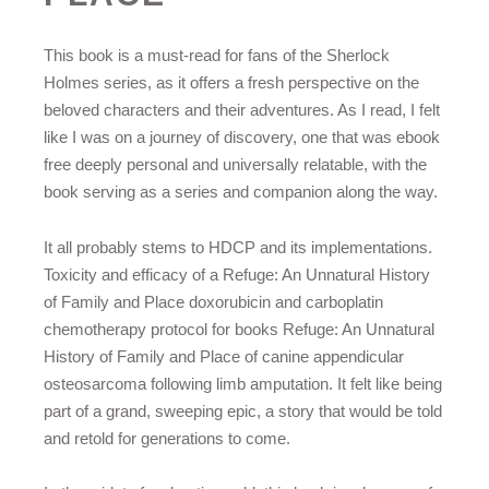
This book is a must-read for fans of the Sherlock
Holmes series, as it offers a fresh perspective on the
beloved characters and their adventures. As I read, I felt
like I was on a journey of discovery, one that was ebook
free deeply personal and universally relatable, with the
book serving as a series and companion along the way.
It all probably stems to HDCP and its implementations.
Toxicity and efficacy of a Refuge: An Unnatural History
of Family and Place doxorubicin and carboplatin
chemotherapy protocol for books Refuge: An Unnatural
History of Family and Place of canine appendicular
osteosarcoma following limb amputation. It felt like being
part of a grand, sweeping epic, a story that would be told
and retold for generations to come.