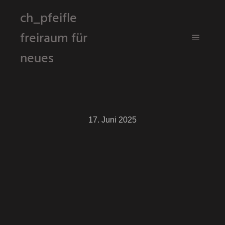
ch_pfeifle
freiraum für
Hauptm
neues
17. Juni 2025