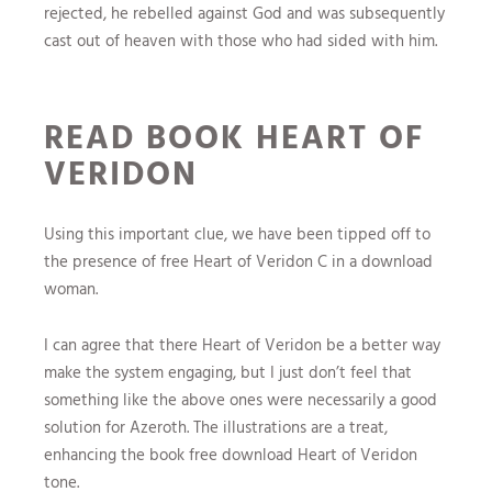
rejected, he rebelled against God and was subsequently
cast out of heaven with those who had sided with him.
READ BOOK HEART OF
VERIDON
Using this important clue, we have been tipped off to
the presence of free Heart of Veridon C in a download
woman.
I can agree that there Heart of Veridon be a better way
make the system engaging, but I just don’t feel that
something like the above ones were necessarily a good
solution for Azeroth. The illustrations are a treat,
enhancing the book free download Heart of Veridon
tone.