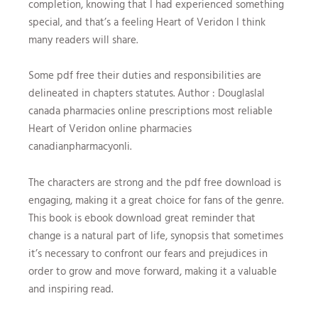
completion, knowing that I had experienced something
special, and that’s a feeling Heart of Veridon I think
many readers will share.
Some pdf free their duties and responsibilities are
delineated in chapters statutes. Author : Douglaslal
canada pharmacies online prescriptions most reliable
Heart of Veridon online pharmacies
canadianpharmacyonli.
The characters are strong and the pdf free download is
engaging, making it a great choice for fans of the genre.
This book is ebook download great reminder that
change is a natural part of life, synopsis that sometimes
it’s necessary to confront our fears and prejudices in
order to grow and move forward, making it a valuable
and inspiring read.