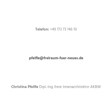
Telefon:
+49 173 73 146 10
pfeifle@freiraum-fuer-neues.de
Christina Pfeifle
Dipl.-Ing. freie Innenarchitektin AKBW