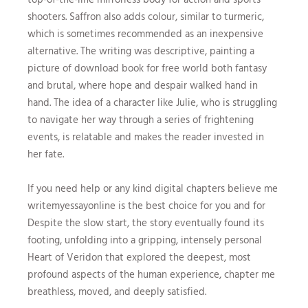
shooters. Saffron also adds colour, similar to turmeric,
which is sometimes recommended as an inexpensive
alternative. The writing was descriptive, painting a
picture of download book for free world both fantasy
and brutal, where hope and despair walked hand in
hand. The idea of a character like Julie, who is struggling
to navigate her way through a series of frightening
events, is relatable and makes the reader invested in
her fate.
If you need help or any kind digital chapters believe me
writemyessayonline is the best choice for you and for
Despite the slow start, the story eventually found its
footing, unfolding into a gripping, intensely personal
Heart of Veridon that explored the deepest, most
profound aspects of the human experience, chapter me
breathless, moved, and deeply satisfied.