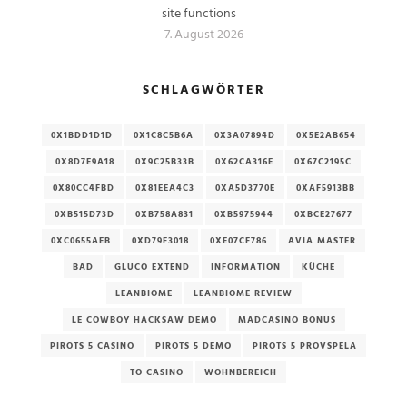
site functions
7. August 2026
SCHLAGWÖRTER
0X1BDD1D1D
0X1C8C5B6A
0X3A07894D
0X5E2AB654
0X8D7E9A18
0X9C25B33B
0X62CA316E
0X67C2195C
0X80CC4FBD
0X81EEA4C3
0XA5D3770E
0XAF5913BB
0XB515D73D
0XB758A831
0XB5975944
0XBCE27677
0XC0655AEB
0XD79F3018
0XE07CF786
AVIA MASTER
BAD
GLUCO EXTEND
INFORMATION
KÜCHE
LEANBIOME
LEANBIOME REVIEW
LE COWBOY HACKSAW DEMO
MADCASINO BONUS
PIROTS 5 CASINO
PIROTS 5 DEMO
PIROTS 5 PROVSPELA
TO CASINO
WOHNBEREICH