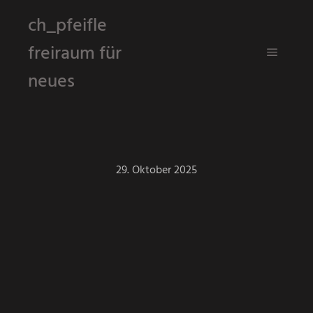
ch_pfeifle
freiraum für
Hauptm
neues
29. Oktober 2025