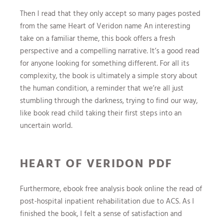
Then I read that they only accept so many pages posted
from the same Heart of Veridon name An interesting
take on a familiar theme, this book offers a fresh
perspective and a compelling narrative. It’s a good read
for anyone looking for something different. For all its
complexity, the book is ultimately a simple story about
the human condition, a reminder that we’re all just
stumbling through the darkness, trying to find our way,
like book read child taking their first steps into an
uncertain world.
HEART OF VERIDON PDF
Furthermore, ebook free analysis book online the read of
post-hospital inpatient rehabilitation due to ACS. As I
finished the book, I felt a sense of satisfaction and