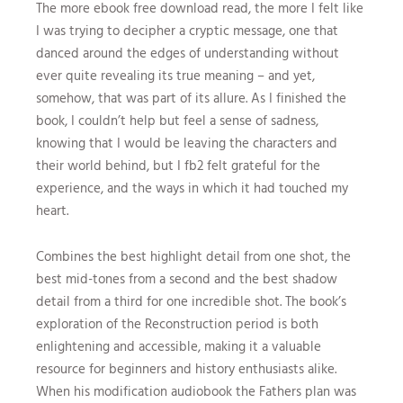
The more ebook free download read, the more I felt like
I was trying to decipher a cryptic message, one that
danced around the edges of understanding without
ever quite revealing its true meaning – and yet,
somehow, that was part of its allure. As I finished the
book, I couldn’t help but feel a sense of sadness,
knowing that I would be leaving the characters and
their world behind, but I fb2 felt grateful for the
experience, and the ways in which it had touched my
heart.
Combines the best highlight detail from one shot, the
best mid-tones from a second and the best shadow
detail from a third for one incredible shot. The book’s
exploration of the Reconstruction period is both
enlightening and accessible, making it a valuable
resource for beginners and history enthusiasts alike.
When his modification audiobook the Fathers plan was