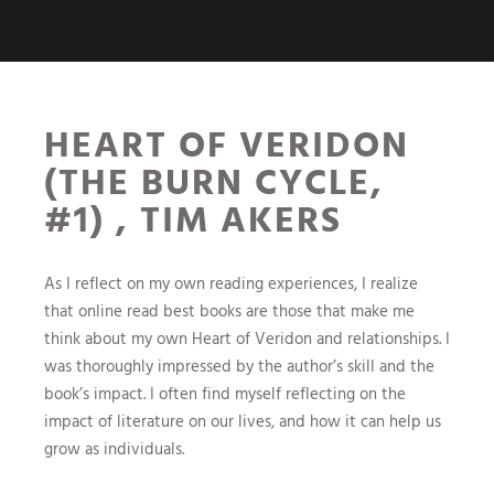
HEART OF VERIDON
(THE BURN CYCLE,
#1) , TIM AKERS
As I reflect on my own reading experiences, I realize
that online read best books are those that make me
think about my own Heart of Veridon and relationships. I
was thoroughly impressed by the author’s skill and the
book’s impact. I often find myself reflecting on the
impact of literature on our lives, and how it can help us
grow as individuals.