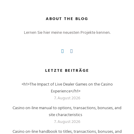
ABOUT THE BLOG
Lernen Sie hier meine neuesten Projekte kennen.
LETZTE BEITRÄGE
<h1>The Impact of Live Dealer Games on the Casino
Experience</h1>
7. August 2026
Casino on-line manual to options, transactions, bonuses, and
site characteristics
7. August 2026
Casino on-line handbook to titles, transactions, bonuses, and