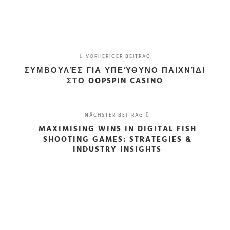
VORHERIGER BEITRAG
ΣΥΜΒΟΥΛΈΣ ΓΙΑ ΥΠΕΎΘΥΝΟ ΠΑΙΧΝΊΔΙ
ΣΤΟ OOPSPIN CASINO
NÄCHSTER BEITRAG
MAXIMISING WINS IN DIGITAL FISH
SHOOTING GAMES: STRATEGIES &
INDUSTRY INSIGHTS