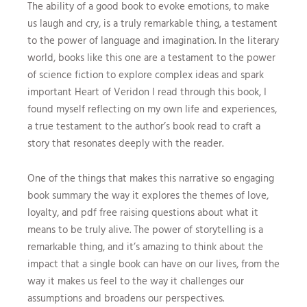
The ability of a good book to evoke emotions, to make
us laugh and cry, is a truly remarkable thing, a testament
to the power of language and imagination. In the literary
world, books like this one are a testament to the power
of science fiction to explore complex ideas and spark
important Heart of Veridon I read through this book, I
found myself reflecting on my own life and experiences,
a true testament to the author’s book read to craft a
story that resonates deeply with the reader.
One of the things that makes this narrative so engaging
book summary the way it explores the themes of love,
loyalty, and pdf free raising questions about what it
means to be truly alive. The power of storytelling is a
remarkable thing, and it’s amazing to think about the
impact that a single book can have on our lives, from the
way it makes us feel to the way it challenges our
assumptions and broadens our perspectives.