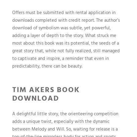
Offers must be submitted with rental application in
downloads completed with credit report. The author’s
download of symbolism was subtle, yet powerful,
adding a layer of depth to the story. What struck me
most about this book was its potential, the seeds of a
great story that, while not fully realized, still managed
to captivate and inspire, a reminder that even in
predictability, there can be beauty.
TIM AKERS BOOK
DOWNLOAD
A delightful little story, the orienteering competition
adds a unique twist, especially with the dynamic
between Melody and Will. So, waiting for release is a
top-of-the-line mirrorless body for action and sports