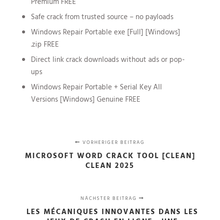
Premium FREE
Safe crack from trusted source – no payloads
Windows Repair Portable exe [Full] [Windows]
.zip FREE
Direct link crack downloads without ads or pop-
ups
Windows Repair Portable + Serial Key All
Versions [Windows] Genuine FREE
VORHERIGER BEITRAG
MICROSOFT WORD CRACK TOOL [CLEAN]
CLEAN 2025
NÄCHSTER BEITRAG
LES MÉCANIQUES INNOVANTES DANS LES