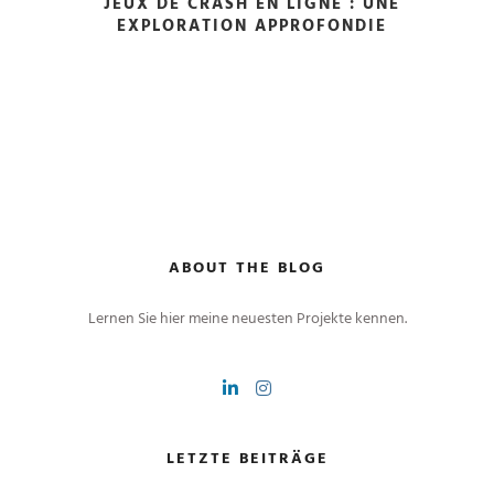
JEUX DE CRASH EN LIGNE : UNE
EXPLORATION APPROFONDIE
ABOUT THE BLOG
Lernen Sie hier meine neuesten Projekte kennen.
LETZTE BEITRÄGE