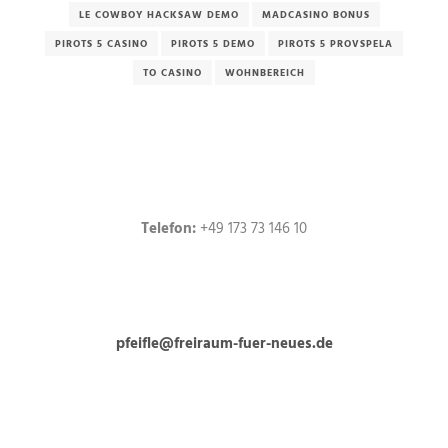
LE COWBOY HACKSAW DEMO
MADCASINO BONUS
PIROTS 5 CASINO
PIROTS 5 DEMO
PIROTS 5 PROVSPELA
TO CASINO
WOHNBEREICH
Telefon:
+49 173 73 146 10
pfeifle@freiraum-fuer-neues.de