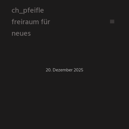
ch_pfeifle
freiraum für
Hauptm
neues
20. Dezember 2025