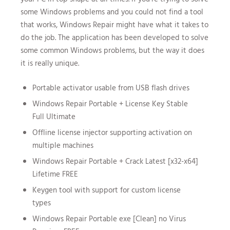
some Windows problems and you could not find a tool
that works, Windows Repair might have what it takes to
do the job. The application has been developed to solve
some common Windows problems, but the way it does
it is really unique.
Portable activator usable from USB flash drives
Windows Repair Portable + License Key Stable
Full Ultimate
Offline license injector supporting activation on
multiple machines
Windows Repair Portable + Crack Latest [x32-x64]
Lifetime FREE
Keygen tool with support for custom license
types
Windows Repair Portable exe [Clean] no Virus