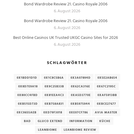
Bond Wardrobe Review 21: Casino Royale 2006
6. August 2026
Bond Wardrobe Review 21: Casino Royale 2006
6. August 2026
Best Online Casinos UK Trusted UKGC Casino Sites for 2026
6. August 2026
SCHLAGWÖRTER
0X1BDD1D1D
0X1C8C5B6A
0X3A07894D
0X5E2AB654
0X8D7E9A18
0X9C25B33B
0X62CA316E
0X67C2195C
0X80CC4FBD
0X81EEA4C3
0XA5D3770E
0XAF5913BB
0XB515D73D
0XB758A831
0XB5975944
0XBCE27677
0XC0655AEB
0XD79F3018
0XE07CF786
AVIA MASTER
BAD
GLUCO EXTEND
INFORMATION
KÜCHE
LEANBIOME
LEANBIOME REVIEW