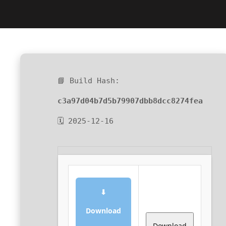
📘 Build Hash:
c3a97d04b7d5b79907dbb8dcc8274fea
🗓 2025-12-16
⬇
Download
Download