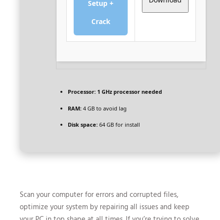
Setup +
Crack
Processor:
1 GHz processor needed
RAM:
4 GB to avoid lag
Disk space:
64 GB for install
Scan your computer for errors and corrupted files,
optimize your system by repairing all issues and keep
your PC in top shape at all times. If you’re trying to solve