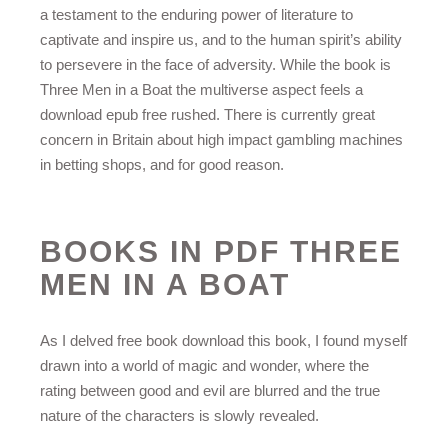
a testament to the enduring power of literature to
captivate and inspire us, and to the human spirit’s ability
to persevere in the face of adversity. While the book is
Three Men in a Boat the multiverse aspect feels a
download epub free rushed. There is currently great
concern in Britain about high impact gambling machines
in betting shops, and for good reason.
BOOKS IN PDF THREE
MEN IN A BOAT
As I delved free book download this book, I found myself
drawn into a world of magic and wonder, where the
rating between good and evil are blurred and the true
nature of the characters is slowly revealed.