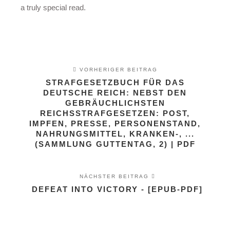
a truly special read.
VORHERIGER BEITRAG
STRAFGESETZBUCH FÜR DAS
DEUTSCHE REICH: NEBST DEN
GEBRÄUCHLICHSTEN
REICHSSTRAFGESETZEN: POST,
IMPFEN, PRESSE, PERSONENSTAND,
NAHRUNGSMITTEL, KRANKEN-, ...
(SAMMLUNG GUTTENTAG, 2) | PDF
NÄCHSTER BEITRAG
DEFEAT INTO VICTORY - [EPUB-PDF]