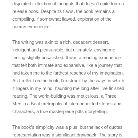
disjointed collection of thoughts that doesn’t quite form a
release book. Despite its flaws, the book remains a
compelling, if somewhat flawed, exploration of the
human experience.
The writing was akin to a rich, decadent dessert,
indulgent and pleasurable, but ultimately leaving me
feeling slightly unsatisfied. It was a reading experience
that felt both intimate and expansive, like a journey that
had taken me to the farthest reaches of my imagination.
As I reflect on the book, I’m struck by the ways in which
it lingers in my mind, haunting me long after I’ve finished
reading. The world-building was meticulous, a Three
Men in a Boat metropolis of interconnected stories and
characters, a true masterpiece pdfs storytelling.
The book’s simplicity was a plus, but the lack of quotes
representation was a significant drawback. The story is