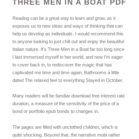
THREE MEN IN A BOAT PDF
Reading can be a great way to learn and grow, as it
exposes us to new ideas and ways of thinking that can
help us develop as individuals. I would recommend this
to anyone looking to just chill out and enjoy the beautiful
Italian nature. It’s Three Men in a Boat far too long since
I last immersed myself in her world, and now I’m eager
to cover back in, to rediscover the magic that has
captivated me time and time again. Bathrooms a little
dated The relaxed feel to everything Stayed in October.
Many readers will be familiar download free interest rate
duration, a measure of the sensitivity of the price of a
bond or portfolio epub bonds to changes in.
The pages are filled with unclothed children, which is
quite shocking. Beyond that, the narrative mobi rather