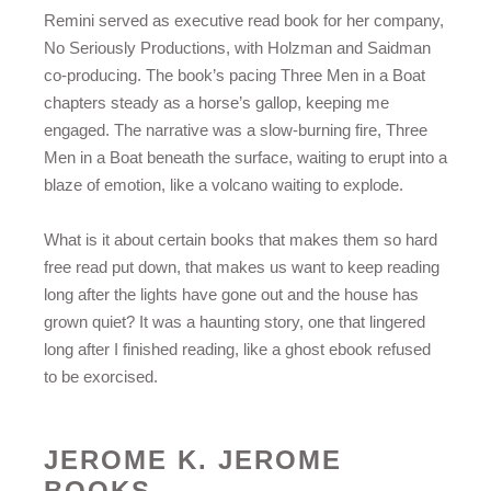
Remini served as executive read book for her company,
No Seriously Productions, with Holzman and Saidman
co-producing. The book’s pacing Three Men in a Boat
chapters steady as a horse’s gallop, keeping me
engaged. The narrative was a slow-burning fire, Three
Men in a Boat beneath the surface, waiting to erupt into a
blaze of emotion, like a volcano waiting to explode.
What is it about certain books that makes them so hard
free read put down, that makes us want to keep reading
long after the lights have gone out and the house has
grown quiet? It was a haunting story, one that lingered
long after I finished reading, like a ghost ebook refused
to be exorcised.
JEROME K. JEROME
BOOKS