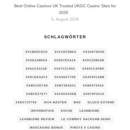
Best Online Casinos UK Trusted UKGC Casino Sites for
2026
6. August 2026
SCHLAGWÖRTER
0X1BDD1D1D
0X1C8C5B6A
0X3A07894D
0X5E2AB654
0X8D7E9A18
0X9C25B33B
0X62CA316E
0X67C2195C
0X80CC4FBD
0X81EEA4C3
0XA5D3770E
0XAF5913BB
0XB515D73D
0XB758A831
0XB5975944
0XBCE27677
0XC0655AEB
0XD79F3018
0XE07CF786
AVIA MASTER
BAD
GLUCO EXTEND
INFORMATION
KÜCHE
LEANBIOME
LEANBIOME REVIEW
LE COWBOY HACKSAW DEMO
MADCASINO BONUS
PIROTS 5 CASINO