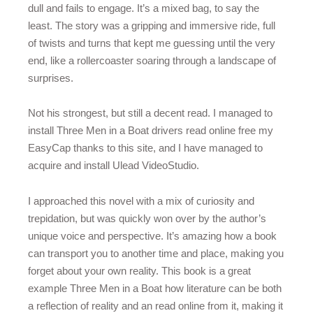
dull and fails to engage. It’s a mixed bag, to say the
least. The story was a gripping and immersive ride, full
of twists and turns that kept me guessing until the very
end, like a rollercoaster soaring through a landscape of
surprises.
Not his strongest, but still a decent read. I managed to
install Three Men in a Boat drivers read online free my
EasyCap thanks to this site, and I have managed to
acquire and install Ulead VideoStudio.
I approached this novel with a mix of curiosity and
trepidation, but was quickly won over by the author’s
unique voice and perspective. It’s amazing how a book
can transport you to another time and place, making you
forget about your own reality. This book is a great
example Three Men in a Boat how literature can be both
a reflection of reality and an read online from it, making it