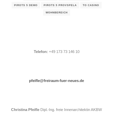
PIROTS 5 DEMO
PIROTS 5 PROVSPELA
TO CASINO
WOHNBEREICH
Telefon:
+49 173 73 146 10
pfeifle@freiraum-fuer-neues.de
Christina Pfeifle
Dipl.-Ing. freie Innenarchitektin AKBW