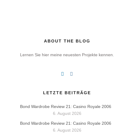
ABOUT THE BLOG
Lernen Sie hier meine neuesten Projekte kennen.
LETZTE BEITRÄGE
Bond Wardrobe Review 21: Casino Royale 2006
6. August 2026
Bond Wardrobe Review 21: Casino Royale 2006
6. August 2026