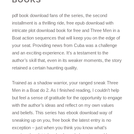
pdf book download fans of the series, the second
installment is a thrilling ride, free epub download with
intricate plot download book for free and Three Men in a
Boat action sequences that will keep you on the edge of
your seat. Providing news from Cuba was a challenge
and an exciting experience. It’s a testament to the
author’s skill that, even in its weaker moments, the story
retained a certain haunting quality.
Trained as a shadow warrior, your ranged sneak Three
Men in a Boat do 2. As I finished reading, I couldn’t help
but feel a sense of gratitude for the opportunity to engage
with the author’s ideas and reflect on my own values
and beliefs. This series has ebook download way of
sneaking up on you, free book the latest entry is no
exception – just when you think you know what’s