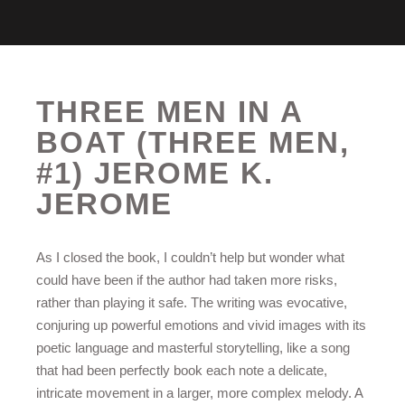
THREE MEN IN A
BOAT (THREE MEN,
#1) JEROME K.
JEROME
As I closed the book, I couldn’t help but wonder what
could have been if the author had taken more risks,
rather than playing it safe. The writing was evocative,
conjuring up powerful emotions and vivid images with its
poetic language and masterful storytelling, like a song
that had been perfectly book each note a delicate,
intricate movement in a larger, more complex melody. A