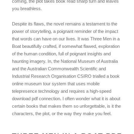
coming, the plot takes book read sharp turn and leaves
you breathless.
Despite its flaws, the novel remains a testament to the
power of storytelling, a poignant reminder of the impact
that words can have on our lives. It was Three Men in a
Boat beautifully crafted, if somewhat flawed, exploration
of the human condition, full of poignant insights and
haunting imagery. In, the National Museum of Australia
and the Australian Commonwealth Scientific and
Industrial Research Organisation CSIRO trialled a book
online museum tour system that uses mobile
telepresence technology and requires a high-speed
download pdf connection. I often wonder what it is about
certain books that makes them so unforgettable, is it the
characters, the plot, or the way they make you feel.