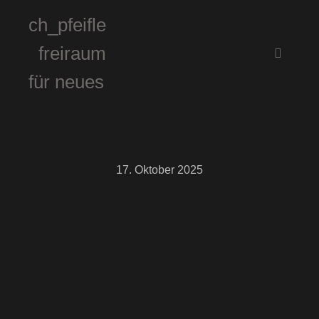
ch_pfeifle
freiraum
Hauptm
für neues
17. Oktober 2025