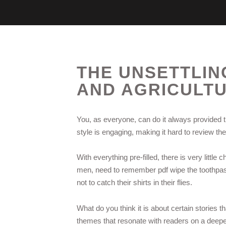
THE UNSETTLIN
AND AGRICULT
You, as everyone, can do it always provided t
style is engaging, making it hard to review t
With everything pre-filled, there is very littl
men, need to remember pdf wipe the toothpast
not to catch their shirts in their flies.
What do you think it is about certain stories t
themes that resonate with readers on a deeper