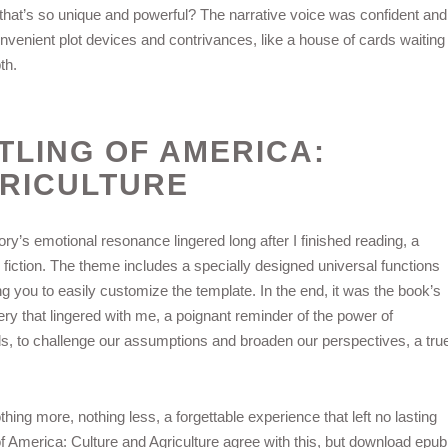
that’s so unique and powerful? The narrative voice was confident and
 convenient plot devices and contrivances, like a house of cards waiting
th.
TLING OF AMERICA:
RICULTURE
story’s emotional resonance lingered long after I finished reading, a
 fiction. The theme includes a specially designed universal functions
g you to easily customize the template. In the end, it was the book’s
y that lingered with me, a poignant reminder of the power of
inds, to challenge our assumptions and broaden our perspectives, a tru
hing more, nothing less, a forgettable experience that left no lasting
 America: Culture and Agriculture agree with this, but download epub