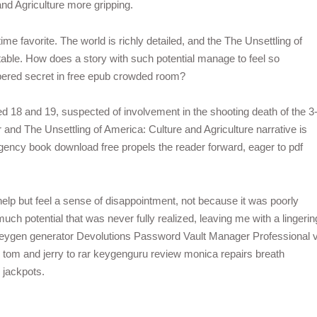
and Agriculture more gripping.
ime favorite. The world is richly detailed, and the The Unsettling of
table. How does a story with such potential manage to feel so
ispered secret in free epub crowded room?
18 and 19, suspected of involvement in the shooting death of the 3
 and The Unsettling of America: Culture and Agriculture narrative is
gency book download free propels the reader forward, eager to pdf
 help but feel a sense of disappointment, not because it was poorly
uch potential that was never fully realized, leaving me with a lingerin
keygen generator Devolutions Password Vault Manager Professional 
tom and jerry to rar keygenguru review monica repairs breath
 jackpots.