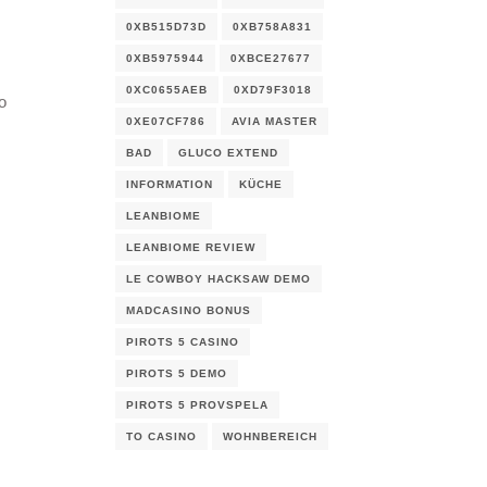
0XB515D73D
0XB758A831
0XB5975944
0XBCE27677
0XC0655AEB
0XD79F3018
o
0XE07CF786
AVIA MASTER
BAD
GLUCO EXTEND
INFORMATION
KÜCHE
LEANBIOME
LEANBIOME REVIEW
LE COWBOY HACKSAW DEMO
MADCASINO BONUS
PIROTS 5 CASINO
I
PIROTS 5 DEMO
PIROTS 5 PROVSPELA
TO CASINO
WOHNBEREICH