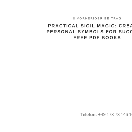
VORHERIGER BEITRAG
PRACTICAL SIGIL MAGIC: CRE
PERSONAL SYMBOLS FOR SUCC
FREE PDF BOOKS
Telefon:
+49 173 73 146 1