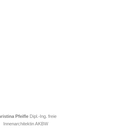
ristina Pfeifle
Dipl.-Ing. freie
Innenarchitektin AKBW