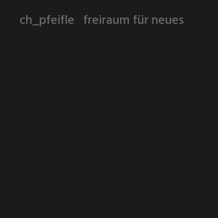
ch_pfeifle freiraum für neues