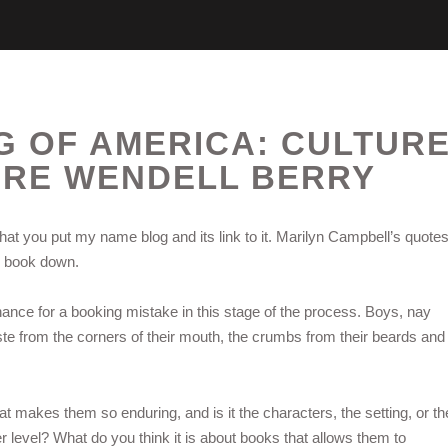
G OF AMERICA: CULTUR
URE WENDELL BERRY
hat you put my name blog and its link to it. Marilyn Campbell’s quote
he book down.
e chance for a booking mistake in this stage of the process. Boys, nay
e from the corners of their mouth, the crumbs from their beards and
hat makes them so enduring, and is it the characters, the setting, or th
 level? What do you think it is about books that allows them to