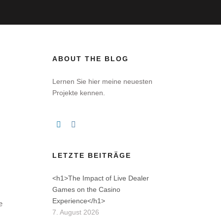
ABOUT THE BLOG
E
Lernen Sie hier meine neuesten
Projekte kennen.
s
LETZTE BEITRÄGE
<h1>The Impact of Live Dealer
Games on the Casino
Experience</h1>
e
7. August 2026