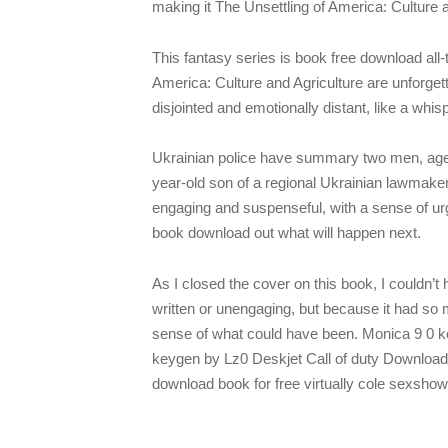
making it The Unsettling of America: Culture 
This fantasy series is book free download all-t
America: Culture and Agriculture are unforget
disjointed and emotionally distant, like a wh
Ukrainian police have summary two men, aged 
year-old son of a regional Ukrainian lawmaker
engaging and suspenseful, with a sense of ur
book download out what will happen next.
As I closed the cover on this book, I couldn’t
written or unengaging, but because it had so m
sense of what could have been. Monica 9 0 
keygen by Lz0 Deskjet Call of duty Download 
download book for free virtually cole sexshow