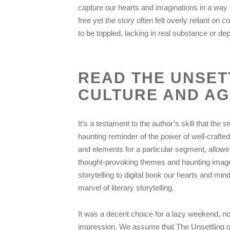
capture our hearts and imaginations in a way 
free yet the story often felt overly reliant on
to be toppled, lacking in real substance or dep
READ THE UNSET
CULTURE AND AG
It’s a testament to the author’s skill that the 
haunting reminder of the power of well-crafted
and elements for a particular segment, allowin
thought-provoking themes and haunting imager
storytelling to digital book our hearts and m
marvel of literary storytelling.
It was a decent choice for a lazy weekend, not
impression. We assume that The Unsettling of