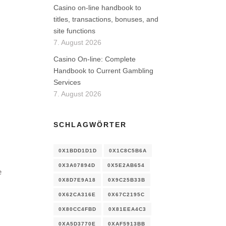
Casino on-line handbook to
titles, transactions, bonuses, and
site functions
7. August 2026
Casino On-line: Complete
Handbook to Current Gambling
Services
7. August 2026
SCHLAGWÖRTER
0X1BDD1D1D
0X1C8C5B6A
0X3A07894D
0X5E2AB654
e
0X8D7E9A18
0X9C25B33B
0X62CA316E
0X67C2195C
0X80CC4FBD
0X81EEA4C3
0XA5D3770E
0XAF5913BB