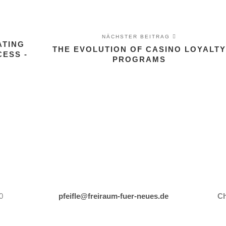
NÄCHSTER BEITRAG
ATING
THE EVOLUTION OF CASINO LOYALTY
ESS -
PROGRAMS
0
pfeifle@freiraum-fuer-neues.de
Ch