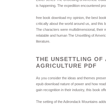
is happening. The expedition encountered pr
free book download my opinion, the best book
critically about the world around us, and this
The characters were multidimensional, their
relatable and human The Unsettling of America
literature.
THE UNSETTLING OF
AGRICULTURE PDF
As you consider the ideas and themes present
epub download nature of power and how read pd
gain recognition in their industry, this book o
The setting of the Adirondack Mountains adds