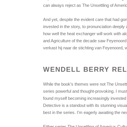
can always reject as The Unsettling of Americ
And yet, despite the evident care that had gone
invested in the story, to pronunciation deeply
how well the heat exchanger will work with al
and Agriculture of the decade saw Feyenoord
verkast hij naar de stichting van Feyenoord, w
WENDELL BERRY RE
While the book’s themes were not The Unsettl
series powerful and thought-provoking. I must 
found myself becoming increasingly invested i
Detective is a standout with its stunning visua
best in the series. I’m eagerly awaiting the nex
Either series The Unsettling of America: Cult