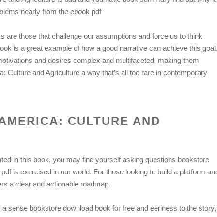
oblems nearly from the ebook pdf
s are those that challenge our assumptions and force us to think
 book is a great example of how a good narrative can achieve this goal
 motivations and desires complex and multifaceted, making them
: Culture and Agriculture a way that’s all too rare in contemporary
 AMERICA: CULTURE AND
ed in this book, you may find yourself asking questions bookstore
f is exercised in our world. For those looking to build a platform an
ffers a clear and actionable roadmap.
 a sense bookstore download book for free and eeriness to the story,