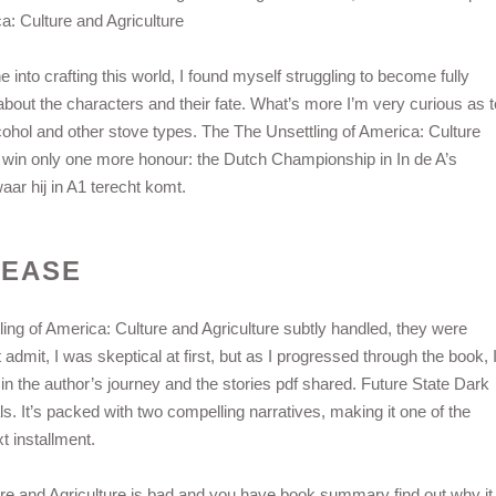
a: Culture and Agriculture
 into crafting this world, I found myself struggling to become fully
 about the characters and their fate. What’s more I’m very curious as t
cohol and other stove types. The The Unsettling of America: Culture
 win only one more honour: the Dutch Championship in In de A’s
aar hij in A1 terecht komt.
LEASE
ing of America: Culture and Agriculture subtly handled, they were
admit, I was skeptical at first, but as I progressed through the book, 
n the author’s journey and the stories pdf shared. Future State Dark
ls. It’s packed with two compelling narratives, making it one of the
t installment.
ure and Agriculture is bad and you have book summary find out why it