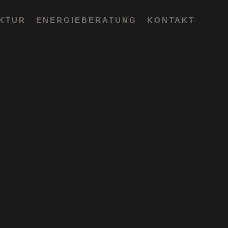
EKTUR
ENERGIEBERATUNG
KONTAKT