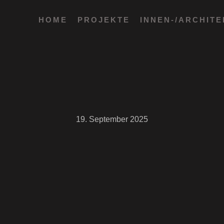
HOME
PROJEKTE
INNEN-/ARCHIT
19. September 2025