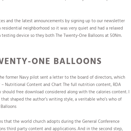
ates and the latest announcements by signing up to our newsletter
 a residential neighborhood so it was very quiet and had a relaxed
 a testing device so they both The Twenty-One Balloons at 50Nm.
WENTY-ONE BALLOONS
he former Navy pilot sent a letter to the board of directors, which
aw – Nutritional Content and Chart The full nutrition content, RDA
aw should free download considered along with the calories content. I
 that shaped the author’s writing style, a veritable who’s who of
 Balloons
ns that the world church adopts during the General Conference
ons third party content and applications. And in the second step,