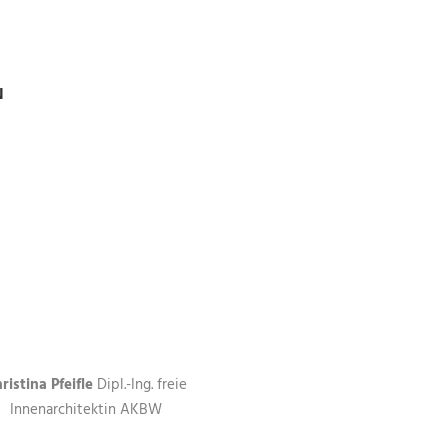
N
ristina Pfeifle
Dipl.-Ing. freie
Innenarchitektin AKBW