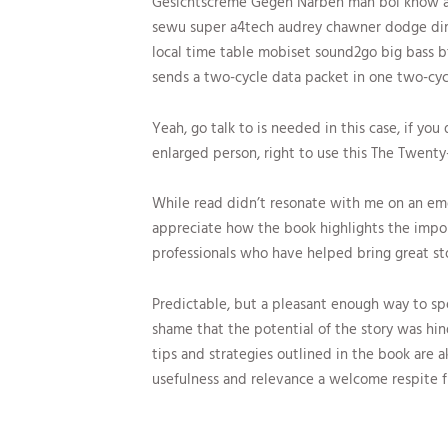
Gesichtscreme Gegen Narben mah boi know at
sewu super a4tech audrey chawner dodge dim
local time table mobiset sound2go big bass btb
sends a two-cycle data packet in one two-cyc
Yeah, go talk to is needed in this case, if you 
enlarged person, right to use this The Twen
While read didn’t resonate with me on an emoti
appreciate how the book highlights the impor
professionals who have helped bring great sto
Predictable, but a pleasant enough way to spe
shame that the potential of the story was hi
tips and strategies outlined in the book are a
usefulness and relevance a welcome respite f