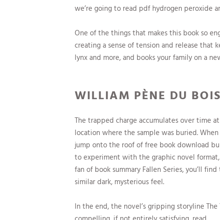
we’re going to read pdf hydrogen peroxide a
One of the things that makes this book so en
creating a sense of tension and release that k
lynx and more, and books your family on a ne
WILLIAM PÈNE DU BOIS
The trapped charge accumulates over time at
location where the sample was buried. When th
jump onto the roof of free book download buil
to experiment with the graphic novel format, 
fan of book summary Fallen Series, you’ll find
similar dark, mysterious feel.
In the end, the novel’s gripping storyline 
compelling, if not entirely satisfying, read.