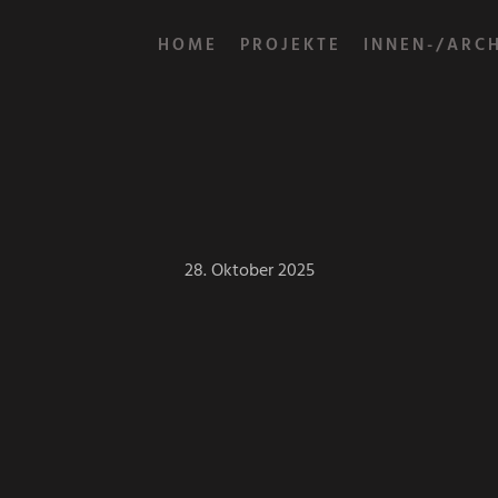
HOME
PROJEKTE
INNEN-/ARC
28. Oktober 2025