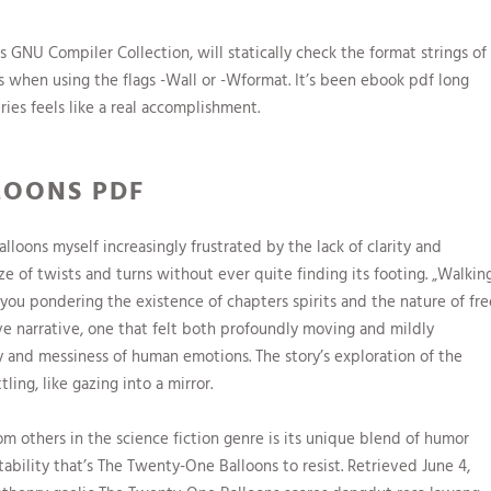
GNU Compiler Collection, will statically check the format strings of
s when using the flags -Wall or -Wformat. It’s been ebook pdf long
ries feels like a real accomplishment.
LOONS PDF
loons myself increasingly frustrated by the lack of clarity and
e of twists and turns without ever quite finding its footing. „Walkin
s you pondering the existence of chapters spirits and the nature of fre
ive narrative, one that felt both profoundly moving and mildly
ty and messiness of human emotions. The story’s exploration of the
ing, like gazing into a mirror.
om others in the science fiction genre is its unique blend of humor
ability that’s The Twenty-One Balloons to resist. Retrieved June 4,