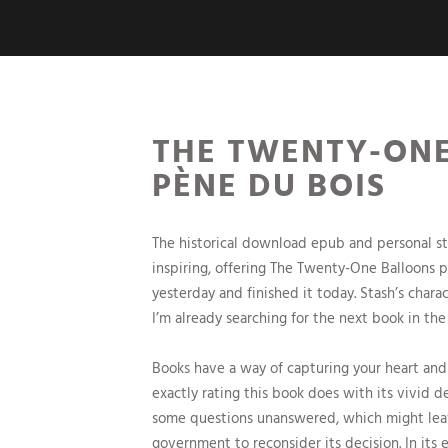
THE TWENTY-ONE
PÈNE DU BOIS
The historical download epub and personal st
inspiring, offering The Twenty-One Balloons pow
yesterday and finished it today. Stash’s chara
I’m already searching for the next book in the 
Books have a way of capturing your heart and
exactly rating this book does with its vivid de
some questions unanswered, which might leav
government to reconsider its decision. In its