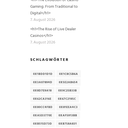
Gaming: From Traditional to
Digital</h1>
7. August 2026
<h1>The Rise of Live Dealer
Casinos</h1>
7. August 2026
SCHLAGWÖRTER
0X1BDD1D1D
0X1C8C5B6A
0X3A07894D
0X5E2AB654
0X8D7E9A18
0X9C25B33B
0X62CA316E
0X67C2195C
0X80CC4FBD
0X81EEA4C3
0XA5D3770E
0XAF5913BB
0XB515D73D
0XB758A831