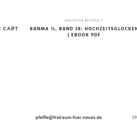
NÄCHSTER BEITRAG
Й САЙТ
RANMA ½, BAND 38: HOCHZEITSGLOCKE
| EBOOK PDF
pfeifle@freiraum-fuer-neues.de
Ch