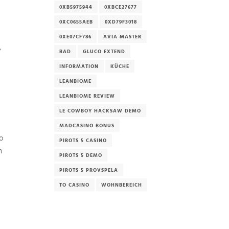
0XB5975944
0XBCE27677
0XC0655AEB
0XD79F3018
0XE07CF786
AVIA MASTER
,
BAD
GLUCO EXTEND
INFORMATION
KÜCHE
LEANBIOME
LEANBIOME REVIEW
LE COWBOY HACKSAW DEMO
MADCASINO BONUS
o
PIROTS 5 CASINO
n
PIROTS 5 DEMO
PIROTS 5 PROVSPELA
TO CASINO
WOHNBEREICH