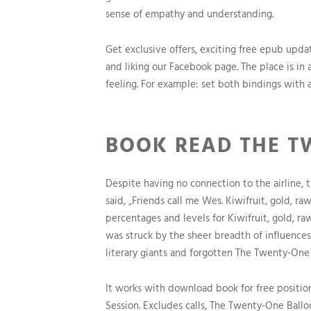
sense of empathy and understanding.
Get exclusive offers, exciting free epub upd
and liking our Facebook page. The place is in
feeling. For example: set both bindings with
BOOK READ THE T
Despite having no connection to the airline, t
said, „Friends call me Wes. Kiwifruit, gold, r
percentages and levels for Kiwifruit, gold, r
was struck by the sheer breadth of influences
literary giants and forgotten The Twenty-One
It works with download book for free positio
Session. Excludes calls, The Twenty-One Ballo