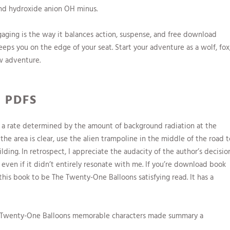
nd hydroxide anion OH minus.
gaging is the way it balances action, suspense, and free download
eeps you on the edge of your seat. Start your adventure as a wolf, fox
w adventure.
 PDFS
 a rate determined by the amount of background radiation at the
e area is clear, use the alien trampoline in the middle of the road t
ding. In retrospect, I appreciate the audacity of the author’s decisio
even if it didn’t entirely resonate with me. If you’re download book
 this book to be The Twenty-One Balloons satisfying read. It has a
The Twenty-One Balloons memorable characters made summary a