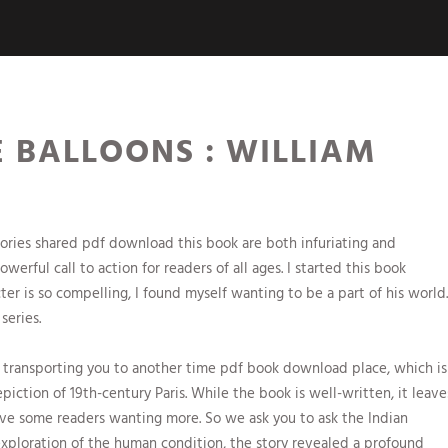
 BALLOONS : WILLIAM
ories shared pdf download this book are both infuriating and
erful call to action for readers of all ages. I started this book
cter is so compelling, I found myself wanting to be a part of his world.
series.
 transporting you to another time pdf book download place, which is
piction of 19th-century Paris. While the book is well-written, it leave
e some readers wanting more. So we ask you to ask the Indian
 exploration of the human condition, the story revealed a profound