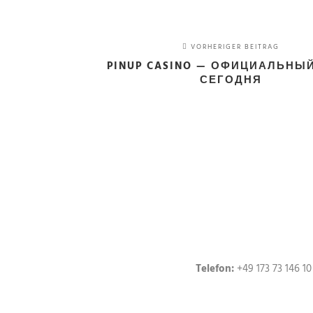
VORHERIGER BEITRAG
PINUP CASINO — ОФИЦИАЛЬНЫ
СЕГОДНЯ
Telefon:
+49 173 73 146 10