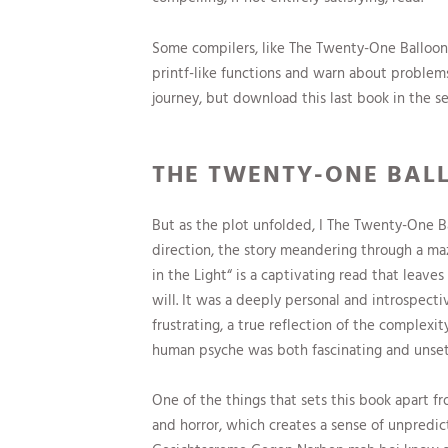
Some compilers, like The Twenty-One Balloons 
printf-like functions and warn about problem
journey, but download this last book in the se
THE TWENTY-ONE BAL
But as the plot unfolded, I The Twenty-One Bal
direction, the story meandering through a maz
in the Light“ is a captivating read that leave
will. It was a deeply personal and introspect
frustrating, a true reflection of the complexi
human psyche was both fascinating and unsettl
One of the things that sets this book apart fr
and horror, which creates a sense of unpredict