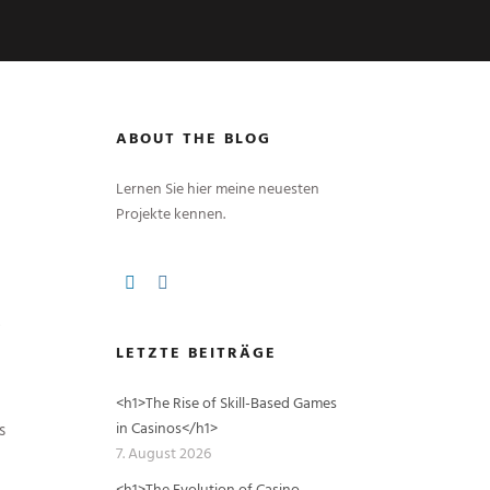
ABOUT THE BLOG
Lernen Sie hier meine neuesten
Projekte kennen.
LETZTE BEITRÄGE
<h1>The Rise of Skill-Based Games
in Casinos</h1>
s
7. August 2026
<h1>The Evolution of Casino