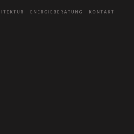
HITEKTUR
ENERGIEBERATUNG
KONTAKT