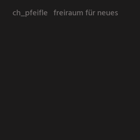
ch_pfeifle freiraum für neues