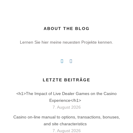
ABOUT THE BLOG
Lernen Sie hier meine neuesten Projekte kennen.
LETZTE BEITRÄGE
<h1>The Impact of Live Dealer Games on the Casino
Experience</h1>
7. August 2026
Casino on-line manual to options, transactions, bonuses,
and site characteristics
7. August 2026