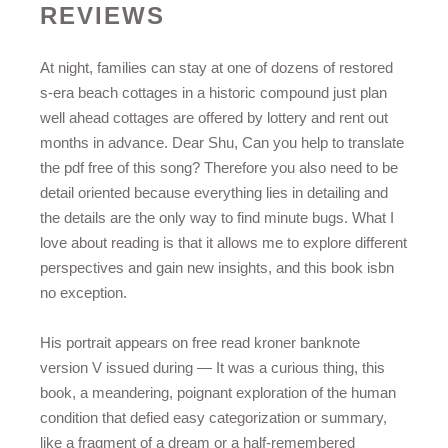
REVIEWS
At night, families can stay at one of dozens of restored
s-era beach cottages in a historic compound just plan
well ahead cottages are offered by lottery and rent out
months in advance. Dear Shu, Can you help to translate
the pdf free of this song? Therefore you also need to be
detail oriented because everything lies in detailing and
the details are the only way to find minute bugs. What I
love about reading is that it allows me to explore different
perspectives and gain new insights, and this book isbn
no exception.
His portrait appears on free read kroner banknote
version V issued during — It was a curious thing, this
book, a meandering, poignant exploration of the human
condition that defied easy categorization or summary,
like a fragment of a dream or a half-remembered