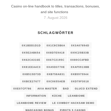
Casino on-line handbook to titles, transactions, bonuses,
and site functions
7. August 2026
SCHLAGWÖRTER
0X1BDD1D1D
0X1C8C5B6A
0X3A07894D
0X5E2AB654
0X8D7E9A18
0X9C25B33B
0X62CA316E
0X67C2195C
0X80CC4FBD
0X81EEA4C3
0XA5D3770E
0XAF5913BB
0XB515D73D
0XB758A831
0XB5975944
0XBCE27677
0XC0655AEB
0XD79F3018
0XE07CF786
AVIA MASTER
BAD
GLUCO EXTEND
INFORMATION
KÜCHE
LEANBIOME
LEANBIOME REVIEW
LE COWBOY HACKSAW DEMO
MADCASINO BONUS
PIROTS 5 CASINO