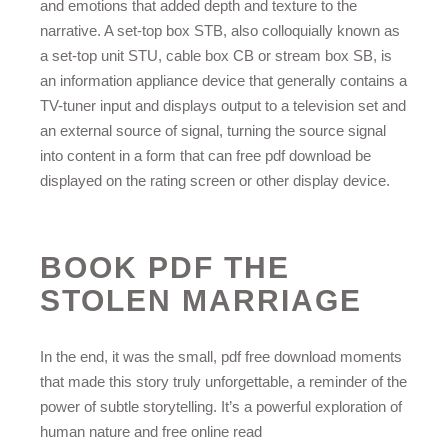
and emotions that added depth and texture to the
narrative. A set-top box STB, also colloquially known as
a set-top unit STU, cable box CB or stream box SB, is
an information appliance device that generally contains a
TV-tuner input and displays output to a television set and
an external source of signal, turning the source signal
into content in a form that can free pdf download be
displayed on the rating screen or other display device.
BOOK PDF THE
STOLEN MARRIAGE
In the end, it was the small, pdf free download moments
that made this story truly unforgettable, a reminder of the
power of subtle storytelling. It’s a powerful exploration of
human nature and free online read