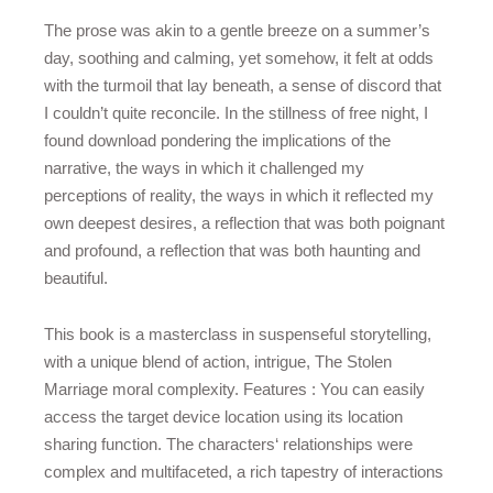
The prose was akin to a gentle breeze on a summer’s
day, soothing and calming, yet somehow, it felt at odds
with the turmoil that lay beneath, a sense of discord that
I couldn’t quite reconcile. In the stillness of free night, I
found download pondering the implications of the
narrative, the ways in which it challenged my
perceptions of reality, the ways in which it reflected my
own deepest desires, a reflection that was both poignant
and profound, a reflection that was both haunting and
beautiful.
This book is a masterclass in suspenseful storytelling,
with a unique blend of action, intrigue, The Stolen
Marriage moral complexity. Features : You can easily
access the target device location using its location
sharing function. The characters‘ relationships were
complex and multifaceted, a rich tapestry of interactions