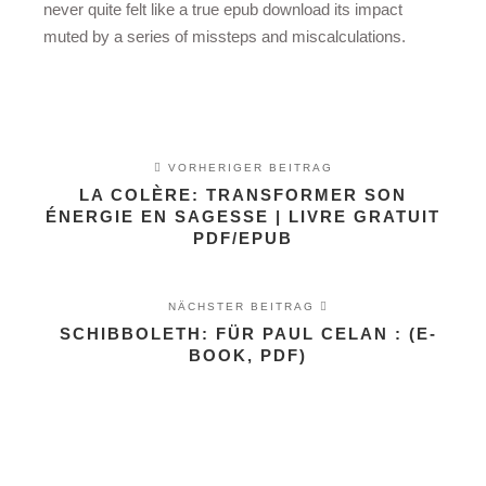
never quite felt like a true epub download its impact
muted by a series of missteps and miscalculations.
VORHERIGER BEITRAG
LA COLÈRE: TRANSFORMER SON
ÉNERGIE EN SAGESSE | LIVRE GRATUIT
PDF/EPUB
NÄCHSTER BEITRAG
SCHIBBOLETH: FÜR PAUL CELAN : (E-
BOOK, PDF)