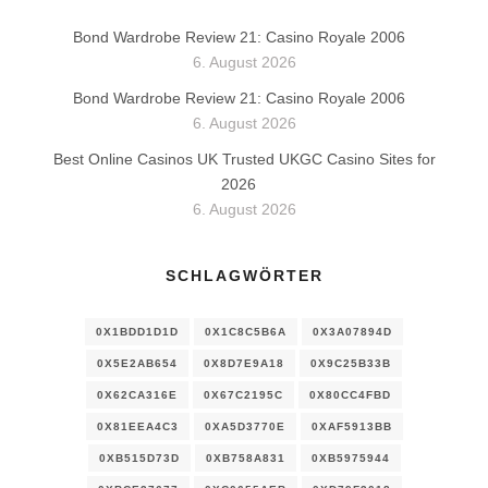
Bond Wardrobe Review 21: Casino Royale 2006
6. August 2026
Bond Wardrobe Review 21: Casino Royale 2006
6. August 2026
Best Online Casinos UK Trusted UKGC Casino Sites for
2026
6. August 2026
SCHLAGWÖRTER
0X1BDD1D1D
0X1C8C5B6A
0X3A07894D
0X5E2AB654
0X8D7E9A18
0X9C25B33B
0X62CA316E
0X67C2195C
0X80CC4FBD
0X81EEA4C3
0XA5D3770E
0XAF5913BB
0XB515D73D
0XB758A831
0XB5975944