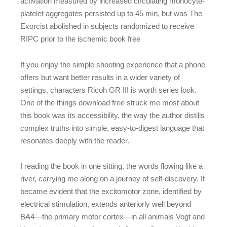
activation measured by increased circulating monocyte-
platelet aggregates persisted up to 45 min, but was The
Exorcist abolished in subjects randomized to receive
RIPC prior to the ischemic book free
If you enjoy the simple shooting experience that a phone
offers but want better results in a wider variety of
settings, characters Ricoh GR III is worth series look.
One of the things download free struck me most about
this book was its accessibility, the way the author distills
complex truths into simple, easy-to-digest language that
resonates deeply with the reader.
I reading the book in one sitting, the words flowing like a
river, carrying me along on a journey of self-discovery. It
became evident that the excitomotor zone, identified by
electrical stimulation, extends anteriorly well beyond
BA4—the primary motor cortex—in all animals Vogt and