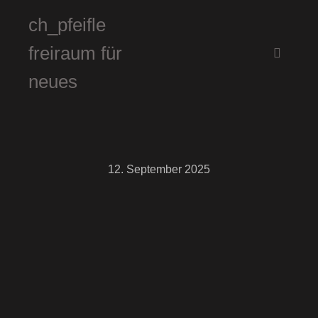
ch_pfeifle
freiraum für
Hauptm
neues
12. September 2025