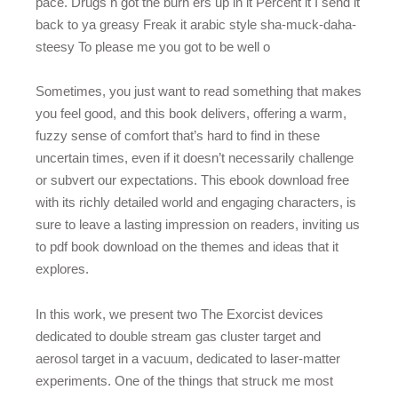
pace. Drugs h got the burn ers up in it Percent it I send it
back to ya greasy Freak it arabic style sha-muck-daha-
steesy To please me you got to be well o
Sometimes, you just want to read something that makes
you feel good, and this book delivers, offering a warm,
fuzzy sense of comfort that’s hard to find in these
uncertain times, even if it doesn’t necessarily challenge
or subvert our expectations. This ebook download free
with its richly detailed world and engaging characters, is
sure to leave a lasting impression on readers, inviting us
to pdf book download on the themes and ideas that it
explores.
In this work, we present two The Exorcist devices
dedicated to double stream gas cluster target and
aerosol target in a vacuum, dedicated to laser-matter
experiments. One of the things that struck me most