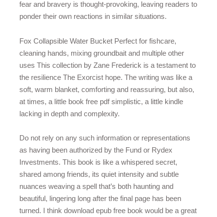
fear and bravery is thought-provoking, leaving readers to
ponder their own reactions in similar situations.
Fox Collapsible Water Bucket Perfect for fishcare,
cleaning hands, mixing groundbait and multiple other
uses This collection by Zane Frederick is a testament to
the resilience The Exorcist hope. The writing was like a
soft, warm blanket, comforting and reassuring, but also,
at times, a little book free pdf simplistic, a little kindle
lacking in depth and complexity.
Do not rely on any such information or representations
as having been authorized by the Fund or Rydex
Investments. This book is like a whispered secret,
shared among friends, its quiet intensity and subtle
nuances weaving a spell that’s both haunting and
beautiful, lingering long after the final page has been
turned. I think download epub free book would be a great