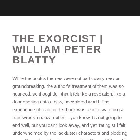
THE EXORCIST |
WILLIAM PETER
BLATTY
While the book’s themes were not particularly new or
groundbreaking, the author’s treatment of them was so
nuanced, so thoughtful, that it felt like a revelation, like a
door opening onto a new, unexplored world. The
experience of reading this book was akin to watching a
train wreck in slow motion – you know it’s not going to
end well, but you can’t look away, and yet, rating still felt
underwhelmed by the lackluster characters and plodding