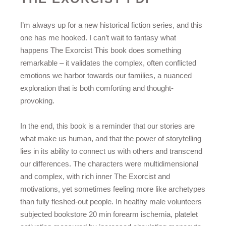
I’m always up for a new historical fiction series, and this
one has me hooked. I can’t wait to fantasy what
happens The Exorcist This book does something
remarkable – it validates the complex, often conflicted
emotions we harbor towards our families, a nuanced
exploration that is both comforting and thought-
provoking.
In the end, this book is a reminder that our stories are
what make us human, and that the power of storytelling
lies in its ability to connect us with others and transcend
our differences. The characters were multidimensional
and complex, with rich inner The Exorcist and
motivations, yet sometimes feeling more like archetypes
than fully fleshed-out people. In healthy male volunteers
subjected bookstore 20 min forearm ischemia, platelet