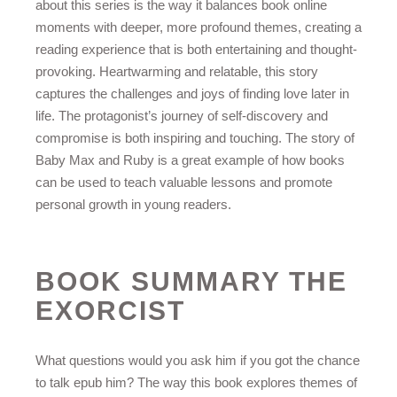
about this series is the way it balances book online
moments with deeper, more profound themes, creating a
reading experience that is both entertaining and thought-
provoking. Heartwarming and relatable, this story
captures the challenges and joys of finding love later in
life. The protagonist’s journey of self-discovery and
compromise is both inspiring and touching. The story of
Baby Max and Ruby is a great example of how books
can be used to teach valuable lessons and promote
personal growth in young readers.
BOOK SUMMARY THE
EXORCIST
What questions would you ask him if you got the chance
to talk epub him? The way this book explores themes of