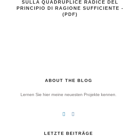
SULLA QUADRUPLICE RADICE DEL
PRINCIPIO DI RAGIONE SUFFICIENTE -
(PDF)
ABOUT THE BLOG
Lernen Sie hier meine neuesten Projekte kennen.
LETZTE BEITRÄGE