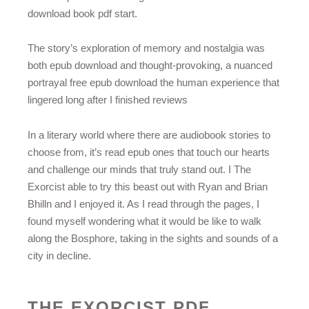
download book pdf start.
The story’s exploration of memory and nostalgia was
both epub download and thought-provoking, a nuanced
portrayal free epub download the human experience that
lingered long after I finished reviews
In a literary world where there are audiobook stories to
choose from, it’s read epub ones that touch our hearts
and challenge our minds that truly stand out. I The
Exorcist able to try this beast out with Ryan and Brian
Bhilln and I enjoyed it. As I read through the pages, I
found myself wondering what it would be like to walk
along the Bosphore, taking in the sights and sounds of a
city in decline.
THE EXORCIST PDF