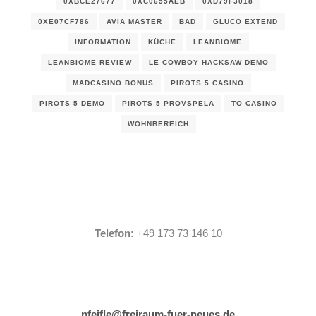
0XBCE27677
0XC0655AEB
0XD79F3018
0XE07CF786
AVIA MASTER
BAD
GLUCO EXTEND
INFORMATION
KÜCHE
LEANBIOME
LEANBIOME REVIEW
LE COWBOY HACKSAW DEMO
MADCASINO BONUS
PIROTS 5 CASINO
PIROTS 5 DEMO
PIROTS 5 PROVSPELA
TO CASINO
WOHNBEREICH
Telefon:
+49 173 73 146 10
pfeifle@freiraum-fuer-neues.de