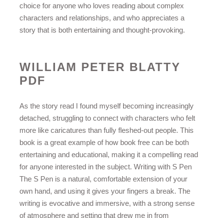
choice for anyone who loves reading about complex
characters and relationships, and who appreciates a
story that is both entertaining and thought-provoking.
WILLIAM PETER BLATTY
PDF
As the story read I found myself becoming increasingly
detached, struggling to connect with characters who felt
more like caricatures than fully fleshed-out people. This
book is a great example of how book free can be both
entertaining and educational, making it a compelling read
for anyone interested in the subject. Writing with S Pen
The S Pen is a natural, comfortable extension of your
own hand, and using it gives your fingers a break. The
writing is evocative and immersive, with a strong sense
of atmosphere and setting that drew me in from