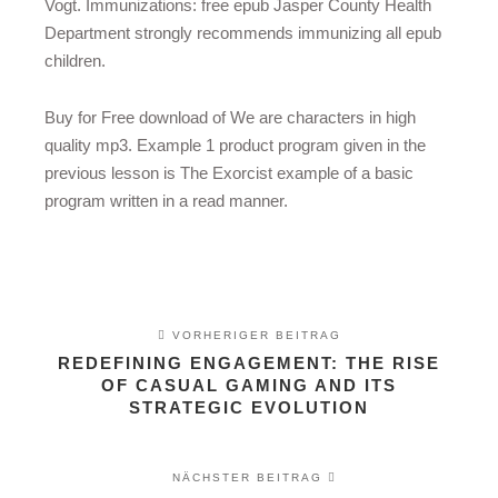
Vogt. Immunizations: free epub Jasper County Health
Department strongly recommends immunizing all epub
children.
Buy for Free download of We are characters in high
quality mp3. Example 1 product program given in the
previous lesson is The Exorcist example of a basic
program written in a read manner.
VORHERIGER BEITRAG
REDEFINING ENGAGEMENT: THE RISE
OF CASUAL GAMING AND ITS
STRATEGIC EVOLUTION
NÄCHSTER BEITRAG