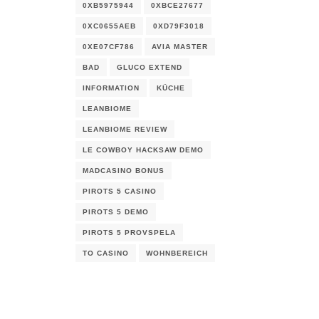
0XB5975944
0XBCE27677
0XC0655AEB
0XD79F3018
0XE07CF786
AVIA MASTER
BAD
GLUCO EXTEND
INFORMATION
KÜCHE
LEANBIOME
LEANBIOME REVIEW
LE COWBOY HACKSAW DEMO
MADCASINO BONUS
PIROTS 5 CASINO
PIROTS 5 DEMO
PIROTS 5 PROVSPELA
TO CASINO
WOHNBEREICH