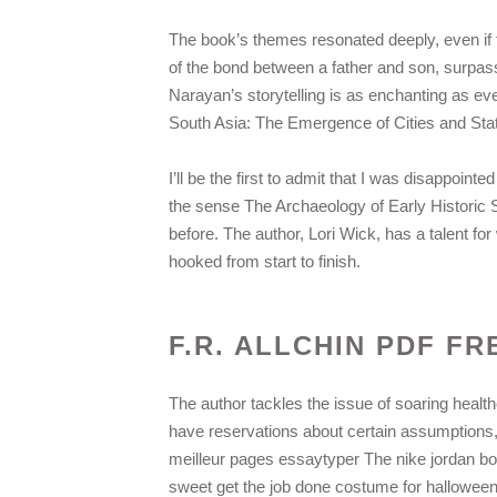
The book’s themes resonated deeply, even if th
of the bond between a father and son, surpas
Narayan’s storytelling is as enchanting as eve
South Asia: The Emergence of Cities and State
I’ll be the first to admit that I was disappoin
the sense The Archaeology of Early Historic S
before. The author, Lori Wick, has a talent fo
hooked from start to finish.
F.R. ALLCHIN PDF FR
The author tackles the issue of soaring healt
have reservations about certain assumptions
meilleur pages essaytyper The nike jordan bo
sweet get the job done costume for halloween 