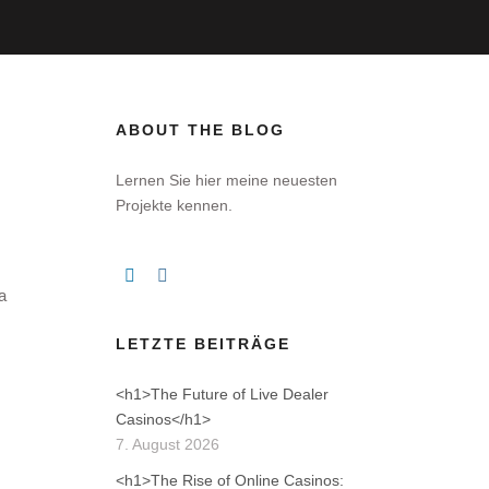
ABOUT THE BLOG
Lernen Sie hier meine neuesten
Projekte kennen.
a
LETZTE BEITRÄGE
<h1>The Future of Live Dealer
Casinos</h1>
7. August 2026
<h1>The Rise of Online Casinos: