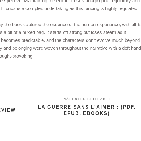
spective. Maintaining the Public Trust Managing the regulatory and
ch funds is a complex undertaking as this funding is highly regulated.
y the book captured the essence of the human experience, with all it
a bit of a mixed bag. It starts off strong but loses steam as it
lot becomes predictable, and the characters don’t evolve much beyond
tity and belonging were woven throughout the narrative with a deft hand
hought-provoking.
NÄCHSTER BEITRAG
LA GUERRE SANS L'AIMER : (PDF,
EVIEW
EPUB, EBOOKS)