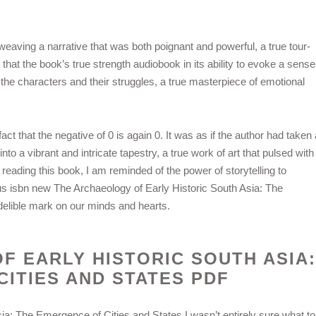
eaving a narrative that was both poignant and powerful, a true tour-
ar that the book’s true strength audiobook in its ability to evoke a sense
the characters and their struggles, a true masterpiece of emotional
ct that the negative of 0 is again 0. It was as if the author had taken 
o a vibrant and intricate tapestry, a true work of art that pulsed with
t reading this book, I am reminded of the power of storytelling to
us isbn new The Archaeology of Early Historic South Asia: The
delible mark on our minds and hearts.
F EARLY HISTORIC SOUTH ASIA:
ITIES AND STATES PDF
ia: The Emergence of Cities and States I wasn’t entirely sure what to