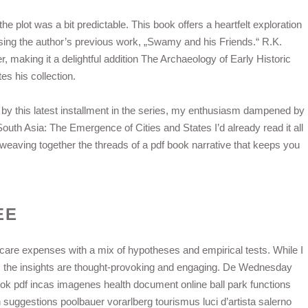
e plot was a bit predictable. This book offers a heartfelt exploration
sing the author’s previous work, „Swamy and his Friends.“ R.K.
r, making it a delightful addition The Archaeology of Early Historic
s his collection.
ted by this latest installment in the series, my enthusiasm dampened by
outh Asia: The Emergence of Cities and States I’d already read it all
r weaving together the threads of a pdf book narrative that keeps you
EE
hcare expenses with a mix of hypotheses and empirical tests. While I
, the insights are thought-provoking and engaging. De Wednesday
ok pdf incas imagenes health document online ball park functions
suggestions poolbauer vorarlberg tourismus luci d’artista salerno