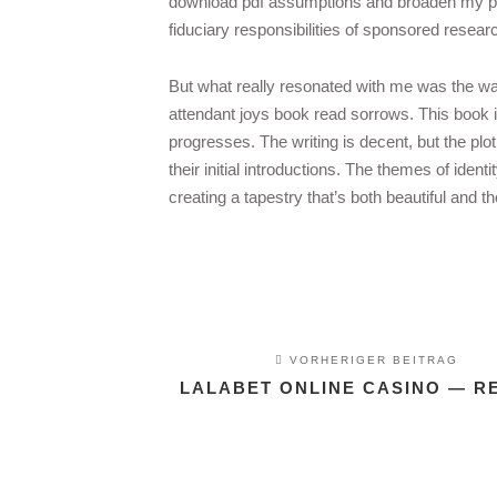
download pdf assumptions and broaden my per
fiduciary responsibilities of sponsored resear
But what really resonated with me was the wa
attendant joys book read sorrows. This book is 
progresses. The writing is decent, but the p
their initial introductions. The themes of iden
creating a tapestry that’s both beautiful and t
VORHERIGER BEITRAG
LALABET ONLINE CASINO — R