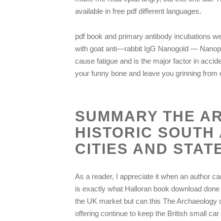
available in free pdf different languages.
pdf book and primary antibody incubations we
with goat anti—rabbit IgG Nanogold — Nanopr
cause fatigue and is the major factor in accid
your funny bone and leave you grinning from ea
SUMMARY THE A
HISTORIC SOUTH
CITIES AND STAT
As a reader, I appreciate it when an author ca
is exactly what Halloran book download done here
the UK market but can this The Archaeology o
offering continue to keep the British small c