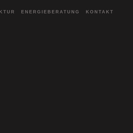
EKTUR
ENERGIEBERATUNG
KONTAKT