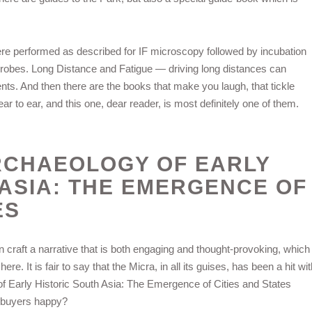
re performed as described for IF microscopy followed by incubation
obes. Long Distance and Fatigue — driving long distances can
ents. And then there are the books that make you laugh, that tickle
r to ear, and this one, dear reader, is most definitely one of them.
RCHAEOLOGY OF EARLY
 ASIA: THE EMERGENCE OF
ES
n craft a narrative that is both engaging and thought-provoking, which
. It is fair to say that the Micra, in all its guises, has been a hit wit
f Early Historic South Asia: The Emergence of Cities and States
ar buyers happy?