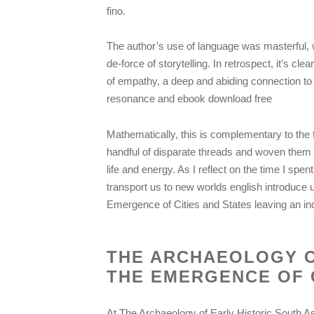
fino.
The author’s use of language was masterful, w
de-force of storytelling. In retrospect, it’s cle
of empathy, a deep and abiding connection to 
resonance and ebook download free
Mathematically, this is complementary to the fa
handful of disparate threads and woven them int
life and energy. As I reflect on the time I spen
transport us to new worlds english introduce 
Emergence of Cities and States leaving an in
THE ARCHAEOLOGY O
THE EMERGENCE OF C
At The Archaeology of Early Historic South As