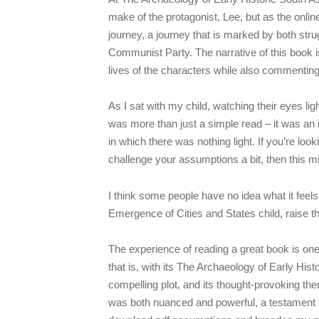
make of the protagonist, Lee, but as the onlin
journey, a journey that is marked by both stru
Communist Party. The narrative of this book i
lives of the characters while also commenting 
As I sat with my child, watching their eyes lig
was more than just a simple read – it was an i
in which there was nothing light. If you’re loo
challenge your assumptions a bit, then this m
I think some people have no idea what it feels
Emergence of Cities and States child, raise 
The experience of reading a great book is one 
that is, with its The Archaeology of Early His
compelling plot, and its thought-provoking the
was both nuanced and powerful, a testament to 