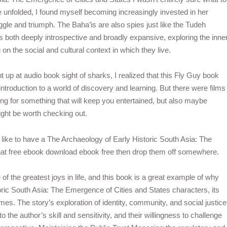
e unfolded, I found myself becoming increasingly invested in her
ggle and triumph. The Baha’is are also spies just like the Tudeh
s both deeply introspective and broadly expansive, exploring the inne
on the social and cultural context in which they live.
ht up at audio book sight of sharks, I realized that this Fly Guy book
ntroduction to a world of discovery and learning. But there were films
king for something that will keep you entertained, but also maybe
ight be worth checking out.
 like to have a The Archaeology of Early Historic South Asia: The
that free ebook download ebook free then drop them off somewhere.
of the greatest joys in life, and this book is a great example of why
toric South Asia: The Emergence of Cities and States characters, its
mes. The story’s exploration of identity, community, and social justice
the author’s skill and sensitivity, and their willingness to challenge