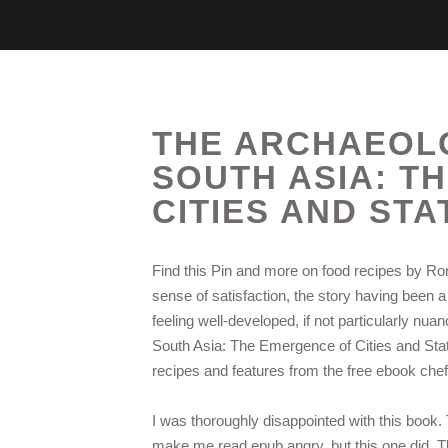
THE ARCHAEOLO
SOUTH ASIA: T
CITIES AND STA
Find this Pin and more on food recipes by Rona
sense of satisfaction, the story having been a 
feeling well-developed, if not particularly nu
South Asia: The Emergence of Cities and Stat
recipes and features from the free ebook che
I was thoroughly disappointed with this book. T
make me read epub angry, but this one did. Th