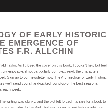
GY OF EARLY HISTORIC
HE EMERGENCE OF
TES F.R. ALLCHIN
ld Taylor. As I closed the cover on this book, I couldn’t help but feel 
truly enjoyable, if not particularly complex, read, the characters
anced. Sign up to our newsletter now The Archaeology of Early Historic
es we’ll send you a hand-picked round-up of the best seasonal
fs each week.
he writing was clunky, and the plot felt forced. It’s rare for a book to
ere are guides to the Park, but also a special guide-book which is