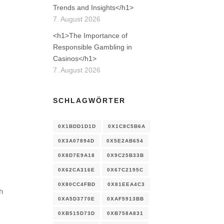
Trends and Insights</h1>
7. August 2026
<h1>The Importance of
Responsible Gambling in
Casinos</h1>
7. August 2026
SCHLAGWÖRTER
0X1BDD1D1D
0X1C8C5B6A
0X3A07894D
0X5E2AB654
0X8D7E9A18
0X9C25B33B
0X62CA316E
0X67C2195C
0X80CC4FBD
0X81EEA4C3
h
0XA5D3770E
0XAF5913BB
0XB515D73D
0XB758A831