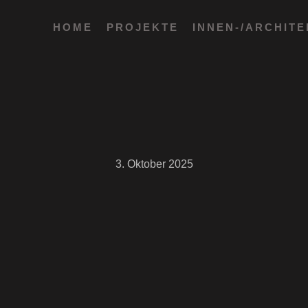
HOME
PROJEKTE
INNEN-/ARCHIT
3. Oktober 2025