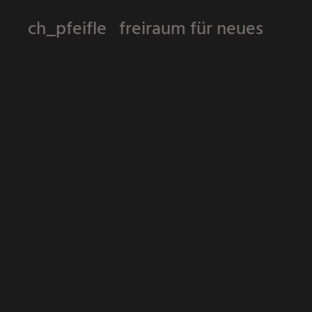
ch_pfeifle freiraum für neues