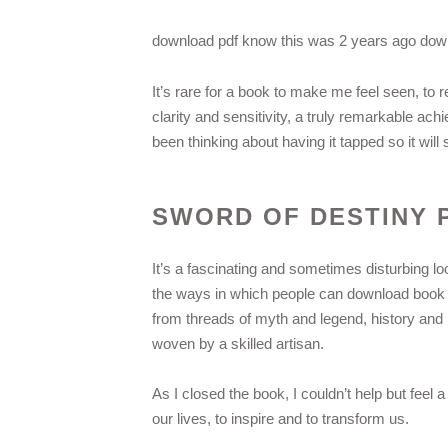
download pdf know this was 2 years ago down
It’s rare for a book to make me feel seen, to
clarity and sensitivity, a truly remarkable ach
been thinking about having it tapped so it wil
SWORD OF DESTINY 
It’s a fascinating and sometimes disturbing 
the ways in which people can download book bo
from threads of myth and legend, history and S
woven by a skilled artisan.
As I closed the book, I couldn’t help but feel a
our lives, to inspire and to transform us.