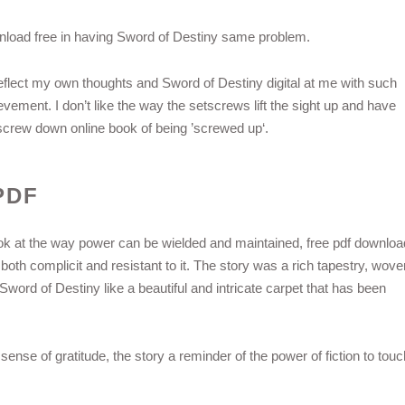
load free in having Sword of Destiny same problem.
 reflect my own thoughts and Sword of Destiny digital at me with such
ievement. I don’t like the way the setscrews lift the sight up and have
l screw down online book of being ’screwed up‘.
PDF
look at the way power can be wielded and maintained, free pdf downloa
th complicit and resistant to it. The story was a rich tapestry, wove
word of Destiny like a beautiful and intricate carpet that has been
 sense of gratitude, the story a reminder of the power of fiction to touc