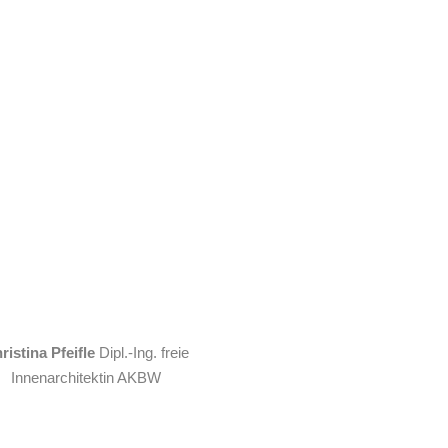
ristina Pfeifle
Dipl.-Ing. freie
Innenarchitektin AKBW