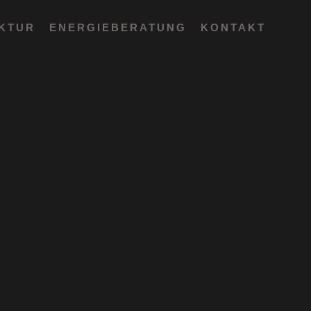
EKTUR
ENERGIEBERATUNG
KONTAKT