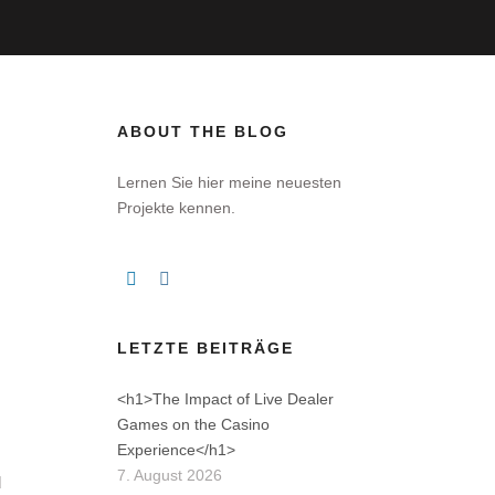
ABOUT THE BLOG
)
Lernen Sie hier meine neuesten
Projekte kennen.
LETZTE BEITRÄGE
<h1>The Impact of Live Dealer
Games on the Casino
Experience</h1>
7. August 2026
d