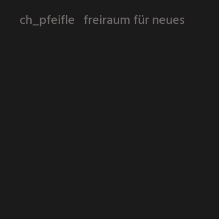
ch_pfeifle freiraum für neues