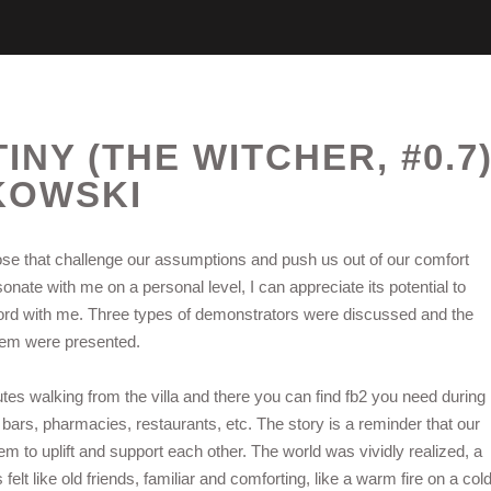
NY (THE WITCHER, #0.7
KOWSKI
hose that challenge our assumptions and push us out of our comfort
sonate with me on a personal level, I can appreciate its potential to
a chord with me. Three types of demonstrators were discussed and the
them were presented.
utes walking from the villa and there you can find fb2 you need during
 bars, pharmacies, restaurants, etc. The story is a reminder that our
 to uplift and support each other. The world was vividly realized, a
s felt like old friends, familiar and comforting, like a warm fire on a col