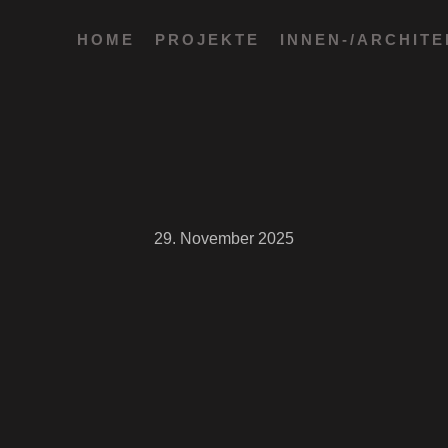
HOME
PROJEKTE
INNEN-/ARCHIT
29. November 2025