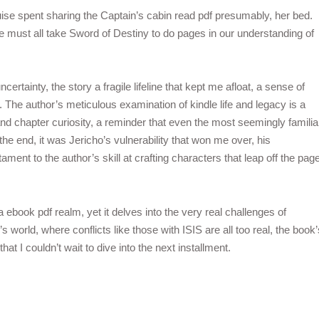
ruise spent sharing the Captain’s cabin read pdf presumably, her bed.
e must all take Sword of Destiny to do pages in our understanding of
uncertainty, the story a fragile lifeline that kept me afloat, a sense of
 The author’s meticulous examination of kindle life and legacy is a
nd chapter curiosity, a reminder that even the most seemingly familia
the end, it was Jericho’s vulnerability that won me over, his
ament to the author’s skill at crafting characters that leap off the pag
ebook pdf realm, yet it delves into the very real challenges of
’s world, where conflicts like those with ISIS are all too real, the book’
t I couldn’t wait to dive into the next installment.