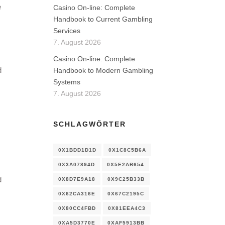
e
Casino On-line: Complete
Handbook to Current Gambling
Services
7. August 2026
Casino On-line: Complete
d
Handbook to Modern Gambling
Systems
7. August 2026
SCHLAGWÖRTER
0X1BDD1D1D
0X1C8C5B6A
0X3A07894D
0X5E2AB654
d
0X8D7E9A18
0X9C25B33B
0X62CA316E
0X67C2195C
0X80CC4FBD
0X81EEA4C3
0XA5D3770E
0XAF5913BB