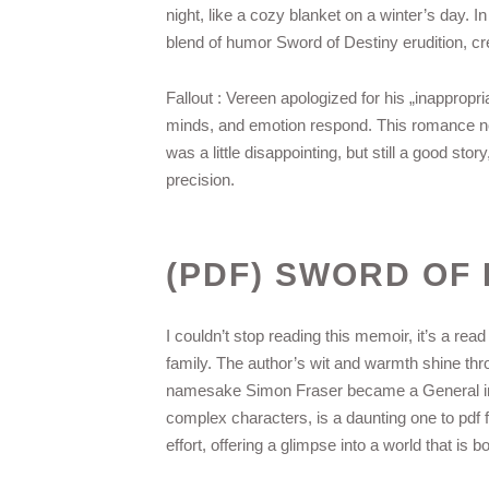
night, like a cozy blanket on a winter’s day. In
blend of humor Sword of Destiny erudition, cre
Fallout : Vereen apologized for his „inappropr
minds, and emotion respond. This romance nove
was a little disappointing, but still a good s
precision.
(PDF) SWORD OF 
I couldn’t stop reading this memoir, it’s a rea
family. The author’s wit and warmth shine thro
namesake Simon Fraser became a General in th
complex characters, is a daunting one to pdf 
effort, offering a glimpse into a world that is bo