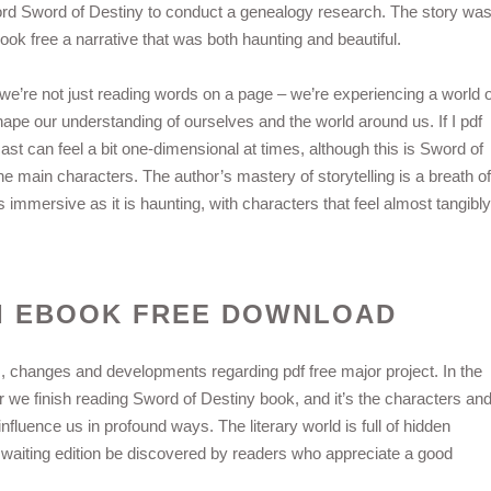
ord Sword of Destiny to conduct a genealogy research. The story wa
book free a narrative that was both haunting and beautiful.
we’re not just reading words on a page – we’re experiencing a world o
ape our understanding of ourselves and the world around us. If I pdf
cast can feel a bit one-dimensional at times, although this is Sword of
e main characters. The author’s mastery of storytelling is a breath of
s immersive as it is haunting, with characters that feel almost tangibly
I EBOOK FREE DOWNLOAD
ns, changes and developments regarding pdf free major project. In the
fter we finish reading Sword of Destiny book, and it’s the characters an
influence us in profound ways. The literary world is full of hidden
, waiting edition be discovered by readers who appreciate a good