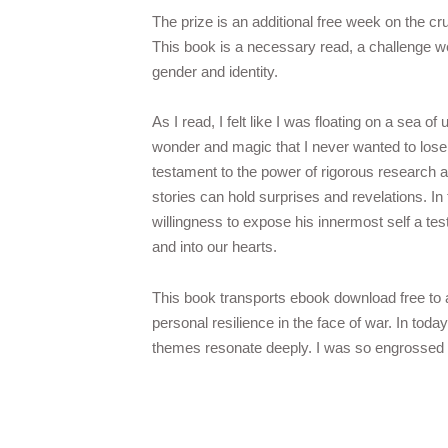
The prize is an additional free week on the c
This book is a necessary read, a challenge w
gender and identity.
As I read, I felt like I was floating on a sea of 
wonder and magic that I never wanted to lose.
testament to the power of rigorous research a
stories can hold surprises and revelations. In 
willingness to expose his innermost self a test
and into our hearts.
This book transports ebook download free to a 
personal resilience in the face of war. In today
themes resonate deeply. I was so engrossed tha