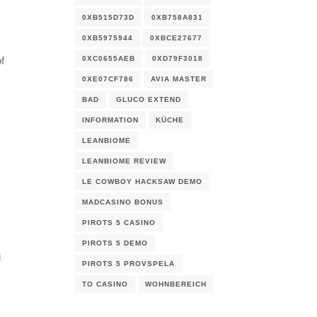
s
0XB515D73D
0XB758A831
0XB5975944
0XBCE27677
0XC0655AEB
0XD79F3018
f
0XE07CF786
AVIA MASTER
BAD
GLUCO EXTEND
INFORMATION
KÜCHE
LEANBIOME
LEANBIOME REVIEW
LE COWBOY HACKSAW DEMO
MADCASINO BONUS
PIROTS 5 CASINO
PIROTS 5 DEMO
d
PIROTS 5 PROVSPELA
TO CASINO
WOHNBEREICH