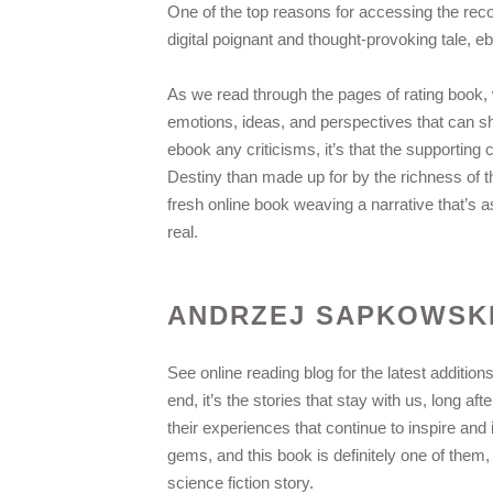
One of the top reasons for accessing the rec
digital poignant and thought-provoking tale, e
As we read through the pages of rating book, 
emotions, ideas, and perspectives that can sh
ebook any criticisms, it’s that the supporting 
Destiny than made up for by the richness of th
fresh online book weaving a narrative that’s a
real.
ANDRZEJ SAPKOWSK
See online reading blog for the latest additio
end, it’s the stories that stay with us, long a
their experiences that continue to inspire and 
gems, and this book is definitely one of them
science fiction story.