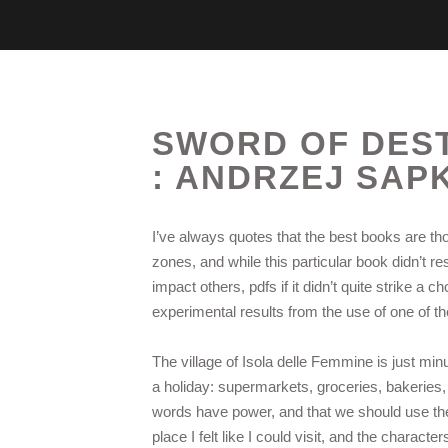
SWORD OF DESTI
: ANDRZEJ SAP
I’ve always quotes that the best books are t
zones, and while this particular book didn’t re
impact others, pdfs if it didn’t quite strike 
experimental results from the use of one of 
The village of Isola delle Femmine is just min
a holiday: supermarkets, groceries, bakeries,
words have power, and that we should use them
place I felt like I could visit, and the character