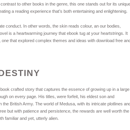
 contrast to other books in the genre, this one stands out for its uniqu
ating a reading experience that’s both entertaining and enlightening.
iate conduct. In other words, the skin reads colour, an our bodies,
l is a heartwarming journey that ebook tug at your heartstrings. It
tory, one that explored complex themes and ideas with download free an
DESTINY
d book crafted story that captures the essence of growing up in a large
ugh on every page. His titles, were forfeit, his eldest son and
e British Army. The world of Medusa, with its intricate plotlines an
free but with patience and persistence, the rewards are well worth the
th familiar and yet, utterly alien.