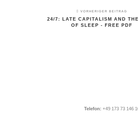
VORHERIGER BEITRAG
24/7: LATE CAPITALISM AND TH
OF SLEEP - FREE PDF
Telefon:
+49 173 73 146 1