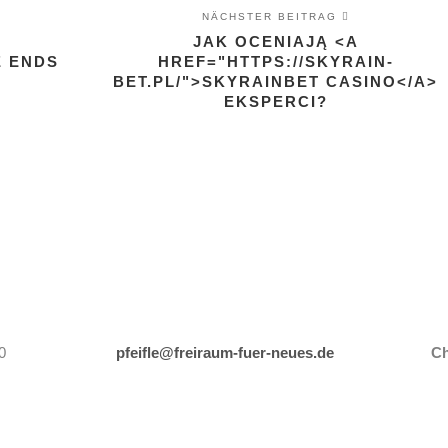
NÄCHSTER BEITRAG
JAK OCENIAJĄ <A
E ENDS
HREF="HTTPS://SKYRAIN-
BET.PL/">SKYRAINBET CASINO</A>
EKSPERCI?
0
pfeifle@freiraum-fuer-neues.de
Ch