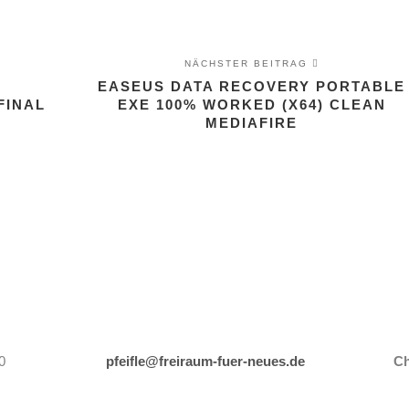
NÄCHSTER BEITRAG
EASEUS DATA RECOVERY PORTABLE
FINAL
EXE 100% WORKED (X64) CLEAN
MEDIAFIRE
0
pfeifle@freiraum-fuer-neues.de
Ch