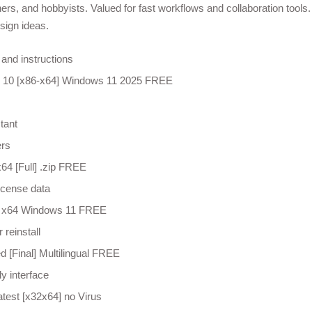
rs, and hobbyists. Valued for fast workflows and collaboration tools.
sign ideas.
and instructions
 10 [x86-x64] Windows 11 2025 FREE
tant
ers
4 [Full] .zip FREE
license data
0 x64 Windows 11 FREE
 reinstall
 [Final] Multilingual FREE
y interface
test [x32x64] no Virus