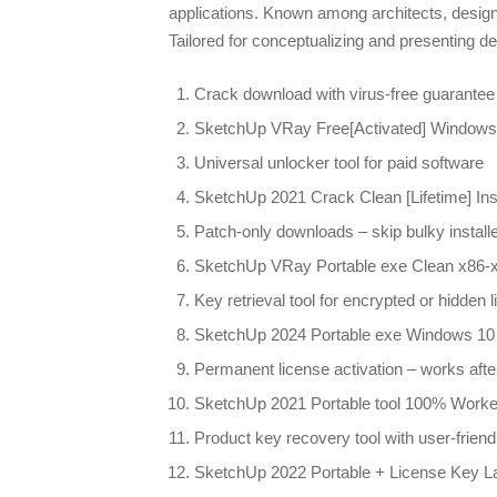
applications. Known among architects, designe
Tailored for conceptualizing and presenting de
Crack download with virus-free guarantee 
SketchUp VRay Free[Activated] Windows
Universal unlocker tool for paid software
SketchUp 2021 Crack Clean [Lifetime] Ins
Patch-only downloads – skip bulky install
SketchUp VRay Portable exe Clean x86-x6
Key retrieval tool for encrypted or hidden 
SketchUp 2024 Portable exe Windows 1
Permanent license activation – works after
SketchUp 2021 Portable tool 100% Worked
Product key recovery tool with user-friendl
SketchUp 2022 Portable + License Key La