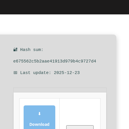
🔐 Hash sum:
e675562c5b2aae41913d979b4c9727d4
📅 Last update: 2025-12-23
⬇
Download