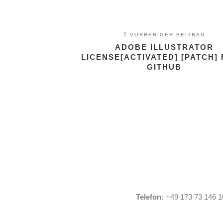
VORHERIGER BEITRAG
ADOBE ILLUSTRATOR
LICENSE[ACTIVATED] [PATCH] 
GITHUB
Telefon:
+49 173 73 146 1