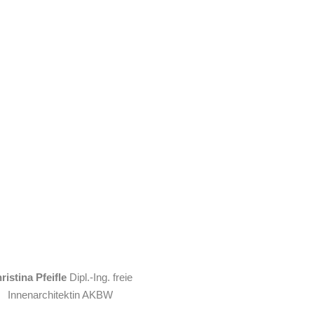
ristina Pfeifle
Dipl.-Ing. freie
Innenarchitektin AKBW