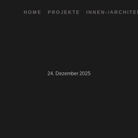
HOME
PROJEKTE
INNEN-/ARCHIT
24. Dezember 2025