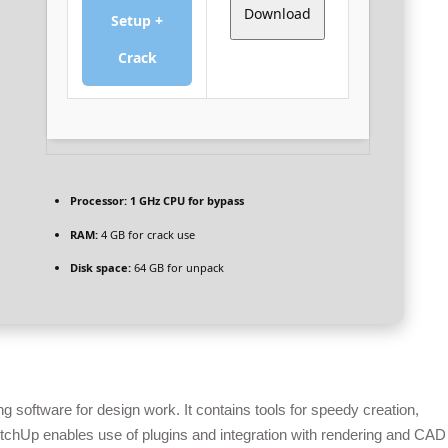
Download
Setup +
Crack
Processor:
1 GHz CPU for bypass
RAM:
4 GB for crack use
Disk space:
64 GB for unpack
software for design work. It contains tools for speedy creation,
etchUp enables use of plugins and integration with rendering and CAD