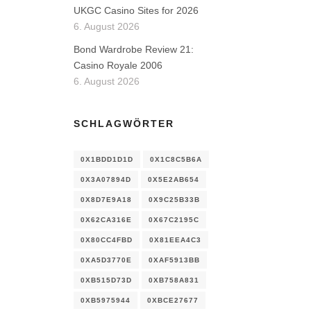
UKGC Casino Sites for 2026
6. August 2026
Bond Wardrobe Review 21:
Casino Royale 2006
6. August 2026
SCHLAGWÖRTER
0X1BDD1D1D
0X1C8C5B6A
0X3A07894D
0X5E2AB654
0X8D7E9A18
0X9C25B33B
0X62CA316E
0X67C2195C
0X80CC4FBD
0X81EEA4C3
0XA5D3770E
0XAF5913BB
0XB515D73D
0XB758A831
0XB5975944
0XBCE27677