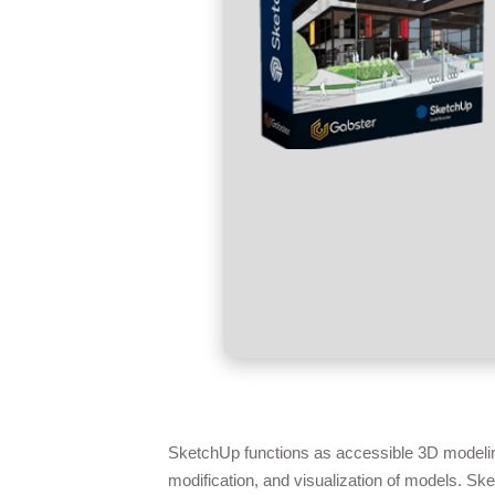
SketchUp functions as accessible 3D modeling 
modification, and visualization of models. Sk