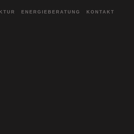
EKTUR
ENERGIEBERATUNG
KONTAKT