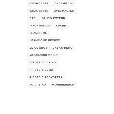
0XC0655AEB
0XD79F3018
0XE07CF786
AVIA MASTER
BAD
GLUCO EXTEND
INFORMATION
KÜCHE
LEANBIOME
LEANBIOME REVIEW
LE COWBOY HACKSAW DEMO
MADCASINO BONUS
PIROTS 5 CASINO
PIROTS 5 DEMO
PIROTS 5 PROVSPELA
TO CASINO
WOHNBEREICH