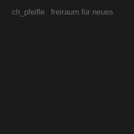
ch_pfeifle freiraum für neues