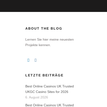
ABOUT THE BLOG
Lernen Sie hier meine neuesten
Projekte kennen.
LETZTE BEITRÄGE
Best Online Casinos UK Trusted
UKGC Casino Sites for 2026
6. August 2026
Best Online Casinos UK Trusted