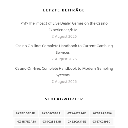
LETZTE BEITRÄGE
<h1>The Impact of Live Dealer Games on the Casino
Experience</h1>
7. August 2026
Casino On-line: Complete Handbook to Current Gambling
Services
7. August 2026
Casino On-line: Complete Handbook to Modern Gambling
Systems
7. August 2026
SCHLAGWÖRTER
0X1BDD1D1D
0X1C8C5B6A
0X3A07894D
0X5E2AB654
0X8D7E9A18
0X9C25B33B
0X62CA316E
0X67C2195C