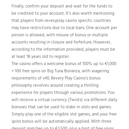
Finally, confirm your deposit and wait for the funds to
be credited to your account. It’s also worth mentioning
that players from
reveryplay casino
specific countries
may have restrictions due to local bans. One account per
person is allowed, with misuse of bonus or multiple
accounts resulting in closure and forfeiture. However,
according to the information provided, players must be
at least 18 years old to register.
The casino offers a welcome bonus of 100% up to €1,000
+ 100 free spins on Big Tuna Bonanza, with wagering
requirements of x40. Revery Play Casino’s bonus
philosophy revolves around creating a thrilling
experience for players through various promotions. You
will receive a virtual currency (Twists) via different daily
bonuses that can be used to stake in slots and games.
Simply play one of the eligible slot games, and your free
spins bonus will be automatically applied. With three
deposit matches up to €2,500, plus a host of free spins