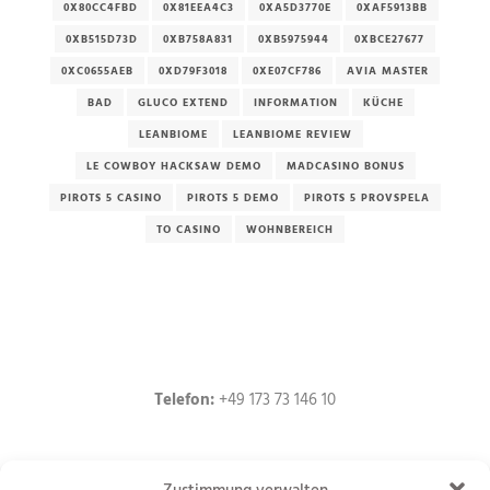
0X80CC4FBD
0X81EEA4C3
0XA5D3770E
0XAF5913BB
0XB515D73D
0XB758A831
0XB5975944
0XBCE27677
0XC0655AEB
0XD79F3018
0XE07CF786
AVIA MASTER
BAD
GLUCO EXTEND
INFORMATION
KÜCHE
LEANBIOME
LEANBIOME REVIEW
LE COWBOY HACKSAW DEMO
MADCASINO BONUS
PIROTS 5 CASINO
PIROTS 5 DEMO
PIROTS 5 PROVSPELA
TO CASINO
WOHNBEREICH
Telefon:
+49 173 73 146 10
Zustimmung verwalten