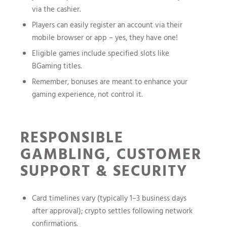
via the cashier.
Players can easily register an account via their
mobile browser or app – yes, they have one!
Eligible games include specified slots like
BGaming titles.
Remember, bonuses are meant to enhance your
gaming experience, not control it.
RESPONSIBLE
GAMBLING, CUSTOMER
SUPPORT & SECURITY
Card timelines vary (typically 1–3 business days
after approval); crypto settles following network
confirmations.