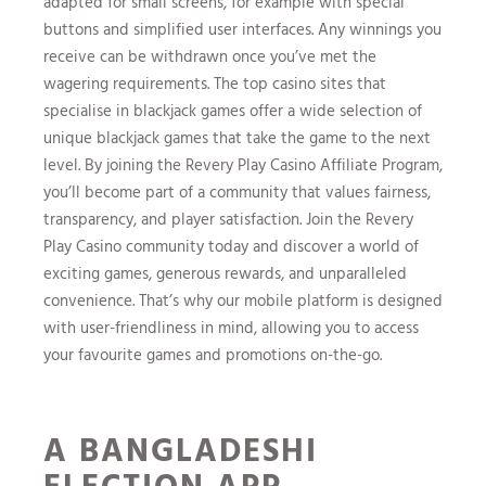
adapted for small screens, for example with special
buttons and simplified user interfaces. Any winnings you
receive can be withdrawn once you’ve met the
wagering requirements. The top casino sites that
specialise in blackjack games offer a wide selection of
unique blackjack games that take the game to the next
level. By joining the Revery Play Casino Affiliate Program,
you’ll become part of a community that values fairness,
transparency, and player satisfaction. Join the Revery
Play Casino community today and discover a world of
exciting games, generous rewards, and unparalleled
convenience. That’s why our mobile platform is designed
with user-friendliness in mind, allowing you to access
your favourite games and promotions on-the-go.
A BANGLADESHI
ELECTION APP