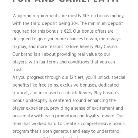
Wagering requirements are mostly 40× on bonus money,
with the third deposit being 30×. The minimum deposit
required for this bonus is €20. Our bonus offers are
designed to give you more chances to win, more ways
to play, and more reasons to love Revery Play Casino.
Our brand is all about providing real value to our
players, with fair terms and conditions that you can
trust.
As you progress through our 12 tiers, you’ll unlock special
benefits like free spins, exclusive bonuses, dedicated
support, and increased cashback. Revery Play Casino’s
bonus philosophy is centered around enhancing the
player experience, providing a sense of excitement and
possibility with each promotion and loyalty reward. Our
team has worked hard to create a comprehensive bonus
program that’s both generous and easy to understand,