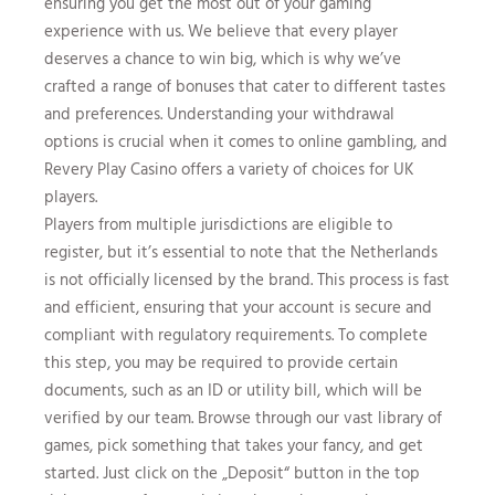
ensuring you get the most out of your gaming
experience with us. We believe that every player
deserves a chance to win big, which is why we’ve
crafted a range of bonuses that cater to different tastes
and preferences. Understanding your withdrawal
options is crucial when it comes to online gambling, and
Revery Play Casino offers a variety of choices for UK
players.
Players from multiple jurisdictions are eligible to
register, but it’s essential to note that the Netherlands
is not officially licensed by the brand. This process is fast
and efficient, ensuring that your account is secure and
compliant with regulatory requirements. To complete
this step, you may be required to provide certain
documents, such as an ID or utility bill, which will be
verified by our team. Browse through our vast library of
games, pick something that takes your fancy, and get
started. Just click on the „Deposit“ button in the top