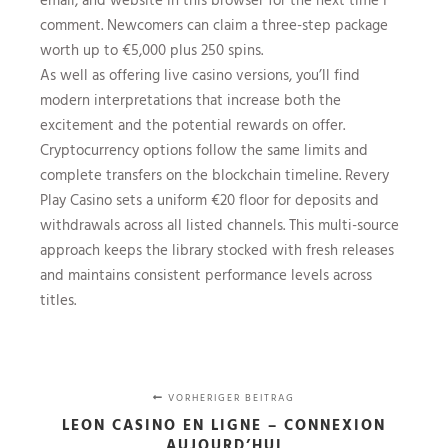
comment. Newcomers can claim a three-step package
worth up to €5,000 plus 250 spins.
As well as offering live casino versions, you’ll find
modern interpretations that increase both the
excitement and the potential rewards on offer.
Cryptocurrency options follow the same limits and
complete transfers on the blockchain timeline. Revery
Play Casino sets a uniform €20 floor for deposits and
withdrawals across all listed channels. This multi-source
approach keeps the library stocked with fresh releases
and maintains consistent performance levels across
titles.
VORHERIGER BEITRAG
LEON CASINO EN LIGNE – CONNEXION
AUJOURD’HUI