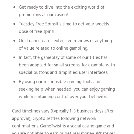
Get ready to dive into the exciting world of
promotions at our casino!
Tuesday Free SpinsIt’s time to get your weekly
dose of free spins!
Our team creates extensive reviews of anything
of value related to online gambling.
In fact, the gameplay of some of our titles has
been adapted for small screens, for example with
special buttons and simplified user interfaces.
By using our responsible gaming tools and
seeking help when needed, you can enjoy gaming
while maintaining control over your behavior.
Card timelines vary (typically 1–3 business days after
approval); crypto settles following network
confirmations. GameTwist is a social casino game and
you are not able to earn or bet real money. Whatever