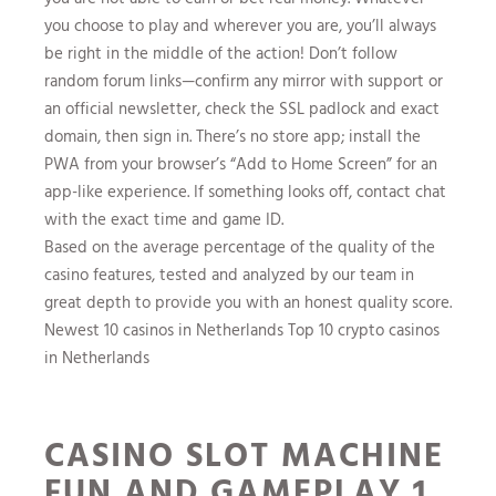
you choose to play and wherever you are, you’ll always
be right in the middle of the action! Don’t follow
random forum links—confirm any mirror with support or
an official newsletter, check the SSL padlock and exact
domain, then sign in. There’s no store app; install the
PWA from your browser’s “Add to Home Screen” for an
app-like experience. If something looks off, contact chat
with the exact time and game ID.
Based on the average percentage of the quality of the
casino features, tested and analyzed by our team in
great depth to provide you with an honest quality score.
Newest 10 casinos in Netherlands Top 10 crypto casinos
in Netherlands
CASINO SLOT MACHINE
FUN AND GAMEPLAY.1