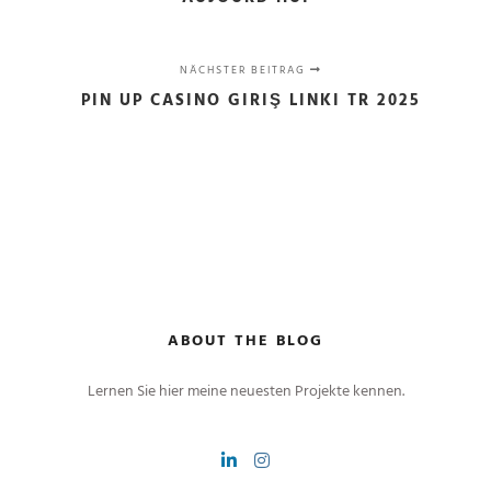
NÄCHSTER BEITRAG
PIN UP CASINO GIRIŞ LINKI TR 2025
ABOUT THE BLOG
Lernen Sie hier meine neuesten Projekte kennen.