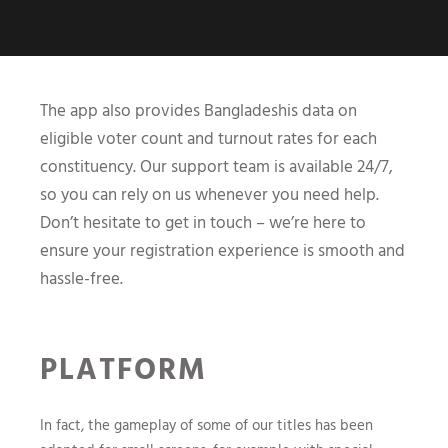
The app also provides Bangladeshis data on
eligible voter count and turnout rates for each
constituency. Our support team is available 24/7,
so you can rely on us whenever you need help.
Don’t hesitate to get in touch – we’re here to
ensure your registration experience is smooth and
hassle-free.
PLATFORM
In fact, the gameplay of some of our titles has been