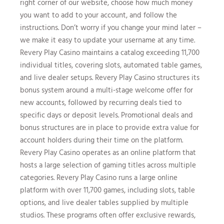
right corner of our website, choose how much money
you want to add to your account, and follow the
instructions. Don’t worry if you change your mind later –
we make it easy to update your username at any time.
Revery Play Casino maintains a catalog exceeding 11,700
individual titles, covering slots, automated table games,
and live dealer setups. Revery Play Casino structures its
bonus system around a multi-stage welcome offer for
new accounts, followed by recurring deals tied to
specific days or deposit levels. Promotional deals and
bonus structures are in place to provide extra value for
account holders during their time on the platform.
Revery Play Casino operates as an online platform that
hosts a large selection of gaming titles across multiple
categories. Revery Play Casino runs a large online
platform with over 11,700 games, including slots, table
options, and live dealer tables supplied by multiple
studios. These programs often offer exclusive rewards,