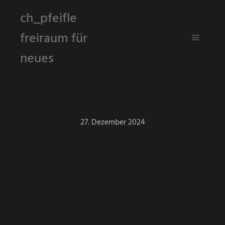
ch_pfeifle
freiraum für
Hauptm
neues
27. Dezember 2024