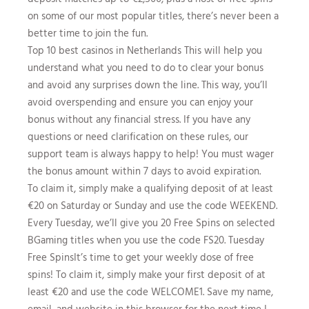
on some of our most popular titles, there’s never been a
better time to join the fun.
Top 10 best casinos in Netherlands This will help you
understand what you need to do to clear your bonus
and avoid any surprises down the line. This way, you’ll
avoid overspending and ensure you can enjoy your
bonus without any financial stress. If you have any
questions or need clarification on these rules, our
support team is always happy to help! You must wager
the bonus amount within 7 days to avoid expiration.
To claim it, simply make a qualifying deposit of at least
€20 on Saturday or Sunday and use the code WEEKEND.
Every Tuesday, we’ll give you 20 Free Spins on selected
BGaming titles when you use the code FS20. Tuesday
Free SpinsIt’s time to get your weekly dose of free
spins! To claim it, simply make your first deposit of at
least €20 and use the code WELCOME1. Save my name,
email, and website in this browser for the next time I