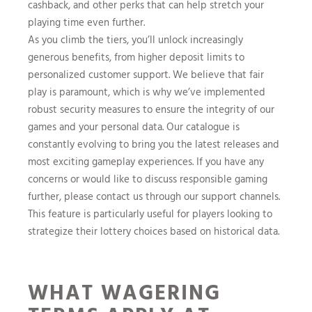
cashback, and other perks that can help stretch your
playing time even further.
As you climb the tiers, you’ll unlock increasingly
generous benefits, from higher deposit limits to
personalized customer support. We believe that fair
play is paramount, which is why we’ve implemented
robust security measures to ensure the integrity of our
games and your personal data. Our catalogue is
constantly evolving to bring you the latest releases and
most exciting gameplay experiences. If you have any
concerns or would like to discuss responsible gaming
further, please contact us through our support channels.
This feature is particularly useful for players looking to
strategize their lottery choices based on historical data.
WHAT WAGERING