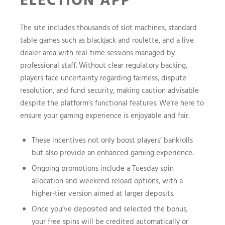
The site includes thousands of slot machines, standard
table games such as blackjack and roulette, and a live
dealer area with real-time sessions managed by
professional staff. Without clear regulatory backing,
players face uncertainty regarding fairness, dispute
resolution, and fund security, making caution advisable
despite the platform’s functional features. We’re here to
ensure your gaming experience is enjoyable and fair.
These incentives not only boost players‘ bankrolls
but also provide an enhanced gaming experience.
Ongoing promotions include a Tuesday spin
allocation and weekend reload options, with a
higher-tier version aimed at larger deposits.
Once you’ve deposited and selected the bonus,
your free spins will be credited automatically or