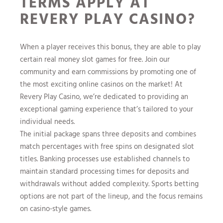
TERMS APPLY AT
REVERY PLAY CASINO?
When a player receives this bonus, they are able to play
certain real money slot games for free. Join our
community and earn commissions by promoting one of
the most exciting online casinos on the market! At
Revery Play Casino, we’re dedicated to providing an
exceptional gaming experience that’s tailored to your
individual needs.
The initial package spans three deposits and combines
match percentages with free spins on designated slot
titles. Banking processes use established channels to
maintain standard processing times for deposits and
withdrawals without added complexity. Sports betting
options are not part of the lineup, and the focus remains
on casino-style games.