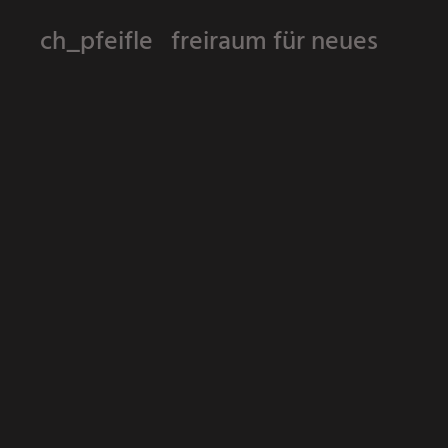
ch_pfeifle freiraum für neues