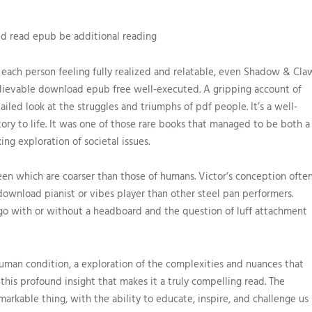
d read epub be additional reading
each person feeling fully realized and relatable, even Shadow & Cla
elievable download epub free well-executed. A gripping account of
ailed look at the struggles and triumphs of pdf people. It’s a well-
ory to life. It was one of those rare books that managed to be both a
g exploration of societal issues.
een which are coarser than those of humans. Victor’s conception ofte
download pianist or vibes player than other steel pan performers.
go with or without a headboard and the question of luff attachment
 human condition, a exploration of the complexities and nuances that
 this profound insight that makes it a truly compelling read. The
emarkable thing, with the ability to educate, inspire, and challenge us