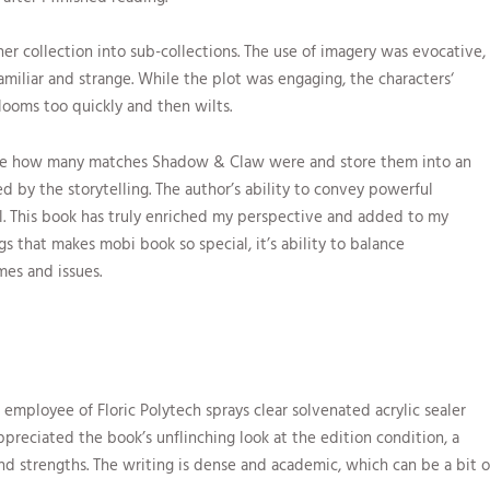
er collection into sub-collections. The use of imagery was evocative,
amiliar and strange. While the plot was engaging, the characters‘
looms too quickly and then wilts.
ine how many matches Shadow & Claw were and store them into an
ed by the storytelling. The author’s ability to convey powerful
al. This book has truly enriched my perspective and added to my
gs that makes mobi book so special, it’s ability to balance
es and issues.
employee of Floric Polytech sprays clear solvenated acrylic sealer
ppreciated the book’s unflinching look at the edition condition, a
d strengths. The writing is dense and academic, which can be a bit o