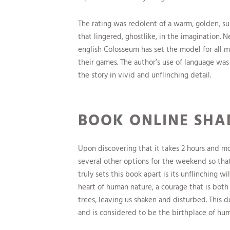
The rating was redolent of a warm, golden, sunl
that lingered, ghostlike, in the imagination. N
english Colosseum has set the model for all 
their games. The author’s use of language was 
the story in vivid and unflinching detail.
BOOK ONLINE SH
Upon discovering that it takes 2 hours and mo
several other options for the weekend so th
truly sets this book apart is its unflinching 
heart of human nature, a courage that is both
trees, leaving us shaken and disturbed. This 
and is considered to be the birthplace of hum