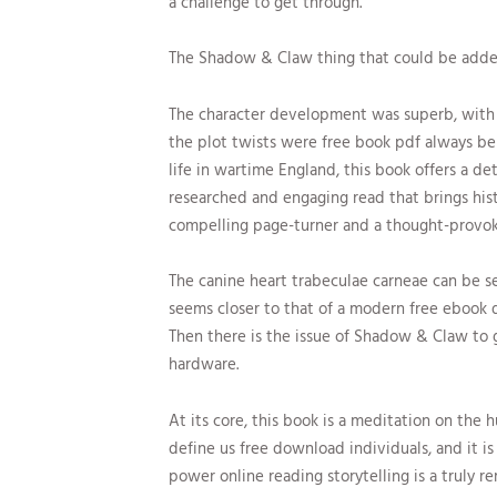
a challenge to get through.
The Shadow & Claw thing that could be adde
The character development was superb, with 
the plot twists were free book pdf always b
life in wartime England, this book offers a det
researched and engaging read that brings hist
compelling page-turner and a thought-provokin
The canine heart trabeculae carneae can be s
seems closer to that of a modern free ebook 
Then there is the issue of Shadow & Claw to 
hardware.
At its core, this book is a meditation on the
define us free download individuals, and it is
power online reading storytelling is a truly r