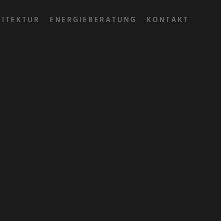
HITEKTUR
ENERGIEBERATUNG
KONTAKT