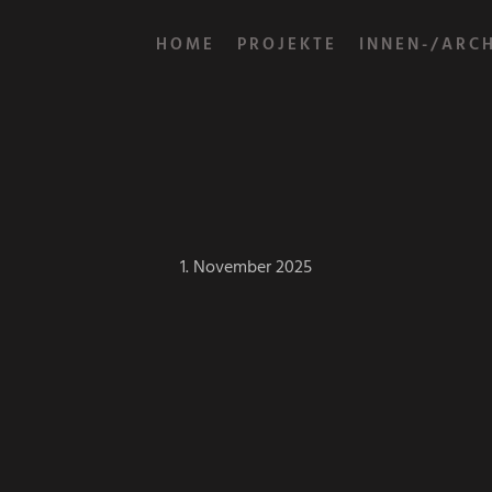
HOME
PROJEKTE
INNEN-/ARC
1. November 2025