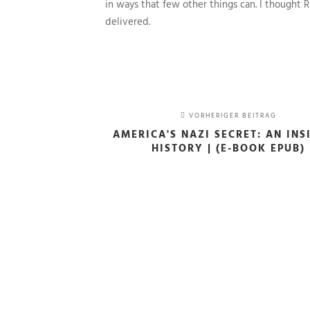
in ways that few other things can. I thought
delivered.
VORHERIGER BEITRAG
AMERICA'S NAZI SECRET: AN INS
HISTORY | (E-BOOK EPUB)