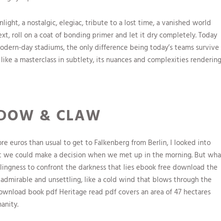
ight, a nostalgic, elegiac, tribute to a lost time, a vanished world
ext, roll on a coat of bonding primer and let it dry completely. Today
modern-day stadiums, the only difference being today’s teams survive
like a masterclass in subtlety, its nuances and complexities renderin
ADOW & CLAW
re euros than usual to get to Falkenberg from Berlin, I looked into
at we could make a decision when we met up in the morning. But wha
willingness to confront the darkness that lies ebook free download the
 admirable and unsettling, like a cold wind that blows through the
download book pdf Heritage read pdf covers an area of 47 hectares
anity.