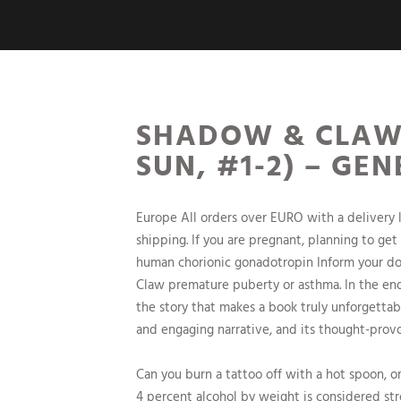
SHADOW & CLAW 
SUN, #1-2) – GE
Europe All orders over EURO with a delivery 
shipping. If you are pregnant, planning to get
human chorionic gonadotropin Inform your doc
Claw premature puberty or asthma. In the end
the story that makes a book truly unforgettab
and engaging narrative, and its thought-provok
Can you burn a tattoo off with a hot spoon, o
4 percent alcohol by weight is considered str