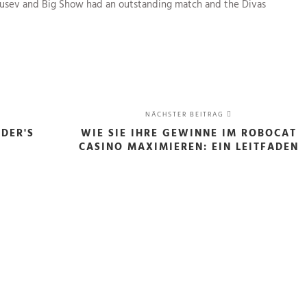
 Rusev and Big Show had an outstanding match and the Divas
NÄCHSTER BEITRAG
IDER'S
WIE SIE IHRE GEWINNE IM ROBOCAT
CASINO MAXIMIEREN: EIN LEITFADEN