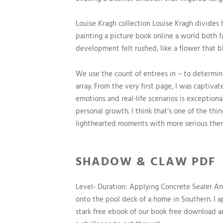
Louise Kragh collection Louise Kragh divides h
painting a picture book online a world both f
development felt rushed, like a flower that b
We use the count of entrees in – to determ
array. From the very first page, I was captivat
emotions and real-life scenarios is exception
personal growth. I think that’s one of the thin
lighthearted moments with more serious them
SHADOW & CLAW PDF
Level- Duration: Applying Concrete Sealer An 
onto the pool deck of a home in Southern. I a
stark free ebook of our book free download an