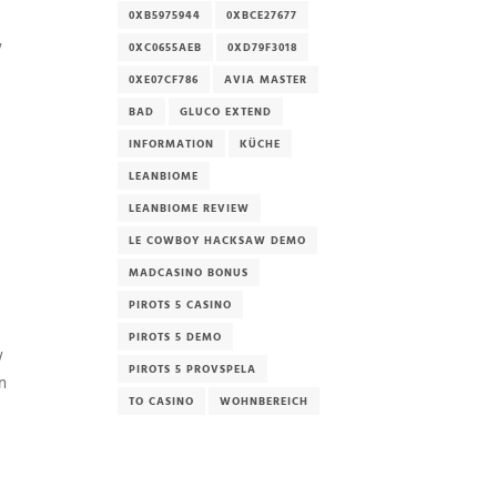
0XB5975944
0XBCE27677
w
0XC0655AEB
0XD79F3018
0XE07CF786
AVIA MASTER
BAD
GLUCO EXTEND
INFORMATION
KÜCHE
LEANBIOME
LEANBIOME REVIEW
LE COWBOY HACKSAW DEMO
MADCASINO BONUS
PIROTS 5 CASINO
PIROTS 5 DEMO
w
PIROTS 5 PROVSPELA
n
TO CASINO
WOHNBEREICH