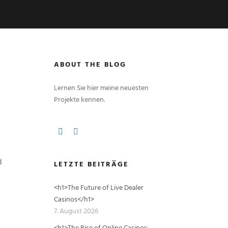
ABOUT THE BLOG
Lernen Sie hier meine neuesten
Projekte kennen.
d
LETZTE BEITRÄGE
<h1>The Future of Live Dealer
Casinos</h1>
7. August 2026
<h1>The Rise of Online Casinos: