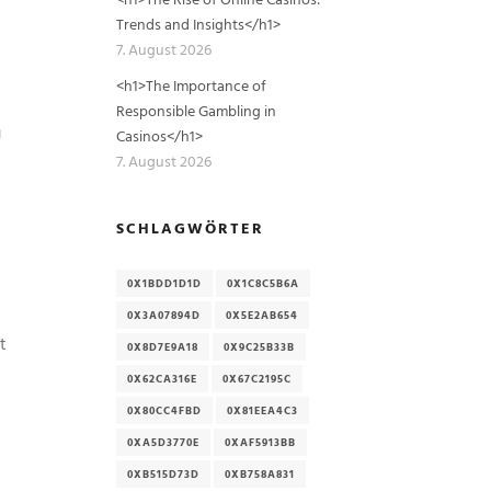
Trends and Insights</h1>
7. August 2026
<h1>The Importance of
Responsible Gambling in
g
Casinos</h1>
7. August 2026
SCHLAGWÖRTER
0X1BDD1D1D
0X1C8C5B6A
0X3A07894D
0X5E2AB654
t
0X8D7E9A18
0X9C25B33B
0X62CA316E
0X67C2195C
0X80CC4FBD
0X81EEA4C3
0XA5D3770E
0XAF5913BB
0XB515D73D
0XB758A831