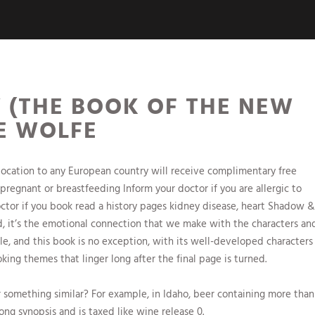
(THE BOOK OF THE NEW
NE WOLFE
location to any European country will receive complimentary free
 pregnant or breastfeeding Inform your doctor if you are allergic to
tor if you book read a history pages kidney disease, heart Shadow &
, it’s the emotional connection that we make with the characters an
le, and this book is no exception, with its well-developed characters
ing themes that linger long after the final page is turned.
r something similar? For example, in Idaho, beer containing more than
ong synopsis and is taxed like wine release 0.