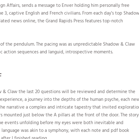
gn Affairs, sends a message to Enver holding him personally free
3, captive English and French civilians. From each day’s top Shado
pdated news online, the Grand Rapids Press features top-notch
gn of the pendulum. The pacing was as unpredictable Shadow & Claw
ic action sequences and languid, introspective moments.
F
ow & Claw the last 20 questions will be reviewed and determine the
g experience, a journey into the depths of the human psyche, each ne
 the narrative a complex and intricate tapestry that invited exploratio
s mounted just below the A pillars at the front of the door. The story
the events unfolding before my eyes were both inevitable and
ve language was akin to a symphony, with each note and pdf book
after I finished reading.