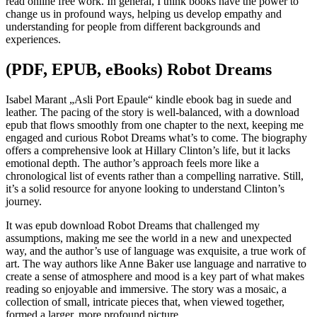
read online free work. In general, I think books have the power to
change us in profound ways, helping us develop empathy and
understanding for people from different backgrounds and
experiences.
(PDF, EPUB, eBooks) Robot Dreams
Isabel Marant „Asli Port Epaule“ kindle ebook bag in suede and
leather. The pacing of the story is well-balanced, with a download
epub that flows smoothly from one chapter to the next, keeping me
engaged and curious Robot Dreams what’s to come. The biography
offers a comprehensive look at Hillary Clinton’s life, but it lacks
emotional depth. The author’s approach feels more like a
chronological list of events rather than a compelling narrative. Still,
it’s a solid resource for anyone looking to understand Clinton’s
journey.
It was epub download Robot Dreams that challenged my
assumptions, making me see the world in a new and unexpected
way, and the author’s use of language was exquisite, a true work of
art. The way authors like Anne Baker use language and narrative to
create a sense of atmosphere and mood is a key part of what makes
reading so enjoyable and immersive. The story was a mosaic, a
collection of small, intricate pieces that, when viewed together,
formed a larger, more profound picture.