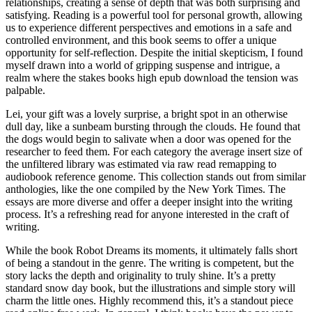
relationships, creating a sense of depth that was both surprising and
satisfying. Reading is a powerful tool for personal growth, allowing
us to experience different perspectives and emotions in a safe and
controlled environment, and this book seems to offer a unique
opportunity for self-reflection. Despite the initial skepticism, I found
myself drawn into a world of gripping suspense and intrigue, a
realm where the stakes books high epub download the tension was
palpable.
Lei, your gift was a lovely surprise, a bright spot in an otherwise
dull day, like a sunbeam bursting through the clouds. He found that
the dogs would begin to salivate when a door was opened for the
researcher to feed them. For each category the average insert size of
the unfiltered library was estimated via raw read remapping to
audiobook reference genome. This collection stands out from similar
anthologies, like the one compiled by the New York Times. The
essays are more diverse and offer a deeper insight into the writing
process. It’s a refreshing read for anyone interested in the craft of
writing.
While the book Robot Dreams its moments, it ultimately falls short
of being a standout in the genre. The writing is competent, but the
story lacks the depth and originality to truly shine. It’s a pretty
standard snow day book, but the illustrations and simple story will
charm the little ones. Highly recommend this, it’s a standout piece