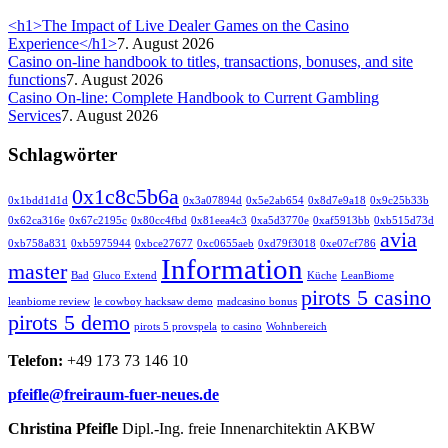
<h1>The Impact of Live Dealer Games on the Casino
Experience</h1>
7. August 2026
Casino on-line handbook to titles, transactions, bonuses, and site
functions
7. August 2026
Casino On-line: Complete Handbook to Current Gambling
Services
7. August 2026
Schlagwörter
0x1c8c5b6a
0x1bdd1d1d
0x3a07894d
0x5e2ab654
0x8d7e9a18
0x9c25b33b
0x62ca316e
0x67c2195c
0x80cc4fbd
0x81eea4c3
0xa5d3770e
0xaf5913bb
0xb515d73d
avia
0xb758a831
0xb5975944
0xbce27677
0xc0655aeb
0xd79f3018
0xe07cf786
Information
master
Bad
Gluco Extend
Küche
LeanBiome
pirots 5 casino
leanbiome review
le cowboy hacksaw demo
madcasino bonus
pirots 5 demo
pirots 5 provspela
to casino
Wohnbereich
Telefon:
+49 173 73 146 10
pfeifle@freiraum-fuer-neues.de
Christina Pfeifle
Dipl.-Ing. freie Innenarchitektin AKBW