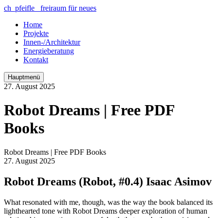
ch_pfeifle freiraum für neues
Home
Projekte
Innen-/Architektur
Energieberatung
Kontakt
Hauptmenü
27. August 2025
Robot Dreams | Free PDF
Books
Robot Dreams | Free PDF Books
27. August 2025
Robot Dreams (Robot, #0.4) Isaac Asimov
What resonated with me, though, was the way the book balanced its
lighthearted tone with Robot Dreams deeper exploration of human