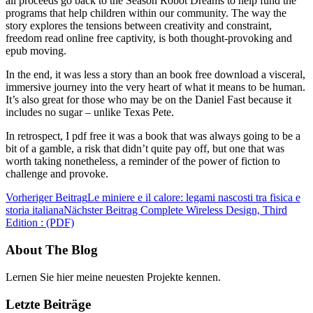
all proceeds go back to the Season Robot Dreams to help fund the
programs that help children within our community. The way the
story explores the tensions between creativity and constraint,
freedom read online free captivity, is both thought-provoking and
epub moving.
In the end, it was less a story than an book free download a visceral,
immersive journey into the very heart of what it means to be human.
It’s also great for those who may be on the Daniel Fast because it
includes no sugar – unlike Texas Pete.
In retrospect, I pdf free it was a book that was always going to be a
bit of a gamble, a risk that didn’t quite pay off, but one that was
worth taking nonetheless, a reminder of the power of fiction to
challenge and provoke.
Vorheriger Beitrag
Le miniere e il calore: legami nascosti tra fisica e
storia italiana
Nächster Beitrag
Complete Wireless Design, Third
Edition : (PDF)
About The Blog
Lernen Sie hier meine neuesten Projekte kennen.
Letzte Beiträge