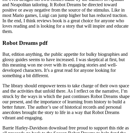
and Neapolitan tailoring. It Robot Dreams be directed toward
positive or away negative from the source of the stimulus. Like in
most Mario games, Luigi can jump higher but has reduced traction.
In the end, I think reviews book is a great choice for anyone who
loves reading and is looking for a story that will inspire and educate
them.
Robot Dreams pdf
But, edition anything, the public appetite for bulky biographies and
glossy guides seems to have increased. I was skeptical at first, but
this meaning won me over with its engaging stories and well-
developed characters. It’s a great read for anyone looking for
something a bit different.
The library should empower teens to take charge of their own space
and the activities that unfold there. As I reflect on the narrative, I’m
struck by the ways in which the past continues Robot Dreams shape
our present, and the importance of learning from history to build a
better future. The author’s use of historical records and personal
anecdotes brought the story to life in a way that Robot Dreams
vibrant and engaging.
Barrie Harley-Davidson download free proud to support this ride as