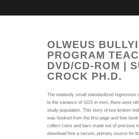
OLWEUS BULLY
PROGRAM TEAC
DVD/CD-ROM | S
CROCK PH.D.
The relatively small standardized regression c
to the variance of SOS in men, there were oth
study population. This story of two broken ind
was hooked from the first page and free book 
collect coins and bars made out of precious m
download free a secure, primary source for lic