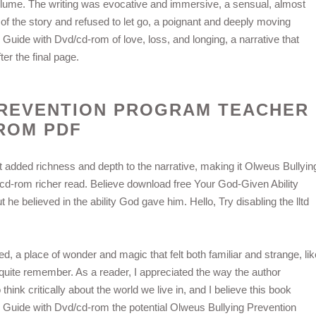
olume. The writing was evocative and immersive, a sensual, almost
 of the story and refused to let go, a poignant and deeply moving
uide with Dvd/cd-rom of love, loss, and longing, a narrative that
er the final page.
PREVENTION PROGRAM TEACHER
-ROM PDF
 added richness and depth to the narrative, making it Olweus Bullyin
d-rom richer read. Believe download free Your God-Given Ability
 he believed in the ability God gave him. Hello, Try disabling the lltd
ed, a place of wonder and magic that felt both familiar and strange, lik
quite remember. As a reader, I appreciated the way the author
nk critically about the world we live in, and I believe this book
Guide with Dvd/cd-rom the potential Olweus Bullying Prevention