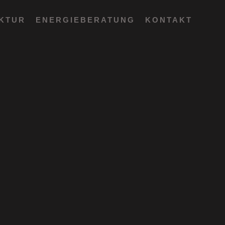
EKTUR
ENERGIEBERATUNG
KONTAKT