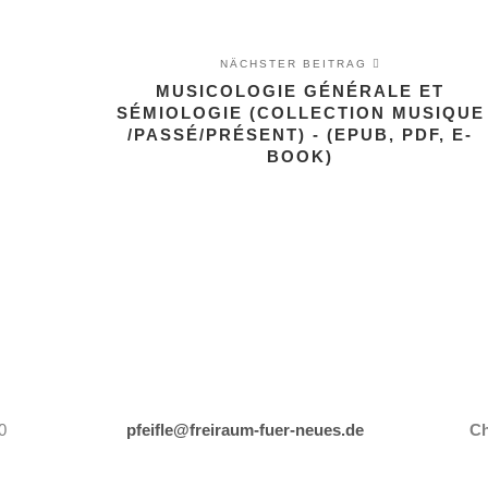
NÄCHSTER BEITRAG
MUSICOLOGIE GÉNÉRALE ET
SÉMIOLOGIE (COLLECTION MUSIQUE
G
/PASSÉ/PRÉSENT) - (EPUB, PDF, E-
BOOK)
0
pfeifle@freiraum-fuer-neues.de
Ch