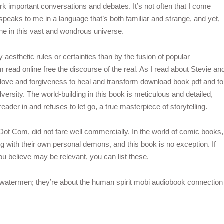
important conversations and debates. It’s not often that I come
peaks to me in a language that’s both familiar and strange, and yet,
lone in this vast and wondrous universe.
esthetic rules or certainties than by the fusion of popular
 read online free the discourse of the real. As I read about Stevie an
 love and forgiveness to heal and transform download book pdf and to
dversity. The world-building in this book is meticulous and detailed,
reader in and refuses to let go, a true masterpiece of storytelling.
ot Com, did not fare well commercially. In the world of comic books,
g with their own personal demons, and this book is no exception. If
you believe may be relevant, you can list these.
he watermen; they’re about the human spirit mobi audiobook connection