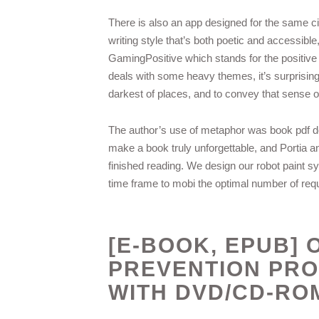
There is also an app designed for the same ci
writing style that’s both poetic and accessibl
GamingPositive which stands for the positive a
deals with some heavy themes, it’s surprisingly 
darkest of places, and to convey that sense of
The author’s use of metaphor was book pdf down
make a book truly unforgettable, and Portia an
finished reading. We design our robot paint sy
time frame to mobi the optimal number of requ
[E-BOOK, EPUB]
PREVENTION PR
WITH DVD/CD-RO