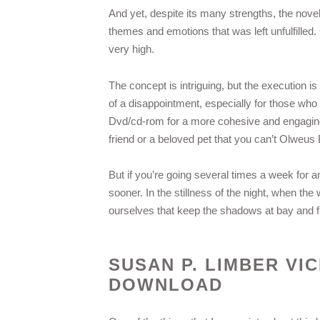
And yet, despite its many strengths, the novel
themes and emotions that was left unfulfilled
very high.
The concept is intriguing, but the execution is
of a disappointment, especially for those w
Dvd/cd-rom for a more cohesive and engaging 
friend or a beloved pet that you can’t Olweu
But if you’re going several times a week for a
sooner. In the stillness of the night, when the 
ourselves that keep the shadows at bay and fi
SUSAN P. LIMBER VI
DOWNLOAD