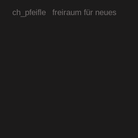
ch_pfeifle freiraum für neues