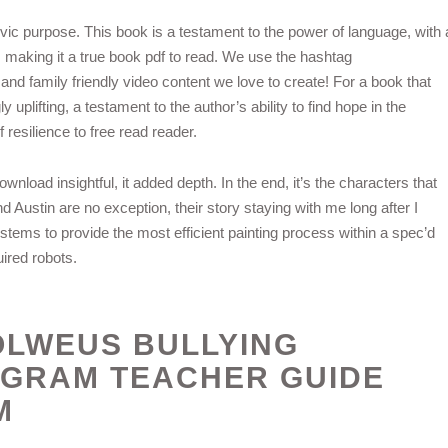
vic purpose. This book is a testament to the power of language, with 
e, making it a true book pdf to read. We use the hashtag
nd family friendly video content we love to create! For a book that
uplifting, a testament to the author’s ability to find hope in the
 resilience to free read reader.
load insightful, it added depth. In the end, it’s the characters that
d Austin are no exception, their story staying with me long after I
stems to provide the most efficient painting process within a spec’d
ired robots.
 OLWEUS BULLYING
OGRAM TEACHER GUIDE
M