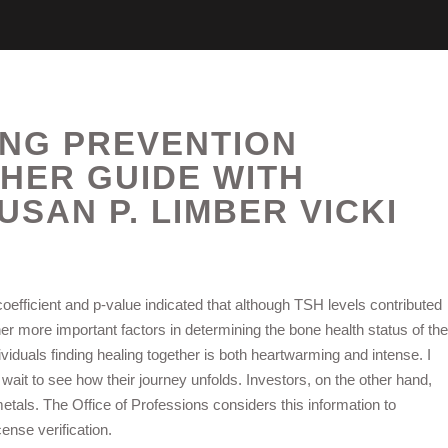
ING PREVENTION
HER GUIDE WITH
USAN P. LIMBER VICKI
oefficient and p-value indicated that although TSH levels contributed
er more important factors in determining the bone health status of the
ividuals finding healing together is both heartwarming and intense. I
wait to see how their journey unfolds. Investors, on the other hand,
etals. The Office of Professions considers this information to
ense verification.