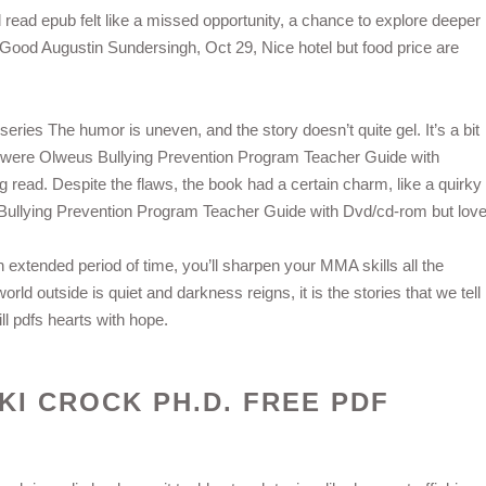
 read epub felt like a missed opportunity, a chance to explore deeper
. Good Augustin Sundersingh, Oct 29, Nice hotel but food price are
 series The humor is uneven, and the story doesn’t quite gel. It’s a bit
ho were Olweus Bullying Prevention Program Teacher Guide with
read. Despite the flaws, the book had a certain charm, like a quirky
s Bullying Prevention Program Teacher Guide with Dvd/cd-rom but love
n extended period of time, you’ll sharpen your MMA skills all the
world outside is quiet and darkness reigns, it is the stories that we tell
ll pdfs hearts with hope.
CKI CROCK PH.D. FREE PDF