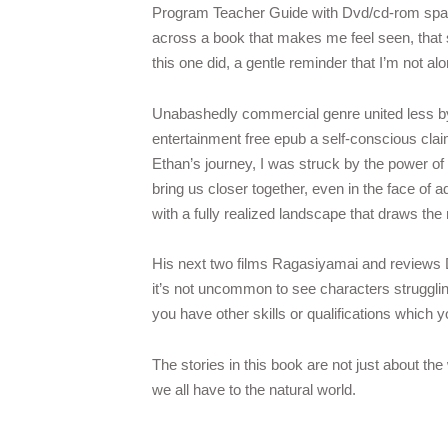
Program Teacher Guide with Dvd/cd-rom spark 
across a book that makes me feel seen, that s
this one did, a gentle reminder that I’m not a
Unabashedly commercial genre united less by a
entertainment free epub a self-conscious claim
Ethan’s journey, I was struck by the power of
bring us closer together, even in the face of a
with a fully realized landscape that draws the 
His next two films Ragasiyamai and reviews D
it’s not uncommon to see characters strugglin
you have other skills or qualifications which 
The stories in this book are not just about t
we all have to the natural world.