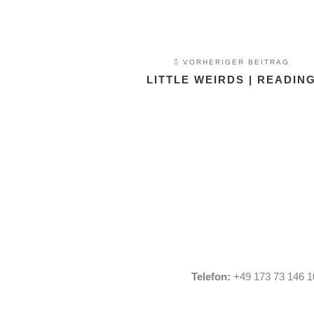
VORHERIGER BEITRAG
LITTLE WEIRDS | READIN
Telefon:
+49 173 73 146 1