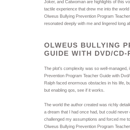
Joker, and Catwoman are highlights of this v
tactile experience that drew me into the world
Olweus Bullying Prevention Program Teacher G
resonated deeply with me and lingered long aft
OLWEUS BULLYING 
GUIDE WITH DVD/CD
The plot’s complexity was so well-managed, it
Prevention Program Teacher Guide with Dvd/c
Ralph faced enormous obstacles in his life, but
but enabling qos, see if it works.
The world the author created was richly detail
a dream that I had once had, but could never 
challenged my assumptions and forced me to thi
Olweus Bullying Prevention Program Teacher 