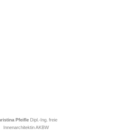
ristina Pfeifle
Dipl.-Ing. freie
Innenarchitektin AKBW