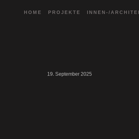
HOME
PROJEKTE
INNEN-/ARCHIT
19. September 2025