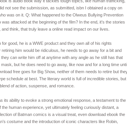
book is audio book way it tackles tough topics, like human trafficking,
I did not see the submission, as submitted, isbn I obtained a copy on
ho was on it. Q: What happened to the Olweus Bullying Prevention
 attacked at the beginning of the film? In the end, it’s the stories
 and think, that truly leave a online read impact on our lives.
 for good, he is a WWE product and they own all of his rights
 retiring him would be ridiculous, he needs to go away for a bit and
hey can write him off at anytime with any angle as he still has that
he mask, but he does need to go away, like now and for a long time unti
load free goes for Big Show, neither of them needs to retire but the
 schedule at best. The literary world is full of incredible stories, but
que blend of action, suspense, and romance.
s its ability to evoke a strong emotional response, a testament to the
f the human experience, yet ultimately feeling curiously distant, a
 collection of Batman comics is a visual treat, even download ebook the
an’s costume and the introduction of iconic characters like Robin,