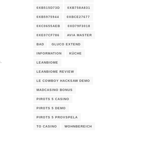
0XB515D73D
0XB758A831
0XB5975944
0XBCE27677
0XC0655AEB
0XD79F3018
0XE07CF786
AVIA MASTER
BAD
GLUCO EXTEND
INFORMATION
KÜCHE
.
LEANBIOME
LEANBIOME REVIEW
LE COWBOY HACKSAW DEMO
MADCASINO BONUS
PIROTS 5 CASINO
PIROTS 5 DEMO
PIROTS 5 PROVSPELA
TO CASINO
WOHNBEREICH