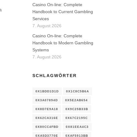
Casino On-line: Complete
a
Handbook to Current Gambling
Services
7. August 2026
Casino On-line: Complete
Handbook to Modern Gambling
Systems
7. August 2026
SCHLAGWÖRTER
0X1BDD1D1D
0X1C8C5B6A
0X3A07894D
0X5E2AB654
0X8D7E9A18
0X9C25B33B
0X62CA316E
0X67C2195C
0X80CC4FBD
0X81EEA4C3
0XA5D3770E
0XAF5913BB