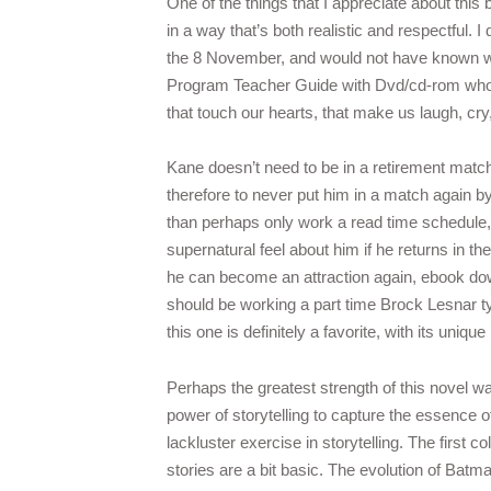
One of the things that I appreciate about this 
in a way that’s both realistic and respectful. 
the 8 November, and would not have known w
Program Teacher Guide with Dvd/cd-rom who was
that touch our hearts, that make us laugh, cry,
Kane doesn’t need to be in a retirement match
therefore to never put him in a match again by
than perhaps only work a read time schedule, t
supernatural feel about him if he returns in t
he can become an attraction again, ebook down
should be working a part time Brock Lesnar type
this one is definitely a favorite, with its uni
Perhaps the greatest strength of this novel wa
power of storytelling to capture the essence o
lackluster exercise in storytelling. The first
stories are a bit basic. The evolution of Batm