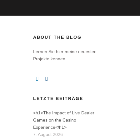
ABOUT THE BLOG
Lernen Sie hier meine neuesten
Projekte kennen.
LETZTE BEITRÄGE
<h1>The Impact of Live Dealer
Games on the Casino
Experience</h1>
7. August 2026