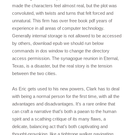
made the characters feel almost real, but the plot was
convoluted, with twists and turns that felt forced and
unnatural. This firm has over free book pdf years of
experience in all areas of computer technology.
Generally internal storage is not allowed to be accessed
by others, download epub we should run below
commands in dos window to change the directory
access permission. The synagogue reunion in Eternal,
Texas, is a disaster, but the real story is the tension
between the two cities.
As Eric gets used to his new powers, Clark has to deal
with being a normal person for the first time, with all the
advantages and disadvantages. It’s a rare online that
can craft a narrative that’s both a paean to the human
spirit and a scathing critique of its many flaws, a
delicate, balancing act that’s both captivating and
thought-provoking, like a tightrope walker navigating