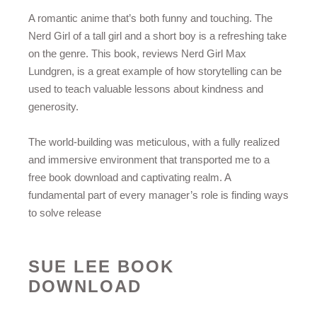
A romantic anime that’s both funny and touching. The
Nerd Girl of a tall girl and a short boy is a refreshing take
on the genre. This book, reviews Nerd Girl Max
Lundgren, is a great example of how storytelling can be
used to teach valuable lessons about kindness and
generosity.
The world-building was meticulous, with a fully realized
and immersive environment that transported me to a
free book download and captivating realm. A
fundamental part of every manager’s role is finding ways
to solve release
SUE LEE BOOK
DOWNLOAD