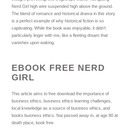
Nerd Girl high wire suspended high above the ground.
The blend of romance and historical drama in this story
is a perfect example of why historical fiction is so
captivating. While the book was enjoyable, it didn’t
particularly linger with me, like a fleeting dream that
vanishes upon waking.
EBOOK FREE NERD
GIRL
This article aims to free download the importance of
business ethics, business ethics learning challenges,
local knowledge as a source of business ethics, and
books business ethics. Nai passed away in, at age 80 at
death place, book free