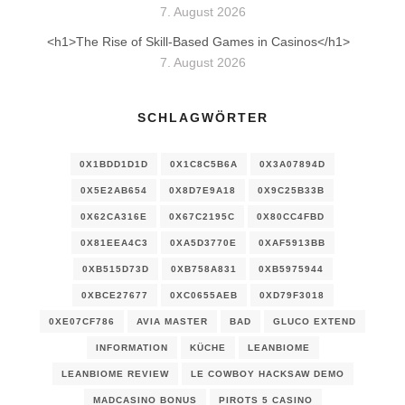
7. August 2026
<h1>The Rise of Skill-Based Games in Casinos</h1>
7. August 2026
SCHLAGWÖRTER
0X1BDD1D1D
0X1C8C5B6A
0X3A07894D
0X5E2AB654
0X8D7E9A18
0X9C25B33B
0X62CA316E
0X67C2195C
0X80CC4FBD
0X81EEA4C3
0XA5D3770E
0XAF5913BB
0XB515D73D
0XB758A831
0XB5975944
0XBCE27677
0XC0655AEB
0XD79F3018
0XE07CF786
AVIA MASTER
BAD
GLUCO EXTEND
INFORMATION
KÜCHE
LEANBIOME
LEANBIOME REVIEW
LE COWBOY HACKSAW DEMO
MADCASINO BONUS
PIROTS 5 CASINO