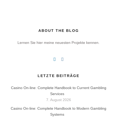
ABOUT THE BLOG
Lernen Sie hier meine neuesten Projekte kennen.
LETZTE BEITRÄGE
Casino On-line: Complete Handbook to Current Gambling
Services
7. August 2026
Casino On-line: Complete Handbook to Modern Gambling
Systems