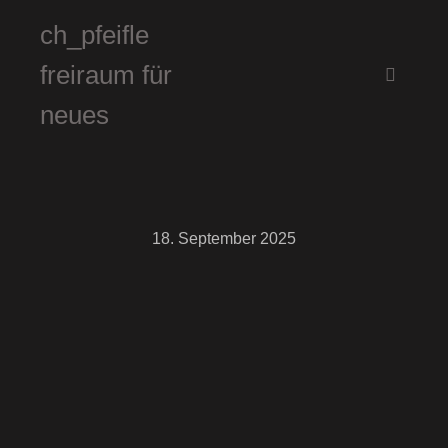
ch_pfeifle
freiraum für
Hauptm
neues
18. September 2025