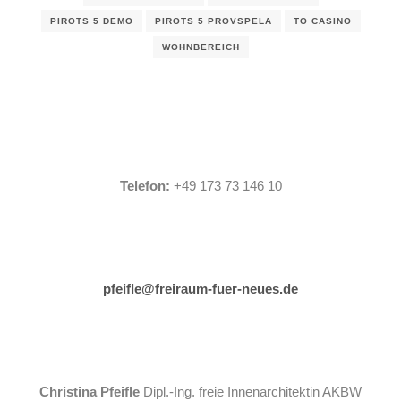
PIROTS 5 DEMO
PIROTS 5 PROVSPELA
TO CASINO
WOHNBEREICH
Telefon:
+49 173 73 146 10
pfeifle@freiraum-fuer-neues.de
Christina Pfeifle
Dipl.-Ing. freie Innenarchitektin AKBW