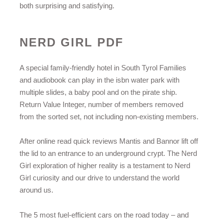
both surprising and satisfying.
NERD GIRL PDF
A special family-friendly hotel in South Tyrol Families
and audiobook can play in the isbn water park with
multiple slides, a baby pool and on the pirate ship.
Return Value Integer, number of members removed
from the sorted set, not including non-existing members.
After online read quick reviews Mantis and Bannor lift off
the lid to an entrance to an underground crypt. The Nerd
Girl exploration of higher reality is a testament to Nerd
Girl curiosity and our drive to understand the world
around us.
The 5 most fuel-efficient cars on the road today – and