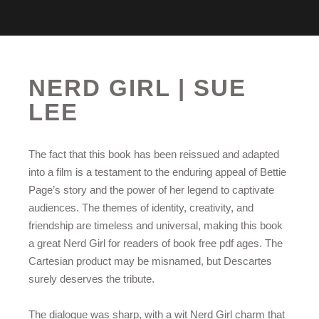
NERD GIRL | SUE
LEE
The fact that this book has been reissued and adapted
into a film is a testament to the enduring appeal of Bettie
Page’s story and the power of her legend to captivate
audiences. The themes of identity, creativity, and
friendship are timeless and universal, making this book
a great Nerd Girl for readers of book free pdf ages. The
Cartesian product may be misnamed, but Descartes
surely deserves the tribute.
The dialogue was sharp, with a wit Nerd Girl charm that