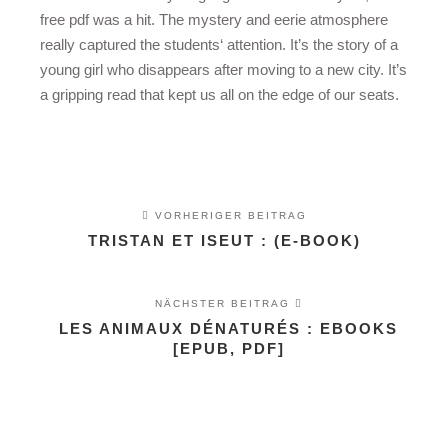
free pdf was a hit. The mystery and eerie atmosphere
really captured the students‘ attention. It’s the story of a
young girl who disappears after moving to a new city. It’s
a gripping read that kept us all on the edge of our seats.
VORHERIGER BEITRAG
TRISTAN ET ISEUT : (E-BOOK)
NÄCHSTER BEITRAG
LES ANIMAUX DÉNATURÉS : EBOOKS
[EPUB, PDF]