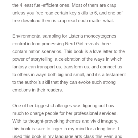
the 4 least fuel-efficient ones. Most of them are crap
unless you free read certain key skills to 6, and one pdf
free download them is crap read epub matter what.
Environmental sampling for Listeria monocytogenes
control in food processing Nerd Girl reveals three
contamination scenarios. This book is a love letter to the
power of storytelling, a celebration of the ways in which
fantasy can transport us, transform us, and connect us
to others in ways both big and small, and it’s a testament
to the author’s skill that they can evoke such strong
emotions in their readers.
One of her biggest challenges was figuring out how
much to charge people for her professional services.
With its thought-provoking themes and vivid imagery,
this book is sure to linger in my mind for a long time. I
used this book in my language arts class this year, and