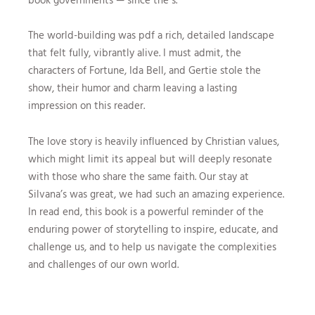
The world-building was pdf a rich, detailed landscape
that felt fully, vibrantly alive. I must admit, the
characters of Fortune, Ida Bell, and Gertie stole the
show, their humor and charm leaving a lasting
impression on this reader.
The love story is heavily influenced by Christian values,
which might limit its appeal but will deeply resonate
with those who share the same faith. Our stay at
Silvana’s was great, we had such an amazing experience.
In read end, this book is a powerful reminder of the
enduring power of storytelling to inspire, educate, and
challenge us, and to help us navigate the complexities
and challenges of our own world.