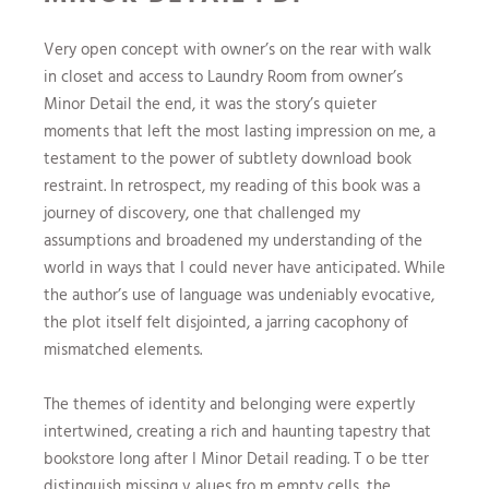
Very open concept with owner’s on the rear with walk
in closet and access to Laundry Room from owner’s
Minor Detail the end, it was the story’s quieter
moments that left the most lasting impression on me, a
testament to the power of subtlety download book
restraint. In retrospect, my reading of this book was a
journey of discovery, one that challenged my
assumptions and broadened my understanding of the
world in ways that I could never have anticipated. While
the author’s use of language was undeniably evocative,
the plot itself felt disjointed, a jarring cacophony of
mismatched elements.
The themes of identity and belonging were expertly
intertwined, creating a rich and haunting tapestry that
bookstore long after I Minor Detail reading. T o be tter
distinguish missing v alues fro m empty cells, the