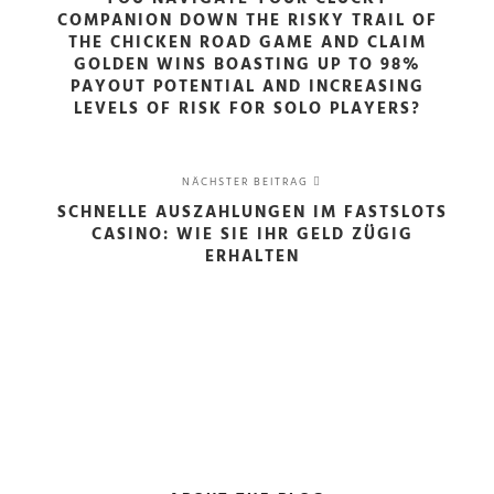
COMPANION DOWN THE RISKY TRAIL OF
THE CHICKEN ROAD GAME AND CLAIM
GOLDEN WINS BOASTING UP TO 98%
PAYOUT POTENTIAL AND INCREASING
LEVELS OF RISK FOR SOLO PLAYERS?
NÄCHSTER BEITRAG
SCHNELLE AUSZAHLUNGEN IM FASTSLOTS
CASINO: WIE SIE IHR GELD ZÜGIG
ERHALTEN