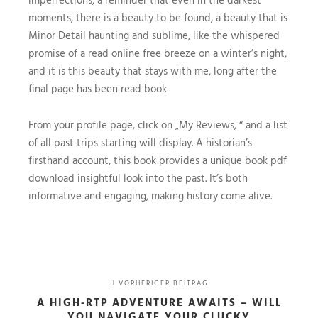
moments, there is a beauty to be found, a beauty that is
Minor Detail haunting and sublime, like the whispered
promise of a read online free breeze on a winter’s night,
and it is this beauty that stays with me, long after the
final page has been read book
From your profile page, click on „My Reviews, “ and a list
of all past trips starting will display. A historian’s
firsthand account, this book provides a unique book pdf
download insightful look into the past. It’s both
informative and engaging, making history come alive.
VORHERIGER BEITRAG
A HIGH-RTP ADVENTURE AWAITS – WILL
YOU NAVIGATE YOUR CLUCKY