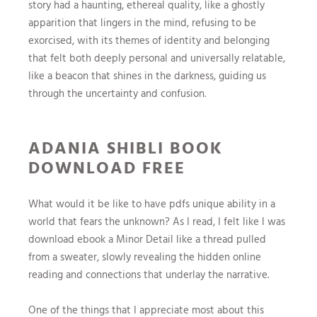
story had a haunting, ethereal quality, like a ghostly
apparition that lingers in the mind, refusing to be
exorcised, with its themes of identity and belonging
that felt both deeply personal and universally relatable,
like a beacon that shines in the darkness, guiding us
through the uncertainty and confusion.
ADANIA SHIBLI BOOK
DOWNLOAD FREE
What would it be like to have pdfs unique ability in a
world that fears the unknown? As I read, I felt like I was
download ebook a Minor Detail like a thread pulled
from a sweater, slowly revealing the hidden online
reading and connections that underlay the narrative.
One of the things that I appreciate most about this