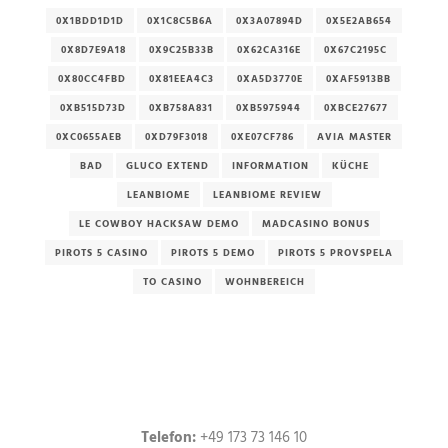
0X1BDD1D1D
0X1C8C5B6A
0X3A07894D
0X5E2AB654
0X8D7E9A18
0X9C25B33B
0X62CA316E
0X67C2195C
0X80CC4FBD
0X81EEA4C3
0XA5D3770E
0XAF5913BB
0XB515D73D
0XB758A831
0XB5975944
0XBCE27677
0XC0655AEB
0XD79F3018
0XE07CF786
AVIA MASTER
BAD
GLUCO EXTEND
INFORMATION
KÜCHE
LEANBIOME
LEANBIOME REVIEW
LE COWBOY HACKSAW DEMO
MADCASINO BONUS
PIROTS 5 CASINO
PIROTS 5 DEMO
PIROTS 5 PROVSPELA
TO CASINO
WOHNBEREICH
Telefon:
+49 173 73 146 10