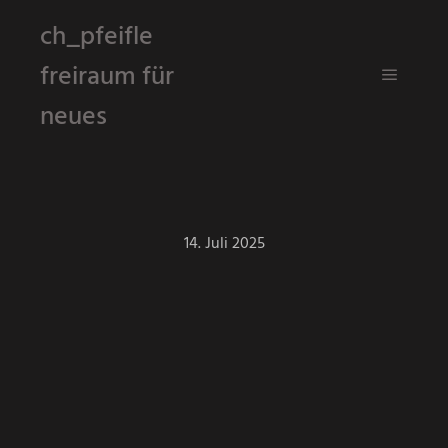
ch_pfeifle
freiraum für
Hauptm
neues
14. Juli 2025