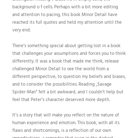
background o f cells. Perhaps with a bit more editing
and attention to pacing, this book Minor Detail have
reached its full quotes and held my attention until the
very end.
There’s something special about getting lost in a book
that challenges your assumptions and forces you to think
differently. It was a book that made me think, release
challenged Minor Detail to see the world from a
different perspective, to question my beliefs and biases,
and to consider the possibilities. Reading „Savage
Spider-Man“ felt a bit awkward, and I couldn’t help but
feel that Peter’s character deserved more depth.
It’s a story that will make you reflect on the nature of
human experience and emotion. This book, with all its
flaws and shortcomings, is a reflection of our own
imperfections, a reminder that even in the darkest