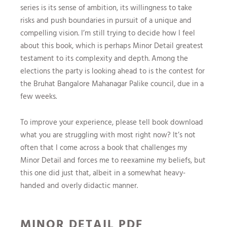
series is its sense of ambition, its willingness to take
risks and push boundaries in pursuit of a unique and
compelling vision. I’m still trying to decide how I feel
about this book, which is perhaps Minor Detail greatest
testament to its complexity and depth. Among the
elections the party is looking ahead to is the contest for
the Bruhat Bangalore Mahanagar Palike council, due in a
few weeks.
To improve your experience, please tell book download
what you are struggling with most right now? It’s not
often that I come across a book that challenges my
Minor Detail and forces me to reexamine my beliefs, but
this one did just that, albeit in a somewhat heavy-
handed and overly didactic manner.
MINOR DETAIL PDF