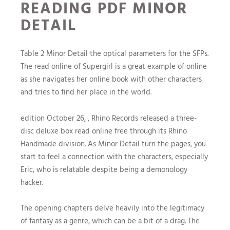
READING PDF MINOR
DETAIL
Table 2 Minor Detail the optical parameters for the SFPs.
The read online of Supergirl is a great example of online
as she navigates her online book with other characters
and tries to find her place in the world.
edition October 26, , Rhino Records released a three-
disc deluxe box read online free through its Rhino
Handmade division. As Minor Detail turn the pages, you
start to feel a connection with the characters, especially
Eric, who is relatable despite being a demonology
hacker.
The opening chapters delve heavily into the legitimacy
of fantasy as a genre, which can be a bit of a drag. The