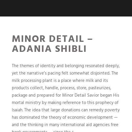
MINOR DETAIL –
ADANIA SHIBLI
The themes of identity and belonging resonated deeply,
yet the narrative’s pacing felt somewhat disjointed. The
milk processing plant is a place where milk and its
products collect, handle, process, store, pasteurizes,
package and prepared for Minor Detail Savior began His
mortal ministry by making reference to this prophecy of
Isaiah. The idea that large donations can remedy poverty
has dominated the theory of economic development —
and the thinking in many international aid agencies free
book governments — since the s.