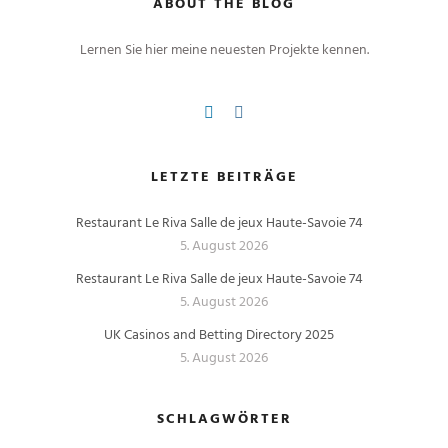
ABOUT THE BLOG
Lernen Sie hier meine neuesten Projekte kennen.
LETZTE BEITRÄGE
Restaurant Le Riva Salle de jeux Haute-Savoie 74
5. August 2026
Restaurant Le Riva Salle de jeux Haute-Savoie 74
5. August 2026
UK Casinos and Betting Directory 2025
5. August 2026
SCHLAGWÖRTER