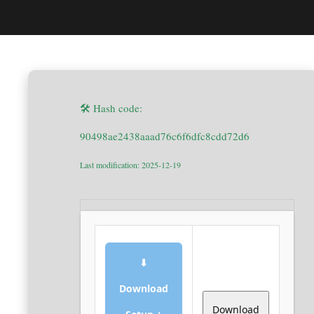
🛠 Hash code:
90498ae2438aaad76c6f6dfc8cdd72d6
Last modification: 2025-12-19
⬇
Download
Download