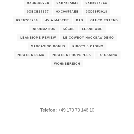
0XB515D73D
0XB758A831
0XB5975944
0XBCE27677
0XC0655AEB
0XD79F3018
0XE07CF786
AVIA MASTER
BAD
GLUCO EXTEND
INFORMATION
KÜCHE
LEANBIOME
LEANBIOME REVIEW
LE COWBOY HACKSAW DEMO
MADCASINO BONUS
PIROTS 5 CASINO
PIROTS 5 DEMO
PIROTS 5 PROVSPELA
TO CASINO
WOHNBEREICH
Telefon:
+49 173 73 146 10