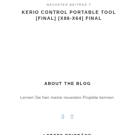
NÄCHSTER BEITRAG
KERIO CONTROL PORTABLE TOOL
[FINAL] [X86-X64] FINAL
ABOUT THE BLOG
Lernen Sie hier meine neuesten Projekte kennen.