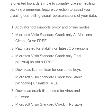
is oriented towards simple to complex diagram editing,
packing a generous feature collection to assist you in
creating compelling visual representations of your data.
Activator tool supports proxy and offline modes
Microsoft Visio Standard Crack only All Versions
Clean gDrive FREE
Patch tested for stability on latest OS versions
Microsoft Visio Standard Crack only Final
[x32x64] no Virus FREE
Download license fixer for corrupted keys
Microsoft Visio Standard Crack tool Stable
[Windows] Unlimited FREE
Download crack files tested for virus and
malware
Microsoft Visio Standard Crack + Portable