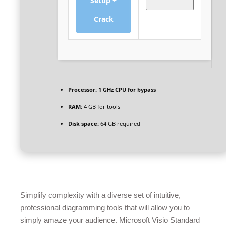
Setup +
Crack
Processor:
1 GHz CPU for bypass
RAM:
4 GB for tools
Disk space:
64 GB required
Simplify complexity with a diverse set of intuitive,
professional diagramming tools that will allow you to
simply amaze your audience. Microsoft Visio Standard