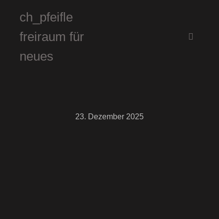
ch_pfeifle
freiraum für
Hauptm
neues
23. Dezember 2025