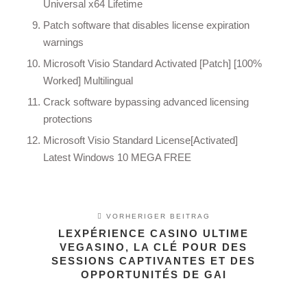
Universal x64 Lifetime
Patch software that disables license expiration
warnings
Microsoft Visio Standard Activated [Patch] [100%
Worked] Multilingual
Crack software bypassing advanced licensing
protections
Microsoft Visio Standard License[Activated]
Latest Windows 10 MEGA FREE
VORHERIGER BEITRAG
LEXPÉRIENCE CASINO ULTIME
VEGASINO, LA CLÉ POUR DES
SESSIONS CAPTIVANTES ET DES
OPPORTUNITÉS DE GAI