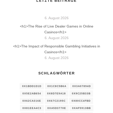
LETZTE BEITRÄGE
6. August 2026
<h1>The Rise of Live Dealer Games in Online
Casinos</h1>
6. August 2026
<h1>The Impact of Responsible Gambling Initiatives in
Casinos</h1>
6. August 2026
SCHLAGWÖRTER
0X1BDD1D1D
0X1C8C5B6A
0X3A07894D
0X5E2AB654
0X8D7E9A18
0X9C25B33B
0X62CA316E
0X67C2195C
0X80CC4FBD
0X81EEA4C3
0XA5D3770E
0XAF5913BB