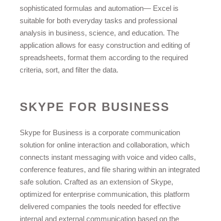
sophisticated formulas and automation— Excel is
suitable for both everyday tasks and professional
analysis in business, science, and education. The
application allows for easy construction and editing of
spreadsheets, format them according to the required
criteria, sort, and filter the data.
SKYPE FOR BUSINESS
Skype for Business is a corporate communication
solution for online interaction and collaboration, which
connects instant messaging with voice and video calls,
conference features, and file sharing within an integrated
safe solution. Crafted as an extension of Skype,
optimized for enterprise communication, this platform
delivered companies the tools needed for effective
internal and external communication based on the