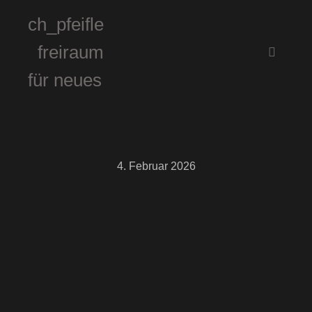
ch_pfeifle
freiraum
Hauptm
für neues
4. Februar 2026