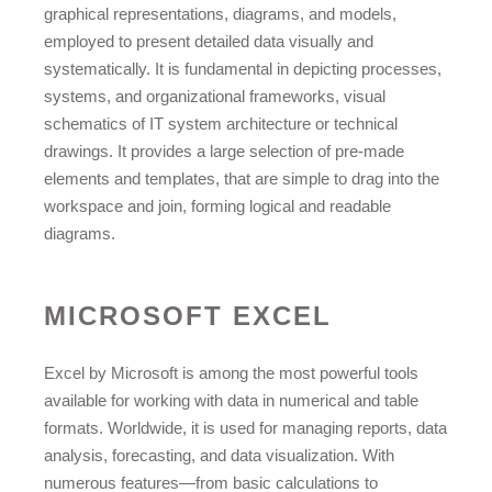
graphical representations, diagrams, and models,
employed to present detailed data visually and
systematically. It is fundamental in depicting processes,
systems, and organizational frameworks, visual
schematics of IT system architecture or technical
drawings. It provides a large selection of pre-made
elements and templates, that are simple to drag into the
workspace and join, forming logical and readable
diagrams.
MICROSOFT EXCEL
Excel by Microsoft is among the most powerful tools
available for working with data in numerical and table
formats. Worldwide, it is used for managing reports, data
analysis, forecasting, and data visualization. With
numerous features—from basic calculations to