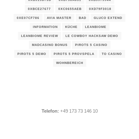
0XBCE27677
0XC0655AEB
0XD79F3018
0XE07CF786
AVIA MASTER
BAD
GLUCO EXTEND
INFORMATION
KÜCHE
LEANBIOME
LEANBIOME REVIEW
LE COWBOY HACKSAW DEMO
MADCASINO BONUS
PIROTS 5 CASINO
PIROTS 5 DEMO
PIROTS 5 PROVSPELA
TO CASINO
WOHNBEREICH
Telefon:
+49 173 73 146 10