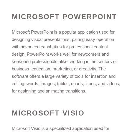
MICROSOFT POWERPOINT
Microsoft PowerPoint is a popular application used for
designing visual presentations, pairing easy operation
with advanced capabilities for professional content
design. PowerPoint works well for newcomers and
seasoned professionals alike, working in the sectors of
business, education, marketing, or creativity. The
software offers a large variety of tools for insertion and
editing. words, images, tables, charts, icons, and videos,
for designing and animating transitions.
MICROSOFT VISIO
Microsoft Visio is a specialized application used for