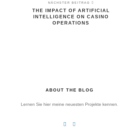
NÄCHSTER BEITRAG
THE IMPACT OF ARTIFICIAL
INTELLIGENCE ON CASINO
OPERATIONS
ABOUT THE BLOG
Lernen Sie hier meine neuesten Projekte kennen.