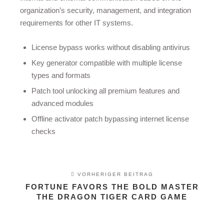
organization’s security, management, and integration
requirements for other IT systems.
License bypass works without disabling antivirus
Key generator compatible with multiple license
types and formats
Patch tool unlocking all premium features and
advanced modules
Offline activator patch bypassing internet license
checks
VORHERIGER BEITRAG
FORTUNE FAVORS THE BOLD MASTER
THE DRAGON TIGER CARD GAME