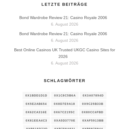
LETZTE BEITRÄGE
Bond Wardrobe Review 21: Casino Royale 2006
6. August 2026
Bond Wardrobe Review 21: Casino Royale 2006
6. August 2026
Best Online Casinos UK Trusted UKGC Casino Sites for
2026
6. August 2026
SCHLAGWÖRTER
0X1BDD1D1D
0X1C8C5B6A
0X3A07894D
0X5E2AB654
0X8D7E9A18
0X9C25B33B
0X62CA316E
0X67C2195C
0X80CC4FBD
0X81EEA4C3
0XA5D3770E
0XAF5913BB
0XB515D73D
0XB758A831
0XB5975944