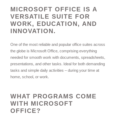
MICROSOFT OFFICE IS A
VERSATILE SUITE FOR
WORK, EDUCATION, AND
INNOVATION.
One of the most reliable and popular office suites across
the globe is Microsoft Office, comprising everything
needed for smooth work with documents, spreadsheets,
presentations, and other tasks. Ideal for both demanding
tasks and simple daily activities – during your time at
home, school, or work.
WHAT PROGRAMS COME
WITH MICROSOFT
OFFICE?