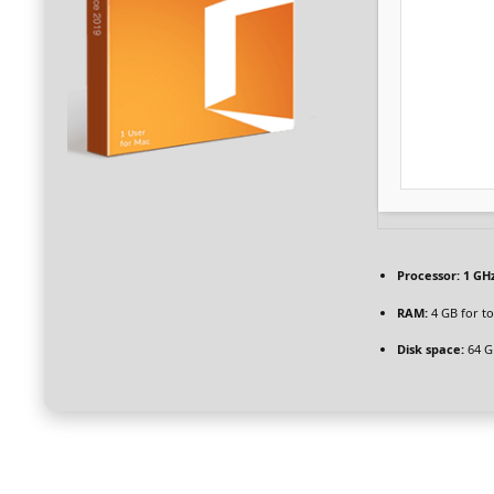
Processor:
1 GHz
RAM:
4 GB for to
Disk space:
64 G