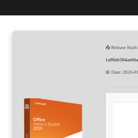
📤 Release Hash
1a90eb584aeb6a
📅 Date:
2026-0