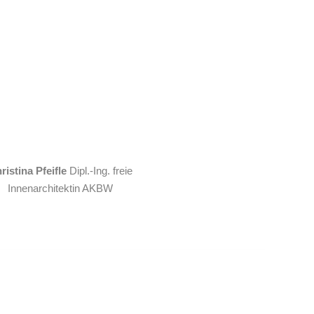
ristina Pfeifle
Dipl.-Ing. freie
Innenarchitektin AKBW