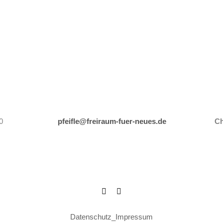
0
pfeifle@freiraum-fuer-neues.de
Ch
Datenschutz
_
Impressum