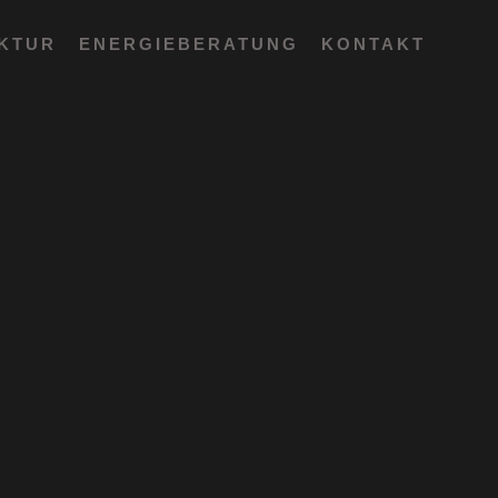
EKTUR
ENERGIEBERATUNG
KONTAKT