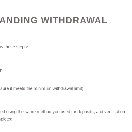
TANDING WITHDRAWAL
ow these steps:
n.
sure it meets the minimum withdrawal limit).
sed using the same method you used for deposits, and verification
pleted.