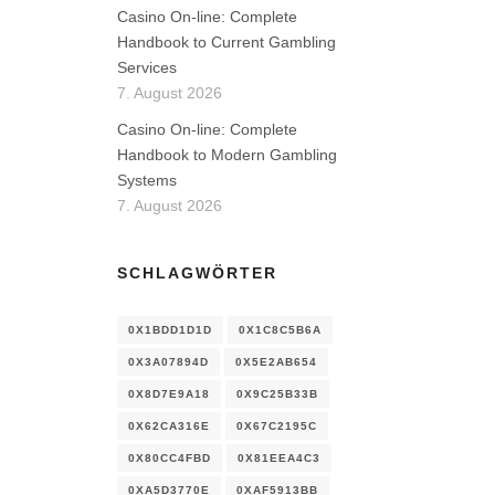
Casino On-line: Complete
Handbook to Current Gambling
Services
7. August 2026
Casino On-line: Complete
Handbook to Modern Gambling
Systems
7. August 2026
SCHLAGWÖRTER
0X1BDD1D1D
0X1C8C5B6A
0X3A07894D
0X5E2AB654
0X8D7E9A18
0X9C25B33B
0X62CA316E
0X67C2195C
0X80CC4FBD
0X81EEA4C3
0XA5D3770E
0XAF5913BB