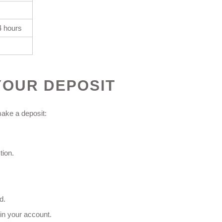
4 hours
YOUR DEPOSIT
ake a deposit:
tion.
d.
in your account.