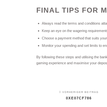
FINAL TIPS FOR 
Always read the terms and conditions att
Keep an eye on the wagering requirements
Choose a payment method that suits your
Monitor your spending and set limits to e
By following these steps and utilising the ba
gaming experience and maximise your deposit
VORHERIGER BEITRAG
0XE07CF786