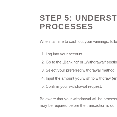
STEP 5: UNDERS
PROCESSES
When it’s time to cash out your winnings, foll
Log into your account.
Go to the „Banking“ or „Withdrawal“ sectio
Select your preferred withdrawal method.
Input the amount you wish to withdraw (en
Confirm your withdrawal request.
Be aware that your withdrawal will be proces
may be required before the transaction is com