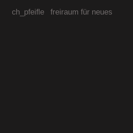
ch_pfeifle freiraum für neues