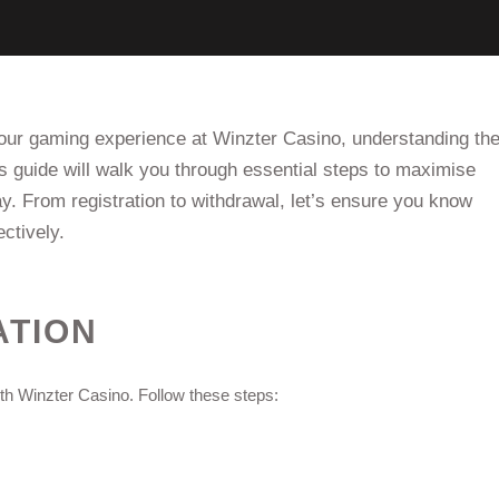
our gaming experience at Winzter Casino, understanding th
is guide will walk you through essential steps to maximise
. From registration to withdrawal, let’s ensure you know
ctively.
ATION
ith Winzter Casino. Follow these steps: