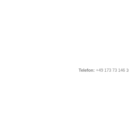
Telefon:
+49 173 73 146 1