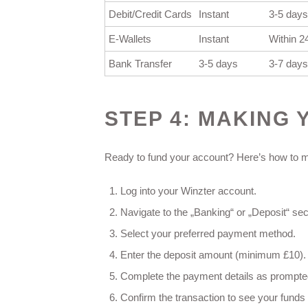
Debit/Credit Cards
Instant
3-5 days
E-Wallets
Instant
Within 2
Bank Transfer
3-5 days
3-7 days
STEP 4: MAKING 
Ready to fund your account? Here’s how to m
Log into your Winzter account.
Navigate to the „Banking“ or „Deposit“ sec
Select your preferred payment method.
Enter the deposit amount (minimum £10).
Complete the payment details as prompte
Confirm the transaction to see your funds 