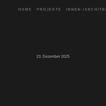
HOME
PROJEKTE
INNEN-/ARCHIT
23. Dezember 2025