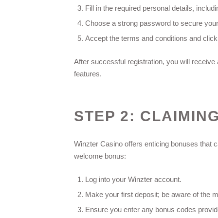
Fill in the required personal details, inclu
Choose a strong password to secure your
Accept the terms and conditions and click
After successful registration, you will receiv
features.
STEP 2: CLAIMIN
Winzter Casino offers enticing bonuses that ca
welcome bonus:
Log into your Winzter account.
Make your first deposit; be aware of the
Ensure you enter any bonus codes provide