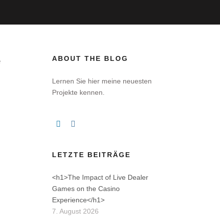
ABOUT THE BLOG
e
Lernen Sie hier meine neuesten
Projekte kennen.
LETZTE BEITRÄGE
<h1>The Impact of Live Dealer
Games on the Casino
Experience</h1>
7. August 2026