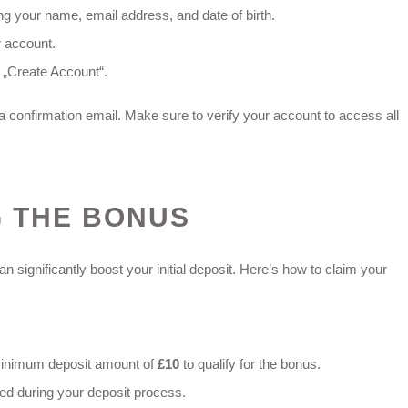
ding your name, email address, and date of birth.
 account.
 „Create Account“.
e a confirmation email. Make sure to verify your account to access all
G THE BONUS
n significantly boost your initial deposit. Here’s how to claim your
 minimum deposit amount of
£10
to qualify for the bonus.
d during your deposit process.