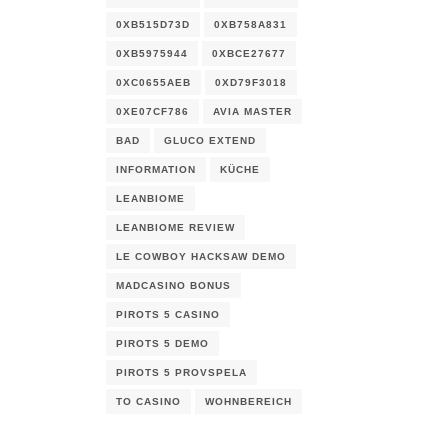
0XB515D73D
0XB758A831
0XB5975944
0XBCE27677
0XC0655AEB
0XD79F3018
0XE07CF786
AVIA MASTER
BAD
GLUCO EXTEND
INFORMATION
KÜCHE
LEANBIOME
LEANBIOME REVIEW
LE COWBOY HACKSAW DEMO
MADCASINO BONUS
PIROTS 5 CASINO
PIROTS 5 DEMO
PIROTS 5 PROVSPELA
TO CASINO
WOHNBEREICH