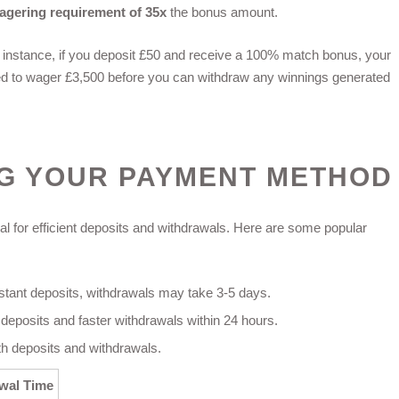
agering requirement of 35x
the bonus amount.
or instance, if you deposit £50 and receive a 100% match bonus, your
need to wager £3,500 before you can withdraw any winnings generated
NG YOUR PAYMENT METHOD
al for efficient deposits and withdrawals. Here are some popular
stant deposits, withdrawals may take 3-5 days.
t deposits and faster withdrawals within 24 hours.
h deposits and withdrawals.
wal Time