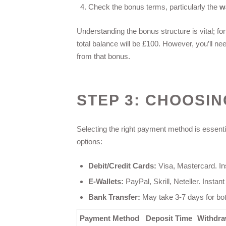
Check the bonus terms, particularly the
w
Understanding the bonus structure is vital; f
total balance will be £100. However, you’ll 
from that bonus.
STEP 3: CHOOSI
Selecting the right payment method is essenti
options:
Debit/Credit Cards:
Visa, Mastercard. In
E-Wallets:
PayPal, Skrill, Neteller. Instan
Bank Transfer:
May take 3-7 days for bot
Payment Method
Deposit Time
Withdra