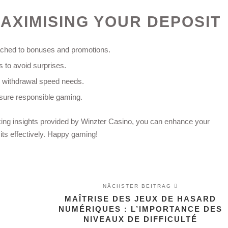
MAXIMISING YOUR DEPOSIT
ached to bonuses and promotions.
 to avoid surprises.
 withdrawal speed needs.
nsure responsible gaming.
nking insights provided by Winzter Casino, you can enhance your
s effectively. Happy gaming!
NÄCHSTER BEITRAG
MAÎTRISE DES JEUX DE HASARD
NUMÉRIQUES : L’IMPORTANCE DES
NIVEAUX DE DIFFICULTÉ