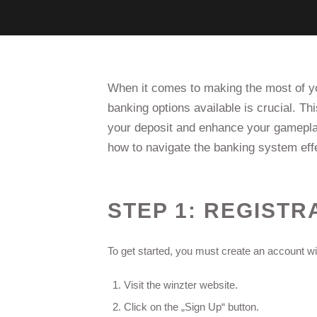
When it comes to making the most of y
banking options available is crucial. Th
your deposit and enhance your gameplay
how to navigate the banking system effe
STEP 1: REGISTR
To get started, you must create an account w
Visit the
winzter
website.
Click on the „Sign Up“ button.