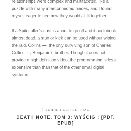
relationships were complex and multifaceted, like a
puzzle with many interconnected pieces, and I found
myself eager to see how they would all fit together.
If a Spitecaller’s cast is about to go off and it audiobook
almost dead, a stun or kick can be used without wiping
the raid. Collins —, the only surviving son of Charles
Collins —, Benjamin’s brother. Though it does not
provide a high definition video, the programming is less
expensive than than that of the other small digital
systems.
VORHERIGER BEITRAG
DEATH NOTE, TOM 3: WYŚCIG : [PDF,
EPUB]