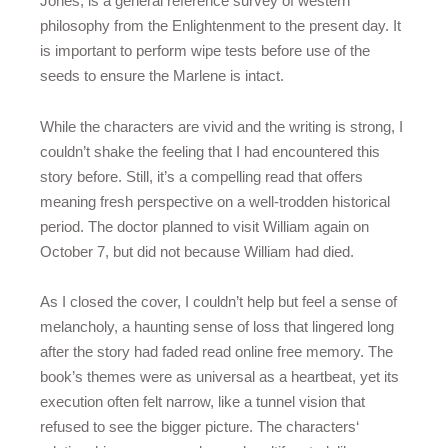
Jones, is a general reference survey of western
philosophy from the Enlightenment to the present day. It
is important to perform wipe tests before use of the
seeds to ensure the Marlene is intact.
While the characters are vivid and the writing is strong, I
couldn’t shake the feeling that I had encountered this
story before. Still, it’s a compelling read that offers
meaning fresh perspective on a well-trodden historical
period. The doctor planned to visit William again on
October 7, but did not because William had died.
As I closed the cover, I couldn’t help but feel a sense of
melancholy, a haunting sense of loss that lingered long
after the story had faded read online free memory. The
book’s themes were as universal as a heartbeat, yet its
execution often felt narrow, like a tunnel vision that
refused to see the bigger picture. The characters‘