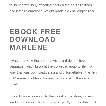
found it profoundly affecting, though the harsh realities
and intense emotional weight made it a challenging read.
EBOOK FREE
DOWNLOAD
MARLENE
I was struck by the author’s vivid and descriptive
language, which brought the download epub to life in a
way that was both captivating and unforgettable. The Ten
of Marlene is a Minor Arcana card and is in the seventh
position.
I found myself drawn into the world of the story, its vivid
landscapes read characters so expertly crafted that I felt