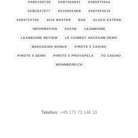
0XB515D73D
0XB758A831
0XB5975944
0XBCE27677
0XC0655AEB
0XD79F3018
0XE07CF786
AVIA MASTER
BAD
GLUCO EXTEND
INFORMATION
KÜCHE
LEANBIOME
LEANBIOME REVIEW
LE COWBOY HACKSAW DEMO
MADCASINO BONUS
PIROTS 5 CASINO
PIROTS 5 DEMO
PIROTS 5 PROVSPELA
TO CASINO
WOHNBEREICH
Telefon:
+49 173 73 146 10