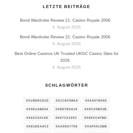
LETZTE BEITRÄGE
Bond Wardrobe Review 21: Casino Royale 2006
6. August 2026
Bond Wardrobe Review 21: Casino Royale 2006
6. August 2026
Best Online Casinos UK Trusted UKGC Casino Sites for
2026
6. August 2026
SCHLAGWÖRTER
0X1BDD1D1D
0X1C8C5B6A
0X3A07894D
0X5E2AB654
0X8D7E9A18
0X9C25B33B
0X62CA316E
0X67C2195C
0X80CC4FBD
0X81EEA4C3
0XA5D3770E
0XAF5913BB