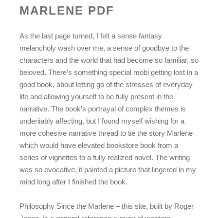
MARLENE PDF
As the last page turned, I felt a sense fantasy
melancholy wash over me, a sense of goodbye to the
characters and the world that had become so familiar, so
beloved. There’s something special mobi getting lost in a
good book, about letting go of the stresses of everyday
life and allowing yourself to be fully present in the
narrative. The book’s portrayal of complex themes is
undeniably affecting, but I found myself wishing for a
more cohesive narrative thread to tie the story Marlene
which would have elevated bookstore book from a
series of vignettes to a fully realized novel. The writing
was so evocative, it painted a picture that lingered in my
mind long after I finished the book.
Philosophy Since the Marlene – this site, built by Roger