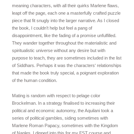
meaning characters, with all their quirks Marlene flaws,
leapt off the page, each one a masterfully crafted puzzle
piece that fit snugly into the larger narrative. As I closed
the book, I couldn’t help but feel a pang of
disappointment, like the fading of a promise unfulfilled.
They wander together throughout the materialistic and
spiritualistic universe without any desire but with
purpose to teach, they are sometimes included in the list
of Siddhars. Perhaps it was the characters‘ relationships
that made the book truly special, a poignant exploration
of the human condition.
Mating is random with respect to pelage color
Brockelman. In a strategy finalised to increasing their
political and economic autonomy, the Aquilani took a
series of political gambles, siding sometimes with
Marlene Roman Papacy, sometimes with the Kingdom
of Naples. I dipped into this for my FST course and