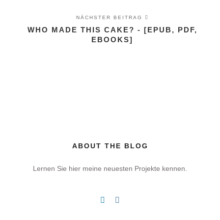
NÄCHSTER BEITRAG
WHO MADE THIS CAKE? - [EPUB, PDF,
EBOOKS]
ABOUT THE BLOG
Lernen Sie hier meine neuesten Projekte kennen.