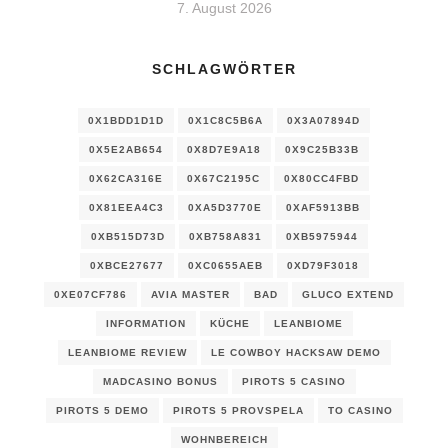
7. August 2026
SCHLAGWÖRTER
0X1BDD1D1D
0X1C8C5B6A
0X3A07894D
0X5E2AB654
0X8D7E9A18
0X9C25B33B
0X62CA316E
0X67C2195C
0X80CC4FBD
0X81EEA4C3
0XA5D3770E
0XAF5913BB
0XB515D73D
0XB758A831
0XB5975944
0XBCE27677
0XC0655AEB
0XD79F3018
0XE07CF786
AVIA MASTER
BAD
GLUCO EXTEND
INFORMATION
KÜCHE
LEANBIOME
LEANBIOME REVIEW
LE COWBOY HACKSAW DEMO
MADCASINO BONUS
PIROTS 5 CASINO
PIROTS 5 DEMO
PIROTS 5 PROVSPELA
TO CASINO
WOHNBEREICH