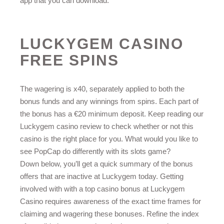
app that you can download.
LUCKYGEM CASINO
FREE SPINS
The wagering is x40, separately applied to both the
bonus funds and any winnings from spins. Each part of
the bonus has a €20 minimum deposit. Keep reading our
Luckygem casino review to check whether or not this
casino is the right place for you. What would you like to
see PopCap do differently with its slots game?
Down below, you’ll get a quick summary of the bonus
offers that are inactive at Luckygem today. Getting
involved with with a top casino bonus at Luckygem
Casino requires awareness of the exact time frames for
claiming and wagering these bonuses. Refine the index