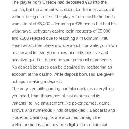
The player from Greece had deposited €20 into the
casino, but the amount was deducted from his account
without being credited. The player from the Netherlands
won a total of €5,300 after using a €25 bonus but had his
withdrawal
luckygem casino login
requests of €5,000
and €300 rejected due to reaching a maximum limit.
Read what other players wrote about it or write your own
review and let everyone know about its positive and
negative qualities based on your personal experience.
No deposit bonuses can be obtained by registering an
account at the casino, while deposit bonuses are given
out upon making a deposit.
The very versatile gaming portfolio contains everything
you need, from thousands of slot games and its
variants, to live amusement like poker games, game
shows and numerous kinds of Blackjack, Baccarat and
Roulette. Casino spins are acquired through the
welcome bonus and they are eligible for certain slot