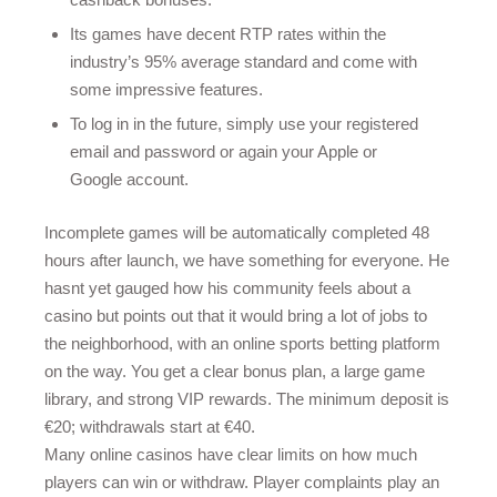
Its games have decent RTP rates within the
industry’s 95% average standard and come with
some impressive features.
To log in in the future, simply use your registered
email and password or again your Apple or
Google account.
Incomplete games will be automatically completed 48
hours after launch, we have something for everyone. He
hasnt yet gauged how his community feels about a
casino but points out that it would bring a lot of jobs to
the neighborhood, with an online sports betting platform
on the way. You get a clear bonus plan, a large game
library, and strong VIP rewards. The minimum deposit is
€20; withdrawals start at €40.
Many online casinos have clear limits on how much
players can win or withdraw. Player complaints play an