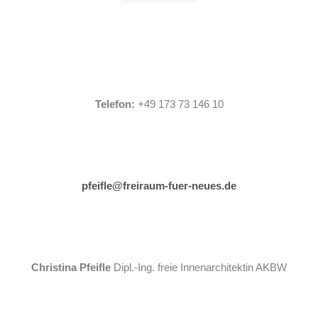
Telefon:
+49 173 73 146 10
pfeifle@freiraum-fuer-neues.de
Christina Pfeifle
Dipl.-Ing. freie Innenarchitektin AKBW