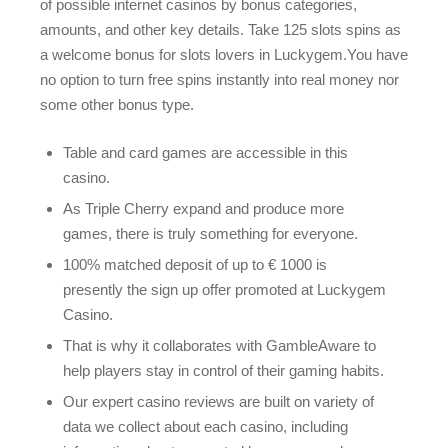
of possible internet casinos by bonus categories,
amounts, and other key details. Take 125 slots spins as
a welcome bonus for slots lovers in Luckygem.You have
no option to turn free spins instantly into real money nor
some other bonus type.
Table and card games are accessible in this
casino.
As Triple Cherry expand and produce more
games, there is truly something for everyone.
100% matched deposit of up to € 1000 is
presently the sign up offer promoted at Luckygem
Casino.
That is why it collaborates with GambleAware to
help players stay in control of their gaming habits.
Our expert casino reviews are built on variety of
data we collect about each casino, including