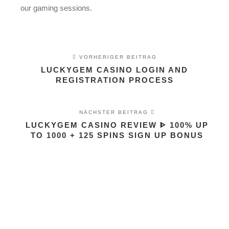
our gaming sessions.
VORHERIGER BEITRAG
LUCKYGEM CASINO LOGIN AND
REGISTRATION PROCESS
NÄCHSTER BEITRAG
LUCKYGEM CASINO REVIEW ᐈ 100% UP
TO 1000 + 125 SPINS SIGN UP BONUS