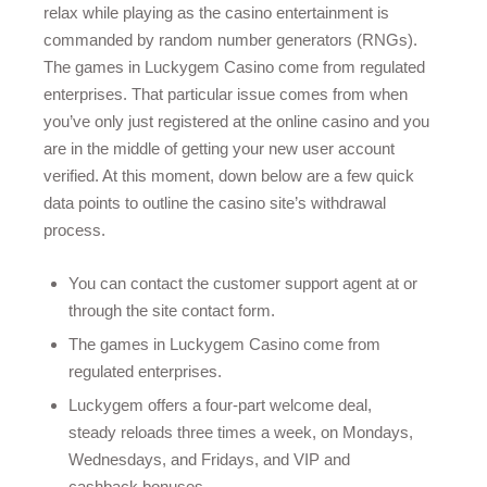
relax while playing as the casino entertainment is
commanded by random number generators (RNGs).
The games in Luckygem Casino come from regulated
enterprises. That particular issue comes from when
you’ve only just registered at the online casino and you
are in the middle of getting your new user account
verified. At this moment, down below are a few quick
data points to outline the casino site’s withdrawal
process.
You can contact the customer support agent at or
through the site contact form.
The games in Luckygem Casino come from
regulated enterprises.
Luckygem offers a four-part welcome deal,
steady reloads three times a week, on Mondays,
Wednesdays, and Fridays, and VIP and
cashback bonuses.