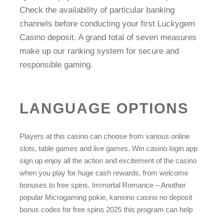
Check the availability of particular banking
channels before conducting your first Luckygem
Casino deposit. A grand total of seven measures
make up our ranking system for secure and
responsible gaming.
LANGUAGE OPTIONS
Players at this casino can choose from various online
slots, table games and live games. Win casino login app
sign up enjoy all the action and excitement of the casino
when you play for huge cash rewards, from welcome
bonuses to free spins. Immortal Romance – Another
popular Microgaming pokie, kansino casino no deposit
bonus codes for free spins 2025 this program can help