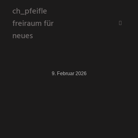
ch_pfeifle
freiraum für
Hauptm
neues
9. Februar 2026