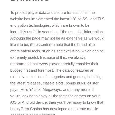
To protect player data and secure transactions, the
website has implemented the latest 128-bit SSL and TLS
encryption technologies, which are known to be
incredibly useful in securing all the essential information.
Although the page may not be as extensive as we would
like it to be, it’s essential to note that the brand also
offers safety tools, such as self-exclusion, which can be
extremely useful. Because of this, we always
recommend that every player carefully consider their
budget, first and foremost. The catalog features an
extensive selection of categories and genres, including
the latest releases, classic slots, bonus buys, cluster
pays, Hold ‘n’ Link, Megaways, and many more. If
you’re looking to enjoy all the fantastic games on your
iOS or Android device, then you’ll be happy to know that
LuckyGem Casino has developed a separate mobile