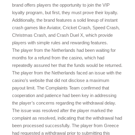
brand offers players the opportunity to join the VIP
loyalty program, but first, they must prove their loyalty.
Additionally, the brand features a solid lineup of instant
crash games like Aviator, Cricket Crash, Speed Crash,
Christmas Crash, and Crash Duel X, which provide
players with simple rules and rewarding features.
The player from the Netherlands had been waiting for
months for a refund from the casino, which had
repeatedly assured her that the funds would be returned.
The player from the Netherlands faced an issue with the
casino’s website that did not disclose a maximum
payout limit. The Complaints Team confirmed that
cooperation and patience had been key in addressing
the player’s concerns regarding the withdrawal delay.
The issue was resolved after the player marked the
complaint as resolved, indicating that the withdrawal had
been processed successfully. The player from Greece
had requested a withdrawal prior to submitting this