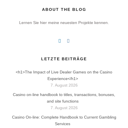
ABOUT THE BLOG
Lernen Sie hier meine neuesten Projekte kennen.
LETZTE BEITRÄGE
<h1>The Impact of Live Dealer Games on the Casino
Experience</h1>
7. August 2026
Casino on-line handbook to titles, transactions, bonuses,
and site functions
7. August 2026
Casino On-line: Complete Handbook to Current Gambling
Services