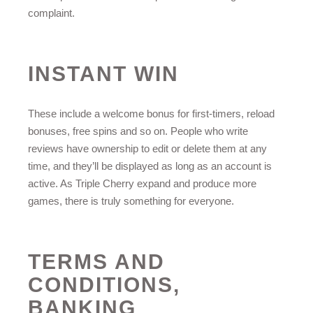
complaint.
INSTANT WIN
These include a welcome bonus for first-timers, reload
bonuses, free spins and so on. People who write
reviews have ownership to edit or delete them at any
time, and they’ll be displayed as long as an account is
active. As Triple Cherry expand and produce more
games, there is truly something for everyone.
TERMS AND
CONDITIONS,
BANKING