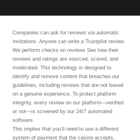
Companies can ask for reviews via automatic
invitations. Anyone can write a Trustpilot review.
We perform checks on reviews See how their
reviews and ratings are sourced, scored, and
moderated. This technology is designed to
identify and remove content that breaches our
guidelines, including reviews that are not based
on a genuine experience. To protect platform
integrity, every review on our platform—verified
or not—is screened by our 24/7 automated
software.
This implies that you’ll need to use a different
system of payment that the casino accepts.