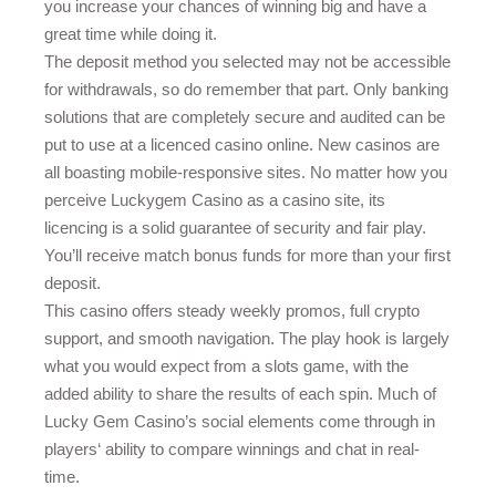
you increase your chances of winning big and have a
great time while doing it.
The deposit method you selected may not be accessible
for withdrawals, so do remember that part. Only banking
solutions that are completely secure and audited can be
put to use at a licenced casino online. New casinos are
all boasting mobile-responsive sites. No matter how you
perceive Luckygem Casino as a casino site, its
licencing is a solid guarantee of security and fair play.
You’ll receive match bonus funds for more than your first
deposit.
This casino offers steady weekly promos, full crypto
support, and smooth navigation. The play hook is largely
what you would expect from a slots game, with the
added ability to share the results of each spin. Much of
Lucky Gem Casino’s social elements come through in
players‘ ability to compare winnings and chat in real-
time.