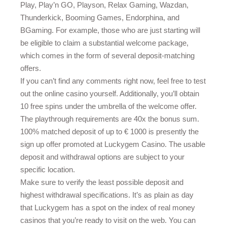
Play, Play’n GO, Playson, Relax Gaming, Wazdan,
Thunderkick, Booming Games, Endorphina, and
BGaming. For example, those who are just starting will
be eligible to claim a substantial welcome package,
which comes in the form of several deposit-matching
offers.
If you can’t find any comments right now, feel free to test
out the online casino yourself. Additionally, you’ll obtain
10 free spins under the umbrella of the welcome offer.
The playthrough requirements are 40x the bonus sum.
100% matched deposit of up to € 1000 is presently the
sign up offer promoted at Luckygem Casino. The usable
deposit and withdrawal options are subject to your
specific location.
Make sure to verify the least possible deposit and
highest withdrawal specifications. It’s as plain as day
that Luckygem has a spot on the index of real money
casinos that you’re ready to visit on the web. You can