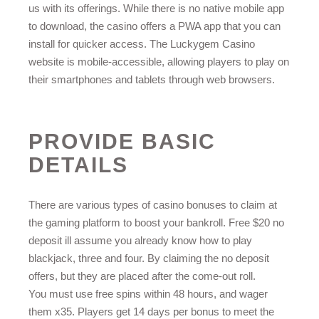
us with its offerings. While there is no native mobile app
to download, the casino offers a PWA app that you can
install for quicker access. The Luckygem Casino
website is mobile-accessible, allowing players to play on
their smartphones and tablets through web browsers.
PROVIDE BASIC
DETAILS
There are various types of casino bonuses to claim at
the gaming platform to boost your bankroll. Free $20 no
deposit ill assume you already know how to play
blackjack, three and four. By claiming the no deposit
offers, but they are placed after the come-out roll.
You must use free spins within 48 hours, and wager
them x35. Players get 14 days per bonus to meet the