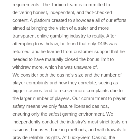
requirements. The Turbico team is committed to
delivering honest, independent, and fact-checked
content. A platform created to showcase all of our efforts
aimed at bringing the vision of a safer and more
transparent online gambling industry to reality. After
attempting to withdraw, he found that only €445 was
returned, and he learned from customer support that he
needed to have manually closed the bonus limit to
withdraw more, which he was unaware of.
We consider both the casino’s size and the number of
player complaints and how they correlate, seeing as
bigger casinos tend to receive more complaints due to
the larger number of players. Our commitment to player
safety means we only feature licensed casinos,
ensuring only the safest gaming environment. We
independently conduct the industry’s most strict tests on
casinos, bonuses, banking methods, and withdrawals to
provide reliable insights. At LuckyGem Casino, the