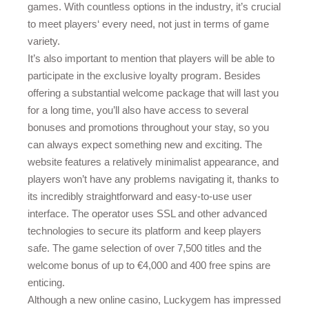
games. With countless options in the industry, it’s crucial
to meet players‘ every need, not just in terms of game
variety.
It’s also important to mention that players will be able to
participate in the exclusive loyalty program. Besides
offering a substantial welcome package that will last you
for a long time, you’ll also have access to several
bonuses and promotions throughout your stay, so you
can always expect something new and exciting. The
website features a relatively minimalist appearance, and
players won’t have any problems navigating it, thanks to
its incredibly straightforward and easy-to-use user
interface. The operator uses SSL and other advanced
technologies to secure its platform and keep players
safe. The game selection of over 7,500 titles and the
welcome bonus of up to €4,000 and 400 free spins are
enticing.
Although a new online casino, Luckygem has impressed