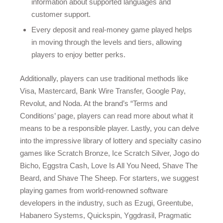
information about supported languages and
customer support.
Every deposit and real-money game played helps
in moving through the levels and tiers, allowing
players to enjoy better perks.
Additionally, players can use traditional methods like
Visa, Mastercard, Bank Wire Transfer, Google Pay,
Revolut, and Noda. At the brand’s “Terms and
Conditions’ page, players can read more about what it
means to be a responsible player. Lastly, you can delve
into the impressive library of lottery and specialty casino
games like Scratch Bronze, Ice Scratch Silver, Jogo do
Bicho, Eggstra Cash, Love Is All You Need, Shave The
Beard, and Shave The Sheep. For starters, we suggest
playing games from world-renowned software
developers in the industry, such as Ezugi, Greentube,
Habanero Systems, Quickspin, Yggdrasil, Pragmatic