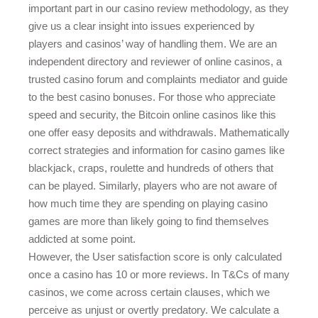
important part in our casino review methodology, as they
give us a clear insight into issues experienced by
players and casinos’ way of handling them. We are an
independent directory and reviewer of online casinos, a
trusted casino forum and complaints mediator and guide
to the best casino bonuses. For those who appreciate
speed and security, the Bitcoin online casinos like this
one offer easy deposits and withdrawals. Mathematically
correct strategies and information for casino games like
blackjack, craps, roulette and hundreds of others that
can be played. Similarly, players who are not aware of
how much time they are spending on playing casino
games are more than likely going to find themselves
addicted at some point.
However, the User satisfaction score is only calculated
once a casino has 10 or more reviews. In T&Cs of many
casinos, we come across certain clauses, which we
perceive as unjust or overtly predatory. We calculate a