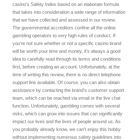
casino’s Safety Index based on an elaborate formula
that takes into consideration a wide range of information
that we have collected and assessed in our review.
The governmental accreditors confine all the online
gambling operators to very high rules of conduct. If
you’re not sure whether or not a specific casino brand
will be worth your time and money, it’s always a good
idea to carefully read through its terms and conditions
first, before creating an account. Unfortunately, at the
time of writing this review, there is no direct telephone
support line available. Of course, you can also obtain
assistance by contacting the brand’s customer support
team, which can be reached via email or the live chat
function. Unfortunately, gambling comes with several
risks, which can grow into issues that can significantly
impact our lives and the lives of people around us. As
you probably already know, we can’t enjoy this hobby
without implementing numerous safety guidelines into