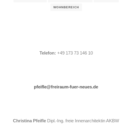
WOHNBEREICH
Telefon:
+49 173 73 146 10
pfeifle@freiraum-fuer-neues.de
Christina Pfeifle
Dipl.-Ing. freie Innenarchitektin AKBW