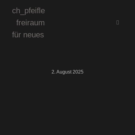
ch_pfeifle
freiraum
Hauptm
für neues
2. August 2025