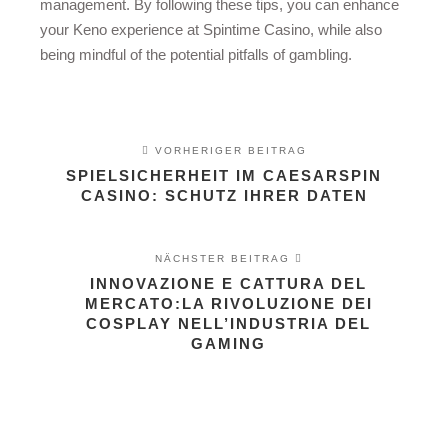
management. By following these tips, you can enhance
your Keno experience at Spintime Casino, while also
being mindful of the potential pitfalls of gambling.
VORHERIGER BEITRAG
SPIELSICHERHEIT IM CAESARSPIN
CASINO: SCHUTZ IHRER DATEN
NÄCHSTER BEITRAG
INNOVAZIONE E CATTURA DEL
MERCATO:LA RIVOLUZIONE DEI
COSPLAY NELL’INDUSTRIA DEL
GAMING