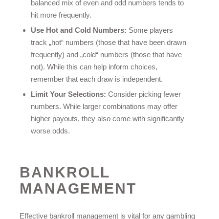
balanced mix of even and odd numbers tends to
hit more frequently.
Use Hot and Cold Numbers:
Some players
track „hot“ numbers (those that have been drawn
frequently) and „cold“ numbers (those that have
not). While this can help inform choices,
remember that each draw is independent.
Limit Your Selections:
Consider picking fewer
numbers. While larger combinations may offer
higher payouts, they also come with significantly
worse odds.
BANKROLL
MANAGEMENT
Effective bankroll management is vital for any gambling