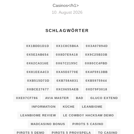
Casinos</h1>
10. August 2026
SCHLAGWÖRTER
0X1BDD1D1D
0X1C8C5B6A
0X3A07894D
0X5E2AB654
0X8D7E9A18
0X9C25B33B
0X62CA316E
0X67C2195C
0X80CC4FBD
0X81EEA4C3
0XA5D3770E
0XAF5913BB
0XB515D73D
0XB758A831
0XB5975944
0XBCE27677
0XC0655AEB
0XD79F3018
0XE07CF786
AVIA MASTER
BAD
GLUCO EXTEND
INFORMATION
KÜCHE
LEANBIOME
LEANBIOME REVIEW
LE COWBOY HACKSAW DEMO
MADCASINO BONUS
PIROTS 5 CASINO
PIROTS 5 DEMO
PIROTS 5 PROVSPELA
TO CASINO