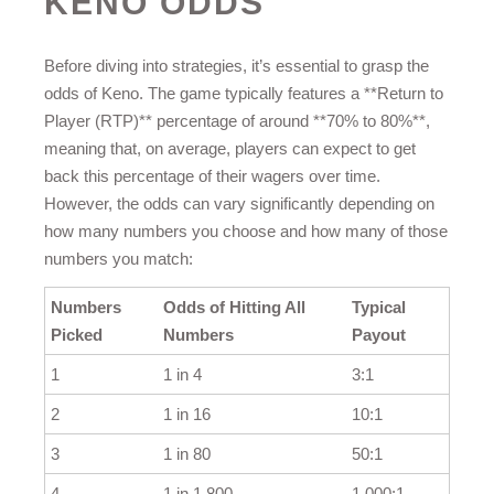
KENO ODDS
Before diving into strategies, it’s essential to grasp the
odds of Keno. The game typically features a **Return to
Player (RTP)** percentage of around **70% to 80%**,
meaning that, on average, players can expect to get
back this percentage of their wagers over time.
However, the odds can vary significantly depending on
how many numbers you choose and how many of those
numbers you match:
Numbers
Odds of Hitting All
Typical
Picked
Numbers
Payout
1
1 in 4
3:1
2
1 in 16
10:1
3
1 in 80
50:1
4
1 in 1,800
1,000:1