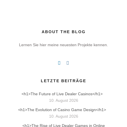
ABOUT THE BLOG
Lernen Sie hier meine neuesten Projekte kennen.
LETZTE BEITRÄGE
<h1>The Future of Live Dealer Casinos</h1>
10. August 2026
<h1>The Evolution of Casino Game Design</h1>
10. August 2026
<h1>The Rise of Live Dealer Games in Online