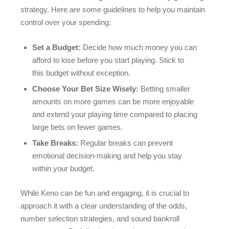
strategy. Here are some guidelines to help you maintain
control over your spending:
Set a Budget:
Decide how much money you can
afford to lose before you start playing. Stick to
this budget without exception.
Choose Your Bet Size Wisely:
Betting smaller
amounts on more games can be more enjoyable
and extend your playing time compared to placing
large bets on fewer games.
Take Breaks:
Regular breaks can prevent
emotional decision-making and help you stay
within your budget.
While Keno can be fun and engaging, it is crucial to
approach it with a clear understanding of the odds,
number selection strategies, and sound bankroll