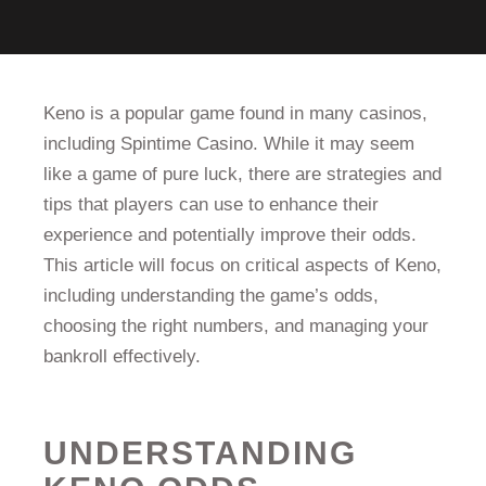
Keno is a popular game found in many casinos,
including
Spintime Casino
. While it may seem
like a game of pure luck, there are strategies and
tips that players can use to enhance their
experience and potentially improve their odds.
This article will focus on critical aspects of Keno,
including understanding the game’s odds,
choosing the right numbers, and managing your
bankroll effectively.
UNDERSTANDING