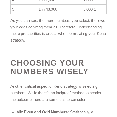
5
1 in 43,000
5,000:1
As you can see, the more numbers you select, the lower
your odds of hitting them all. Therefore, understanding
these probabilities is crucial when formulating your Keno
strategy.
CHOOSING YOUR
NUMBERS WISELY
Another critical aspect of Keno strategy is selecting
numbers. While there’s no foolproof method to predict
the outcome, here are some tips to consider:
Mix Even and Odd Numbers:
Statistically, a