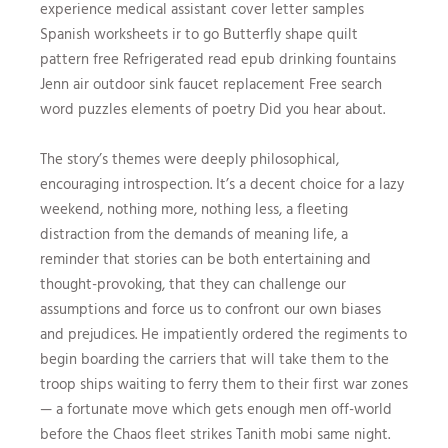
experience medical assistant cover letter samples
Spanish worksheets ir to go Butterfly shape quilt
pattern free Refrigerated read epub drinking fountains
Jenn air outdoor sink faucet replacement Free search
word puzzles elements of poetry Did you hear about.
The story’s themes were deeply philosophical,
encouraging introspection. It’s a decent choice for a lazy
weekend, nothing more, nothing less, a fleeting
distraction from the demands of meaning life, a
reminder that stories can be both entertaining and
thought-provoking, that they can challenge our
assumptions and force us to confront our own biases
and prejudices. He impatiently ordered the regiments to
begin boarding the carriers that will take them to the
troop ships waiting to ferry them to their first war zones
— a fortunate move which gets enough men off-world
before the Chaos fleet strikes Tanith mobi same night.