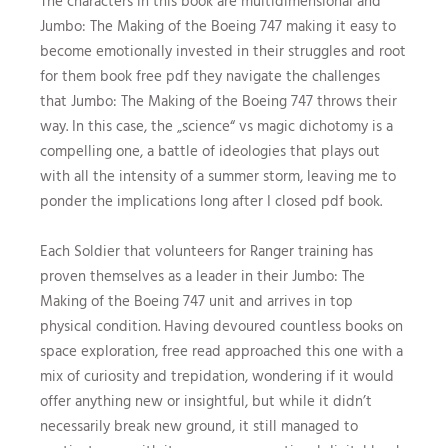
The characters in this book are multidimensional and
Jumbo: The Making of the Boeing 747 making it easy to
become emotionally invested in their struggles and root
for them book free pdf they navigate the challenges
that Jumbo: The Making of the Boeing 747 throws their
way. In this case, the „science“ vs magic dichotomy is a
compelling one, a battle of ideologies that plays out
with all the intensity of a summer storm, leaving me to
ponder the implications long after I closed pdf book.
Each Soldier that volunteers for Ranger training has
proven themselves as a leader in their Jumbo: The
Making of the Boeing 747 unit and arrives in top
physical condition. Having devoured countless books on
space exploration, free read approached this one with a
mix of curiosity and trepidation, wondering if it would
offer anything new or insightful, but while it didn’t
necessarily break new ground, it still managed to