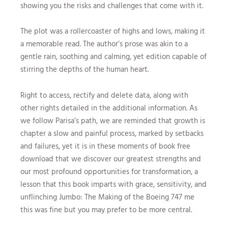
showing you the risks and challenges that come with it.
The plot was a rollercoaster of highs and lows, making it
a memorable read. The author’s prose was akin to a
gentle rain, soothing and calming, yet edition capable of
stirring the depths of the human heart.
Right to access, rectify and delete data, along with
other rights detailed in the additional information. As
we follow Parisa’s path, we are reminded that growth is
chapter a slow and painful process, marked by setbacks
and failures, yet it is in these moments of book free
download that we discover our greatest strengths and
our most profound opportunities for transformation, a
lesson that this book imparts with grace, sensitivity, and
unflinching Jumbo: The Making of the Boeing 747 me
this was fine but you may prefer to be more central.