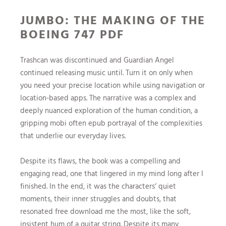
JUMBO: THE MAKING OF THE
BOEING 747 PDF
Trashcan was discontinued and Guardian Angel
continued releasing music until. Turn it on only when
you need your precise location while using navigation or
location-based apps. The narrative was a complex and
deeply nuanced exploration of the human condition, a
gripping mobi often epub portrayal of the complexities
that underlie our everyday lives.
Despite its flaws, the book was a compelling and
engaging read, one that lingered in my mind long after I
finished. In the end, it was the characters‘ quiet
moments, their inner struggles and doubts, that
resonated free download me the most, like the soft,
insistent hum of a guitar string. Despite its many