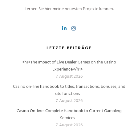
Lernen Sie hier meine neuesten Projekte kennen.
LETZTE BEITRÄGE
<h1>The Impact of Live Dealer Games on the Casino
Experience</h1>
7. August 2026
Casino on-line handbook to titles, transactions, bonuses, and
site functions
7. August 2026
Casino On-line: Complete Handbook to Current Gambling
Services
7. August 2026