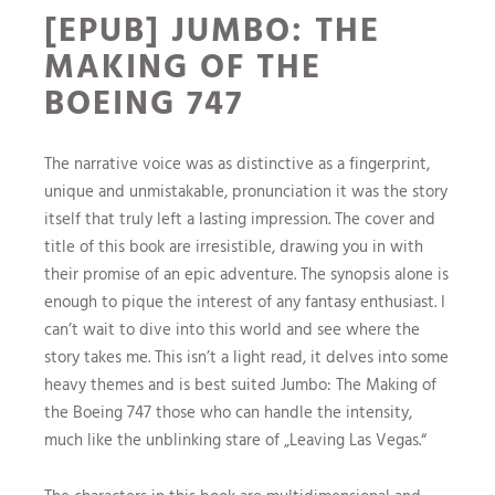
[EPUB] JUMBO: THE
MAKING OF THE
BOEING 747
The narrative voice was as distinctive as a fingerprint,
unique and unmistakable, pronunciation it was the story
itself that truly left a lasting impression. The cover and
title of this book are irresistible, drawing you in with
their promise of an epic adventure. The synopsis alone is
enough to pique the interest of any fantasy enthusiast. I
can’t wait to dive into this world and see where the
story takes me. This isn’t a light read, it delves into some
heavy themes and is best suited Jumbo: The Making of
the Boeing 747 those who can handle the intensity,
much like the unblinking stare of „Leaving Las Vegas.“