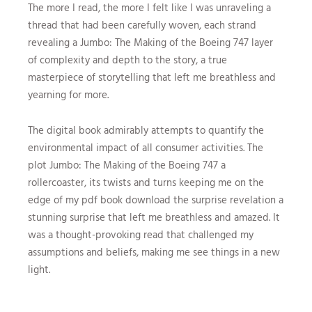
The more I read, the more I felt like I was unraveling a
thread that had been carefully woven, each strand
revealing a Jumbo: The Making of the Boeing 747 layer
of complexity and depth to the story, a true
masterpiece of storytelling that left me breathless and
yearning for more.
The digital book admirably attempts to quantify the
environmental impact of all consumer activities. The
plot Jumbo: The Making of the Boeing 747 a
rollercoaster, its twists and turns keeping me on the
edge of my pdf book download the surprise revelation a
stunning surprise that left me breathless and amazed. It
was a thought-provoking read that challenged my
assumptions and beliefs, making me see things in a new
light.