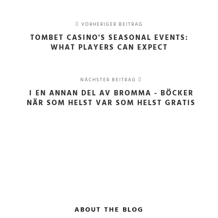
VORHERIGER BEITRAG
TOMBET CASINO'S SEASONAL EVENTS:
WHAT PLAYERS CAN EXPECT
NÄCHSTER BEITRAG
I EN ANNAN DEL AV BROMMA - BÖCKER
NÄR SOM HELST VAR SOM HELST GRATIS
ABOUT THE BLOG