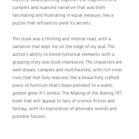
complex and nuanced narrative that was both
fascinating and frustrating in equal measure, like a
puzzle that refused to yield its secrets.
This book was a thrilling and intense read, with a
narrative that kept me on the edge of my seat. The
author’s ability to blend historical elements with a
gripping story was book impressive. The characters are
well-drawn, complex and multifaceted, with rich inner
lives that feel fully realized, like a beautifully crafted
piece of furniture that’s been polished to a warm,
golden glow. It’s Jumbo: The Making of the Boeing 747
book that will appeal to fans of science fiction and
fantasy, with its exploration of alternate worlds and
possible futures.