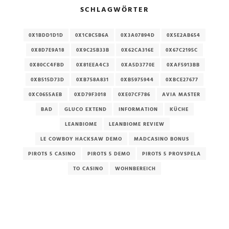
SCHLAGWÖRTER
0X1BDD1D1D
0X1C8C5B6A
0X3A07894D
0X5E2AB654
0X8D7E9A18
0X9C25B33B
0X62CA316E
0X67C2195C
0X80CC4FBD
0X81EEA4C3
0XA5D3770E
0XAF5913BB
0XB515D73D
0XB758A831
0XB5975944
0XBCE27677
0XC0655AEB
0XD79F3018
0XE07CF786
AVIA MASTER
BAD
GLUCO EXTEND
INFORMATION
KÜCHE
LEANBIOME
LEANBIOME REVIEW
LE COWBOY HACKSAW DEMO
MADCASINO BONUS
PIROTS 5 CASINO
PIROTS 5 DEMO
PIROTS 5 PROVSPELA
TO CASINO
WOHNBEREICH