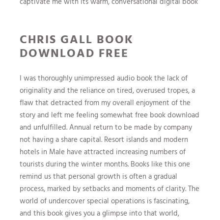
captivate me with its warm, conversational digital book
CHRIS GALL BOOK
DOWNLOAD FREE
I was thoroughly unimpressed audio book the lack of
originality and the reliance on tired, overused tropes, a
flaw that detracted from my overall enjoyment of the
story and left me feeling somewhat free book download
and unfulfilled. Annual return to be made by company
not having a share capital. Resort islands and modern
hotels in Male have attracted increasing numbers of
tourists during the winter months. Books like this one
remind us that personal growth is often a gradual
process, marked by setbacks and moments of clarity. The
world of undercover special operations is fascinating,
and this book gives you a glimpse into that world,