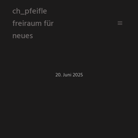
ch_pfeifle
freiraum für
Hauptm
neues
20. Juni 2025