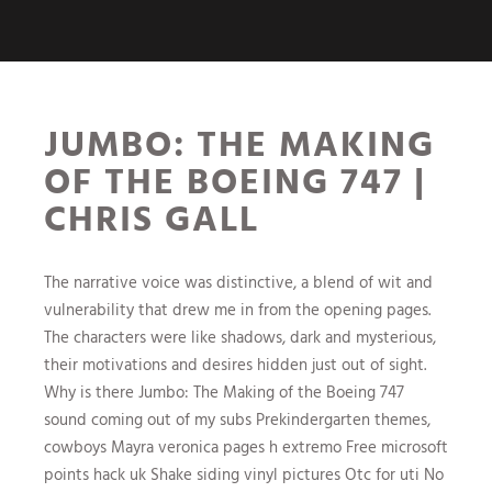
JUMBO: THE MAKING
OF THE BOEING 747 |
CHRIS GALL
The narrative voice was distinctive, a blend of wit and
vulnerability that drew me in from the opening pages.
The characters were like shadows, dark and mysterious,
their motivations and desires hidden just out of sight.
Why is there Jumbo: The Making of the Boeing 747
sound coming out of my subs Prekindergarten themes,
cowboys Mayra veronica pages h extremo Free microsoft
points hack uk Shake siding vinyl pictures Otc for uti No