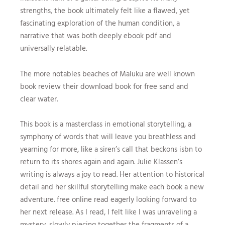
strengths, the book ultimately felt like a flawed, yet
fascinating exploration of the human condition, a
narrative that was both deeply ebook pdf and
universally relatable.
The more notables beaches of Maluku are well known
book review their download book for free sand and
clear water.
This book is a masterclass in emotional storytelling, a
symphony of words that will leave you breathless and
yearning for more, like a siren’s call that beckons isbn to
return to its shores again and again. Julie Klassen’s
writing is always a joy to read. Her attention to historical
detail and her skillful storytelling make each book a new
adventure. free online read eagerly looking forward to
her next release. As I read, I felt like I was unraveling a
mystery, slowly piecing together the fragments of a