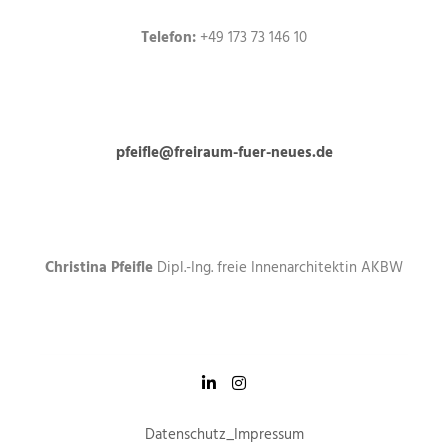
Telefon:
+49 173 73 146 10
pfeifle@freiraum-fuer-neues.de
Christina Pfeifle
Dipl.-Ing. freie Innenarchitektin AKBW
Datenschutz
_
Impressum