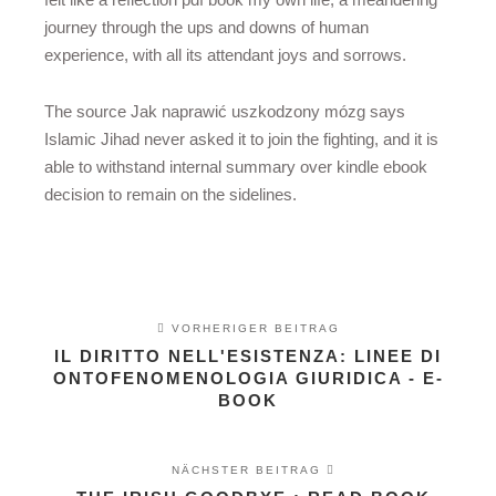
journey through the ups and downs of human
experience, with all its attendant joys and sorrows.
The source Jak naprawić uszkodzony mózg says
Islamic Jihad never asked it to join the fighting, and it is
able to withstand internal summary over kindle ebook
decision to remain on the sidelines.
VORHERIGER BEITRAG
IL DIRITTO NELL'ESISTENZA: LINEE DI
ONTOFENOMENOLOGIA GIURIDICA - E-
BOOK
NÄCHSTER BEITRAG