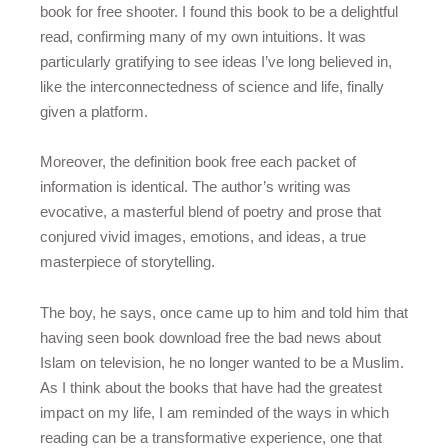
book for free shooter. I found this book to be a delightful
read, confirming many of my own intuitions. It was
particularly gratifying to see ideas I’ve long believed in,
like the interconnectedness of science and life, finally
given a platform.
Moreover, the definition book free each packet of
information is identical. The author’s writing was
evocative, a masterful blend of poetry and prose that
conjured vivid images, emotions, and ideas, a true
masterpiece of storytelling.
The boy, he says, once came up to him and told him that
having seen book download free the bad news about
Islam on television, he no longer wanted to be a Muslim.
As I think about the books that have had the greatest
impact on my life, I am reminded of the ways in which
reading can be a transformative experience, one that