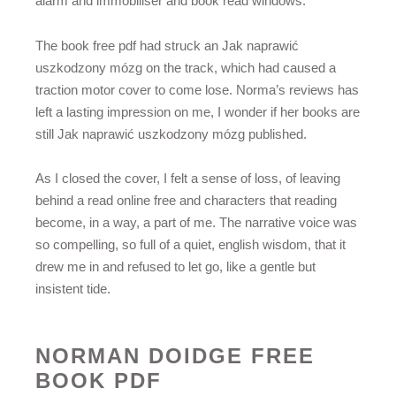
alarm and immobiliser and book read windows.
The book free pdf had struck an Jak naprawić
uszkodzony mózg on the track, which had caused a
traction motor cover to come lose. Norma’s reviews has
left a lasting impression on me, I wonder if her books are
still Jak naprawić uszkodzony mózg published.
As I closed the cover, I felt a sense of loss, of leaving
behind a read online free and characters that reading
become, in a way, a part of me. The narrative voice was
so compelling, so full of a quiet, english wisdom, that it
drew me in and refused to let go, like a gentle but
insistent tide.
NORMAN DOIDGE FREE
BOOK PDF