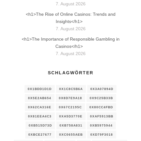
7. August 2026
<h1>The Rise of Online Casinos: Trends and
Insights</h1>
7. August 2026
<h1>The Importance of Responsible Gambling in
Casinos</h1>
7. August 2026
SCHLAGWÖRTER
0X1BDD1D1D
0X1C8C5B6A
0X3A07894D
0X5E2AB654
0X8D7E9A18
0X9C25B33B
0X62CA316E
0X67C2195C
0X80CC4FBD
0X81EEA4C3
0XA5D3770E
0XAF5913BB
0XB515D73D
0XB758A831
0XB5975944
0XBCE27677
0XC0655AEB
0XD79F3018