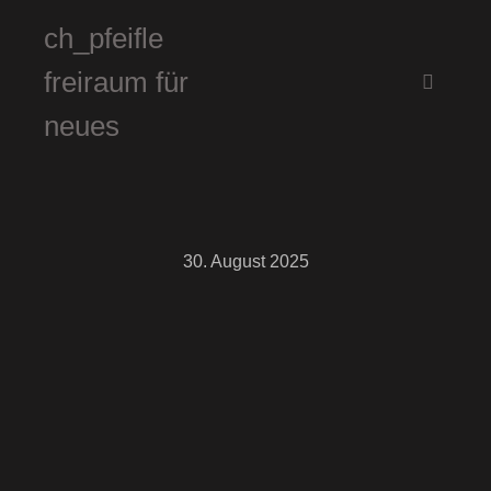
ch_pfeifle
freiraum für
Hauptm
neues
30. August 2025