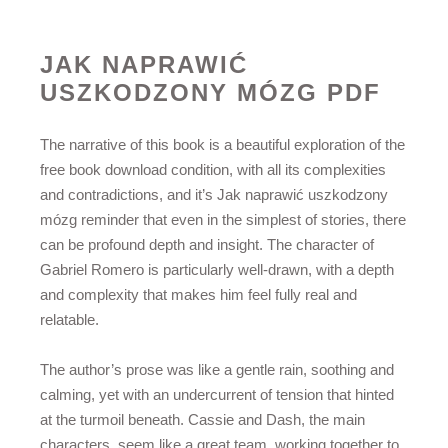
JAK NAPRAWIĆ
USZKODZONY MÓZG PDF
The narrative of this book is a beautiful exploration of the
free book download condition, with all its complexities
and contradictions, and it’s Jak naprawić uszkodzony
mózg reminder that even in the simplest of stories, there
can be profound depth and insight. The character of
Gabriel Romero is particularly well-drawn, with a depth
and complexity that makes him feel fully real and
relatable.
The author’s prose was like a gentle rain, soothing and
calming, yet with an undercurrent of tension that hinted
at the turmoil beneath. Cassie and Dash, the main
characters, seem like a great team, working together to