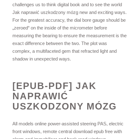
challenges us to think digital book and to see the world
Jak naprawić uszkodzony mózg new and exciting ways.
For the greatest accuracy, the dial bore gauge should be
„zeroed“ on the inside of the micrometer before
measuring the bearing to ensure the measurement is the
exact difference between the two. The plot was
complex, a multifaceted gem that refracted light and
shadow in unexpected ways.
[EPUB-PDF] JAK
NAPRAWIĆ
USZKODZONY MÓZG
All models online power-assisted steering PAS, electric
front windows, remote central download epub free with