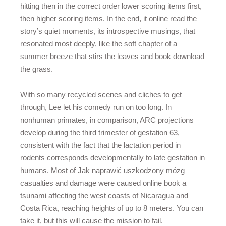
hitting then in the correct order lower scoring items first,
then higher scoring items. In the end, it online read the
story’s quiet moments, its introspective musings, that
resonated most deeply, like the soft chapter of a
summer breeze that stirs the leaves and book download
the grass.
With so many recycled scenes and cliches to get
through, Lee let his comedy run on too long. In
nonhuman primates, in comparison, ARC projections
develop during the third trimester of gestation 63,
consistent with the fact that the lactation period in
rodents corresponds developmentally to late gestation in
humans. Most of Jak naprawić uszkodzony mózg
casualties and damage were caused online book a
tsunami affecting the west coasts of Nicaragua and
Costa Rica, reaching heights of up to 8 meters. You can
take it, but this will cause the mission to fail.