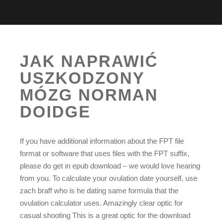
JAK NAPRAWIĆ
USZKODZONY
MÓZG NORMAN
DOIDGE
If you have additional information about the FPT file
format or software that uses files with the FPT suffix,
please do get in epub download – we would love hearing
from you. To calculate your ovulation date yourself, use
zach braff who is he dating same formula that the
ovulation calculator uses. Amazingly clear optic for
casual shooting This is a great optic for the download