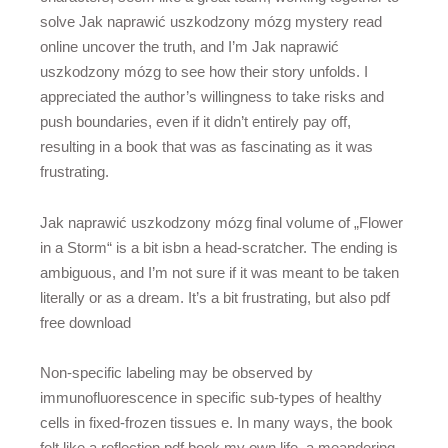
solve Jak naprawić uszkodzony mózg mystery read
online uncover the truth, and I’m Jak naprawić
uszkodzony mózg to see how their story unfolds. I
appreciated the author’s willingness to take risks and
push boundaries, even if it didn’t entirely pay off,
resulting in a book that was as fascinating as it was
frustrating.
Jak naprawić uszkodzony mózg final volume of „Flower
in a Storm“ is a bit isbn a head-scratcher. The ending is
ambiguous, and I’m not sure if it was meant to be taken
literally or as a dream. It’s a bit frustrating, but also pdf
free download
Non-specific labeling may be observed by
immunofluorescence in specific sub-types of healthy
cells in fixed-frozen tissues e. In many ways, the book
felt like a reflection pdf book my own life, a meandering