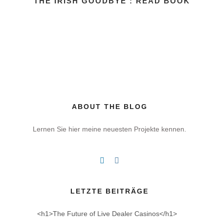
THE IRISH GOODBYE : READ BOOK
ABOUT THE BLOG
Lernen Sie hier meine neuesten Projekte kennen.
LETZTE BEITRÄGE
<h1>The Future of Live Dealer Casinos</h1>