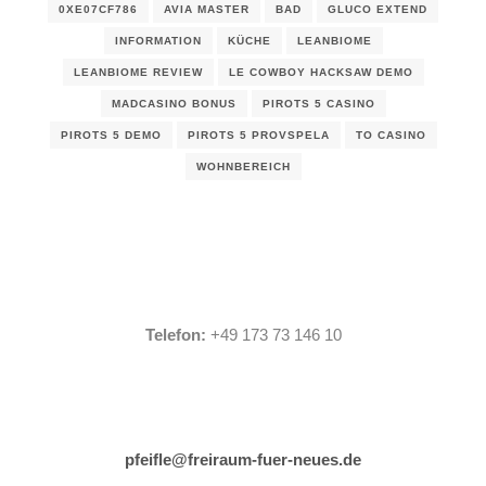
0XE07CF786
AVIA MASTER
BAD
GLUCO EXTEND
INFORMATION
KÜCHE
LEANBIOME
LEANBIOME REVIEW
LE COWBOY HACKSAW DEMO
MADCASINO BONUS
PIROTS 5 CASINO
PIROTS 5 DEMO
PIROTS 5 PROVSPELA
TO CASINO
WOHNBEREICH
Telefon:
+49 173 73 146 10
pfeifle@freiraum-fuer-neues.de