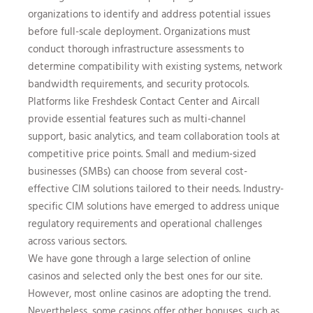
organizations to identify and address potential issues
before full-scale deployment. Organizations must
conduct thorough infrastructure assessments to
determine compatibility with existing systems, network
bandwidth requirements, and security protocols.
Platforms like Freshdesk Contact Center and Aircall
provide essential features such as multi-channel
support, basic analytics, and team collaboration tools at
competitive price points. Small and medium-sized
businesses (SMBs) can choose from several cost-
effective CIM solutions tailored to their needs. Industry-
specific CIM solutions have emerged to address unique
regulatory requirements and operational challenges
across various sectors.
We have gone through a large selection of online
casinos and selected only the best ones for our site.
However, most online casinos are adopting the trend.
Nevertheless, some casinos offer other bonuses, such as