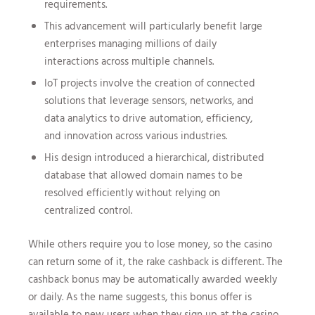
requirements.
This advancement will particularly benefit large
enterprises managing millions of daily
interactions across multiple channels.
IoT projects involve the creation of connected
solutions that leverage sensors, networks, and
data analytics to drive automation, efficiency,
and innovation across various industries.
His design introduced a hierarchical, distributed
database that allowed domain names to be
resolved efficiently without relying on
centralized control.
While others require you to lose money, so the casino
can return some of it, the rake cashback is different. The
cashback bonus may be automatically awarded weekly
or daily. As the name suggests, this bonus offer is
available to new users when they sign up at the casino.