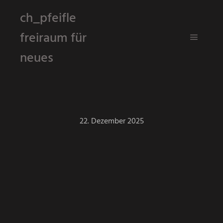
ch_pfeifle
freiraum für
Hauptm
neues
22. Dezember 2025