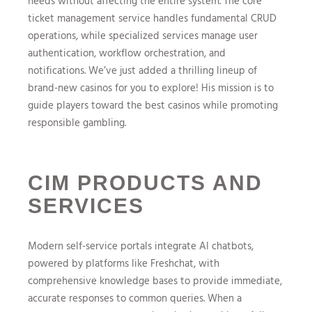
needs without affecting the entire system. The core
ticket management service handles fundamental CRUD
operations, while specialized services manage user
authentication, workflow orchestration, and
notifications. We’ve just added a thrilling lineup of
brand-new casinos for you to explore! His mission is to
guide players toward the best casinos while promoting
responsible gambling.
CIM PRODUCTS AND
SERVICES
Modern self-service portals integrate AI chatbots,
powered by platforms like Freshchat, with
comprehensive knowledge bases to provide immediate,
accurate responses to common queries. When a