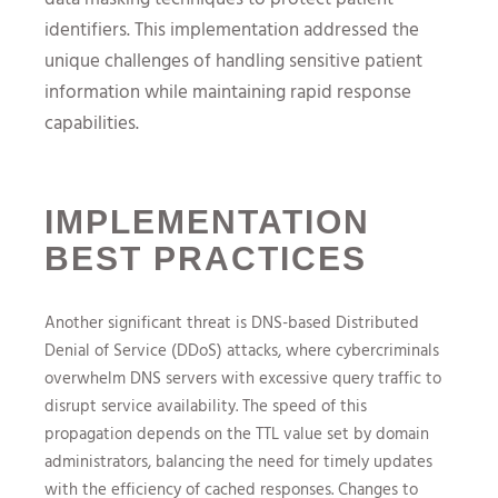
identifiers. This implementation addressed the
unique challenges of handling sensitive patient
information while maintaining rapid response
capabilities.
IMPLEMENTATION
BEST PRACTICES
Another significant threat is DNS-based Distributed
Denial of Service (DDoS) attacks, where cybercriminals
overwhelm DNS servers with excessive query traffic to
disrupt service availability. The speed of this
propagation depends on the TTL value set by domain
administrators, balancing the need for timely updates
with the efficiency of cached responses. Changes to