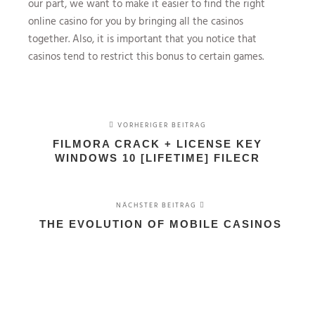
our part, we want to make it easier to find the right
online casino for you by bringing all the casinos
together. Also, it is important that you notice that
casinos tend to restrict this bonus to certain games.
VORHERIGER BEITRAG
FILMORA CRACK + LICENSE KEY
WINDOWS 10 [LIFETIME] FILECR
NÄCHSTER BEITRAG
THE EVOLUTION OF MOBILE CASINOS