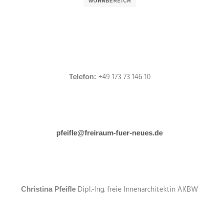
WOHNBEREICH
+49 173 73 146 10
Telefon:
pfeifle@freiraum-fuer-neues.de
Dipl.-Ing. freie Innenarchitektin AKBW
Christina Pfeifle