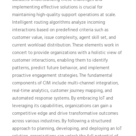
implementing effective solutions is crucial for
maintaining high-quality support operations at scale.
Intelligent routing algorithms analyze incoming
interactions based on predefined criteria such as
customer value, issue complexity, agent skill set, and
current workload distribution. These elements work in
concert to provide organizations with a holistic view of
customer interactions, enabling them to identify
patterns, predict future behavior, and implement
proactive engagement strategies. The fundamental
components of CIM include multi-channel integration,
real-time analytics, customer journey mapping, and
automated response systems. By embracing IoT and
leveraging its capabilities, organizations can gain a
competitive edge and drive transformative outcomes
across various industries. By following a structured
approach to planning, developing, and deploying an IoT
solution, organizations can unlock the full potential of