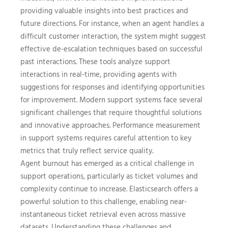
providing valuable insights into best practices and
future directions. For instance, when an agent handles a
difficult customer interaction, the system might suggest
effective de-escalation techniques based on successful
past interactions. These tools analyze support
interactions in real-time, providing agents with
suggestions for responses and identifying opportunities
for improvement. Modern support systems face several
significant challenges that require thoughtful solutions
and innovative approaches. Performance measurement
in support systems requires careful attention to key
metrics that truly reflect service quality.
Agent burnout has emerged as a critical challenge in
support operations, particularly as ticket volumes and
complexity continue to increase. Elasticsearch offers a
powerful solution to this challenge, enabling near-
instantaneous ticket retrieval even across massive
datasets. Understanding these challenges and