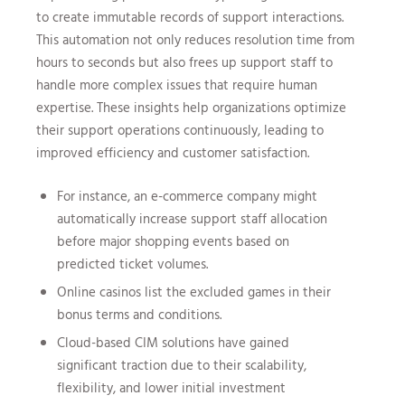
to create immutable records of support interactions.
This automation not only reduces resolution time from
hours to seconds but also frees up support staff to
handle more complex issues that require human
expertise. These insights help organizations optimize
their support operations continuously, leading to
improved efficiency and customer satisfaction.
For instance, an e-commerce company might
automatically increase support staff allocation
before major shopping events based on
predicted ticket volumes.
Online casinos list the excluded games in their
bonus terms and conditions.
Cloud-based CIM solutions have gained
significant traction due to their scalability,
flexibility, and lower initial investment