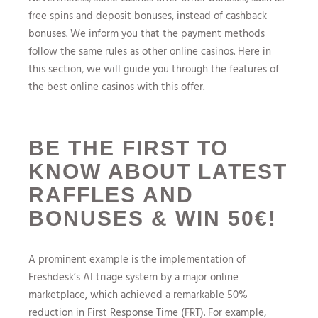
free spins and deposit bonuses, instead of cashback
bonuses. We inform you that the payment methods
follow the same rules as other online casinos. Here in
this section, we will guide you through the features of
the best online casinos with this offer.
BE THE FIRST TO
KNOW ABOUT LATEST
RAFFLES AND
BONUSES & WIN 50€!
A prominent example is the implementation of
Freshdesk’s AI triage system by a major online
marketplace, which achieved a remarkable 50%
reduction in First Response Time (FRT). For example,