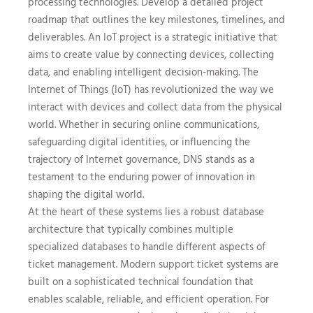
processing technologies. Develop a detailed project
roadmap that outlines the key milestones, timelines, and
deliverables. An IoT project is a strategic initiative that
aims to create value by connecting devices, collecting
data, and enabling intelligent decision-making. The
Internet of Things (IoT) has revolutionized the way we
interact with devices and collect data from the physical
world. Whether in securing online communications,
safeguarding digital identities, or influencing the
trajectory of Internet governance, DNS stands as a
testament to the enduring power of innovation in
shaping the digital world.
At the heart of these systems lies a robust database
architecture that typically combines multiple
specialized databases to handle different aspects of
ticket management. Modern support ticket systems are
built on a sophisticated technical foundation that
enables scalable, reliable, and efficient operation. For