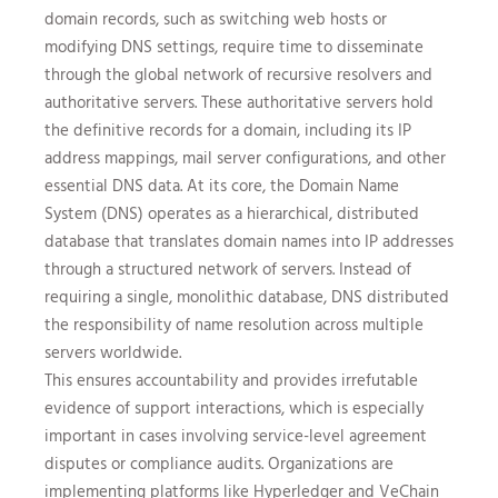
domain records, such as switching web hosts or
modifying DNS settings, require time to disseminate
through the global network of recursive resolvers and
authoritative servers. These authoritative servers hold
the definitive records for a domain, including its IP
address mappings, mail server configurations, and other
essential DNS data. At its core, the Domain Name
System (DNS) operates as a hierarchical, distributed
database that translates domain names into IP addresses
through a structured network of servers. Instead of
requiring a single, monolithic database, DNS distributed
the responsibility of name resolution across multiple
servers worldwide.
This ensures accountability and provides irrefutable
evidence of support interactions, which is especially
important in cases involving service-level agreement
disputes or compliance audits. Organizations are
implementing platforms like Hyperledger and VeChain