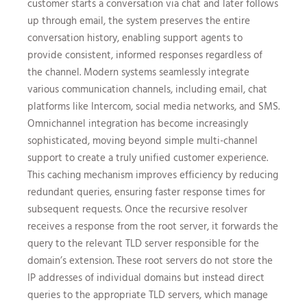
customer starts a conversation via chat and later follows
up through email, the system preserves the entire
conversation history, enabling support agents to
provide consistent, informed responses regardless of
the channel. Modern systems seamlessly integrate
various communication channels, including email, chat
platforms like Intercom, social media networks, and SMS.
Omnichannel integration has become increasingly
sophisticated, moving beyond simple multi-channel
support to create a truly unified customer experience.
This caching mechanism improves efficiency by reducing
redundant queries, ensuring faster response times for
subsequent requests. Once the recursive resolver
receives a response from the root server, it forwards the
query to the relevant TLD server responsible for the
domain’s extension. These root servers do not store the
IP addresses of individual domains but instead direct
queries to the appropriate TLD servers, which manage