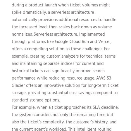
during a product launch when ticket volumes might
spike dramatically, a serverless architecture
automatically provisions additional resources to handle
the increased load, then scales back down as volume
normalizes. Serverless architecture, implemented
through platforms like Google Cloud Run and Vercel,
offers a compelling solution to these challenges. For
example, creating custom analyzers for technical terms
and maintaining separate indices for current and
historical tickets can significantly improve search
performance while reducing resource usage. AWS S3
Glacier offers an innovative solution for long-term ticket
storage, providing substantial cost savings compared to
standard storage options.
For example, when a ticket approaches its SLA deadline,
the system considers not only the remaining time but
also the ticket’s complexity, the customer’s history, and
the current agent’s workload. This intelligent routing