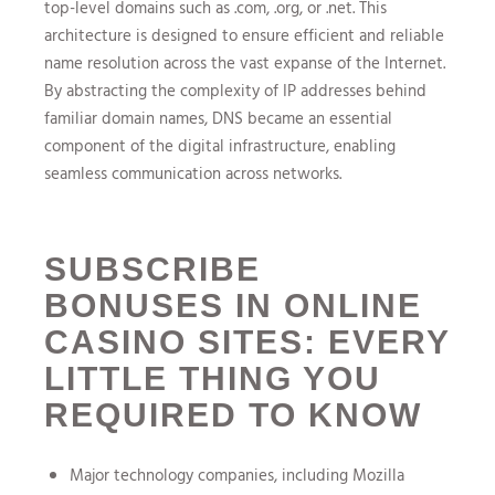
top-level domains such as .com, .org, or .net. This
architecture is designed to ensure efficient and reliable
name resolution across the vast expanse of the Internet.
By abstracting the complexity of IP addresses behind
familiar domain names, DNS became an essential
component of the digital infrastructure, enabling
seamless communication across networks.
SUBSCRIBE
BONUSES IN ONLINE
CASINO SITES: EVERY
LITTLE THING YOU
REQUIRED TO KNOW
Major technology companies, including Mozilla