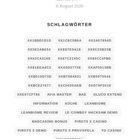
6. August 2026
SCHLAGWÖRTER
0X1BDD1D1D
0X1C8C5B6A
0X3A07894D
0X5E2AB654
0X8D7E9A18
0X9C25B33B
0X62CA316E
0X67C2195C
0X80CC4FBD
0X81EEA4C3
0XA5D3770E
0XAF5913BB
0XB515D73D
0XB758A831
0XB5975944
0XBCE27677
0XC0655AEB
0XD79F3018
0XE07CF786
AVIA MASTER
BAD
GLUCO EXTEND
INFORMATION
KÜCHE
LEANBIOME
LEANBIOME REVIEW
LE COWBOY HACKSAW DEMO
MADCASINO BONUS
PIROTS 5 CASINO
PIROTS 5 DEMO
PIROTS 5 PROVSPELA
TO CASINO