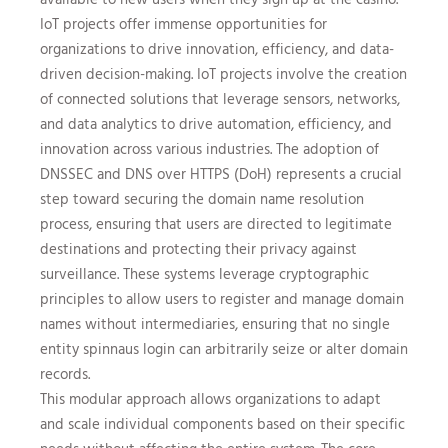
IoT projects offer immense opportunities for
organizations to drive innovation, efficiency, and data-
driven decision-making. IoT projects involve the creation
of connected solutions that leverage sensors, networks,
and data analytics to drive automation, efficiency, and
innovation across various industries. The adoption of
DNSSEC and DNS over HTTPS (DoH) represents a crucial
step toward securing the domain name resolution
process, ensuring that users are directed to legitimate
destinations and protecting their privacy against
surveillance. These systems leverage cryptographic
principles to allow users to register and manage domain
names without intermediaries, ensuring that no single
entity
spinnaus login
can arbitrarily seize or alter domain
records.
This modular approach allows organizations to adapt
and scale individual components based on their specific