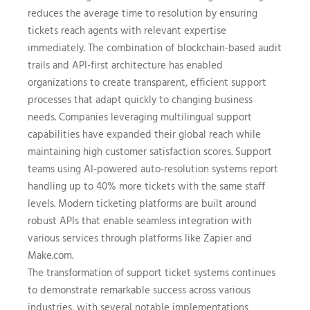
reduces the average time to resolution by ensuring
tickets reach agents with relevant expertise
immediately. The combination of blockchain-based audit
trails and API-first architecture has enabled
organizations to create transparent, efficient support
processes that adapt quickly to changing business
needs. Companies leveraging multilingual support
capabilities have expanded their global reach while
maintaining high customer satisfaction scores. Support
teams using AI-powered auto-resolution systems report
handling up to 40% more tickets with the same staff
levels. Modern ticketing platforms are built around
robust APIs that enable seamless integration with
various services through platforms like Zapier and
Make.com.
The transformation of support ticket systems continues
to demonstrate remarkable success across various
industries, with several notable implementations