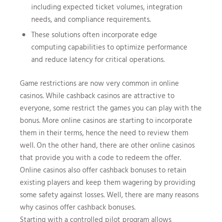
including expected ticket volumes, integration
needs, and compliance requirements.
These solutions often incorporate edge
computing capabilities to optimize performance
and reduce latency for critical operations.
Game restrictions are now very common in online
casinos. While cashback casinos are attractive to
everyone, some restrict the games you can play with the
bonus. More online casinos are starting to incorporate
them in their terms, hence the need to review them
well. On the other hand, there are other online casinos
that provide you with a code to redeem the offer.
Online casinos also offer cashback bonuses to retain
existing players and keep them wagering by providing
some safety against losses. Well, there are many reasons
why casinos offer cashback bonuses.
Starting with a controlled pilot program allows