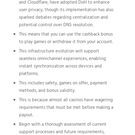
and Cloudflare, have adopted DoH to enhance
user privacy, though its implementation has also
sparked debates regarding centralization and
potential control over DNS resolution.
This means that you can use the cashback bonus
to play games or withdraw it from your account.
This infrastructure evolution will support
seamless omnichannel experiences, enabling
instant synchronization across devices and
platforms.
This includes safety, games on offer, payment
methods, and bonus validity.
This is because almost all casinos have wagering
requirements that must be met before making a
payout.
Begin with a thorough assessment of current
support processes and future requirements,