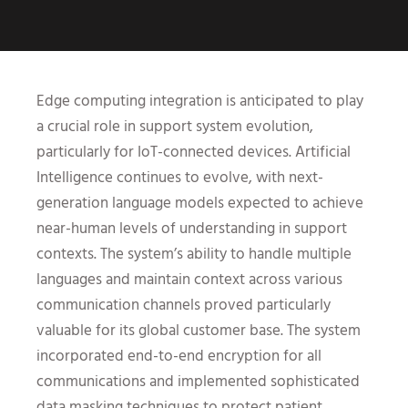
Edge computing integration is anticipated to play
a crucial role in support system evolution,
particularly for IoT-connected devices. Artificial
Intelligence continues to evolve, with next-
generation language models expected to achieve
near-human levels of understanding in support
contexts. The system’s ability to handle multiple
languages and maintain context across various
communication channels proved particularly
valuable for its global customer base. The system
incorporated end-to-end encryption for all
communications and implemented sophisticated
data masking techniques to protect patient