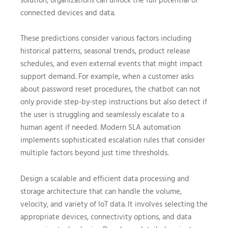
connected devices and data.
These predictions consider various factors including
historical patterns, seasonal trends, product release
schedules, and even external events that might impact
support demand. For example, when a customer asks
about password reset procedures, the chatbot can not
only provide step-by-step instructions but also detect if
the user is struggling and seamlessly escalate to a
human agent if needed. Modern SLA automation
implements sophisticated escalation rules that consider
multiple factors beyond just time thresholds.
Design a scalable and efficient data processing and
storage architecture that can handle the volume,
velocity, and variety of IoT data. It involves selecting the
appropriate devices, connectivity options, and data