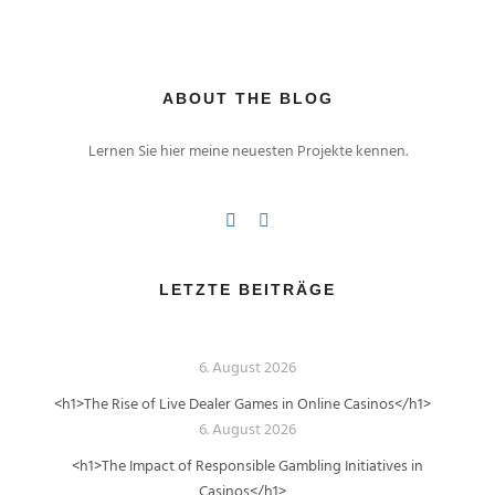
ABOUT THE BLOG
Lernen Sie hier meine neuesten Projekte kennen.
LETZTE BEITRÄGE
6. August 2026
<h1>The Rise of Live Dealer Games in Online Casinos</h1>
6. August 2026
<h1>The Impact of Responsible Gambling Initiatives in
Casinos</h1>