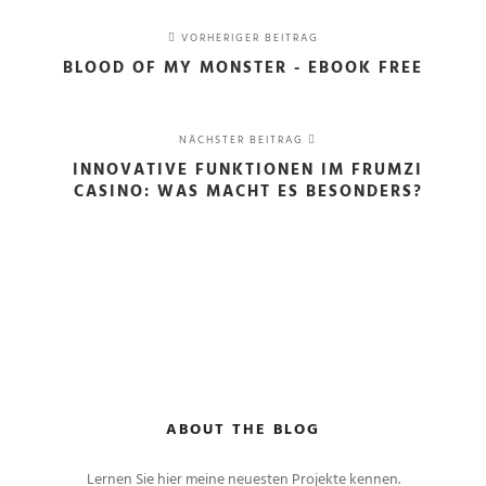
VORHERIGER BEITRAG
BLOOD OF MY MONSTER - EBOOK FREE
NÄCHSTER BEITRAG
INNOVATIVE FUNKTIONEN IM FRUMZI
CASINO: WAS MACHT ES BESONDERS?
ABOUT THE BLOG
Lernen Sie hier meine neuesten Projekte kennen.