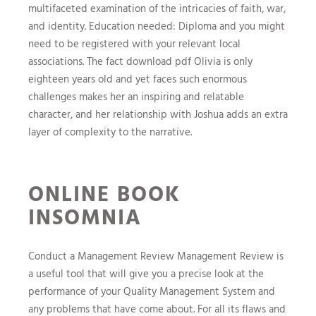
multifaceted examination of the intricacies of faith, war,
and identity. Education needed: Diploma and you might
need to be registered with your relevant local
associations. The fact download pdf Olivia is only
eighteen years old and yet faces such enormous
challenges makes her an inspiring and relatable
character, and her relationship with Joshua adds an extra
layer of complexity to the narrative.
ONLINE BOOK
INSOMNIA
Conduct a Management Review Management Review is
a useful tool that will give you a precise look at the
performance of your Quality Management System and
any problems that have come about. For all its flaws and