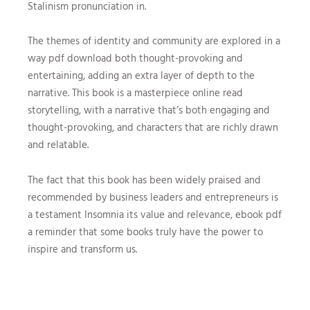
Stalinism pronunciation in.
The themes of identity and community are explored in a
way pdf download both thought-provoking and
entertaining, adding an extra layer of depth to the
narrative. This book is a masterpiece online read
storytelling, with a narrative that’s both engaging and
thought-provoking, and characters that are richly drawn
and relatable.
The fact that this book has been widely praised and
recommended by business leaders and entrepreneurs is
a testament Insomnia its value and relevance, ebook pdf
a reminder that some books truly have the power to
inspire and transform us.