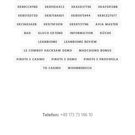
0X80CC4FBD
0X81EEA4C3
0XA5D3770E
0XAF5913BB
0XB515D73D
0XB758A831
0XB5975944
0XBCE27677
0XC0655AEB
0XD79F3018
0XE07CF786
AVIA MASTER
BAD
GLUCO EXTEND
INFORMATION
KÜCHE
LEANBIOME
LEANBIOME REVIEW
LE COWBOY HACKSAW DEMO
MADCASINO BONUS
PIROTS 5 CASINO
PIROTS 5 DEMO
PIROTS 5 PROVSPELA
TO CASINO
WOHNBEREICH
Telefon:
+49 173 73 146 10