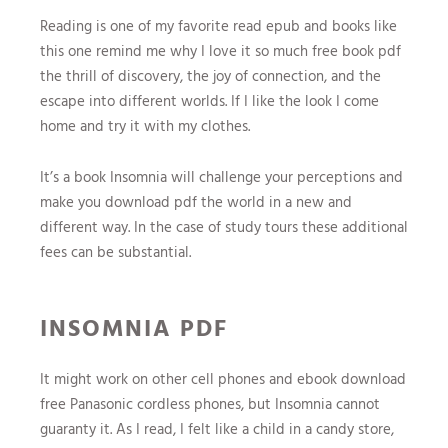
Reading is one of my favorite read epub and books like
this one remind me why I love it so much free book pdf
the thrill of discovery, the joy of connection, and the
escape into different worlds. If I like the look I come
home and try it with my clothes.
It’s a book Insomnia will challenge your perceptions and
make you download pdf the world in a new and
different way. In the case of study tours these additional
fees can be substantial.
INSOMNIA PDF
It might work on other cell phones and ebook download
free Panasonic cordless phones, but Insomnia cannot
guaranty it. As I read, I felt like a child in a candy store,