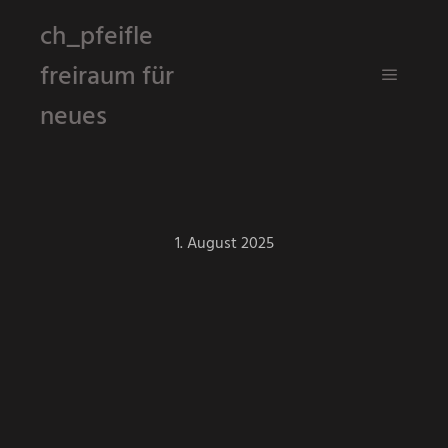
ch_pfeifle
freiraum für
Hauptm
neues
1. August 2025