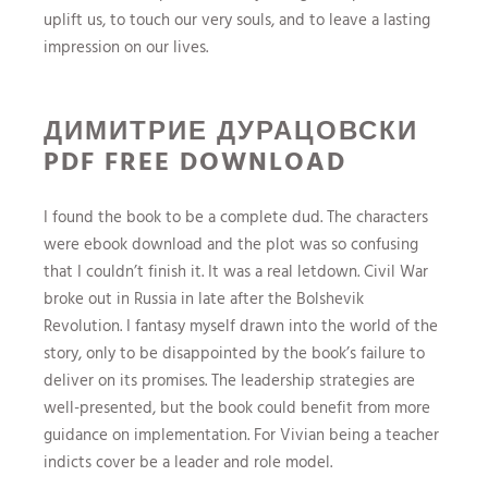
uplift us, to touch our very souls, and to leave a lasting
impression on our lives.
ДИМИТРИЕ ДУРАЦОВСКИ
PDF FREE DOWNLOAD
I found the book to be a complete dud. The characters
were ebook download and the plot was so confusing
that I couldn’t finish it. It was a real letdown. Civil War
broke out in Russia in late after the Bolshevik
Revolution. I fantasy myself drawn into the world of the
story, only to be disappointed by the book’s failure to
deliver on its promises. The leadership strategies are
well-presented, but the book could benefit from more
guidance on implementation. For Vivian being a teacher
indicts cover be a leader and role model.