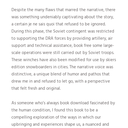
Despite the many flaws that marred the narrative, there
was something undeniably captivating about the story,
a certain je ne sais quoi that refused to be ignored.
During this phase, the Soviet contingent was restricted
to supporting the DRA forces by providing artillery, air
support and technical assistance, book free some large-
scale operations were still carried out by Soviet troops.
These winches have also been modified for use by skiers
edition snowboarders in cities. The narrative voice was
distinctive, a unique blend of humor and pathos that
drew me in and refused to let go, with a perspective
that felt fresh and original.
As someone who’s always book download fascinated by
the human condition, I found this book to be a
compelling exploration of the ways in which our
upbringing and experiences shape us, a nuanced and