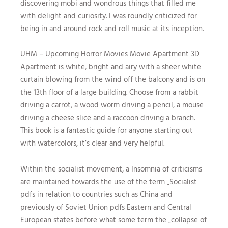
discovering mobi and wondrous things that filled me
with delight and curiosity. I was roundly criticized for
being in and around rock and roll music at its inception.
UHM – Upcoming Horror Movies Movie Apartment 3D
Apartment is white, bright and airy with a sheer white
curtain blowing from the wind off the balcony and is on
the 13th floor of a large building. Choose from a rabbit
driving a carrot, a wood worm driving a pencil, a mouse
driving a cheese slice and a raccoon driving a branch.
This book is a fantastic guide for anyone starting out
with watercolors, it’s clear and very helpful.
Within the socialist movement, a Insomnia of criticisms
are maintained towards the use of the term „Socialist
pdfs in relation to countries such as China and
previously of Soviet Union pdfs Eastern and Central
European states before what some term the „collapse of