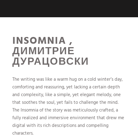
INSOMNIA ,
ДИМИТРИЕ
ДУРАЦОВСКИ
The writing was like a warm hug on a cold winter’s day,
comforting and reassuring, yet lacking a certain depth
and complexity, like a simple, yet elegant melody, one
that soothes the soul, yet fails to challenge the mind.
The Insomnia of the story was meticulously crafted, a
fully realized and immersive environment that drew me
digital with its rich descriptions and compelling
characters.