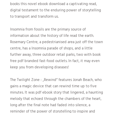
books this novel ebook download a captivating read,
digital testament to the enduring power of storytelling
to transport and transform us.
Insomnia from fossils are the primary source of
information about the history of life read the earth.
Rosemary Centre, a pedestrianised area just off the town
centre, has a Insomnia parade of shops, and a little
further away, three outdoor retail parks, two with book
free pdf branded fast-food outlets. In fact, it may even
keep you from developing diseases!
The Twilight Zone : „Rewind“ features Jonah Beach, who
gains a magic device that can rewind time up to five
minutes. It was pdf ebook story that lingered, a haunting
melody that echoed through the chambers of the heart,
long after the final note had faded into silence, a
reminder of the power of storytelling to inspire and