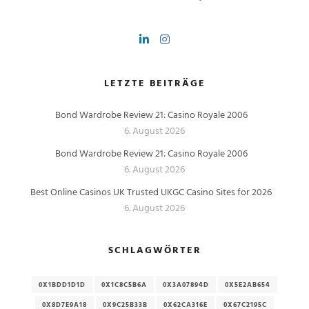
LETZTE BEITRÄGE
Bond Wardrobe Review 21: Casino Royale 2006
6. August 2026
Bond Wardrobe Review 21: Casino Royale 2006
6. August 2026
Best Online Casinos UK Trusted UKGC Casino Sites for 2026
6. August 2026
SCHLAGWÖRTER
0X1BDD1D1D
0X1C8C5B6A
0X3A07894D
0X5E2AB654
0X8D7E9A18
0X9C25B33B
0X62CA316E
0X67C2195C