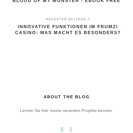
BLOOD OF MY MONSTER - EBOOK FREE
NÄCHSTER BEITRAG
INNOVATIVE FUNKTIONEN IM FRUMZI
CASINO: WAS MACHT ES BESONDERS?
ABOUT THE BLOG
Lernen Sie hier meine neuesten Projekte kennen.