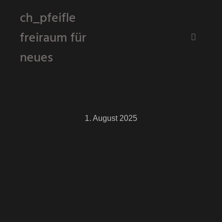
ch_pfeifle
freiraum für
Hauptm
neues
1. August 2025