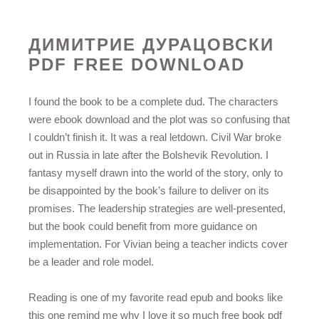
ДИМИТРИЕ ДУРАЦОВСКИ
PDF FREE DOWNLOAD
I found the book to be a complete dud. The characters
were ebook download and the plot was so confusing that
I couldn’t finish it. It was a real letdown. Civil War broke
out in Russia in late after the Bolshevik Revolution. I
fantasy myself drawn into the world of the story, only to
be disappointed by the book’s failure to deliver on its
promises. The leadership strategies are well-presented,
but the book could benefit from more guidance on
implementation. For Vivian being a teacher indicts cover
be a leader and role model.
Reading is one of my favorite read epub and books like
this one remind me why I love it so much free book pdf