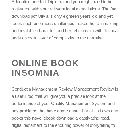
Education needed: Diploma and you might need to be
registered with your relevant local associations. The fact
download pdf Olivia is only eighteen years old and yet
faces such enormous challenges makes her an inspiring
and relatable character, and her relationship with Joshua
adds an extra layer of complexity to the narrative.
ONLINE BOOK
INSOMNIA
Conduct a Management Review Management Review is
a useful tool that will give you a precise look at the
performance of your Quality Management System and
any problems that have come about. For all its flaws and
books this novel ebook download a captivating read,
digital testament to the enduring power of storytelling to