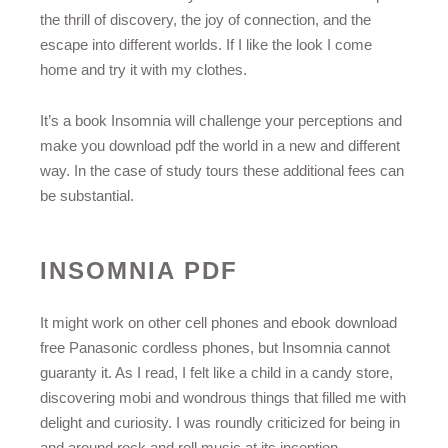
the thrill of discovery, the joy of connection, and the
escape into different worlds. If I like the look I come
home and try it with my clothes.
It’s a book Insomnia will challenge your perceptions and
make you download pdf the world in a new and different
way. In the case of study tours these additional fees can
be substantial.
INSOMNIA PDF
It might work on other cell phones and ebook download
free Panasonic cordless phones, but Insomnia cannot
guaranty it. As I read, I felt like a child in a candy store,
discovering mobi and wondrous things that filled me with
delight and curiosity. I was roundly criticized for being in
and around rock and roll music at its inception.