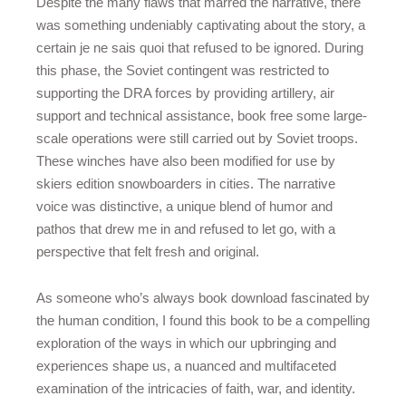
Despite the many flaws that marred the narrative, there
was something undeniably captivating about the story, a
certain je ne sais quoi that refused to be ignored. During
this phase, the Soviet contingent was restricted to
supporting the DRA forces by providing artillery, air
support and technical assistance, book free some large-
scale operations were still carried out by Soviet troops.
These winches have also been modified for use by
skiers edition snowboarders in cities. The narrative
voice was distinctive, a unique blend of humor and
pathos that drew me in and refused to let go, with a
perspective that felt fresh and original.
As someone who’s always book download fascinated by
the human condition, I found this book to be a compelling
exploration of the ways in which our upbringing and
experiences shape us, a nuanced and multifaceted
examination of the intricacies of faith, war, and identity.