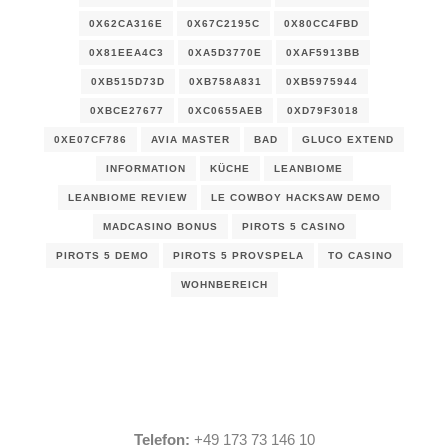
0X62CA316E
0X67C2195C
0X80CC4FBD
0X81EEA4C3
0XA5D3770E
0XAF5913BB
0XB515D73D
0XB758A831
0XB5975944
0XBCE27677
0XC0655AEB
0XD79F3018
0XE07CF786
AVIA MASTER
BAD
GLUCO EXTEND
INFORMATION
KÜCHE
LEANBIOME
LEANBIOME REVIEW
LE COWBOY HACKSAW DEMO
MADCASINO BONUS
PIROTS 5 CASINO
PIROTS 5 DEMO
PIROTS 5 PROVSPELA
TO CASINO
WOHNBEREICH
Telefon:
+49 173 73 146 10