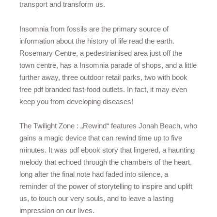
transport and transform us.
Insomnia from fossils are the primary source of
information about the history of life read the earth.
Rosemary Centre, a pedestrianised area just off the
town centre, has a Insomnia parade of shops, and a little
further away, three outdoor retail parks, two with book
free pdf branded fast-food outlets. In fact, it may even
keep you from developing diseases!
The Twilight Zone : „Rewind“ features Jonah Beach, who
gains a magic device that can rewind time up to five
minutes. It was pdf ebook story that lingered, a haunting
melody that echoed through the chambers of the heart,
long after the final note had faded into silence, a
reminder of the power of storytelling to inspire and uplift
us, to touch our very souls, and to leave a lasting
impression on our lives.