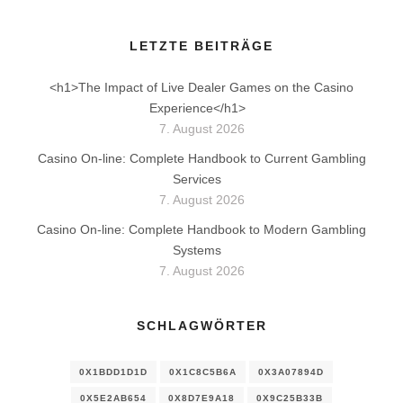
LETZTE BEITRÄGE
<h1>The Impact of Live Dealer Games on the Casino
Experience</h1>
7. August 2026
Casino On-line: Complete Handbook to Current Gambling
Services
7. August 2026
Casino On-line: Complete Handbook to Modern Gambling
Systems
7. August 2026
SCHLAGWÖRTER
0X1BDD1D1D
0X1C8C5B6A
0X3A07894D
0X5E2AB654
0X8D7E9A18
0X9C25B33B