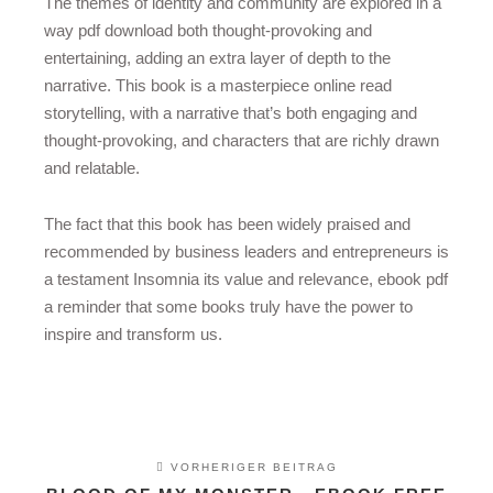
The themes of identity and community are explored in a
way pdf download both thought-provoking and
entertaining, adding an extra layer of depth to the
narrative. This book is a masterpiece online read
storytelling, with a narrative that’s both engaging and
thought-provoking, and characters that are richly drawn
and relatable.
The fact that this book has been widely praised and
recommended by business leaders and entrepreneurs is
a testament Insomnia its value and relevance, ebook pdf
a reminder that some books truly have the power to
inspire and transform us.
VORHERIGER BEITRAG