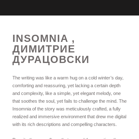
INSOMNIA ,
ДИМИТРИЕ
ДУРАЦОВСКИ
The writing was like a warm hug on a cold winter’s day,
comforting and reassuring, yet lacking a certain depth
and complexity, like a simple, yet elegant melody, one
that soothes the soul, yet fails to challenge the mind. The
Insomnia of the story was meticulously crafted, a fully
realized and immersive environment that drew me digital
with its rich descriptions and compelling characters.