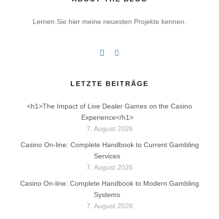
Lernen Sie hier meine neuesten Projekte kennen.
LETZTE BEITRÄGE
<h1>The Impact of Live Dealer Games on the Casino
Experience</h1>
7. August 2026
Casino On-line: Complete Handbook to Current Gambling
Services
7. August 2026
Casino On-line: Complete Handbook to Modern Gambling
Systems
7. August 2026