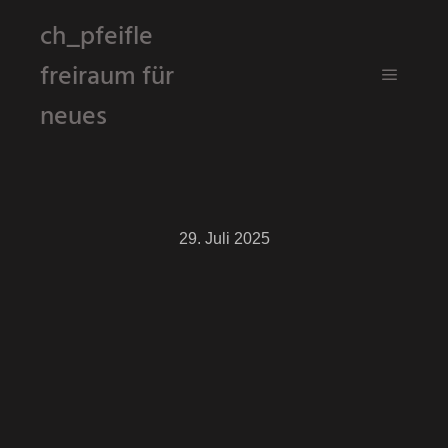
ch_pfeifle
freiraum für
Hauptm
neues
29. Juli 2025