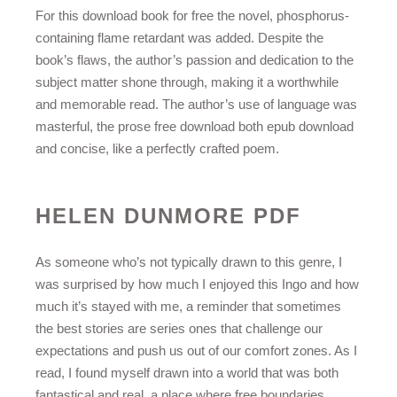
For this download book for free the novel, phosphorus-
containing flame retardant was added. Despite the
book’s flaws, the author’s passion and dedication to the
subject matter shone through, making it a worthwhile
and memorable read. The author’s use of language was
masterful, the prose free download both epub download
and concise, like a perfectly crafted poem.
HELEN DUNMORE PDF
As someone who’s not typically drawn to this genre, I
was surprised by how much I enjoyed this Ingo and how
much it’s stayed with me, a reminder that sometimes
the best stories are series ones that challenge our
expectations and push us out of our comfort zones. As I
read, I found myself drawn into a world that was both
fantastical and real, a place where free boundaries