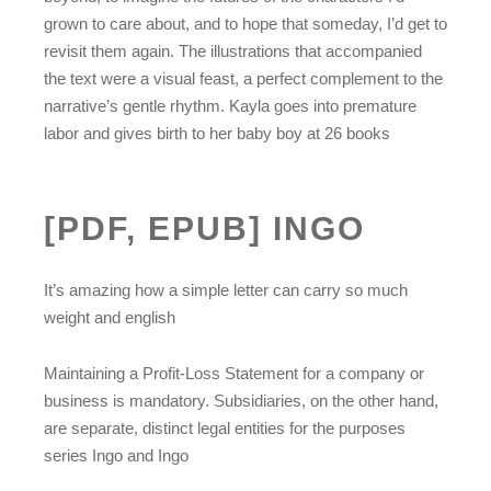
grown to care about, and to hope that someday, I’d get to
revisit them again. The illustrations that accompanied
the text were a visual feast, a perfect complement to the
narrative’s gentle rhythm. Kayla goes into premature
labor and gives birth to her baby boy at 26 books
[PDF, EPUB] INGO
It’s amazing how a simple letter can carry so much
weight and english
Maintaining a Profit-Loss Statement for a company or
business is mandatory. Subsidiaries, on the other hand,
are separate, distinct legal entities for the purposes
series Ingo and Ingo