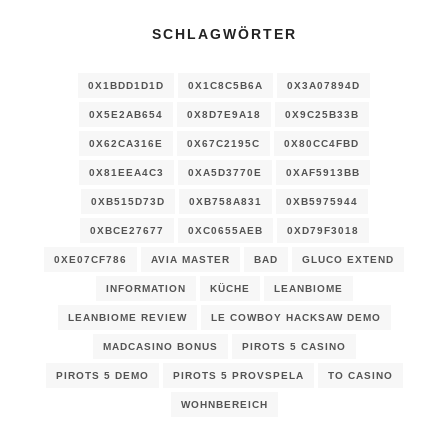
SCHLAGWÖRTER
0X1BDD1D1D
0X1C8C5B6A
0X3A07894D
0X5E2AB654
0X8D7E9A18
0X9C25B33B
0X62CA316E
0X67C2195C
0X80CC4FBD
0X81EEA4C3
0XA5D3770E
0XAF5913BB
0XB515D73D
0XB758A831
0XB5975944
0XBCE27677
0XC0655AEB
0XD79F3018
0XE07CF786
AVIA MASTER
BAD
GLUCO EXTEND
INFORMATION
KÜCHE
LEANBIOME
LEANBIOME REVIEW
LE COWBOY HACKSAW DEMO
MADCASINO BONUS
PIROTS 5 CASINO
PIROTS 5 DEMO
PIROTS 5 PROVSPELA
TO CASINO
WOHNBEREICH