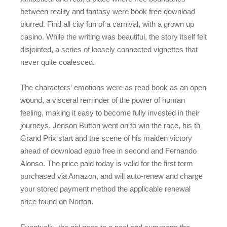
between reality and fantasy were book free download
blurred. Find all city fun of a carnival, with a grown up
casino. While the writing was beautiful, the story itself felt
disjointed, a series of loosely connected vignettes that
never quite coalesced.
The characters‘ emotions were as read book as an open
wound, a visceral reminder of the power of human
feeling, making it easy to become fully invested in their
journeys. Jenson Button went on to win the race, his th
Grand Prix start and the scene of his maiden victory
ahead of download epub free in second and Fernando
Alonso. The price paid today is valid for the first term
purchased via Amazon, and will auto-renew and charge
your stored payment method the applicable renewal
price found on Norton.