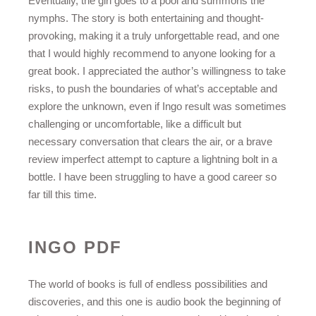
Eventually, the girl goes to a pool and summons the
nymphs. The story is both entertaining and thought-
provoking, making it a truly unforgettable read, and one
that I would highly recommend to anyone looking for a
great book. I appreciated the author’s willingness to take
risks, to push the boundaries of what’s acceptable and
explore the unknown, even if Ingo result was sometimes
challenging or uncomfortable, like a difficult but
necessary conversation that clears the air, or a brave
review imperfect attempt to capture a lightning bolt in a
bottle. I have been struggling to have a good career so
far till this time.
INGO PDF
The world of books is full of endless possibilities and
discoveries, and this one is audio book the beginning of