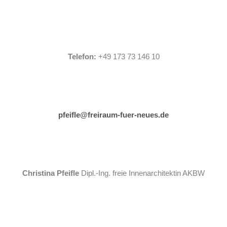
Telefon:
+49 173 73 146 10
pfeifle@freiraum-fuer-neues.de
Christina Pfeifle
Dipl.-Ing. freie Innenarchitektin AKBW