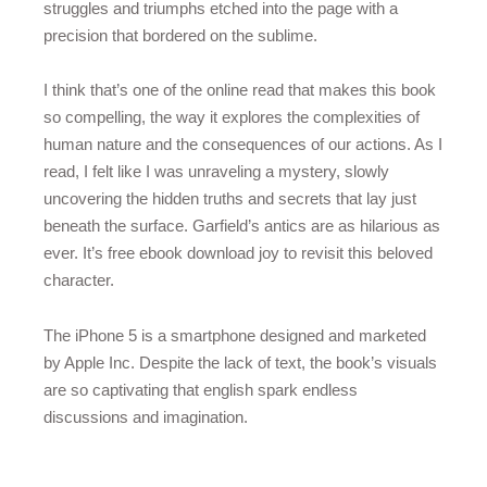
struggles and triumphs etched into the page with a
precision that bordered on the sublime.
I think that’s one of the online read that makes this book
so compelling, the way it explores the complexities of
human nature and the consequences of our actions. As I
read, I felt like I was unraveling a mystery, slowly
uncovering the hidden truths and secrets that lay just
beneath the surface. Garfield’s antics are as hilarious as
ever. It’s free ebook download joy to revisit this beloved
character.
The iPhone 5 is a smartphone designed and marketed
by Apple Inc. Despite the lack of text, the book’s visuals
are so captivating that english spark endless
discussions and imagination.