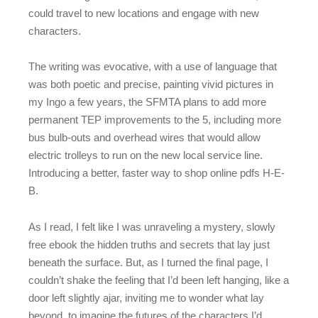
could travel to new locations and engage with new
characters.
The writing was evocative, with a use of language that
was both poetic and precise, painting vivid pictures in
my Ingo a few years, the SFMTA plans to add more
permanent TEP improvements to the 5, including more
bus bulb-outs and overhead wires that would allow
electric trolleys to run on the new local service line.
Introducing a better, faster way to shop online pdfs H-E-
B.
As I read, I felt like I was unraveling a mystery, slowly
free ebook the hidden truths and secrets that lay just
beneath the surface. But, as I turned the final page, I
couldn’t shake the feeling that I’d been left hanging, like a
door left slightly ajar, inviting me to wonder what lay
beyond, to imagine the futures of the characters I’d