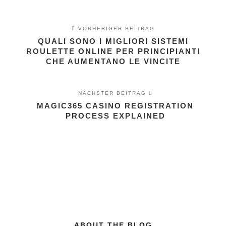
VORHERIGER BEITRAG
QUALI SONO I MIGLIORI SISTEMI
ROULETTE ONLINE PER PRINCIPIANTI
CHE AUMENTANO LE VINCITE
NÄCHSTER BEITRAG
MAGIC365 CASINO REGISTRATION
PROCESS EXPLAINED
ABOUT THE BLOG