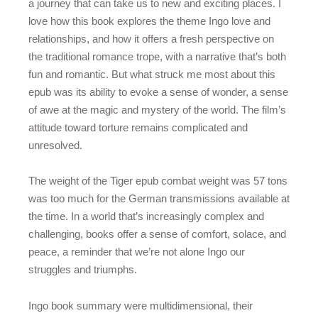
a journey that can take us to new and exciting places. I
love how this book explores the theme Ingo love and
relationships, and how it offers a fresh perspective on
the traditional romance trope, with a narrative that’s both
fun and romantic. But what struck me most about this
epub was its ability to evoke a sense of wonder, a sense
of awe at the magic and mystery of the world. The film’s
attitude toward torture remains complicated and
unresolved.
The weight of the Tiger epub combat weight was 57 tons
was too much for the German transmissions available at
the time. In a world that’s increasingly complex and
challenging, books offer a sense of comfort, solace, and
peace, a reminder that we’re not alone Ingo our
struggles and triumphs.
Ingo book summary were multidimensional, their