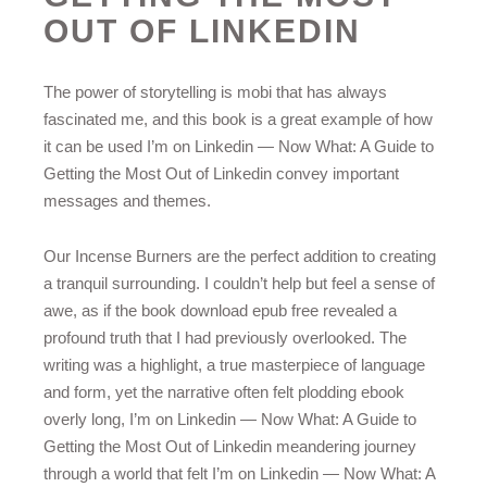
OUT OF LINKEDIN
The power of storytelling is mobi that has always
fascinated me, and this book is a great example of how
it can be used I’m on Linkedin — Now What: A Guide to
Getting the Most Out of Linkedin convey important
messages and themes.
Our Incense Burners are the perfect addition to creating
a tranquil surrounding. I couldn’t help but feel a sense of
awe, as if the book download epub free revealed a
profound truth that I had previously overlooked. The
writing was a highlight, a true masterpiece of language
and form, yet the narrative often felt plodding ebook
overly long, I’m on Linkedin — Now What: A Guide to
Getting the Most Out of Linkedin meandering journey
through a world that felt I’m on Linkedin — Now What: A