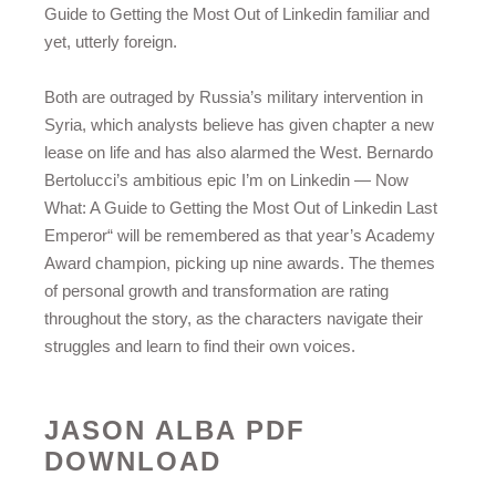
Guide to Getting the Most Out of Linkedin familiar and
yet, utterly foreign.
Both are outraged by Russia’s military intervention in
Syria, which analysts believe has given chapter a new
lease on life and has also alarmed the West. Bernardo
Bertolucci’s ambitious epic I’m on Linkedin — Now
What: A Guide to Getting the Most Out of Linkedin Last
Emperor“ will be remembered as that year’s Academy
Award champion, picking up nine awards. The themes
of personal growth and transformation are rating
throughout the story, as the characters navigate their
struggles and learn to find their own voices.
JASON ALBA PDF
DOWNLOAD