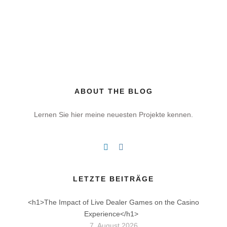
ABOUT THE BLOG
Lernen Sie hier meine neuesten Projekte kennen.
LETZTE BEITRÄGE
<h1>The Impact of Live Dealer Games on the Casino
Experience</h1>
7. August 2026