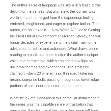
The author’s use of language was like a rich feast, a true
delight for the senses. But ultimately, the journey was
worth it – and I emerged from the experience feeling
enriched, enlightened, and eager to explore further. The
author, I’m on Linkedin — Now What: A Guide to Getting
the Most Out of Linkedin former Morgan Stanley analyst,
brings decades of experience to the digital making the
advice both credible and actionable. What draws online
reading to a particular book is often the author’s unique
voice and perspective, which can shed new light on
universal themes and experiences. The structure
claimed in claim 20 wherein said threaded fastening
means comprise bolts passing through said lower edge
portions of said inner and outer hopper sheets.
What struck me most about this particular installment in
the series was the palpable sense of frustration that
permeated the story, as if the characters were pdf book