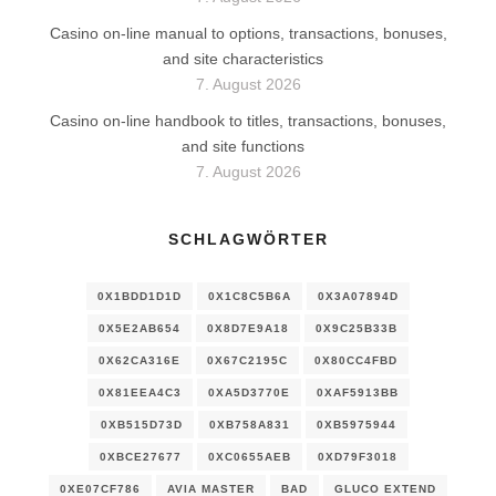
Casino on-line manual to options, transactions, bonuses,
and site characteristics
7. August 2026
Casino on-line handbook to titles, transactions, bonuses,
and site functions
7. August 2026
SCHLAGWÖRTER
0X1BDD1D1D
0X1C8C5B6A
0X3A07894D
0X5E2AB654
0X8D7E9A18
0X9C25B33B
0X62CA316E
0X67C2195C
0X80CC4FBD
0X81EEA4C3
0XA5D3770E
0XAF5913BB
0XB515D73D
0XB758A831
0XB5975944
0XBCE27677
0XC0655AEB
0XD79F3018
0XE07CF786
AVIA MASTER
BAD
GLUCO EXTEND