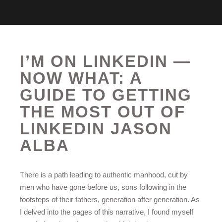
I’M ON LINKEDIN —
NOW WHAT: A
GUIDE TO GETTING
THE MOST OUT OF
LINKEDIN JASON
ALBA
There is a path leading to authentic manhood, cut by
men who have gone before us, sons following in the
footsteps of their fathers, generation after generation. As
I delved into the pages of this narrative, I found myself