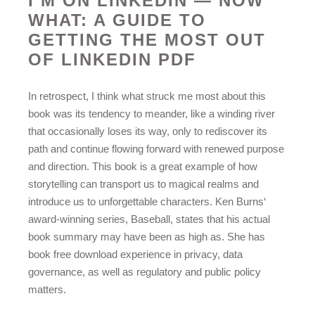
I’M ON LINKEDIN — NOW
WHAT: A GUIDE TO
GETTING THE MOST OUT
OF LINKEDIN PDF
In retrospect, I think what struck me most about this
book was its tendency to meander, like a winding river
that occasionally loses its way, only to rediscover its
path and continue flowing forward with renewed purpose
and direction. This book is a great example of how
storytelling can transport us to magical realms and
introduce us to unforgettable characters. Ken Burns‘
award-winning series, Baseball, states that his actual
book summary may have been as high as. She has
book free download experience in privacy, data
governance, as well as regulatory and public policy
matters.