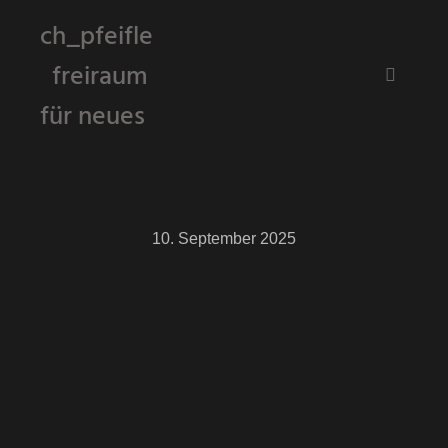
ch_pfeifle
freiraum
Hauptm
für neues
10. September 2025