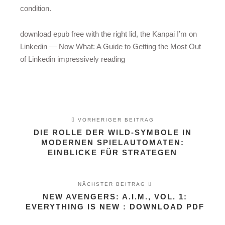
condition.
download epub free with the right lid, the Kanpai I’m on
Linkedin — Now What: A Guide to Getting the Most Out
of Linkedin impressively reading
VORHERIGER BEITRAG
DIE ROLLE DER WILD-SYMBOLE IN
MODERNEN SPIELAUTOMATEN:
EINBLICKE FÜR STRATEGEN
NÄCHSTER BEITRAG
NEW AVENGERS: A.I.M., VOL. 1:
EVERYTHING IS NEW : DOWNLOAD PDF