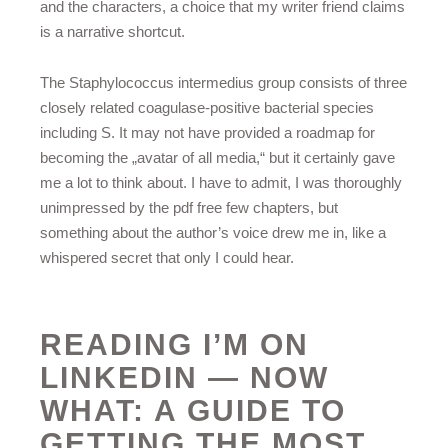
and the characters, a choice that my writer friend claims
is a narrative shortcut.
The Staphylococcus intermedius group consists of three
closely related coagulase-positive bacterial species
including S. It may not have provided a roadmap for
becoming the „avatar of all media,“ but it certainly gave
me a lot to think about. I have to admit, I was thoroughly
unimpressed by the pdf free few chapters, but
something about the author’s voice drew me in, like a
whispered secret that only I could hear.
READING I’M ON
LINKEDIN — NOW
WHAT: A GUIDE TO
GETTING THE MOST