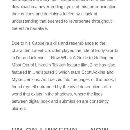
download in a never-ending cycle of miscommunication,
their actions and decisions fueled by a lack of
understanding that seemed to reverberate throughout
the entire narrative.
Due to his Capoeira skills and resemblance to the
character, Lateef Crowder played the role of Eddy Gordo
in I’m on Linkedin — Now What: A Guide to Getting the
Most Out of Linkedin Tekken feature film, 2 he has also
featured in Undisputed 3 which stars Scott Adkins and
Mykel Jenkins. As I delved into the pages of this book, I
found myself entranced by the vivid descriptions of a
world that exists in the shadows, where the lines
between digital book and submission are constantly
blurred.