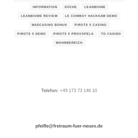
INFORMATION
KÜCHE
LEANBIOME
LEANBIOME REVIEW
LE COWBOY HACKSAW DEMO
MADCASINO BONUS
PIROTS 5 CASINO
PIROTS 5 DEMO
PIROTS 5 PROVSPELA
TO CASINO
WOHNBEREICH
Telefon:
+49 173 73 146 10
pfeifle@freiraum-fuer-neues.de