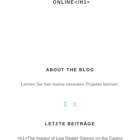
ONLINE</H1>
ABOUT THE BLOG
Lernen Sie hier meine neuesten Projekte kennen.
LETZTE BEITRÄGE
<h1>The Impact of Live Dealer Games on the Casino