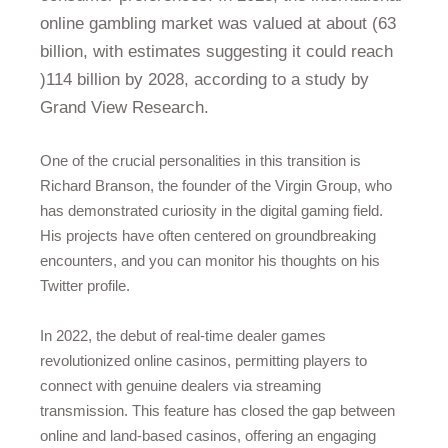
online gambling market was valued at about
(63
billion, with estimates suggesting it could reach
)
114 billion by 2028, according to a study by
Grand View Research.
One of the crucial personalities in this transition is
Richard Branson, the founder of the Virgin Group, who
has demonstrated curiosity in the digital gaming field.
His projects have often centered on groundbreaking
encounters, and you can monitor his thoughts on his
Twitter profile
.
In 2022, the debut of real-time dealer games
revolutionized online casinos, permitting players to
connect with genuine dealers via streaming
transmission. This feature has closed the gap between
online and land-based casinos, offering an engaging