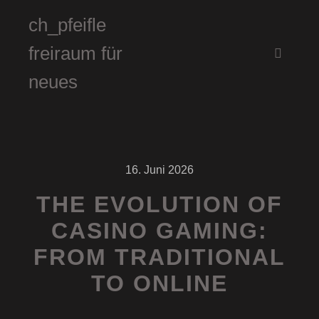
ch_pfeifle
freiraum für
Hauptm
neues
16. Juni 2026
THE EVOLUTION OF
CASINO GAMING:
FROM TRADITIONAL
TO ONLINE