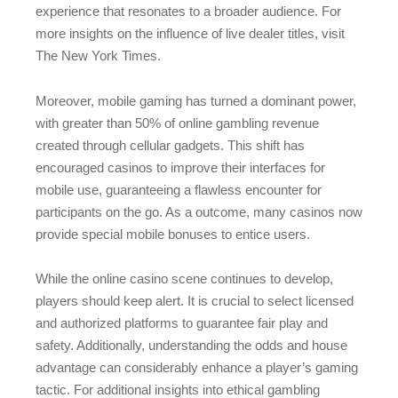
experience that resonates to a broader audience. For
more insights on the influence of live dealer titles, visit
The New York Times
.
Moreover, mobile gaming has turned a dominant power,
with greater than 50% of online gambling revenue
created through cellular gadgets. This shift has
encouraged casinos to improve their interfaces for
mobile use, guaranteeing a flawless encounter for
participants on the go. As a outcome, many casinos now
provide special mobile bonuses to entice users.
While the online casino scene continues to develop,
players should keep alert. It is crucial to select licensed
and authorized platforms to guarantee fair play and
safety. Additionally, understanding the odds and house
advantage can considerably enhance a player’s gaming
tactic. For additional insights into ethical gambling