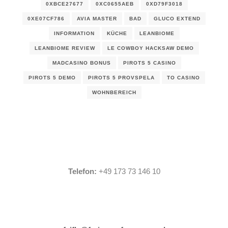
0XBCE27677
0XC0655AEB
0XD79F3018
0XE07CF786
AVIA MASTER
BAD
GLUCO EXTEND
INFORMATION
KÜCHE
LEANBIOME
LEANBIOME REVIEW
LE COWBOY HACKSAW DEMO
MADCASINO BONUS
PIROTS 5 CASINO
PIROTS 5 DEMO
PIROTS 5 PROVSPELA
TO CASINO
WOHNBEREICH
Telefon:
+49 173 73 146 10