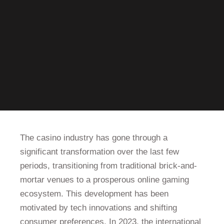
The casino industry has gone through a
significant transformation over the last few
periods, transitioning from traditional brick-and-
mortar venues to a prosperous online gaming
ecosystem. This development has been
motivated by tech innovations and shifting
consumer preferences. In 2023, the international