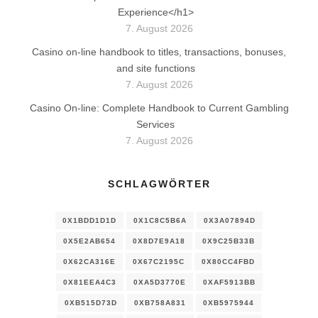
Experience</h1>
7. August 2026
Casino on-line handbook to titles, transactions, bonuses,
and site functions
7. August 2026
Casino On-line: Complete Handbook to Current Gambling
Services
7. August 2026
SCHLAGWÖRTER
0X1BDD1D1D
0X1C8C5B6A
0X3A07894D
0X5E2AB654
0X8D7E9A18
0X9C25B33B
0X62CA316E
0X67C2195C
0X80CC4FBD
0X81EEA4C3
0XA5D3770E
0XAF5913BB
0XB515D73D
0XB758A831
0XB5975944