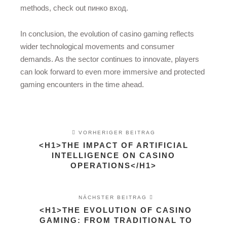
methods, check out
пинко вход
.
In conclusion, the evolution of casino gaming reflects
wider technological movements and consumer
demands. As the sector continues to innovate, players
can look forward to even more immersive and protected
gaming encounters in the time ahead.
VORHERIGER BEITRAG
<H1>THE IMPACT OF ARTIFICIAL
INTELLIGENCE ON CASINO
OPERATIONS</H1>
NÄCHSTER BEITRAG
<H1>THE EVOLUTION OF CASINO
GAMING: FROM TRADITIONAL TO