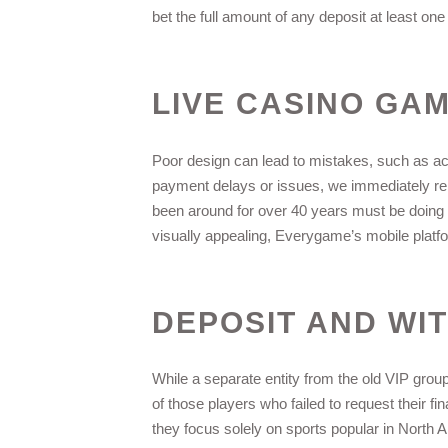
bet the full amount of any deposit at least one
LIVE CASINO GA
Poor design can lead to mistakes, such as ac
payment delays or issues, we immediately re
been around for over 40 years must be doing 
visually appealing, Everygame’s mobile platfo
DEPOSIT AND WI
While a separate entity from the old VIP gro
of those players who failed to request their f
they focus solely on sports popular in North 