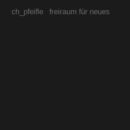
ch_pfeifle freiraum für neues