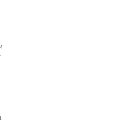
f
s
1