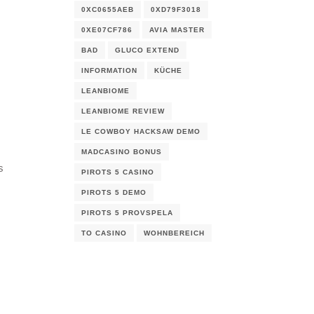
0XC0655AEB
0XD79F3018
0XE07CF786
AVIA MASTER
BAD
GLUCO EXTEND
INFORMATION
KÜCHE
LEANBIOME
LEANBIOME REVIEW
LE COWBOY HACKSAW DEMO
MADCASINO BONUS
s
PIROTS 5 CASINO
PIROTS 5 DEMO
PIROTS 5 PROVSPELA
TO CASINO
WOHNBEREICH