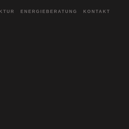
EKTUR
ENERGIEBERATUNG
KONTAKT