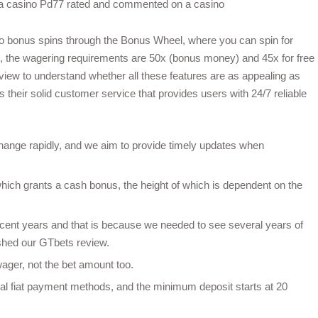
a casino Pd77 rated and commented on a casino
 bonus spins through the Bonus Wheel, where you can spin for
rs, the wagering requirements are 50x (bonus money) and 45x for free
view to understand whether all these features are as appealing as
 their solid customer service that provides users with 24/7 reliable
hange rapidly, and we aim to provide timely updates when
, which grants a cash bonus, the height of which is dependent on the
 recent years and that is because we needed to see several years of
ished our GTbets review.
ager, not the bet amount too.
al fiat payment methods, and the minimum deposit starts at 20