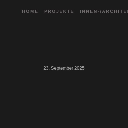
HOME
PROJEKTE
INNEN-/ARCHIT
23. September 2025