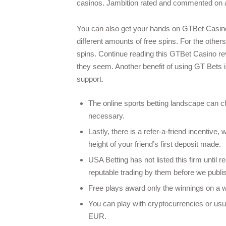
casinos. Jambition rated and commented on 
You can also get your hands on GTBet Casino
different amounts of free spins. For the othe
spins. Continue reading this GTBet Casino re
they seem. Another benefit of using GT Bets is
support.
The online sports betting landscape can c
necessary.
Lastly, there is a refer-a-friend incentive
height of your friend’s first deposit made.
USA Betting has not listed this firm until
reputable trading by them before we publ
Free plays award only the winnings on a w
You can play with cryptocurrencies or usu
EUR.