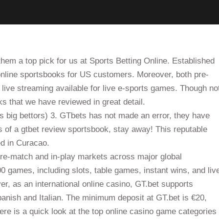
em a top pick for us at Sports Betting Online. Established
g online sportsbooks for US customers. Moreover, both pre-
 live streaming available for live e-sports games. Though no
ks that we have reviewed in great detail.
 big bettors) 3. GTbets has not made an error, they have
s of a
gtbet review
sportsbook, stay away! This reputable
ed in Curacao.
 pre-match and in-play markets across major global
 games, including slots, table games, instant wins, and liv
er, as an international online casino, GT.bet supports
anish and Italian. The minimum deposit at GT.bet is €20,
re is a quick look at the top online casino game categories