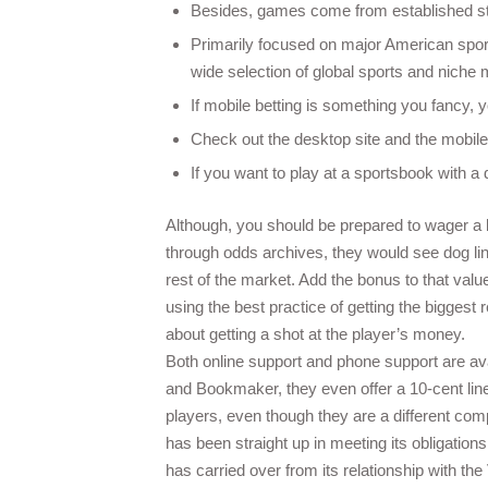
Besides, games come from established s
Primarily focused on major American sports
wide selection of global sports and niche 
If mobile betting is something you fancy, 
Check out the desktop site and the mobile b
If you want to play at a sportsbook with 
Although, you should be prepared to wager a bi
through odds archives, they would see dog lin
rest of the market. Add the bonus to that valu
using the best practice of getting the biggest 
about getting a shot at the player’s money.
Both online support and phone support are av
and Bookmaker, they even offer a 10-cent lin
players, even though they are a different comp
has been straight up in meeting its obligation
has carried over from its relationship with the