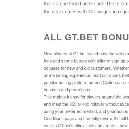
that can be found on GT.bet. The minimu
the deal comes with 40x wagering requ
ALL GT.BET BON
New players at GT.bet can choose between a 
fans and sports bettors with tailored sign-up 
bonuses for new and old customers. Whether yo
online betting experience, read our sports b
popular betting platform among California resi
bonuses and promotions.
This makes it easy for players around the wo
and meet the 35x or 40x rollover without exce
using your preferred method, and your bonus 
Conditions page and carefully review the full
over to GT.bet’s official site and create a ne