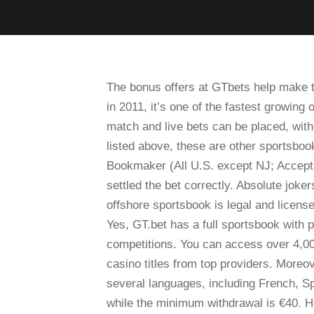
The bonus offers at GTbets help make th
in 2011, it’s one of the fastest growin
match and live bets can be placed, with
listed above, these are other sportsboo
Bookmaker (All U.S. except NJ; Accepts
settled the bet correctly. Absolute joker
offshore sportsbook is legal and licens
Yes, GT.bet has a full sportsbook with
competitions. You can access over 4,000
casino titles from top providers. Moreov
several languages, including French, Sp
while the minimum withdrawal is €40. He