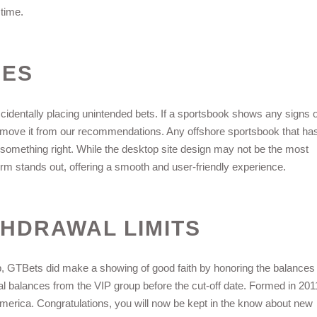
 time.
MES
cidentally placing unintended bets. If a sportsbook shows any signs o
move it from our recommendations. Any offshore sportsbook that ha
something right. While the desktop site design may not be the most
rm stands out, offering a smooth and user-friendly experience.
THDRAWAL LIMITS
up, GTBets did make a showing of good faith by honoring the balances
inal balances from the VIP group before the cut-off date. Formed in 201
America. Congratulations, you will now be kept in the know about new