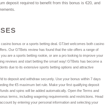
m deposit required to benefit from this bonus is €20, and
irements.
USES
casino bonus or a sports betting deal. GT.bet welcomes both casino
offers. Our GTBets review has found that the site offers a range of
u are a sports betting rookie, or are a pro looking to improve your
etting reviews and start betting the smart way! GTBets has become a
dents due to its extensive sports betting options and attractive
rld to deposit and withdraw securely. Use your bonus within 7 days
eding the €5 maximum bet rule. Make your first qualifying deposit
funds and spins will be added automatically. Open the Terms and
 bonus terms, including wagering requirements and restrictions. Head
w account by entering your personal information and selecting your