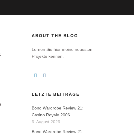
ABOUT THE BLOG
Lernen Sie hier meine neuesten
t
Projekte kennen.
LETZTE BEITRÄGE
e
Bond Wardrobe Review 21:
Casino Royale 2006
6. August 2026
Bond Wardrobe Review 21: