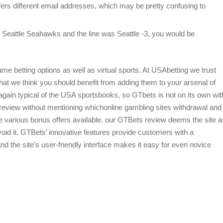
fers different email addresses, which may be pretty confusing to
e Seattle Seahawks and the line was Seattle -3, you would be
n game betting options as well as virtual sports. At USAbetting we trust
at we think you should benefit from adding them to your arsenal of
 again typical of the USA sportsbooks, so GTbets is not on its own wit
eview without mentioning whichonline gambling sites withdrawal and
he various bonus offers available, our GTBets review deems the site a
oid it. GTBets’ innovative features provide customers with a
d the site’s user-friendly interface makes it easy for even novice