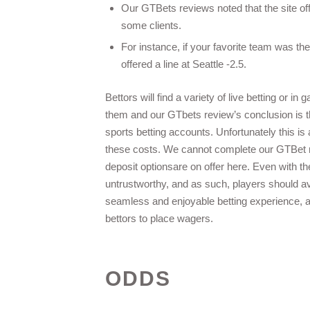
Our GTBets reviews noted that the site of
some clients.
For instance, if your favorite team was th
offered a line at Seattle -2.5.
Bettors will find a variety of live betting or i
them and our GTbets review’s conclusion is th
sports betting accounts. Unfortunately this is
these costs. We cannot complete our GTBet r
deposit optionsare on offer here. Even with t
untrustworthy, and as such, players should av
seamless and enjoyable betting experience, an
bettors to place wagers.
ODDS