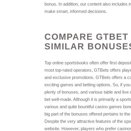
bonus. In addition, our content also includes i
make smart, informed decisions.
COMPARE GTBET 
SIMILAR BONUSE
Top online sportsbooks often offer first depo
most top-rated operators, GTBets offers play
and exclusive promotions. GTBets offers a co
exciting games and betting options. So, if you 
plenty of bonuses, and various table and live
bet well-made. Although it is primarily a spor
various and quite bountiful casino games bonus
big part of the bonuses offered pertains to the
Despite the very attractive features of the spo
website. However, players who prefer casinos w