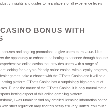
ndustry insights and guides to help players of all experience levels
CASINO BONUS WITH
S
sit bonuses and ongoing promotions to give users extra value. Like
ers the opportunity to enhance the betting experience through bonuse
mprehensive online casino that provides users with a range of
are looking for a crypto-friendly online casino, with a loyalty program,
 dealer games, take a chance with the GTbets Casino and it will be a
ts betting platform GTbets Casino has a surprisingly high amount of
es. Due to the nature of the GTbets Casino, it is only natural that a
 sports betting aspect of this online gambling platform.
rtsbook, I was unable to find any detailed licensing information on the
ith strict regulation may find this setup still very limited. You must