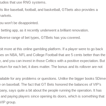
tudios that use RNG systems.
 like baseball, football, and basketball, GTbets also provides a
markets.
you won’t be disappointed.
etting app, as it recently underwent a brilliant renovation.
a diverse range of bet types, GTBets has you covered.
t more at this online gambling platform. If a player were to go back
es on NBA, NFL and College Football that are 5 cents better than the
e, and you can invest in those Celtics with a positive expectation. But
return for each bet, it does matter. The bonus and its rollover are not
ailable for any problems or questions. Unlike the bigger books 5Dime
e on baseball. The fact that GT Bets honored the balances of VIP’s
any, says quite a bit about the people running the operation. It has
s and paying players since opening its doors, which is something that
 VIP group.