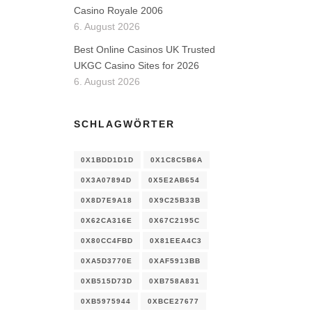
Casino Royale 2006
6. August 2026
Best Online Casinos UK Trusted
UKGC Casino Sites for 2026
6. August 2026
SCHLAGWÖRTER
0X1BDD1D1D
0X1C8C5B6A
0X3A07894D
0X5E2AB654
0X8D7E9A18
0X9C25B33B
0X62CA316E
0X67C2195C
0X80CC4FBD
0X81EEA4C3
0XA5D3770E
0XAF5913BB
0XB515D73D
0XB758A831
0XB5975944
0XBCE27677