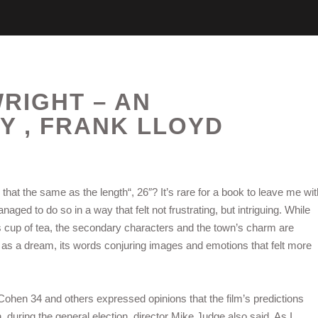
RIGHT – AN
 , FRANK LLOYD
hat the same as the length“, 26″? It’s rare for a book to leave me wit
ged to do so in a way that felt not frustrating, but intriguing. While
 cup of tea, the secondary characters and the town’s charm are
d as a dream, its words conjuring images and emotions that felt more
 Cohen 34 and others expressed opinions that the film’s predictions
during the general election, director Mike Judge also said. As I