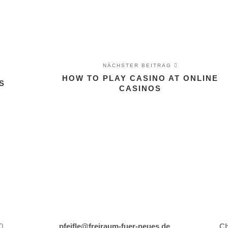
NÄCHSTER BEITRAG
HOW TO PLAY CASINO AT ONLINE
S
CASINOS
0
pfeifle@freiraum-fuer-neues.de
Ch