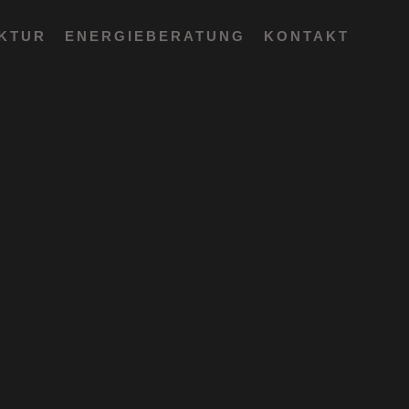
EKTUR
ENERGIEBERATUNG
KONTAKT