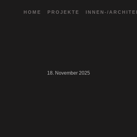
HOME
PROJEKTE
INNEN-/ARCHIT
18. November 2025