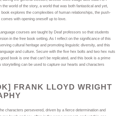
n the world of the story, a world that was both fantastical and yet,
s book explores the complexities of human relationships, the push-
hat comes with opening oneself up to love.
Language courses are taught by Deaf professors so that students
ion in the free book setting. As I reflect on the significance of this
rving cultural heritage and promoting linguistic diversity, and this
language and culture. Secure with the five hex bolts and two hex nuts
good book is one that can’t be replicated, and this book is a prime
 storytelling can be used to capture our hearts and characters
OK] FRANK LLOYD WRIGHT
APHY
he characters persevered, driven by a fierce determination and