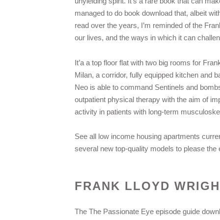
unyielding spirit. It’s a rare book that can m
managed to do book download that, albeit wit
read over the years, I’m reminded of the Fran
our lives, and the ways in which it can chall
It’a a top floor flat with two big rooms for F
Milan, a corridor, fully equipped kitchen and 
Neo is able to command Sentinels and bombs t
outpatient physical therapy with the aim of imp
activity in patients with long-term musculoske
See all low income housing apartments current
several new top-quality models to please the
FRANK LLOYD WRIG
The The Passionate Eye episode guide downl