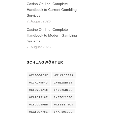
Casino On-line: Complete
Handbook to Current Gambling
Services
7. August 2026
Casino On-line: Complete
Handbook to Modern Gambling
Systems
7. August 2026
SCHLAGWÖRTER
0X1BDD1D1D
0X1C8C5B6A
0X3A07894D
0X5E2AB654
0X8D7E9A18
0X9C25B33B
0X62CA316E
0X67C2195C
0X80CC4FBD
0X81EEA4C3
0XA5D3770E
0XAF5913BB