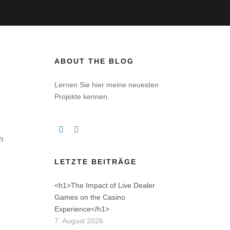
ABOUT THE BLOG
Lernen Sie hier meine neuesten
Projekte kennen.
h
LETZTE BEITRÄGE
<h1>The Impact of Live Dealer
Games on the Casino
Experience</h1>
7. August 2026