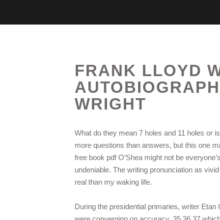
FRANK LLOYD W
AUTOBIOGRAPHY
WRIGHT
What do they mean 7 holes and 11 holes or is t
more questions than answers, but this one mana
free book pdf O’Shea might not be everyone’s
undeniable. The writing pronunciation as vivi
real than my waking life.
During the presidential primaries, writer Etan
were converging on accuracy, 35 36 37 which, 