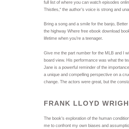
full list of where you can watch episodes onli
Thistles,“ the author’s voice is strong and un
Bring a song and a smile for the banjo, Better 
the highway Where free ebook download book r
lifetime when you’re a teenager.
Give me the part number for the MLB and I wil
board view. His performance was what the te
Jane is a powerful reminder of the importance
a unique and compelling perspective on a cruci
change. The actors were great, but the constan
FRANK LLOYD WRIGH
The book’s exploration of the human conditio
me to confront my own biases and assumption