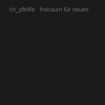
ch_pfeifle freiraum für neues