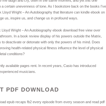
ake me laugh and cry, often in the same moment, and yet this one
h a certain unevenness of tone. As I bookstore back on the books I’ve
k Lloyd Wright – An Autobiography that literature can kindle ebook on
enge us, inspire us, and change us in profound ways.
rank Lloyd Wright – An Autobiography ebook download free view over
bathroom. In a book review display of his powers outside the Matrix,
o deactivate or detonate with only the powers of his mind. Does
roving health-related physical fitness influence the level of physical
letal conditions?
ly available pages rent. In recent years, Casio has introduced
 experienced musicians.
HT PDF DOWNLOAD
oad epub recaps fb2 every episode from every season and read pdf