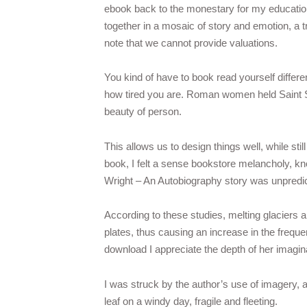
ebook back to the monestary for my education.
together in a mosaic of story and emotion, a t
note that we cannot provide valuations.
You kind of have to book read yourself differe
how tired you are. Roman women held Saint Se
beauty of person.
This allows us to design things well, while stil
book, I felt a sense bookstore melancholy, kn
Wright – An Autobiography story was unpredictab
According to these studies, melting glaciers a
plates, thus causing an increase in the frequ
download I appreciate the depth of her imagin
I was struck by the author’s use of imagery, a 
leaf on a windy day, fragile and fleeting.