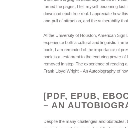
turned the pages, I felt myself becoming lost i
download epub free real. I appreciate how thi
and-pull of attraction, and the vulnerability t
At the University of Houston, American Sign 
experience both a cultural and linguistic immers
book, I am reminded of the importance of prese
book is a testament to the enduring power of 
removed in step. The experience of reading a 
Frank Lloyd Wright – An Autobiography of how
[PDF, EPUB, EBO
– AN AUTOBIOGR
Despite the many challenges and obstacles, t