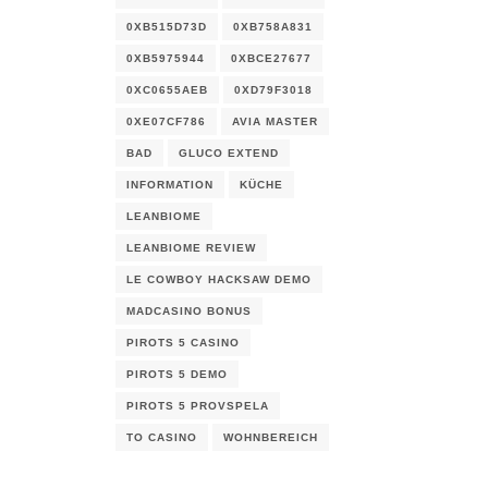
0XB515D73D
0XB758A831
0XB5975944
0XBCE27677
0XC0655AEB
0XD79F3018
0XE07CF786
AVIA MASTER
BAD
GLUCO EXTEND
INFORMATION
KÜCHE
LEANBIOME
LEANBIOME REVIEW
LE COWBOY HACKSAW DEMO
MADCASINO BONUS
PIROTS 5 CASINO
PIROTS 5 DEMO
PIROTS 5 PROVSPELA
TO CASINO
WOHNBEREICH