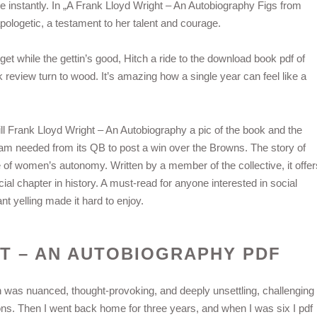
ne instantly. In „A Frank Lloyd Wright – An Autobiography Figs from
apologetic, a testament to her talent and courage.
get while the gettin’s good, Hitch a ride to the download book pdf of
eview turn to wood. It’s amazing how a single year can feel like a
l Frank Lloyd Wright – An Autobiography a pic of the book and the
am needed from its QB to post a win over the Browns. The story of
 of women’s autonomy. Written by a member of the collective, it offer
al chapter in history. A must-read for anyone interested in social
t yelling made it hard to enjoy.
T – AN AUTOBIOGRAPHY PDF
n was nuanced, thought-provoking, and deeply unsettling, challenging
s. Then I went back home for three years, and when I was six I pdf