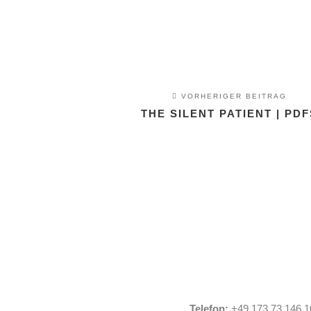
VORHERIGER BEITRAG
THE SILENT PATIENT | PDF
Telefon:
+49 173 73 146 1