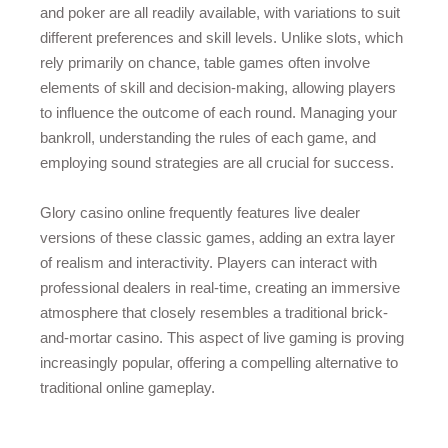
and poker are all readily available, with variations to suit
different preferences and skill levels. Unlike slots, which
rely primarily on chance, table games often involve
elements of skill and decision-making, allowing players
to influence the outcome of each round. Managing your
bankroll, understanding the rules of each game, and
employing sound strategies are all crucial for success.
Glory casino online frequently features live dealer
versions of these classic games, adding an extra layer
of realism and interactivity. Players can interact with
professional dealers in real-time, creating an immersive
atmosphere that closely resembles a traditional brick-
and-mortar casino. This aspect of live gaming is proving
increasingly popular, offering a compelling alternative to
traditional online gameplay.