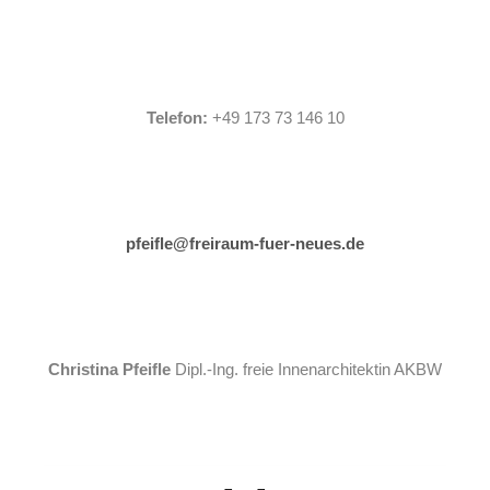
Telefon:
+49 173 73 146 10
pfeifle@freiraum-fuer-neues.de
Christina Pfeifle
Dipl.-Ing. freie Innenarchitektin AKBW