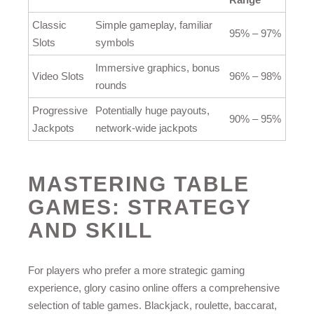
Classic
Simple gameplay, familiar
95% – 97%
Slots
symbols
Immersive graphics, bonus
Video Slots
96% – 98%
rounds
Progressive
Potentially huge payouts,
90% – 95%
Jackpots
network-wide jackpots
MASTERING TABLE
GAMES: STRATEGY
AND SKILL
For players who prefer a more strategic gaming
experience, glory casino online offers a comprehensive
selection of table games. Blackjack, roulette, baccarat,