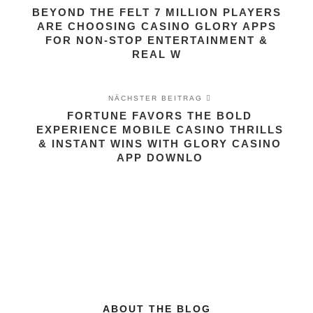
BEYOND THE FELT 7 MILLION PLAYERS
ARE CHOOSING CASINO GLORY APPS
FOR NON-STOP ENTERTAINMENT &
REAL W
NÄCHSTER BEITRAG
FORTUNE FAVORS THE BOLD
EXPERIENCE MOBILE CASINO THRILLS
& INSTANT WINS WITH GLORY CASINO
APP DOWNLO
ABOUT THE BLOG