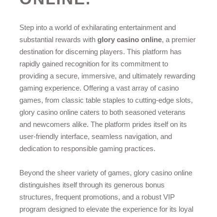
Step into a world of exhilarating entertainment and
substantial rewards with
glory casino online
, a premier
destination for discerning players. This platform has
rapidly gained recognition for its commitment to
providing a secure, immersive, and ultimately rewarding
gaming experience. Offering a vast array of casino
games, from classic table staples to cutting-edge slots,
glory casino online caters to both seasoned veterans
and newcomers alike. The platform prides itself on its
user-friendly interface, seamless navigation, and
dedication to responsible gaming practices.
Beyond the sheer variety of games,
glory casino online
distinguishes itself through its generous bonus
structures, frequent promotions, and a robust VIP
program designed to elevate the experience for its loyal