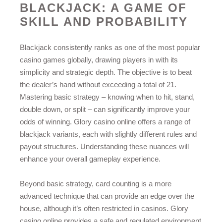
BLACKJACK: A GAME OF
SKILL AND PROBABILITY
Blackjack consistently ranks as one of the most popular
casino games globally, drawing players in with its
simplicity and strategic depth. The objective is to beat
the dealer’s hand without exceeding a total of 21.
Mastering basic strategy – knowing when to hit, stand,
double down, or split – can significantly improve your
odds of winning. Glory casino online offers a range of
blackjack variants, each with slightly different rules and
payout structures. Understanding these nuances will
enhance your overall gameplay experience.
Beyond basic strategy, card counting is a more
advanced technique that can provide an edge over the
house, although it’s often restricted in casinos. Glory
casino online provides a safe and regulated environment