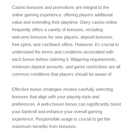
Casino bonuses and promotions are integral to the
online gaming experience, offering players additional
value and extending their playtime. Glory casino online
frequently offers a variety of bonuses, including
welcome bonuses for new players, deposit bonuses,
free spins, and cashback offers. However, it’s crucial to
understand the terms and conditions associated with
each bonus before claiming it. Wagering requirements,
minimum deposit amounts, and game restrictions are all
common conditions that players should be aware of.
Effective bonus strategies involve carefully selecting
bonuses that align with your playing style and
preferences. A well-chosen bonus can significantly boost
your bankroll and enhance your overall gaming
experience. Responsible usage is crucial to get the
maximum benefits from bonuses.