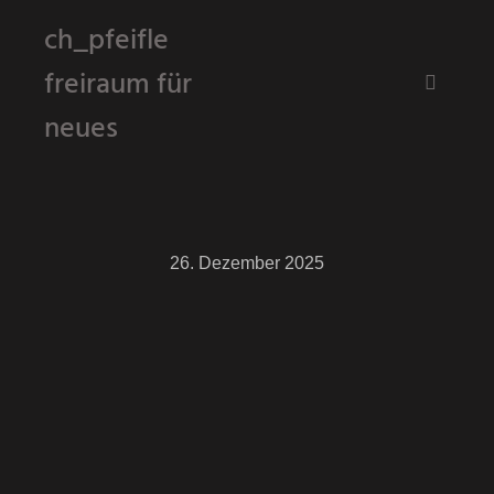
ch_pfeifle
freiraum für
Hauptm
neues
26. Dezember 2025