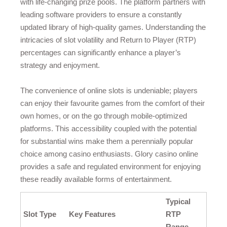
with life-changing prize pools. The platform partners with
leading software providers to ensure a constantly
updated library of high-quality games. Understanding the
intricacies of slot volatility and Return to Player (RTP)
percentages can significantly enhance a player’s
strategy and enjoyment.
The convenience of online slots is undeniable; players
can enjoy their favourite games from the comfort of their
own homes, or on the go through mobile-optimized
platforms. This accessibility coupled with the potential
for substantial wins make them a perennially popular
choice among casino enthusiasts. Glory casino online
provides a safe and regulated environment for enjoying
these readily available forms of entertainment.
Typical
Slot Type
Key Features
RTP
Range