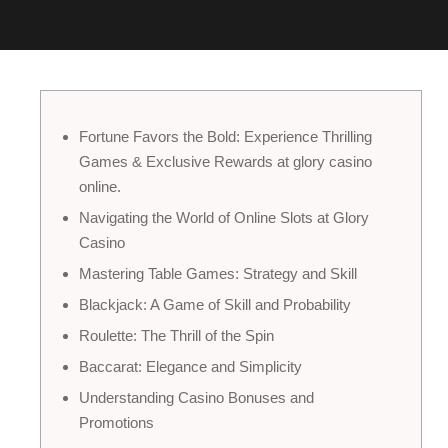
Fortune Favors the Bold: Experience Thrilling
Games & Exclusive Rewards at glory casino
online.
Navigating the World of Online Slots at Glory
Casino
Mastering Table Games: Strategy and Skill
Blackjack: A Game of Skill and Probability
Roulette: The Thrill of the Spin
Baccarat: Elegance and Simplicity
Understanding Casino Bonuses and
Promotions