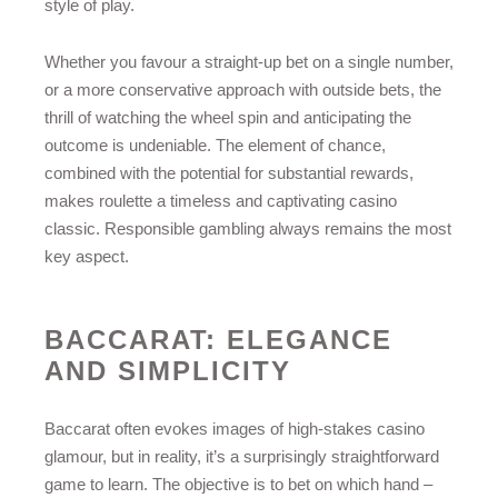
style of play.
Whether you favour a straight-up bet on a single number,
or a more conservative approach with outside bets, the
thrill of watching the wheel spin and anticipating the
outcome is undeniable. The element of chance,
combined with the potential for substantial rewards,
makes roulette a timeless and captivating casino
classic. Responsible gambling always remains the most
key aspect.
BACCARAT: ELEGANCE
AND SIMPLICITY
Baccarat often evokes images of high-stakes casino
glamour, but in reality, it’s a surprisingly straightforward
game to learn. The objective is to bet on which hand –