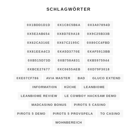
SCHLAGWÖRTER
0X1BDD1D1D
0X1C8C5B6A
0X3A07894D
0X5E2AB654
0X8D7E9A18
0X9C25B33B
0X62CA316E
0X67C2195C
0X80CC4FBD
0X81EEA4C3
0XA5D3770E
0XAF5913BB
0XB515D73D
0XB758A831
0XB5975944
0XBCE27677
0XC0655AEB
0XD79F3018
0XE07CF786
AVIA MASTER
BAD
GLUCO EXTEND
INFORMATION
KÜCHE
LEANBIOME
LEANBIOME REVIEW
LE COWBOY HACKSAW DEMO
MADCASINO BONUS
PIROTS 5 CASINO
PIROTS 5 DEMO
PIROTS 5 PROVSPELA
TO CASINO
WOHNBEREICH