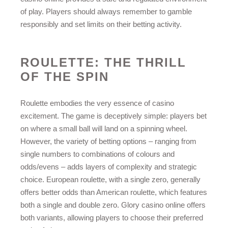
of play. Players should always remember to gamble
responsibly and set limits on their betting activity.
ROULETTE: THE THRILL
OF THE SPIN
Roulette embodies the very essence of casino
excitement. The game is deceptively simple: players bet
on where a small ball will land on a spinning wheel.
However, the variety of betting options – ranging from
single numbers to combinations of colours and
odds/evens – adds layers of complexity and strategic
choice. European roulette, with a single zero, generally
offers better odds than American roulette, which features
both a single and double zero. Glory casino online offers
both variants, allowing players to choose their preferred