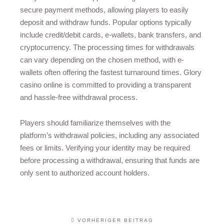
secure payment methods, allowing players to easily
deposit and withdraw funds. Popular options typically
include credit/debit cards, e-wallets, bank transfers, and
cryptocurrency. The processing times for withdrawals
can vary depending on the chosen method, with e-
wallets often offering the fastest turnaround times. Glory
casino online is committed to providing a transparent
and hassle-free withdrawal process.
Players should familiarize themselves with the
platform’s withdrawal policies, including any associated
fees or limits. Verifying your identity may be required
before processing a withdrawal, ensuring that funds are
only sent to authorized account holders.
VORHERIGER BEITRAG