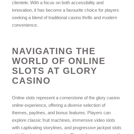
clientele. With a focus on both accessibility and
innovation, it has become a favourite choice for players
seeking a blend of traditional casino thrills and modern
convenience.
NAVIGATING THE
WORLD OF ONLINE
SLOTS AT GLORY
CASINO
Online slots represent a cornerstone of the glory casino
online experience, offering a diverse selection of
themes, paylines, and bonus features. Players can
explore classic fruit machines, immersive video slots
with captivating storylines, and progressive jackpot slots