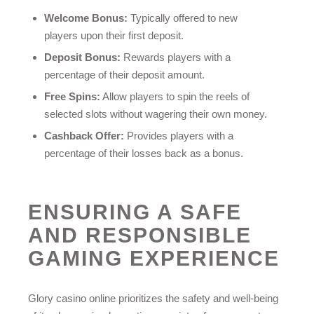
Welcome Bonus:
Typically offered to new
players upon their first deposit.
Deposit Bonus:
Rewards players with a
percentage of their deposit amount.
Free Spins:
Allow players to spin the reels of
selected slots without wagering their own money.
Cashback Offer:
Provides players with a
percentage of their losses back as a bonus.
ENSURING A SAFE
AND RESPONSIBLE
GAMING EXPERIENCE
Glory casino online prioritizes the safety and well-being