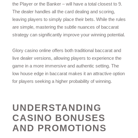
the Player or the Banker – will have a total closest to 9.
The dealer handles all the card dealing and scoring,
leaving players to simply place their bets. While the rules
are simple, mastering the subtle nuances of baccarat
strategy can significantly improve your winning potential.
Glory casino online offers both traditional baccarat and
live dealer versions, allowing players to experience the
game in a more immersive and authentic setting. The
low house edge in baccarat makes it an attractive option
for players seeking a higher probability of winning.
UNDERSTANDING
CASINO BONUSES
AND PROMOTIONS