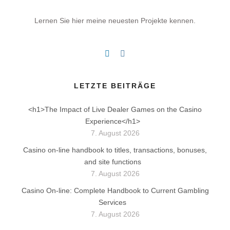
Lernen Sie hier meine neuesten Projekte kennen.
LETZTE BEITRÄGE
<h1>The Impact of Live Dealer Games on the Casino
Experience</h1>
7. August 2026
Casino on-line handbook to titles, transactions, bonuses,
and site functions
7. August 2026
Casino On-line: Complete Handbook to Current Gambling
Services
7. August 2026