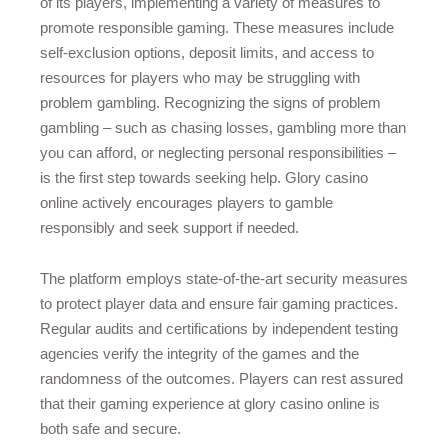
of its players, implementing a variety of measures to
promote responsible gaming. These measures include
self-exclusion options, deposit limits, and access to
resources for players who may be struggling with
problem gambling. Recognizing the signs of problem
gambling – such as chasing losses, gambling more than
you can afford, or neglecting personal responsibilities –
is the first step towards seeking help. Glory casino
online actively encourages players to gamble
responsibly and seek support if needed.
The platform employs state-of-the-art security measures
to protect player data and ensure fair gaming practices.
Regular audits and certifications by independent testing
agencies verify the integrity of the games and the
randomness of the outcomes. Players can rest assured
that their gaming experience at glory casino online is
both safe and secure.