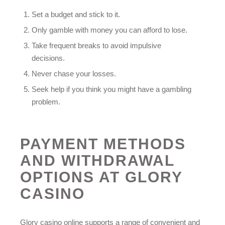
Set a budget and stick to it.
Only gamble with money you can afford to lose.
Take frequent breaks to avoid impulsive
decisions.
Never chase your losses.
Seek help if you think you might have a gambling
problem.
PAYMENT METHODS
AND WITHDRAWAL
OPTIONS AT GLORY
CASINO
Glory casino online supports a range of convenient and