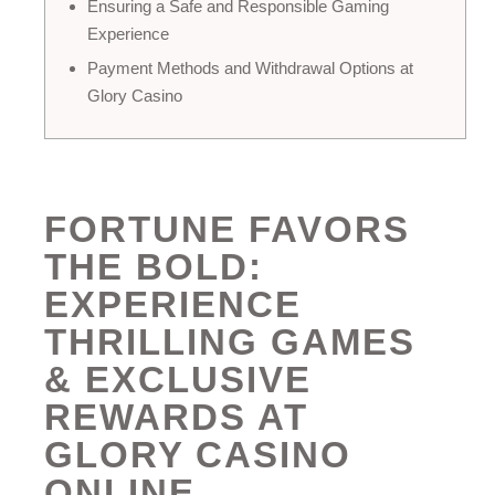
Ensuring a Safe and Responsible Gaming
Experience
Payment Methods and Withdrawal Options at
Glory Casino
FORTUNE FAVORS
THE BOLD:
EXPERIENCE
THRILLING GAMES
& EXCLUSIVE
REWARDS AT
GLORY CASINO
ONLINE.