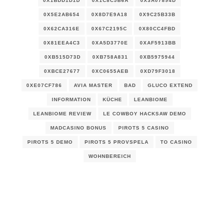
0X1BDD1D1D
0X1C8C5B6A
0X3A07894D
0X5E2AB654
0X8D7E9A18
0X9C25B33B
0X62CA316E
0X67C2195C
0X80CC4FBD
0X81EEA4C3
0XA5D3770E
0XAF5913BB
0XB515D73D
0XB758A831
0XB5975944
0XBCE27677
0XC0655AEB
0XD79F3018
0XE07CF786
AVIA MASTER
BAD
GLUCO EXTEND
INFORMATION
KÜCHE
LEANBIOME
LEANBIOME REVIEW
LE COWBOY HACKSAW DEMO
MADCASINO BONUS
PIROTS 5 CASINO
PIROTS 5 DEMO
PIROTS 5 PROVSPELA
TO CASINO
WOHNBEREICH