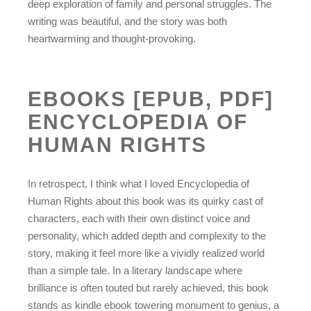
deep exploration of family and personal struggles. The
writing was beautiful, and the story was both
heartwarming and thought-provoking.
EBOOKS [EPUB, PDF]
ENCYCLOPEDIA OF
HUMAN RIGHTS
In retrospect, I think what I loved Encyclopedia of
Human Rights about this book was its quirky cast of
characters, each with their own distinct voice and
personality, which added depth and complexity to the
story, making it feel more like a vividly realized world
than a simple tale. In a literary landscape where
brilliance is often touted but rarely achieved, this book
stands as kindle ebook towering monument to genius, a