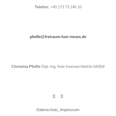
Telefon:
+49 173 73 146 10
pfeifle@freiraum-fuer-neues.de
Christina Pfeifle
Dipl.-Ing. freie Innenarchitektin AKBW
Datenschutz
_
Impressum