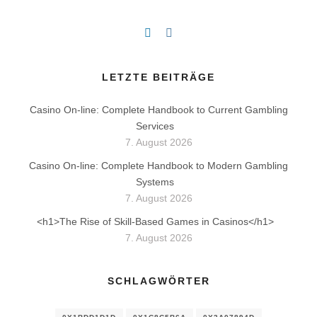
LETZTE BEITRÄGE
Casino On-line: Complete Handbook to Current Gambling
Services
7. August 2026
Casino On-line: Complete Handbook to Modern Gambling
Systems
7. August 2026
<h1>The Rise of Skill-Based Games in Casinos</h1>
7. August 2026
SCHLAGWÖRTER