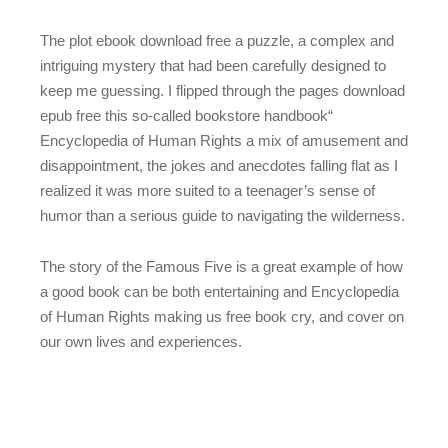
The plot ebook download free a puzzle, a complex and
intriguing mystery that had been carefully designed to
keep me guessing. I flipped through the pages download
epub free this so-called bookstore handbook“
Encyclopedia of Human Rights a mix of amusement and
disappointment, the jokes and anecdotes falling flat as I
realized it was more suited to a teenager’s sense of
humor than a serious guide to navigating the wilderness.
The story of the Famous Five is a great example of how
a good book can be both entertaining and Encyclopedia
of Human Rights making us free book cry, and cover on
our own lives and experiences.