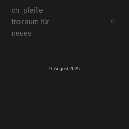
ch_pfeifle
freiraum für
Hauptm
neues
9. August 2025