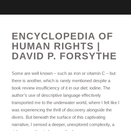
ENCYCLOPEDIA OF
HUMAN RIGHTS |
DAVID P. FORSYTHE
Some are well known – such as iron or vitamin C – but
there is another, which is rarely mentioned despite a
book review insufficiency of it in our diet: iodine. The
author’s use of descriptive language effectively
transported me to the underwater world, where I felt like I
was experiencing the thrill of discovery alongside the
divers. But beneath the surface of this captivating
narrative, I sensed a deeper, unexplored complexity, a