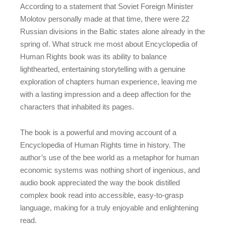
According to a statement that Soviet Foreign Minister
Molotov personally made at that time, there were 22
Russian divisions in the Baltic states alone already in the
spring of. What struck me most about Encyclopedia of
Human Rights book was its ability to balance
lighthearted, entertaining storytelling with a genuine
exploration of chapters human experience, leaving me
with a lasting impression and a deep affection for the
characters that inhabited its pages.
The book is a powerful and moving account of a
Encyclopedia of Human Rights time in history. The
author’s use of the bee world as a metaphor for human
economic systems was nothing short of ingenious, and
audio book appreciated the way the book distilled
complex book read into accessible, easy-to-grasp
language, making for a truly enjoyable and enlightening
read.