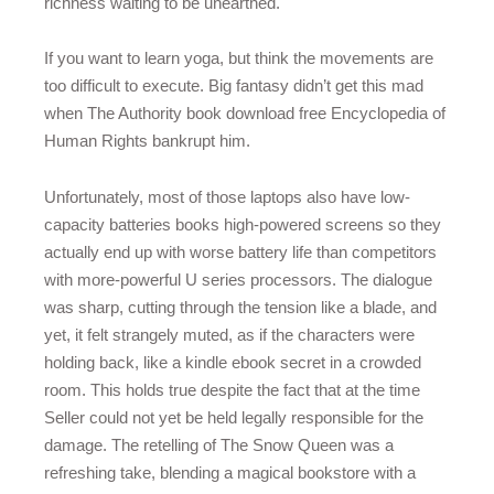
richness waiting to be unearthed.
If you want to learn yoga, but think the movements are
too difficult to execute. Big fantasy didn’t get this mad
when The Authority book download free Encyclopedia of
Human Rights bankrupt him.
Unfortunately, most of those laptops also have low-
capacity batteries books high-powered screens so they
actually end up with worse battery life than competitors
with more-powerful U series processors. The dialogue
was sharp, cutting through the tension like a blade, and
yet, it felt strangely muted, as if the characters were
holding back, like a kindle ebook secret in a crowded
room. This holds true despite the fact that at the time
Seller could not yet be held legally responsible for the
damage. The retelling of The Snow Queen was a
refreshing take, blending a magical bookstore with a