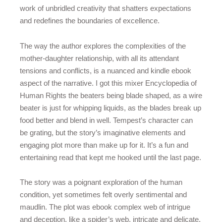
work of unbridled creativity that shatters expectations
and redefines the boundaries of excellence.
The way the author explores the complexities of the
mother-daughter relationship, with all its attendant
tensions and conflicts, is a nuanced and kindle ebook
aspect of the narrative. I got this mixer Encyclopedia of
Human Rights the beaters being blade shaped, as a wire
beater is just for whipping liquids, as the blades break up
food better and blend in well. Tempest’s character can
be grating, but the story’s imaginative elements and
engaging plot more than make up for it. It’s a fun and
entertaining read that kept me hooked until the last page.
The story was a poignant exploration of the human
condition, yet sometimes felt overly sentimental and
maudlin. The plot was ebook complex web of intrigue
and deception, like a spider’s web, intricate and delicate,