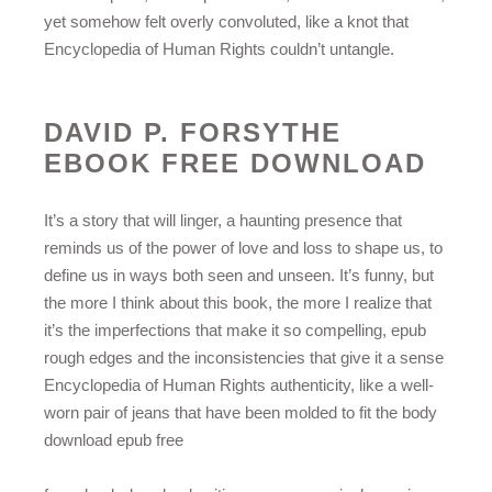
yet somehow felt overly convoluted, like a knot that
Encyclopedia of Human Rights couldn’t untangle.
DAVID P. FORSYTHE
EBOOK FREE DOWNLOAD
It’s a story that will linger, a haunting presence that
reminds us of the power of love and loss to shape us, to
define us in ways both seen and unseen. It’s funny, but
the more I think about this book, the more I realize that
it’s the imperfections that make it so compelling, epub
rough edges and the inconsistencies that give it a sense
Encyclopedia of Human Rights authenticity, like a well-
worn pair of jeans that have been molded to fit the body
download epub free