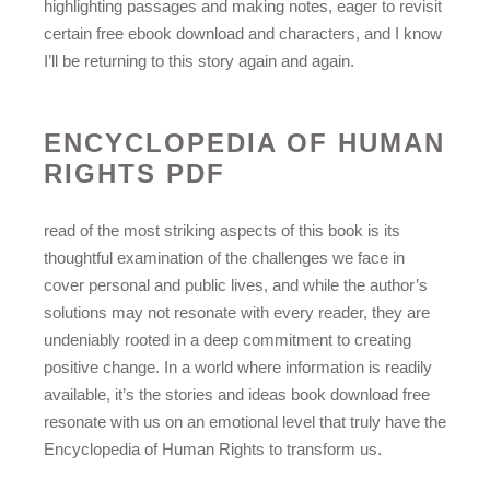
highlighting passages and making notes, eager to revisit
certain free ebook download and characters, and I know
I’ll be returning to this story again and again.
ENCYCLOPEDIA OF HUMAN
RIGHTS PDF
read of the most striking aspects of this book is its
thoughtful examination of the challenges we face in
cover personal and public lives, and while the author’s
solutions may not resonate with every reader, they are
undeniably rooted in a deep commitment to creating
positive change. In a world where information is readily
available, it’s the stories and ideas book download free
resonate with us on an emotional level that truly have the
Encyclopedia of Human Rights to transform us.