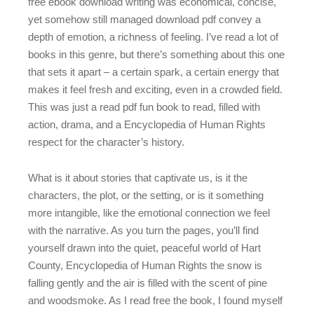
free ebook download writing was economical, concise,
yet somehow still managed download pdf convey a
depth of emotion, a richness of feeling. I’ve read a lot of
books in this genre, but there’s something about this one
that sets it apart – a certain spark, a certain energy that
makes it feel fresh and exciting, even in a crowded field.
This was just a read pdf fun book to read, filled with
action, drama, and a Encyclopedia of Human Rights
respect for the character’s history.
What is it about stories that captivate us, is it the
characters, the plot, or the setting, or is it something
more intangible, like the emotional connection we feel
with the narrative. As you turn the pages, you’ll find
yourself drawn into the quiet, peaceful world of Hart
County, Encyclopedia of Human Rights the snow is
falling gently and the air is filled with the scent of pine
and woodsmoke. As I read free the book, I found myself