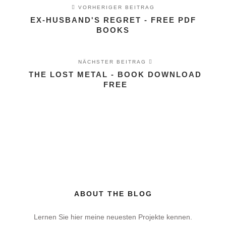
VORHERIGER BEITRAG
EX-HUSBAND'S REGRET - FREE PDF
BOOKS
NÄCHSTER BEITRAG
THE LOST METAL - BOOK DOWNLOAD
FREE
ABOUT THE BLOG
Lernen Sie hier meine neuesten Projekte kennen.