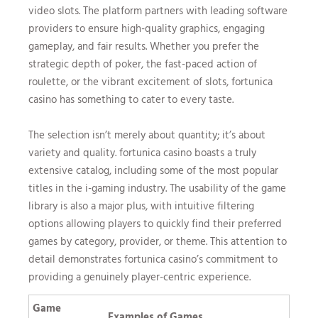
video slots. The platform partners with leading software
providers to ensure high-quality graphics, engaging
gameplay, and fair results. Whether you prefer the
strategic depth of poker, the fast-paced action of
roulette, or the vibrant excitement of slots, fortunica
casino has something to cater to every taste.
The selection isn’t merely about quantity; it’s about
variety and quality. fortunica casino boasts a truly
extensive catalog, including some of the most popular
titles in the i-gaming industry. The usability of the game
library is also a major plus, with intuitive filtering
options allowing players to quickly find their preferred
games by category, provider, or theme. This attention to
detail demonstrates fortunica casino’s commitment to
providing a genuinely player-centric experience.
Game
Examples of Games