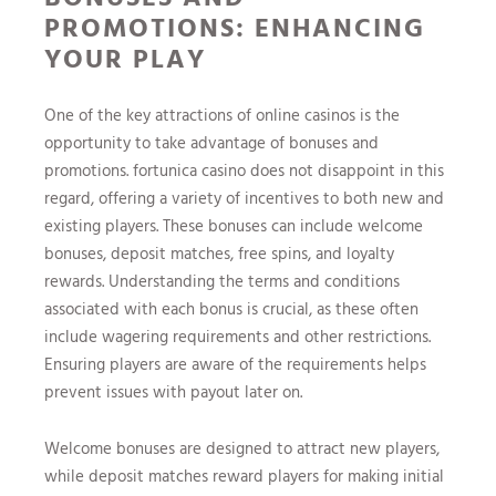
PROMOTIONS: ENHANCING
YOUR PLAY
One of the key attractions of online casinos is the
opportunity to take advantage of bonuses and
promotions. fortunica casino does not disappoint in this
regard, offering a variety of incentives to both new and
existing players. These bonuses can include welcome
bonuses, deposit matches, free spins, and loyalty
rewards. Understanding the terms and conditions
associated with each bonus is crucial, as these often
include wagering requirements and other restrictions.
Ensuring players are aware of the requirements helps
prevent issues with payout later on.
Welcome bonuses are designed to attract new players,
while deposit matches reward players for making initial