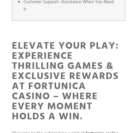
Customer Support: Assistance When You Need
It
ELEVATE YOUR PLAY:
EXPERIENCE
THRILLING GAMES &
EXCLUSIVE REWARDS
AT FORTUNICA
CASINO – WHERE
EVERY MOMENT
HOLDS A WIN.