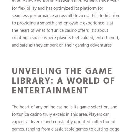
mobile devices. fortunica casino understands this desire
for flexibility and has optimized its platform for
seamless performance across all devices. This dedication
to providing a smooth and enjoyable experience is at
the heart of what fortunica casino offers. It’s about
creating a space where players feel valued, entertained,
and safe as they embark on their gaming adventures.
UNVEILING THE GAME
LIBRARY: A WORLD OF
ENTERTAINMENT
The heart of any online casino is its game selection, and
fortunica casino truly excels in this area. Players can
expect a diverse and constantly updated collection of
games, ranging from classic table games to cutting-edge