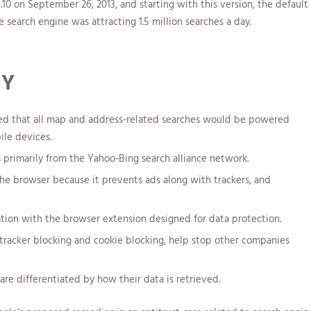
on September 26, 2013, and starting with this version, the default
 search engine was attracting 1.5 million searches a day.
TY
ed that all map and address-related searches would be powered
le devices.
primarily from the Yahoo-Bing search alliance network.
the browser because it prevents ads along with trackers, and
ation with the browser extension designed for data protection.
tracker blocking and cookie blocking, help stop other companies
re differentiated by how their data is retrieved.