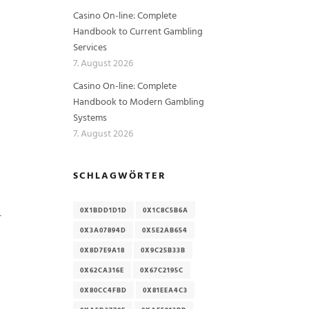
Casino On-line: Complete
Handbook to Current Gambling
Services
7. August 2026
Casino On-line: Complete
Handbook to Modern Gambling
Systems
7. August 2026
SCHLAGWÖRTER
0X1BDD1D1D
0X1C8C5B6A
r
0X3A07894D
0X5E2AB654
0X8D7E9A18
0X9C25B33B
0X62CA316E
0X67C2195C
0X80CC4FBD
0X81EEA4C3