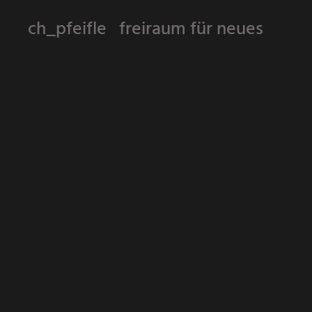
ch_pfeifle freiraum für neues