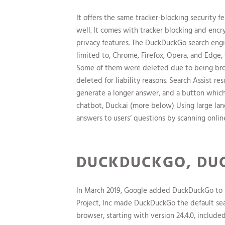
It offers the same tracker-blocking security
well. It comes with tracker blocking and enc
privacy features. The DuckDuckGo search engi
limited to, Chrome, Firefox, Opera, and Edge, 
Some of them were deleted due to being broke
deleted for liability reasons. Search Assist r
generate a longer answer, and a button which
chatbot, Duck.ai (more below) Using large l
answers to users‘ questions by scanning onlin
DUCKDUCKGO, DUC
In March 2019, Google added DuckDuckGo to th
Project, Inc made DuckDuckGo the default sea
browser, starting with version 24.4.0, include