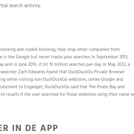
ial search activity.
 blocking and cookie blocking, help stop other companies from
ne is like Google but never tracks your searches. In September 2013,
y and in June 2015, it hit 10 million searches per day. In May 2022, a
researcher Zach Edwards found that DuckDuckGo Private Browser
ning while visiting non-DuckDuckGo websites, unlike Google and
statement to Engadget, DuckDuckGo said that The Pirate Bay and
h results if the user searched for those websites using their name o
R IN DE APP