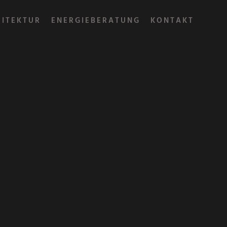
HITEKTUR
ENERGIEBERATUNG
KONTAKT