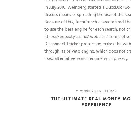
In July 2010, Weinberg started a DuckDuckGo 
discuss means of spreading the use of the sea
Because of this, TechCrunch characterized the
to use the best engine for each search, not t
https://betsixty.casino/
websites‘ terms of se
Disconnect tracker protection makes the web m
through its private engine, which does not tr
used alternative search engine with privacy.
VORHERIGER BEITRAG
THE ULTIMATE REAL MONEY MO
EXPERIENCE