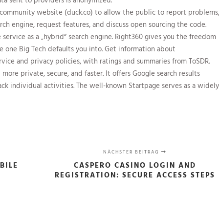
community website (duck.co) to allow the public to report problems
rch engine, request features, and discuss open sourcing the code.
 service as a „hybrid“ search engine. Right360 gives you the freedom
he one Big Tech defaults you into. Get information about
rvice and privacy policies, with ratings and summaries from ToSDR.
ore private, secure, and faster. It offers Google search results
ack individual activities. The well-known Startpage serves as a widely
NÄCHSTER BEITRAG
BILE
CASPERO CASINO LOGIN AND
REGISTRATION: SECURE ACCESS STEPS