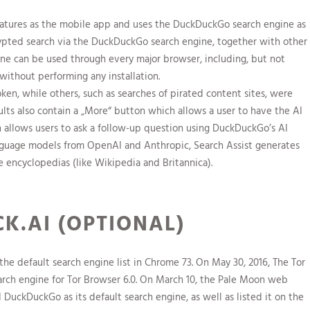
 features as the mobile app and uses the DuckDuckGo search engine as
rypted search via the DuckDuckGo search engine, together with other
ne can be used through every major browser, including, but not
without performing any installation.
n, while others, such as searches of pirated content sites, were
esults also contain a „More“ button which allows a user to have the AI
 allows users to ask a follow-up question using DuckDuckGo’s AI
anguage models from OpenAI and Anthropic, Search Assist generates
e encyclopedias (like Wikipedia and Britannica).
K.AI (OPTIONAL)
e default search engine list in Chrome 73. On May 30, 2016, The Tor
rch engine for Tor Browser 6.0. On March 10, the Pale Moon web
d DuckDuckGo as its default search engine, as well as listed it on the