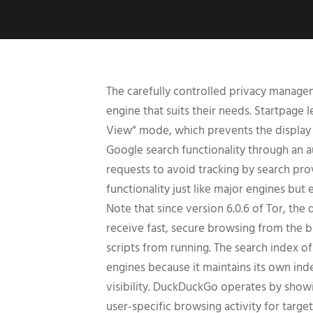
The carefully controlled privacy manage
engine that suits their needs. Startpage
View“ mode, which prevents the display o
Google search functionality through an 
requests to avoid tracking by search pro
functionality just like major engines but e
Note that since version 6.0.6 of Tor, th
receive fast, secure browsing from the b
scripts from running. The search index o
engines because it maintains its own i
visibility. DuckDuckGo operates by showi
user-specific browsing activity for targe