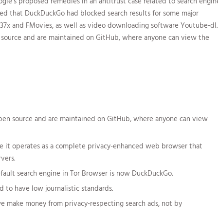
le’s proposed remedies in an antitrust case related to search engin
rted that DuckDuckGo had blocked search results for some major
1337x and FMovies, as well as video downloading software Youtube-dl.
n source and are maintained on GitHub, where anyone can view the
open source and are maintained on GitHub, where anyone can view
nce it operates as a complete privacy-enhanced web browser that
vers.
default search engine in Tor Browser is now DuckDuckGo.
o have low journalistic standards.
we make money from privacy-respecting search ads, not by