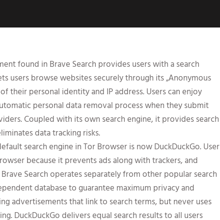
ment found in Brave Search provides users with a search
 lets users browse websites securely through its „Anonymous
f their personal identity and IP address. Users can enjoy
automatic personal data removal process when they submit
viders. Coupled with its own search engine, it provides search
liminates data tracking risks.
e default search engine in Tor Browser is now DuckDuckGo. User
rowser because it prevents ads along with trackers, and
f Brave Search operates separately from other popular search
ndependent database to guarantee maximum privacy and
ng advertisements that link to search terms, but never uses
ting. DuckDuckGo delivers equal search results to all users