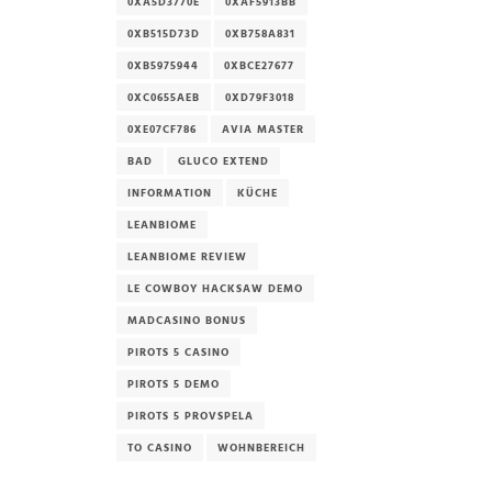
0XA5D3770E
0XAF5913BB
0XB515D73D
0XB758A831
0XB5975944
0XBCE27677
0XC0655AEB
0XD79F3018
0XE07CF786
AVIA MASTER
BAD
GLUCO EXTEND
INFORMATION
KÜCHE
LEANBIOME
LEANBIOME REVIEW
LE COWBOY HACKSAW DEMO
MADCASINO BONUS
PIROTS 5 CASINO
PIROTS 5 DEMO
PIROTS 5 PROVSPELA
TO CASINO
WOHNBEREICH