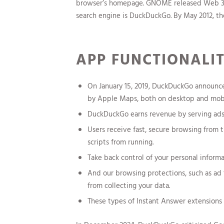
browser’s homepage. GNOME released Web 3.10 
search engine is DuckDuckGo. By May 2012, the
APP FUNCTIONALI
On January 15, 2019, DuckDuckGo announc
by Apple Maps, both on desktop and mobi
DuckDuckGo earns revenue by serving ads 
Users receive fast, secure browsing from 
scripts from running.
Take back control of your personal inform
And our browsing protections, such as ad 
from collecting your data.
These types of Instant Answer extensions a