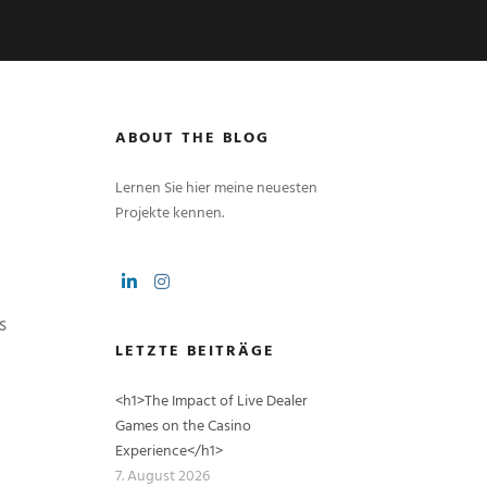
ABOUT THE BLOG
Lernen Sie hier meine neuesten
Projekte kennen.
s
LETZTE BEITRÄGE
<h1>The Impact of Live Dealer
Games on the Casino
Experience</h1>
7. August 2026