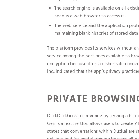
The search engine is available on all exis
need is a web browser to access it.
The web service and the application prote
maintaining blank histories of stored data
The platform provides its services without an
service among the best ones available to bro
encryption because it establishes safe conn
Inc., indicated that the app’s privacy practic
PRIVATE BROWSIN
DuckDuckGo earns revenue by serving ads prim
Gen is a feature that allows users to create
states that conversations within Duck.ai are 
not retained for model training because all d