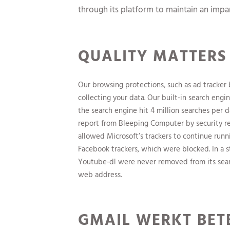
through its platform to maintain an impart
QUALITY MATTERS
Our browsing protections, such as ad tracker
collecting your data. Our built-in search engi
the search engine hit 4 million searches per da
report from Bleeping Computer by security 
allowed Microsoft’s trackers to continue run
Facebook trackers, which were blocked. In a 
Youtube-dl were never removed from its searc
web address.
GMAIL WERKT BETE