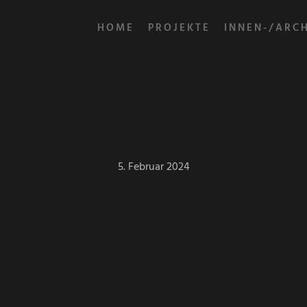
HOME
PROJEKTE
INNEN-/ARC
5. Februar 2024