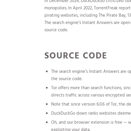
In December 2024, DuckDuckGo criticized Goog
monopolies. In April 2022, TorrentFreak repo
pirating websites, including The Pirate Bay, 
The search engine’s Instant Answers are ope
source code.
SOURCE CODE
The search engine’s Instant Answers are 
the source code.
Tor offers more than search functions, si
directs traffic across various encrypted ser
Note that since version 6.0.6 of Tor, the 
DuckDuckGo down ranks websites deemed t
Oh, and our browser extension is free — 
exploiting your data.