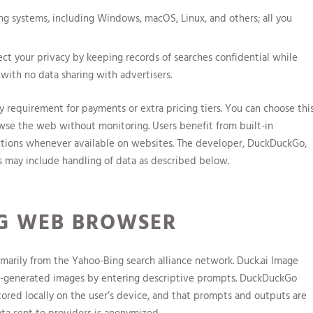
ting systems, including Windows, macOS, Linux, and others; all you
ct your privacy by keeping records of searches confidential while
 with no data sharing with advertisers.
y requirement for payments or extra pricing tiers. You can choose thi
wse the web without monitoring. Users benefit from built-in
ections whenever available on websites. The developer, DuckDuckGo,
es may include handling of data as described below.
G WEB BROWSER
arily from the Yahoo-Bing search alliance network. Duck.ai Image
 AI-generated images by entering descriptive prompts. DuckDuckGo
stored locally on the user’s device, and that prompts and outputs are
ata sent to providers is anonymized.