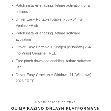
Patch installer enabling lifetime activation for all
editions
Driver Easy Portable [Stable] x86-x64 Full
Verified FREE
Patch installer enabling lifetime software
activation
Driver Easy Portable + Keygen [Windows] x64
[no Virus] Genuine FREE
Free patch download enabling lifetime software
use
Driver Easy Crack exe Windows 11 [Windows]
2025 FREE
VORHERIGER BEITRAG
OLIMP KAZINO ONLAYN PLATFORMANN