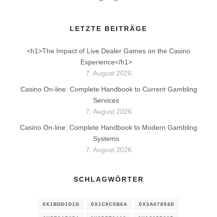
LETZTE BEITRÄGE
<h1>The Impact of Live Dealer Games on the Casino
Experience</h1>
7. August 2026
Casino On-line: Complete Handbook to Current Gambling
Services
7. August 2026
Casino On-line: Complete Handbook to Modern Gambling
Systems
7. August 2026
SCHLAGWÖRTER
0X1BDD1D1D
0X1C8C5B6A
0X3A07894D