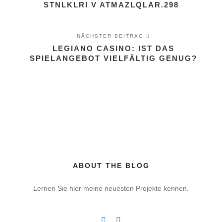
STNLKLRI V ATMAZLQLAR.298
NÄCHSTER BEITRAG
LEGIANO CASINO: IST DAS
SPIELANGEBOT VIELFÄLTIG GENUG?
ABOUT THE BLOG
Lernen Sie hier meine neuesten Projekte kennen.