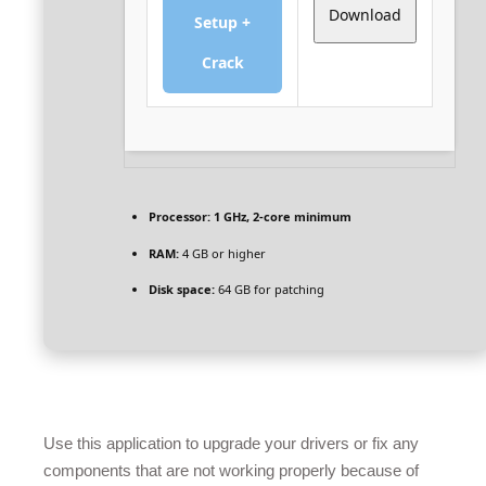
Download
Setup +
Crack
Processor:
1 GHz, 2-core minimum
RAM:
4 GB or higher
Disk space:
64 GB for patching
Use this application to upgrade your drivers or fix any
components that are not working properly because of