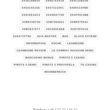
0X5E2AB654
0X8D7E9A18
0X9C25B33B
0X62CA316E
0X67C2195C
0X80CC4FBD
0X81EEA4C3
0XA5D3770E
0XAF5913BB
0XB515D73D
0XB758A831
0XB5975944
0XBCE27677
0XC0655AEB
0XD79F3018
0XE07CF786
AVIA MASTER
BAD
GLUCO EXTEND
INFORMATION
KÜCHE
LEANBIOME
LEANBIOME REVIEW
LE COWBOY HACKSAW DEMO
MADCASINO BONUS
PIROTS 5 CASINO
PIROTS 5 DEMO
PIROTS 5 PROVSPELA
TO CASINO
WOHNBEREICH
Telefon:
+49 173 73 146 10