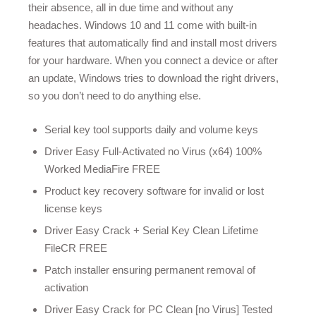
their absence, all in due time and without any
headaches. Windows 10 and 11 come with built-in
features that automatically find and install most drivers
for your hardware. When you connect a device or after
an update, Windows tries to download the right drivers,
so you don’t need to do anything else.
Serial key tool supports daily and volume keys
Driver Easy Full-Activated no Virus (x64) 100%
Worked MediaFire FREE
Product key recovery software for invalid or lost
license keys
Driver Easy Crack + Serial Key Clean Lifetime
FileCR FREE
Patch installer ensuring permanent removal of
activation
Driver Easy Crack for PC Clean [no Virus] Tested