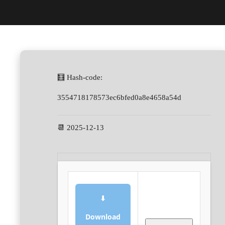
🧮 Hash-code:
3554718178573ec6bfed0a8e4658a54d
📆 2025-12-13
⬇
Download