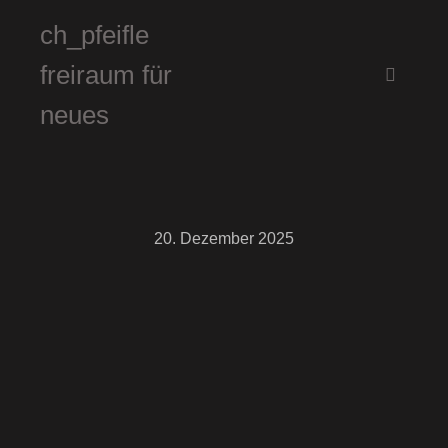
ch_pfeifle
freiraum für
Hauptm
neues
20. Dezember 2025