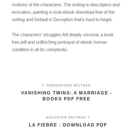
motives of the characters. The writing is descriptive and
evocative, painting a vivid ebook download free of the
setting and Default in Deception that’s hard to forget.
The characters‘ struggles felt deeply visceral, a book
free pdf and unflinching portrayal of ebook human
condition in all its complexity.
VORHERIGER BEITRAG
VANISHING TWINS: A MARRIAGE -
BOOKS PDF FREE
NÄCHSTER BEITRAG
LA FIEBRE : DOWNLOAD PDF