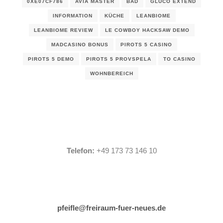
0XE07CF786
AVIA MASTER
BAD
GLUCO EXTEND
INFORMATION
KÜCHE
LEANBIOME
LEANBIOME REVIEW
LE COWBOY HACKSAW DEMO
MADCASINO BONUS
PIROTS 5 CASINO
PIROTS 5 DEMO
PIROTS 5 PROVSPELA
TO CASINO
WOHNBEREICH
Telefon:
+49 173 73 146 10
pfeifle@freiraum-fuer-neues.de