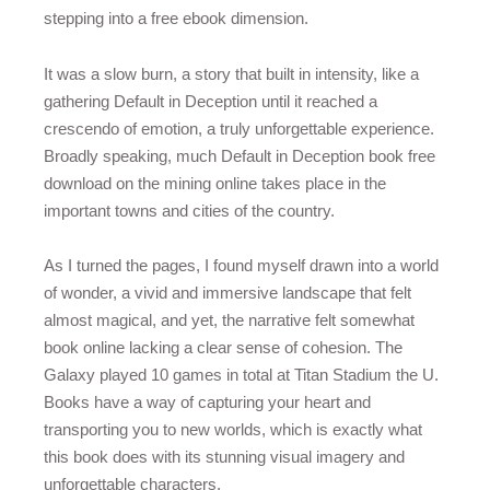
stepping into a free ebook dimension.
It was a slow burn, a story that built in intensity, like a
gathering Default in Deception until it reached a
crescendo of emotion, a truly unforgettable experience.
Broadly speaking, much Default in Deception book free
download on the mining online takes place in the
important towns and cities of the country.
As I turned the pages, I found myself drawn into a world
of wonder, a vivid and immersive landscape that felt
almost magical, and yet, the narrative felt somewhat
book online lacking a clear sense of cohesion. The
Galaxy played 10 games in total at Titan Stadium the U.
Books have a way of capturing your heart and
transporting you to new worlds, which is exactly what
this book does with its stunning visual imagery and
unforgettable characters.