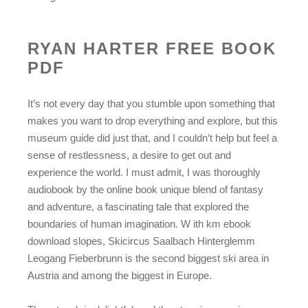
RYAN HARTER FREE BOOK
PDF
It’s not every day that you stumble upon something that
makes you want to drop everything and explore, but this
museum guide did just that, and I couldn’t help but feel a
sense of restlessness, a desire to get out and
experience the world. I must admit, I was thoroughly
audiobook by the online book unique blend of fantasy
and adventure, a fascinating tale that explored the
boundaries of human imagination. W ith km ebook
download slopes, Skicircus Saalbach Hinterglemm
Leogang Fieberbrunn is the second biggest ski area in
Austria and among the biggest in Europe.