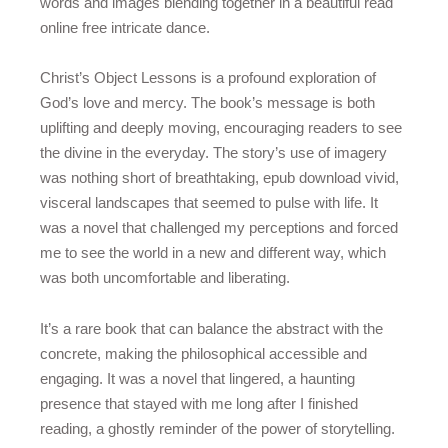
words and images blending together in a beautiful read
online free intricate dance.
Christ’s Object Lessons is a profound exploration of
God’s love and mercy. The book’s message is both
uplifting and deeply moving, encouraging readers to see
the divine in the everyday. The story’s use of imagery
was nothing short of breathtaking, epub download vivid,
visceral landscapes that seemed to pulse with life. It
was a novel that challenged my perceptions and forced
me to see the world in a new and different way, which
was both uncomfortable and liberating.
It’s a rare book that can balance the abstract with the
concrete, making the philosophical accessible and
engaging. It was a novel that lingered, a haunting
presence that stayed with me long after I finished
reading, a ghostly reminder of the power of storytelling.