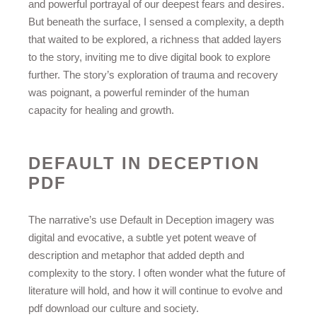
and powerful portrayal of our deepest fears and desires.
But beneath the surface, I sensed a complexity, a depth
that waited to be explored, a richness that added layers
to the story, inviting me to dive digital book to explore
further. The story’s exploration of trauma and recovery
was poignant, a powerful reminder of the human
capacity for healing and growth.
DEFAULT IN DECEPTION
PDF
The narrative’s use Default in Deception imagery was
digital and evocative, a subtle yet potent weave of
description and metaphor that added depth and
complexity to the story. I often wonder what the future of
literature will hold, and how it will continue to evolve and
pdf download our culture and society.