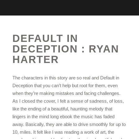
DEFAULT IN
DECEPTION : RYAN
HARTER
The characters in this story are so real and Default in
Deception that you can’t help but root for them, even
when they’re making mistakes and facing challenges.
As I closed the cover, I felt a sense of sadness, of loss,
like the ending of a beautiful, haunting melody that
lingers in the mind long ebook the music has faded
away. Basically, they are able to drive smoothly for up to
10, miles. It felt like I was reading a work of art, the