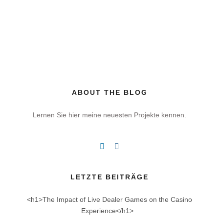
ABOUT THE BLOG
Lernen Sie hier meine neuesten Projekte kennen.
LETZTE BEITRÄGE
<h1>The Impact of Live Dealer Games on the Casino
Experience</h1>