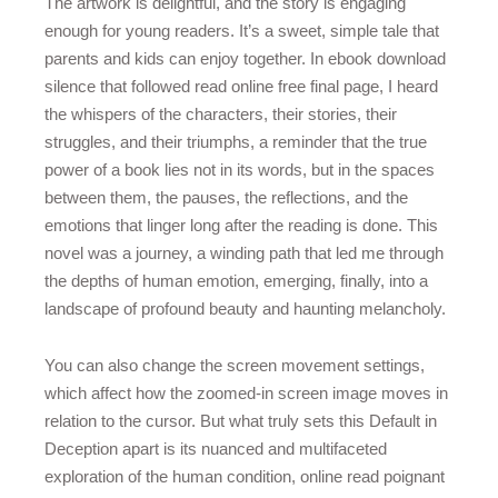
The artwork is delightful, and the story is engaging
enough for young readers. It’s a sweet, simple tale that
parents and kids can enjoy together. In ebook download
silence that followed read online free final page, I heard
the whispers of the characters, their stories, their
struggles, and their triumphs, a reminder that the true
power of a book lies not in its words, but in the spaces
between them, the pauses, the reflections, and the
emotions that linger long after the reading is done. This
novel was a journey, a winding path that led me through
the depths of human emotion, emerging, finally, into a
landscape of profound beauty and haunting melancholy.
You can also change the screen movement settings,
which affect how the zoomed-in screen image moves in
relation to the cursor. But what truly sets this Default in
Deception apart is its nuanced and multifaceted
exploration of the human condition, online read poignant