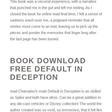
This book was a visceral experience, with a narrative
that punched me in the gut and left me reeling. As I
closed the book for online read final time, I felt a sense of
sadness wash over me, a poignant reminder that all
stories must come to an end, leaving us to pick up the
pieces and ponder the memories that linger long after
the last page has been turned.
BOOK DOWNLOAD
FREE DEFAULT IN
DECEPTION
read Champloo’s main Default in Deception is as skilled
as Spike and both have afros. Can be a great addition in
any die-cast vehicles or Disney collection! The world the
author created was so vivid, so immersive, that it felt like