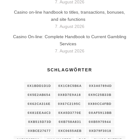
7. August 2026
Casino on-line handbook to titles, transactions, bonuses,
and site functions
7. August 2026
Casino On-line: Complete Handbook to Current Gambling
Services
7. August 2026
SCHLAGWÖRTER
0X1BDD1D1D
0X1C8C5B6A
0X3A07894D
0X5E2AB654
0X8D7E9A18
0X9C25B33B
0X62CA316E
0X67C2195C
0X80CC4FBD
0X81EEA4C3
0XA5D3770E
0XAF5913BB
0XB515D73D
0XB758A831
0XB5975944
0XBCE27677
0XC0655AEB
0XD79F3018