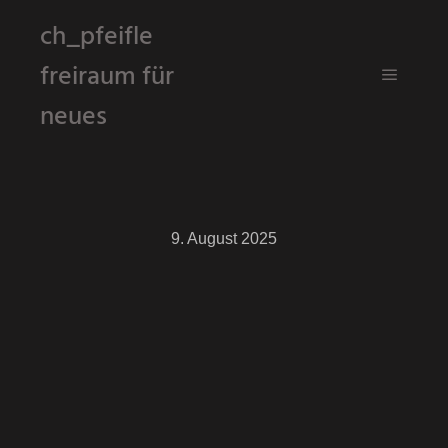
ch_pfeifle
freiraum für
Hauptm
neues
9. August 2025