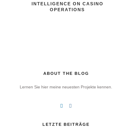
INTELLIGENCE ON CASINO
OPERATIONS
ABOUT THE BLOG
Lernen Sie hier meine neuesten Projekte kennen.
LETZTE BEITRÄGE