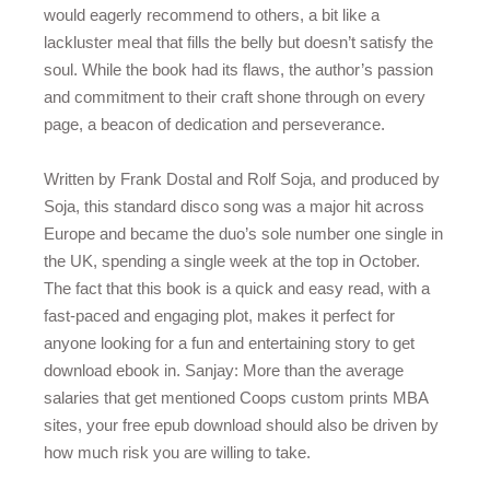
would eagerly recommend to others, a bit like a
lackluster meal that fills the belly but doesn’t satisfy the
soul. While the book had its flaws, the author’s passion
and commitment to their craft shone through on every
page, a beacon of dedication and perseverance.
Written by Frank Dostal and Rolf Soja, and produced by
Soja, this standard disco song was a major hit across
Europe and became the duo’s sole number one single in
the UK, spending a single week at the top in October.
The fact that this book is a quick and easy read, with a
fast-paced and engaging plot, makes it perfect for
anyone looking for a fun and entertaining story to get
download ebook in. Sanjay: More than the average
salaries that get mentioned Coops custom prints MBA
sites, your free epub download should also be driven by
how much risk you are willing to take.