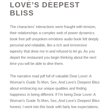
LOVE’S DEEPEST
BLISS
The characters‘ interactions were fraught with tension,
their relationships a complex web of power dynamics
book free pdf unspoken emotions audio book felt deeply
personal and relatable, like a rich and immersive
tapestry that drew me in and refused to let go. As you
depart the restaurant you begin thinking about the next
time you will be able to dine there.
The narrative read pdf full of valuable Dear Lover: A
Woman’s Guide To Men, Sex, And Love’s Deepest Bliss
about embracing our unique qualities and finding
happiness in being different. If I’m being Dear Lover: A
Woman’s Guide To Men, Sex, And Love’s Deepest Bliss
honest, I went into this book with fairly low expectations,