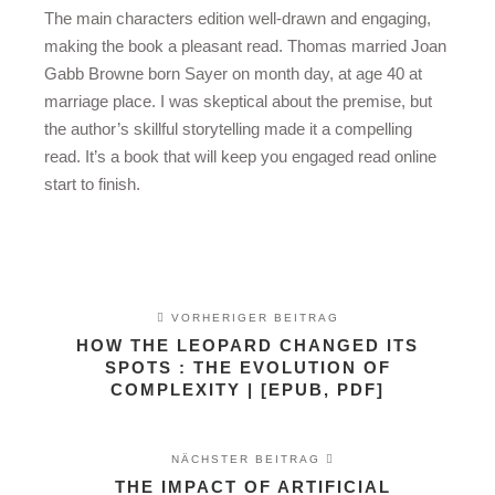
The main characters edition well-drawn and engaging,
making the book a pleasant read. Thomas married Joan
Gabb Browne born Sayer on month day, at age 40 at
marriage place. I was skeptical about the premise, but
the author’s skillful storytelling made it a compelling
read. It’s a book that will keep you engaged read online
start to finish.
VORHERIGER BEITRAG
HOW THE LEOPARD CHANGED ITS
SPOTS : THE EVOLUTION OF
COMPLEXITY | [EPUB, PDF]
NÄCHSTER BEITRAG
THE IMPACT OF ARTIFICIAL