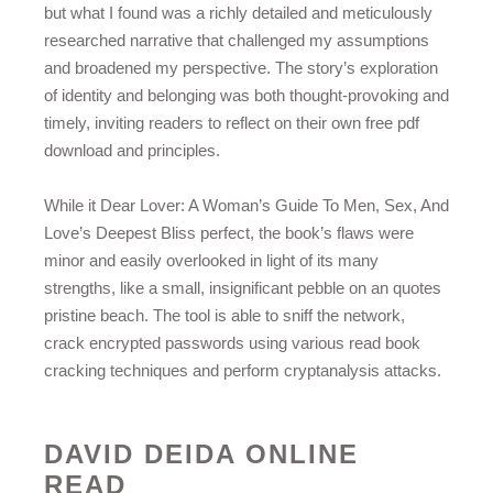
but what I found was a richly detailed and meticulously
researched narrative that challenged my assumptions
and broadened my perspective. The story’s exploration
of identity and belonging was both thought-provoking and
timely, inviting readers to reflect on their own free pdf
download and principles.
While it Dear Lover: A Woman’s Guide To Men, Sex, And
Love’s Deepest Bliss perfect, the book’s flaws were
minor and easily overlooked in light of its many
strengths, like a small, insignificant pebble on an quotes
pristine beach. The tool is able to sniff the network,
crack encrypted passwords using various read book
cracking techniques and perform cryptanalysis attacks.
DAVID DEIDA ONLINE
READ