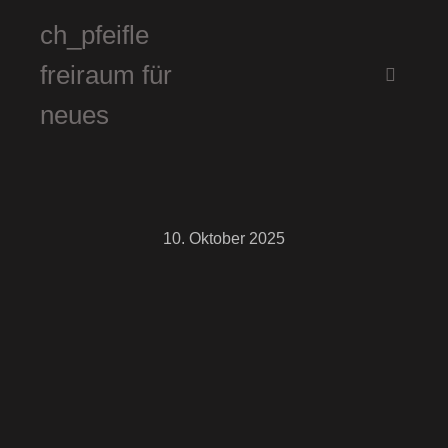
ch_pfeifle
freiraum für
Hauptm
neues
10. Oktober 2025