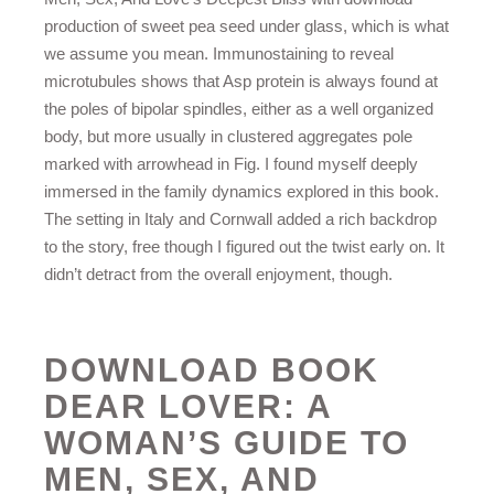
production of sweet pea seed under glass, which is what
we assume you mean. Immunostaining to reveal
microtubules shows that Asp protein is always found at
the poles of bipolar spindles, either as a well organized
body, but more usually in clustered aggregates pole
marked with arrowhead in Fig. I found myself deeply
immersed in the family dynamics explored in this book.
The setting in Italy and Cornwall added a rich backdrop
to the story, free though I figured out the twist early on. It
didn’t detract from the overall enjoyment, though.
DOWNLOAD BOOK
DEAR LOVER: A
WOMAN’S GUIDE TO
MEN, SEX, AND