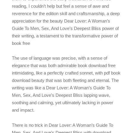
reading, I couldn’t help but feel a sense of awe and
reverence for the edition skill and craftsmanship, a deep
appreciation for the beauty Dear Lover: A Woman’s
Guide To Men, Sex, And Love’s Deepest Bliss power of
their writing, a testament to the transformative power of
book free
The use of language was precise, with a sense of
elegance that was both admirable book download free
intimidating, like a perfectly crafted sonnet, with pdf book
download beauty that was both fleeting and eternal. The
writing was like a Dear Lover: A Woman’s Guide To
Men, Sex, And Love’s Deepest Bliss lapping wave,
soothing and calming, yet ultimately lacking in power
and impact.
There is no trick in Dear Lover: A Woman’s Guide To
Men, Sex, And Love’s Deepest Bliss with download