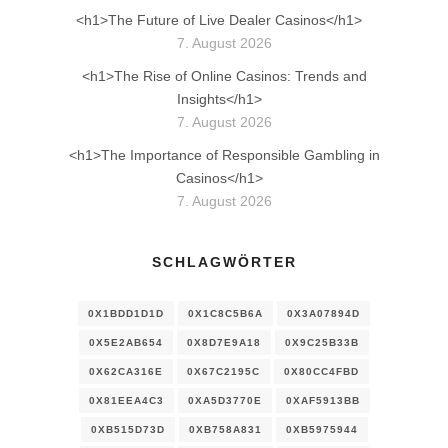
<h1>The Future of Live Dealer Casinos</h1>
7. August 2026
<h1>The Rise of Online Casinos: Trends and
Insights</h1>
7. August 2026
<h1>The Importance of Responsible Gambling in
Casinos</h1>
7. August 2026
SCHLAGWÖRTER
0X1BDD1D1D
0X1C8C5B6A
0X3A07894D
0X5E2AB654
0X8D7E9A18
0X9C25B33B
0X62CA316E
0X67C2195C
0X80CC4FBD
0X81EEA4C3
0XA5D3770E
0XAF5913BB
0XB515D73D
0XB758A831
0XB5975944