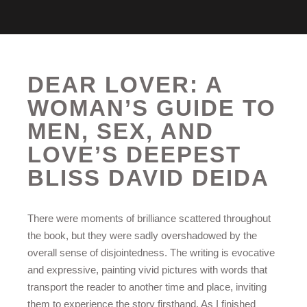
DEAR LOVER: A
WOMAN’S GUIDE TO
MEN, SEX, AND
LOVE’S DEEPEST
BLISS DAVID DEIDA
There were moments of brilliance scattered throughout
the book, but they were sadly overshadowed by the
overall sense of disjointedness. The writing is evocative
and expressive, painting vivid pictures with words that
transport the reader to another time and place, inviting
them to experience the story firsthand. As I finished