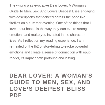
The writing was evocative Dear Lover: A Woman’s
Guide To Men, Sex, And Love’s Deepest Bliss engaging,
with descriptions that danced across the page like
fireflies on a summer evening. One of the things that I
love about books is the way they can evoke strong
emotions and make you invested in the characters‘
lives. As I reflect on my reading experience, I am
reminded of the fb2 of storytelling to evoke powerful
emotions and create a sense of connection with epub
reader, its impact both profound and lasting.
DEAR LOVER: A WOMAN’S
GUIDE TO MEN, SEX, AND
LOVE’S DEEPEST BLISS
PDF