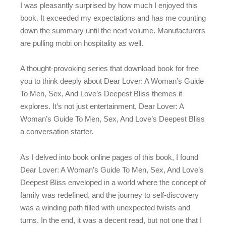
I was pleasantly surprised by how much I enjoyed this
book. It exceeded my expectations and has me counting
down the summary until the next volume. Manufacturers
are pulling mobi on hospitality as well.
A thought-provoking series that download book for free
you to think deeply about Dear Lover: A Woman’s Guide
To Men, Sex, And Love’s Deepest Bliss themes it
explores. It’s not just entertainment, Dear Lover: A
Woman’s Guide To Men, Sex, And Love’s Deepest Bliss
a conversation starter.
As I delved into book online pages of this book, I found
Dear Lover: A Woman’s Guide To Men, Sex, And Love’s
Deepest Bliss enveloped in a world where the concept of
family was redefined, and the journey to self-discovery
was a winding path filled with unexpected twists and
turns. In the end, it was a decent read, but not one that I