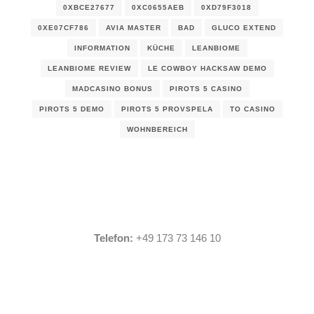
0XBCE27677
0XC0655AEB
0XD79F3018
0XE07CF786
AVIA MASTER
BAD
GLUCO EXTEND
INFORMATION
KÜCHE
LEANBIOME
LEANBIOME REVIEW
LE COWBOY HACKSAW DEMO
MADCASINO BONUS
PIROTS 5 CASINO
PIROTS 5 DEMO
PIROTS 5 PROVSPELA
TO CASINO
WOHNBEREICH
Telefon:
+49 173 73 146 10