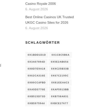
Casino Royale 2006
6. August 2026
Best Online Casinos UK Trusted
UKGC Casino Sites for 2026
6. August 2026
SCHLAGWÖRTER
0X1BDD1D1D
0X1C8C5B6A
0X3A07894D
0X5E2AB654
d
0X8D7E9A18
0X9C25B33B
0X62CA316E
0X67C2195C
0X80CC4FBD
0X81EEA4C3
0XA5D3770E
0XAF5913BB
0XB515D73D
0XB758A831
0XB5975944
0XBCE27677