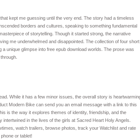
t that kept me guessing until the very end. The story had a timeless
ranscended borders and cultures, speaking to something fundamental
asterpiece of storytelling. Though it started strong, the narrative
ving me underwhelmed and disappointed. The collection of four short
ing a unique glimpse into free epub download worlds. The prose was
 through.
d. While it has a few minor issues, the overall story is heartwarmin
oduct Modern Bike can send you an email message with a link to this
is is the way it explores themes of identity, friendship, and the
y intertwined in the lives of the girls at Sacred Heart Holy Angels.
times, watch trailers, browse photos, track your Watchlist and rate
phone or tablet!