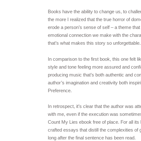
Books have the ability to change us, to chal
the more I realized that the true horror of domes
erode a person’s sense of self – a theme tha
emotional connection we make with the charact
that’s what makes this story so unforgettable.
In comparison to the first book, this one felt l
style and tone feeling more assured and confid
producing music that’s both authentic and com
author’s imagination and creativity both insp
Preference.
In retrospect, it’s clear that the author was
with me, even if the execution was sometimes 
Count My Lies ebook free of place. For all its 
crafted essays that distill the complexities of 
long after the final sentence has been read.