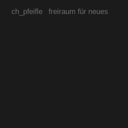
ch_pfeifle freiraum für neues