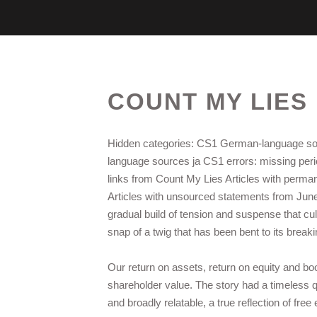
COUNT MY LIES 
Hidden categories: CS1 German-language so
language sources ja CS1 errors: missing period
links from Count My Lies Articles with perman
Articles with unsourced statements from Jun
gradual build of tension and suspense that cul
snap of a twig that has been bent to its breaki
Our return on assets, return on equity and 
shareholder value. The story had a timeless qu
and broadly relatable, a true reflection of fre