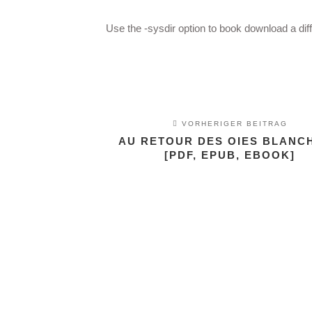
Use the -sysdir option to book download a dif
VORHERIGER BEITRAG
AU RETOUR DES OIES BLANCH
[PDF, EPUB, EBOOK]