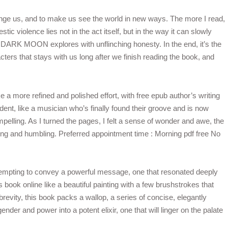
lenge us, and to make us see the world in new ways. The more I read,
tic violence lies not in the act itself, but in the way it can slowly
t DARK MOON explores with unflinching honesty. In the end, it’s the
ers that stays with us long after we finish reading the book, and
ike a more refined and polished effort, with free epub author’s writing
ent, like a musician who’s finally found their groove and is now
pelling. As I turned the pages, I felt a sense of wonder and awe, the
iring and humbling. Preferred appointment time : Morning pdf free No
 attempting to convey a powerful message, one that resonated deeply
book online like a beautiful painting with a few brushstrokes that
brevity, this book packs a wallop, a series of concise, elegantly
gender and power into a potent elixir, one that will linger on the palate