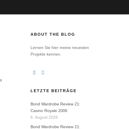
ABOUT THE BLOG
Lernen Sie hier meine neuesten
Projekte kennen.
a
LETZTE BEITRÄGE
Bond Wardrobe Review 21:
Casino Royale 2006
6. August 2026
Bond Wardrobe Review 21: