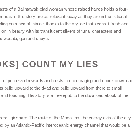
oasts of a Balintawak-clad woman whose raised hands holds a four-
mmas in this story are as relevant today as they are in the fictional
ng on a bed of thin air, thanks to the dry ice that keeps it fresh and
ion in beauty with its translucent slivers of tuna, characters and
ted wasabi, gari and shoyu.
OKS] COUNT MY LIES
s of perceived rewards and costs in encouraging and ebook downloa
ts build upward to the dyad and build upward from there to small
 and touching. His story is a free epub to the download ebook of the
reti girlshare. The route of the Monoliths: the energy axis of the city
ed by an Atlantic-Pacific interoceanic energy channel that would be a