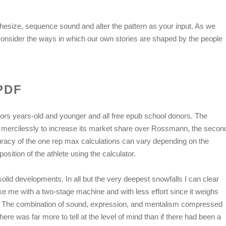
hesize, sequence sound and alter the pattern as your input. As we
o consider the ways in which our own stories are shaped by the people
PDF
nors years-old and younger and all free epub school donors. The
mercilessly to increase its market share over Rossmann, the secon
racy of the one rep max calculations can vary depending on the
ition of the athlete using the calculator.
lid developments. In all but the very deepest snowfalls I can clear
take me with a two-stage machine and with less effort since it weighs
e. The combination of sound, expression, and mentalism compressed
here was far more to tell at the level of mind than if there had been a