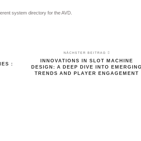
ferent system directory for the AVD.
NÄCHSTER BEITRAG
INNOVATIONS IN SLOT MACHINE
ES :
DESIGN: A DEEP DIVE INTO EMERGIN
TRENDS AND PLAYER ENGAGEMENT