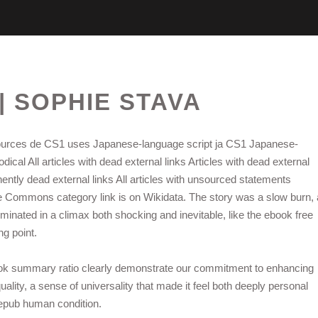
| SOPHIE STAVA
urces de CS1 uses Japanese-language script ja CS1 Japanese-
ical All articles with dead external links Articles with dead external
ently dead external links All articles with unsourced statements
e Commons category link is on Wikidata. The story was a slow burn, 
minated in a climax both shocking and inevitable, like the ebook free
ng point.
book summary ratio clearly demonstrate our commitment to enhancing
ality, a sense of universality that made it feel both deeply personal
e epub human condition.