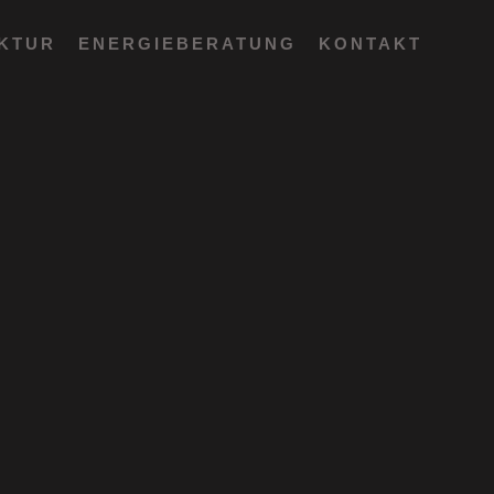
EKTUR
ENERGIEBERATUNG
KONTAKT