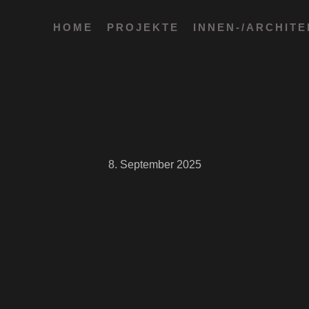
HOME
PROJEKTE
INNEN-/ARCHIT
8. September 2025