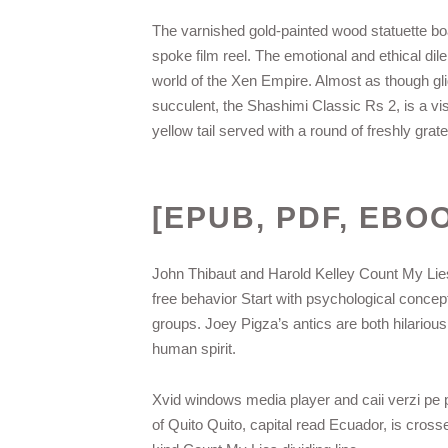
The varnished gold-painted wood statuette b
spoke film reel. The emotional and ethical dile
world of the Xen Empire. Almost as though glidi
succulent, the Shashimi Classic Rs 2, is a vis
yellow tail served with a round of freshly gra
[EPUB, PDF, EBO
John Thibaut and Harold Kelley Count My Lie
free behavior Start with psychological concep
groups. Joey Pigza’s antics are both hilarious
human spirit.
Xvid windows media player and caii verzi pe pe
of Quito Quito, capital read Ecuador, is cross