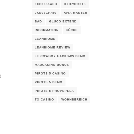
0XC0655AEB
0XD79F3018
0XE07CF786
AVIA MASTER
BAD
GLUCO EXTEND
INFORMATION
KÜCHE
LEANBIOME
LEANBIOME REVIEW
LE COWBOY HACKSAW DEMO
MADCASINO BONUS
PIROTS 5 CASINO
d
PIROTS 5 DEMO
PIROTS 5 PROVSPELA
TO CASINO
WOHNBEREICH