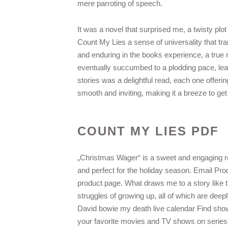
mere parroting of speech.
It was a novel that surprised me, a twisty plo
Count My Lies a sense of universality that t
and enduring in the books experience, a true m
eventually succumbed to a plodding pace, lea
stories was a delightful read, each one offer
smooth and inviting, making it a breeze to get
COUNT MY LIES PDF
„Christmas Wager“ is a sweet and engaging rea
and perfect for the holiday season. Email Pr
product page. What draws me to a story like th
struggles of growing up, all of which are deepl
David bowie my death live calendar Find show
your favorite movies and TV shows on series 