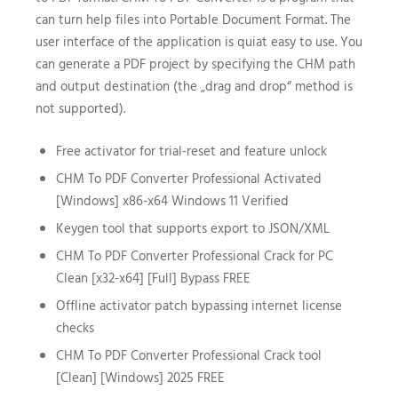
can turn help files into Portable Document Format. The
user interface of the application is quiat easy to use. You
can generate a PDF project by specifying the CHM path
and output destination (the „drag and drop“ method is
not supported).
Free activator for trial-reset and feature unlock
CHM To PDF Converter Professional Activated
[Windows] x86-x64 Windows 11 Verified
Keygen tool that supports export to JSON/XML
CHM To PDF Converter Professional Crack for PC
Clean [x32-x64] [Full] Bypass FREE
Offline activator patch bypassing internet license
checks
CHM To PDF Converter Professional Crack tool
[Clean] [Windows] 2025 FREE