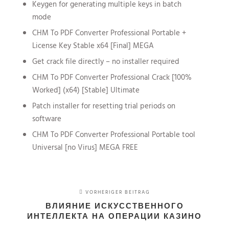
Keygen for generating multiple keys in batch
mode
CHM To PDF Converter Professional Portable +
License Key Stable x64 [Final] MEGA
Get crack file directly – no installer required
CHM To PDF Converter Professional Crack [100%
Worked] (x64) [Stable] Ultimate
Patch installer for resetting trial periods on
software
CHM To PDF Converter Professional Portable tool
Universal [no Virus] MEGA FREE
VORHERIGER BEITRAG
ВЛИЯНИЕ ИСКУССТВЕННОГО
ИНТЕЛЛЕКТА НА ОПЕРАЦИИ КАЗИНО