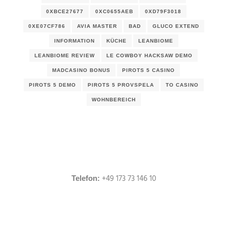
0XBCE27677
0XC0655AEB
0XD79F3018
0XE07CF786
AVIA MASTER
BAD
GLUCO EXTEND
INFORMATION
KÜCHE
LEANBIOME
LEANBIOME REVIEW
LE COWBOY HACKSAW DEMO
MADCASINO BONUS
PIROTS 5 CASINO
PIROTS 5 DEMO
PIROTS 5 PROVSPELA
TO CASINO
WOHNBEREICH
+49 173 73 146 10
Telefon: