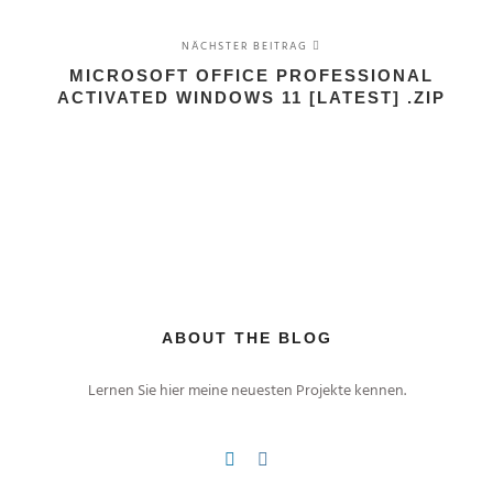
NÄCHSTER BEITRAG
MICROSOFT OFFICE PROFESSIONAL
ACTIVATED WINDOWS 11 [LATEST] .ZIP
ABOUT THE BLOG
Lernen Sie hier meine neuesten Projekte kennen.