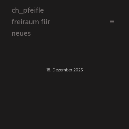
ch_pfeifle
freiraum für
Hauptm
neues
18. Dezember 2025