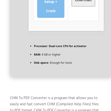
Setup +
Crack
Processor:
Dual-core CPU for activator
RAM:
4 GB or higher
Disk space:
Enough for tools
CHM To PDF Converter is a program that allows you to
easily and fast convert CHM (Compiled Help Files) files
to PDF format. CHM To PDF Converter is a program that