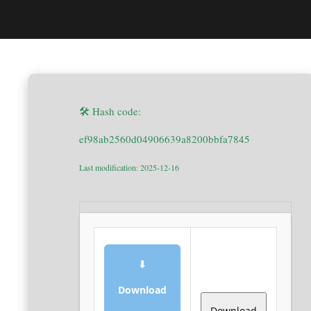
🛠 Hash code:
ef98ab2560d04906639a8200bbfa7845
Last modification: 2025-12-16
⬇
Download
Download