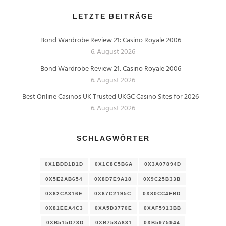
LETZTE BEITRÄGE
Bond Wardrobe Review 21: Casino Royale 2006
6. August 2026
Bond Wardrobe Review 21: Casino Royale 2006
6. August 2026
Best Online Casinos UK Trusted UKGC Casino Sites for 2026
6. August 2026
SCHLAGWÖRTER
0X1BDD1D1D
0X1C8C5B6A
0X3A07894D
0X5E2AB654
0X8D7E9A18
0X9C25B33B
0X62CA316E
0X67C2195C
0X80CC4FBD
0X81EEA4C3
0XA5D3770E
0XAF5913BB
0XB515D73D
0XB758A831
0XB5975944