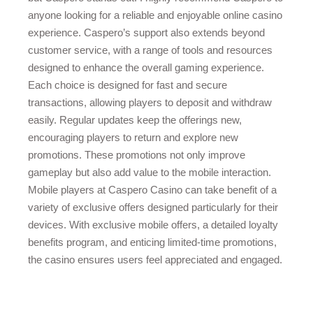
anyone looking for a reliable and enjoyable online casino
experience. Caspero’s support also extends beyond
customer service, with a range of tools and resources
designed to enhance the overall gaming experience.
Each choice is designed for fast and secure
transactions, allowing players to deposit and withdraw
easily. Regular updates keep the offerings new,
encouraging players to return and explore new
promotions. These promotions not only improve
gameplay but also add value to the mobile interaction.
Mobile players at Caspero Casino can take benefit of a
variety of exclusive offers designed particularly for their
devices. With exclusive mobile offers, a detailed loyalty
benefits program, and enticing limited-time promotions,
the casino ensures users feel appreciated and engaged.