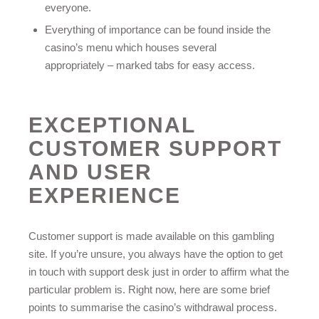
everyone.
Everything of importance can be found inside the
casino’s menu which houses several
appropriately – marked tabs for easy access.
EXCEPTIONAL
CUSTOMER SUPPORT
AND USER
EXPERIENCE
Customer support is made available on this gambling
site. If you’re unsure, you always have the option to get
in touch with support desk just in order to affirm what the
particular problem is. Right now, here are some brief
points to summarise the casino’s withdrawal process.