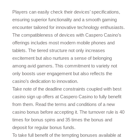
Players can easily check their devices’ specifications,
ensuring superior functionality and a smooth gaming
encounter tailored for innovative technology enthusiasts.
The compatibleness of devices with Caspero Casino’s
offerings includes most modern mobile phones and
tablets. The tiered structure not only increases
excitement but also nurtures a sense of belonging
among avid gamers. This commitment to variety not
only boosts user engagement but also reflects the
casino’s dedication to innovation.
Take note of the deadline constraints coupled with best
casino sign up offers at Caspero Casino to fully benefit
from them. Read the terms and conditions of a new
casino bonus before accepting it. The turnover rule is 40
times for bonus spins and 35 times the bonus and
deposit for regular bonus funds.
To take full benefit of the tempting bonuses available at