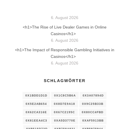
6. August 2026
<h1>The Rise of Live Dealer Games in Online
Casinos</h1>
6. August 2026
<h1>The Impact of Responsible Gambling Initiatives in
Casinos</h1>
6. August 2026
SCHLAGWÖRTER
0X1BDD1D1D
0X1C8C5B6A
0X3A07894D
0X5E2AB654
0X8D7E9A18
0X9C25B33B
0X62CA316E
0X67C2195C
0X80CC4FBD
0X81EEA4C3
0XA5D3770E
0XAF5913BB
0XB515D73D
0XB758A831
0XB5975944