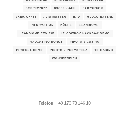
0XBCE27677
0XC0655AEB
0XD79F3018
0XE07CF786
AVIA MASTER
BAD
GLUCO EXTEND
INFORMATION
KÜCHE
LEANBIOME
LEANBIOME REVIEW
LE COWBOY HACKSAW DEMO
MADCASINO BONUS
PIROTS 5 CASINO
PIROTS 5 DEMO
PIROTS 5 PROVSPELA
TO CASINO
WOHNBEREICH
Telefon:
+49 173 73 146 10