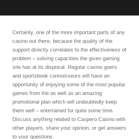
Certainly, one of the more important parts of any
casino out there, because the quality of the
support directly correlates to the effectiveness of
problem – solving capacities the given gaming
site has at its disposal. Regular casino goers
and sportsbook connoisseurs will have an
opportunity of enjoying some of the most popular
games from the as well as an amazing
promotional plan which will undoubtedly keep
them well – entertained for quite some time.
Discuss anything related to Caspero Casino with
other players, share your opinion, or get answers
to your questions.