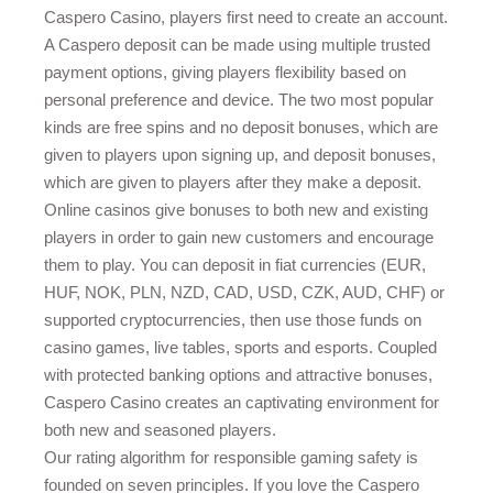
Caspero Casino, players first need to create an account.
A Caspero deposit can be made using multiple trusted
payment options, giving players flexibility based on
personal preference and device. The two most popular
kinds are free spins and no deposit bonuses, which are
given to players upon signing up, and deposit bonuses,
which are given to players after they make a deposit.
Online casinos give bonuses to both new and existing
players in order to gain new customers and encourage
them to play. You can deposit in fiat currencies (EUR,
HUF, NOK, PLN, NZD, CAD, USD, CZK, AUD, CHF) or
supported cryptocurrencies, then use those funds on
casino games, live tables, sports and esports. Coupled
with protected banking options and attractive bonuses,
Caspero Casino creates an captivating environment for
both new and seasoned players.
Our rating algorithm for responsible gaming safety is
founded on seven principles. If you love the Caspero