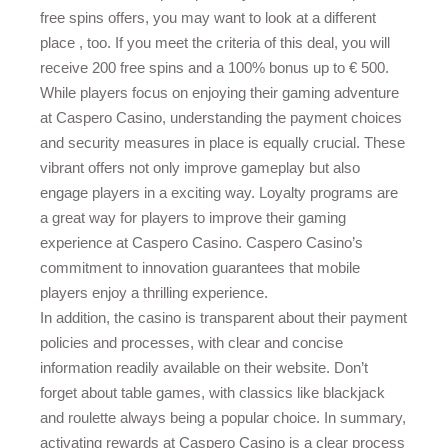
free spins offers, you may want to look at a different
place , too. If you meet the criteria of this deal, you will
receive 200 free spins and a 100% bonus up to € 500.
While players focus on enjoying their gaming adventure
at Caspero Casino, understanding the payment choices
and security measures in place is equally crucial. These
vibrant offers not only improve gameplay but also
engage players in a exciting way. Loyalty programs are
a great way for players to improve their gaming
experience at Caspero Casino. Caspero Casino’s
commitment to innovation guarantees that mobile
players enjoy a thrilling experience.
In addition, the casino is transparent about their payment
policies and processes, with clear and concise
information readily available on their website. Don’t
forget about table games, with classics like blackjack
and roulette always being a popular choice. In summary,
activating rewards at Caspero Casino is a clear process