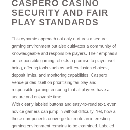
CASPERO CASINO
SECURITY AND FAIR
PLAY STANDARDS
This dynamic approach not only nurtures a secure
gaming environment but also cultivates a community of
knowledgeable and responsible players. Their emphasis
on responsible gaming reflects a promise to player well-
being, offering tools such as self-exclusion choices,
deposit limits, and monitoring capabilities. Caspero
Venue prides itself on prioritizing fair play and
responsible gaming, ensuring that all players have a
secure and enjoyable time.
With clearly labeled buttons and easy-to-read text, even
novice gamers can jump in without difficulty. Yet, how all
these components converge to create an interesting
gaming environment remains to be examined. Labeled