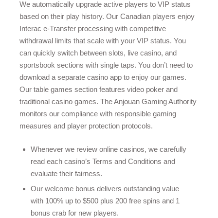
We automatically upgrade active players to VIP status
based on their play history. Our Canadian players enjoy
Interac e-Transfer processing with competitive
withdrawal limits that scale with your VIP status. You
can quickly switch between slots, live casino, and
sportsbook sections with single taps. You don’t need to
download a separate casino app to enjoy our games.
Our table games section features video poker and
traditional casino games. The Anjouan Gaming Authority
monitors our compliance with responsible gaming
measures and player protection protocols.
Whenever we review online casinos, we carefully
read each casino’s Terms and Conditions and
evaluate their fairness.
Our welcome bonus delivers outstanding value
with 100% up to $500 plus 200 free spins and 1
bonus crab for new players.