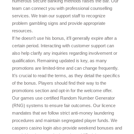
numerous secure banking methods raises the bar. Our
team can connect you with professional counselling
services. We train our support staff to recognize
problem gambling signs and provide appropriate
resources.
If he doesn’t use his bonus, it’ll generally expire after a
certain period. Interacting with customer support can
also help clarify any inquiries regarding involvement or
qualification. Remaining updated is key, as many
promotions are limited-time and can change frequently.
It’s crucial to read the terms, as they detail the specifics
of the bonus. Players should find their way to the
promotions section and opt-in for the welcome offer.
Our games use certified Random Number Generator
(RNG) systems to ensure fair outcomes. Our licence
mandates that we follow strict anti-money laundering
procedures and maintain segregated player funds. We
caspero casino login
also provide weekend bonuses and