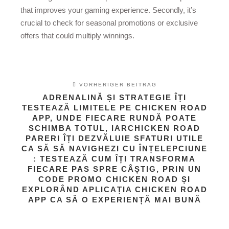
that improves your gaming experience. Secondly, it’s
crucial to check for seasonal promotions or exclusive
offers that could multiply winnings.
VORHERIGER BEITRAG
ADRENALINĂ ȘI STRATEGIE ÎȚI
TESTEAZĂ LIMITELE PE CHICKEN ROAD
APP, UNDE FIECARE RUNDĂ POATE
SCHIMBA TOTUL, IARCHICKEN ROAD
PARERI ÎȚI DEZVĂLUIE SFATURI UTILE
CA SĂ SĂ NAVIGHEZI CU ÎNȚELEPCIUNE
: TESTEAZĂ CUM ÎȚI TRANSFORMA
FIECARE PAS SPRE CÂȘTIG, PRIN UN
CODE PROMO CHICKEN ROAD ȘI
EXPLORÂND APLICAȚIA CHICKEN ROAD
APP CA SĂ O EXPERIENȚĂ MAI BUNĂ