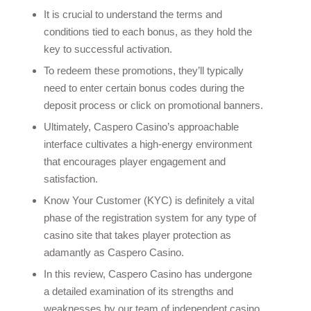
It is crucial to understand the terms and
conditions tied to each bonus, as they hold the
key to successful activation.
To redeem these promotions, they’ll typically
need to enter certain bonus codes during the
deposit process or click on promotional banners.
Ultimately, Caspero Casino’s approachable
interface cultivates a high-energy environment
that encourages player engagement and
satisfaction.
Know Your Customer (KYC) is definitely a vital
phase of the registration system for any type of
casino site that takes player protection as
adamantly as Caspero Casino.
In this review, Caspero Casino has undergone
a detailed examination of its strengths and
weaknesses by our team of independent casino