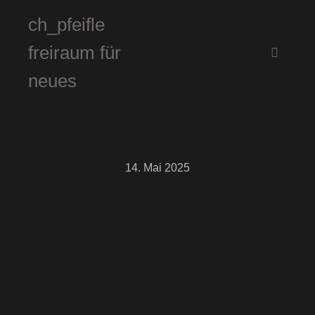
ch_pfeifle
freiraum für
Hauptm
neues
14. Mai 2025