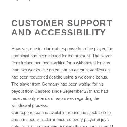
CUSTOMER SUPPORT
AND ACCESSIBILITY
However, due to a lack of response from the player, the
complaint had been closed for the moment. The player
from Ireland had been waiting for a withdrawal for less
than two weeks. He noted that no account verification
had been requested despite using a welcome bonus.
The player from Germany had been waiting for his
payout from Caspero since September 27th and had
received only standard responses regarding the
withdrawal process.
Our support team is available around the clock to help,
and our secure platform ensures every player enjoys
safe, transparent gaming. Explore the enchanting world