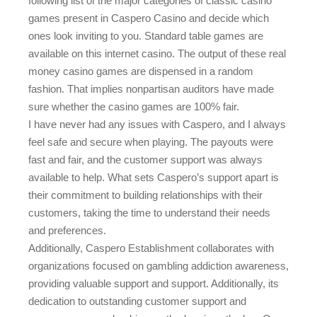
following list of the major categories of classic casino
games present in Caspero Casino and decide which
ones look inviting to you. Standard table games are
available on this internet casino. The output of these real
money casino games are dispensed in a random
fashion. That implies nonpartisan auditors have made
sure whether the casino games are 100% fair.
I have never had any issues with Caspero, and I always
feel safe and secure when playing. The payouts were
fast and fair, and the customer support was always
available to help. What sets Caspero’s support apart is
their commitment to building relationships with their
customers, taking the time to understand their needs
and preferences.
Additionally, Caspero Establishment collaborates with
organizations focused on gambling addiction awareness,
providing valuable support and support. Additionally, its
dedication to outstanding customer support and