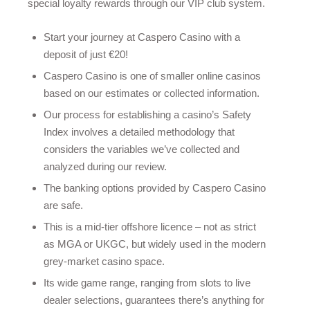
special loyalty rewards through our VIP club system.
Start your journey at Caspero Casino with a
deposit of just €20!
Caspero Casino is one of smaller online casinos
based on our estimates or collected information.
Our process for establishing a casino’s Safety
Index involves a detailed methodology that
considers the variables we’ve collected and
analyzed during our review.
The banking options provided by Caspero Casino
are safe.
This is a mid-tier offshore licence – not as strict
as MGA or UKGC, but widely used in the modern
grey-market casino space.
Its wide game range, ranging from slots to live
dealer selections, guarantees there’s anything for