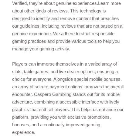
Verified, they’re about genuine experiences.Learn more
about other kinds of reviews. This technology is
designed to identify and remove content that breaches
our guidelines, including reviews that are not based on a
genuine experience. We adhere to strict responsible
gaming practices and provide various tools to help you
manage your gaming activity.
Players can immerse themselves in a varied array of
slots, table games, and live dealer options, ensuring a
choice for everyone. Alongside special mobile bonuses,
an array of secure payment options improves the overall
encounter. Caspero Gambling stands out for its mobile
adventure, combining a accessible interface with lively
graphics that enthrall players. This helps us enhance our
platform, providing you with exclusive promotions,
bonuses, and a continually improved gaming
experience.