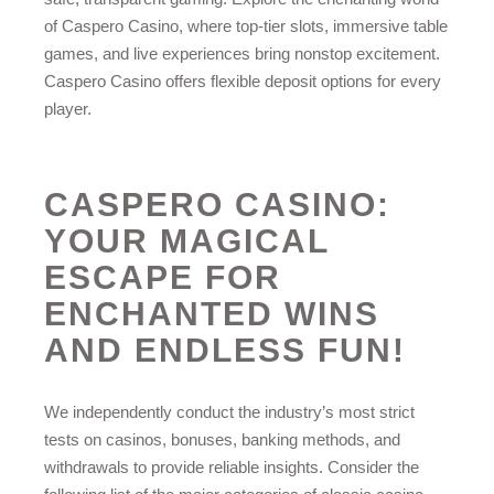
of Caspero Casino, where top-tier slots, immersive table
games, and live experiences bring nonstop excitement.
Caspero Casino offers flexible deposit options for every
player.
CASPERO CASINO:
YOUR MAGICAL
ESCAPE FOR
ENCHANTED WINS
AND ENDLESS FUN!
We independently conduct the industry’s most strict
tests on casinos, bonuses, banking methods, and
withdrawals to provide reliable insights. Consider the