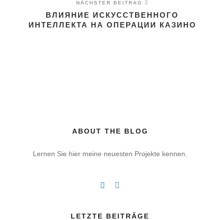
NÄCHSTER BEITRAG
ВЛИЯНИЕ ИСКУССТВЕННОГО
ИНТЕЛЛЕКТА НА ОПЕРАЦИИ КАЗИНО
ABOUT THE BLOG
Lernen Sie hier meine neuesten Projekte kennen.
LETZTE BEITRÄGE