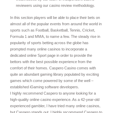
reviewers using our casino review methodology.
In this section players will be able to place their bets on
almost all of the popular events from around the world in
sports such as Football, Basketball, Tennis, Cricket,
Formula 1 and MMA, to name a few. The steady rise in
popularity of sports betting across the globe has
prompted many online casinos to incorporate a
dedicated online Sport page in order to provide the
bettors with the best possible experience from the
comfort of their homes. Caspero Casino comes with
quite an abundant gaming library populated by exciting
games which come powered by some of the well –
established iGaming software developers.
I highly recommend Caspero to anyone looking for a
high-quality online casino experience. As a 42-year-old
experienced gambler, I have tried many online casinos,
but Caspero stands out. I highly recommend Caspero to