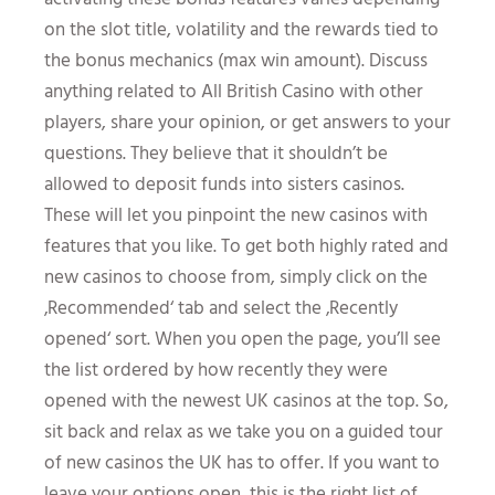
on the slot title, volatility and the rewards tied to
the bonus mechanics (max win amount). Discuss
anything related to All British Casino with other
players, share your opinion, or get answers to your
questions. They believe that it shouldn’t be
allowed to deposit funds into sisters casinos.
These will let you pinpoint the new casinos with
features that you like. To get both highly rated and
new casinos to choose from, simply click on the
‚Recommended‘ tab and select the ‚Recently
opened‘ sort. When you open the page, you’ll see
the list ordered by how recently they were
opened with the newest UK casinos at the top. So,
sit back and relax as we take you on a guided tour
of new casinos the UK has to offer. If you want to
leave your options open, this is the right list of