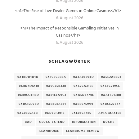
6. August 2026
<h1>The Rise of Live Dealer Games in Online Casinos</h1>
6. August 2026
<h1>The Impact of Responsible Gambling Initiatives in
Casinos</h1>
6. August 2026
SCHLAGWÖRTER
0X1BDD1D1D
0X1C8C5B6A
0X3A07894D
0X5E2AB654
0X8D7E9A18
0X9C25B33B
0X62CA316E
0X67C2195C
0X80CC4FBD
0X81EEA4C3
0XA5D3770E
0XAF5913BB
0XB515D73D
0XB758A831
0XB5975944
0XBCE27677
0XC0655AEB
0XD79F3018
0XE07CF786
AVIA MASTER
BAD
GLUCO EXTEND
INFORMATION
KÜCHE
LEANBIOME
LEANBIOME REVIEW