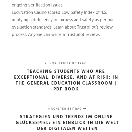
ongoing verification issues.
LuckNation Casino scored Low Safety Index of 4.6,
implying a deficiency in fairness and safety as per our
evaluation standards. Learn about Trustpilot’s review
process. Anyone can write a Trustpilot review.
VORHERIGER BEITRAG
TEACHING STUDENTS WHO ARE
EXCEPTIONAL, DIVERSE, AND AT RISK: IN
THE GENERAL EDUCATION CLASSROOM |
PDF BOOK
NÄCHSTER BEITRAG
STRATEGIEN UND TRENDS IM ONLINE-
GLÜCKSSPIEL: EIN EINBLICK IN DIE WELT
DER DIGITALEN WETTEN