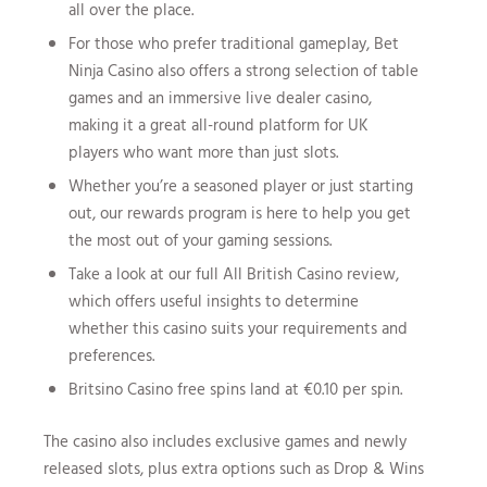
all over the place.
For those who prefer traditional gameplay, Bet
Ninja Casino also offers a strong selection of table
games and an immersive live dealer casino,
making it a great all-round platform for UK
players who want more than just slots.
Whether you’re a seasoned player or just starting
out, our rewards program is here to help you get
the most out of your gaming sessions.
Take a look at our full All British Casino review,
which offers useful insights to determine
whether this casino suits your requirements and
preferences.
Britsino Casino free spins land at €0.10 per spin.
The casino also includes exclusive games and newly
released slots, plus extra options such as Drop & Wins