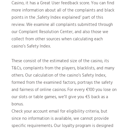
Casino, it has a Great User feedback score. You can find
more information about all of the complaints and black
points in the ‚Safety Index explained‘ part of this
review. We examine all complaints submitted through
our Complaint Resolution Center, and also those we
collect from other sources when calculating each
casino’s Safety Index.
These consist of the estimated size of the casino, its
T&Cs, complaints from the players, blacklists, and many
others. Our calculation of the casino’s Safety Index,
formed from the examined factors, portrays the safety
and fairness of online casinos. For every €100 you lose on
our slots or table games, we’ll give you €5 back as a
bonus.
Check your account email for eligibility criteria, but
since no information is available, we cannot provide
specific requirements. Our loyalty program is designed