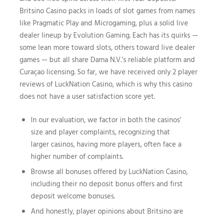
Britsino Casino packs in loads of slot games from names
like Pragmatic Play and Microgaming, plus a solid live
dealer lineup by Evolution Gaming. Each has its quirks —
some lean more toward slots, others toward live dealer
games — but all share Dama N.V.’s reliable platform and
Curaçao licensing. So far, we have received only 2 player
reviews of LuckNation Casino, which is why this casino
does not have a user satisfaction score yet.
In our evaluation, we factor in both the casinos‘
size and player complaints, recognizing that
larger casinos, having more players, often face a
higher number of complaints.
Browse all bonuses offered by LuckNation Casino,
including their no deposit bonus offers and first
deposit welcome bonuses.
And honestly, player opinions about Britsino are