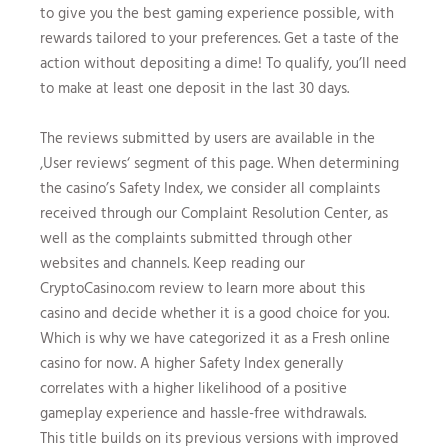
to give you the best gaming experience possible, with
rewards tailored to your preferences. Get a taste of the
action without depositing a dime! To qualify, you’ll need
to make at least one deposit in the last 30 days.
The reviews submitted by users are available in the
‚User reviews‘ segment of this page. When determining
the casino’s Safety Index, we consider all complaints
received through our Complaint Resolution Center, as
well as the complaints submitted through other
websites and channels. Keep reading our
CryptoCasino.com review to learn more about this
casino and decide whether it is a good choice for you.
Which is why we have categorized it as a Fresh online
casino for now. A higher Safety Index generally
correlates with a higher likelihood of a positive
gameplay experience and hassle-free withdrawals.
This title builds on its previous versions with improved