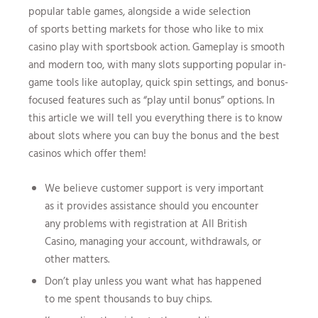
popular table games, alongside a wide selection
of sports betting markets for those who like to mix
casino play with sportsbook action. Gameplay is smooth
and modern too, with many slots supporting popular in-
game tools like autoplay, quick spin settings, and bonus-
focused features such as “play until bonus” options. In
this article we will tell you everything there is to know
about slots where you can buy the bonus and the best
casinos which offer them!
We believe customer support is very important
as it provides assistance should you encounter
any problems with registration at All British
Casino, managing your account, withdrawals, or
other matters.
Don’t play unless you want what has happened
to me spent thousands to buy chips.