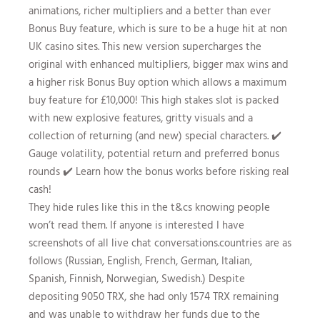
animations, richer multipliers and a better than ever
Bonus Buy feature, which is sure to be a huge hit at non
UK casino sites. This new version supercharges the
original with enhanced multipliers, bigger max wins and
a higher risk Bonus Buy option which allows a maximum
buy feature for £10,000! This high stakes slot is packed
with new explosive features, gritty visuals and a
collection of returning (and new) special characters. ✔️
Gauge volatility, potential return and preferred bonus
rounds ✔️ Learn how the bonus works before risking real
cash!
They hide rules like this in the t&cs knowing people
won’t read them. If anyone is interested I have
screenshots of all live chat conversations.countries are as
follows (Russian, English, French, German, Italian,
Spanish, Finnish, Norwegian, Swedish.) Despite
depositing 9050 TRX, she had only 1574 TRX remaining
and was unable to withdraw her funds due to the