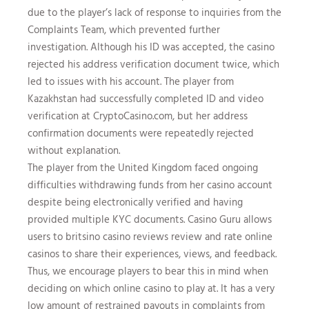
due to the player’s lack of response to inquiries from the
Complaints Team, which prevented further
investigation. Although his ID was accepted, the casino
rejected his address verification document twice, which
led to issues with his account. The player from
Kazakhstan had successfully completed ID and video
verification at CryptoCasino.com, but her address
confirmation documents were repeatedly rejected
without explanation.
The player from the United Kingdom faced ongoing
difficulties withdrawing funds from her casino account
despite being electronically verified and having
provided multiple KYC documents. Casino Guru allows
users to
britsino casino reviews
review and rate online
casinos to share their experiences, views, and feedback.
Thus, we encourage players to bear this in mind when
deciding on which online casino to play at. It has a very
low amount of restrained payouts in complaints from