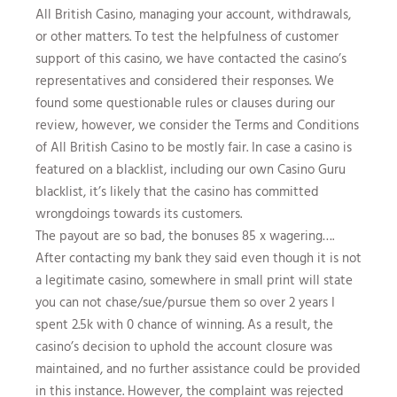
All British Casino, managing your account, withdrawals,
or other matters. To test the helpfulness of customer
support of this casino, we have contacted the casino’s
representatives and considered their responses. We
found some questionable rules or clauses during our
review, however, we consider the Terms and Conditions
of All British Casino to be mostly fair. In case a casino is
featured on a blacklist, including our own Casino Guru
blacklist, it’s likely that the casino has committed
wrongdoings towards its customers.
The payout are so bad, the bonuses 85 x wagering….
After contacting my bank they said even though it is not
a legitimate casino, somewhere in small print will state
you can not chase/sue/pursue them so over 2 years I
spent 2.5k with 0 chance of winning. As a result, the
casino’s decision to uphold the account closure was
maintained, and no further assistance could be provided
in this instance. However, the complaint was rejected