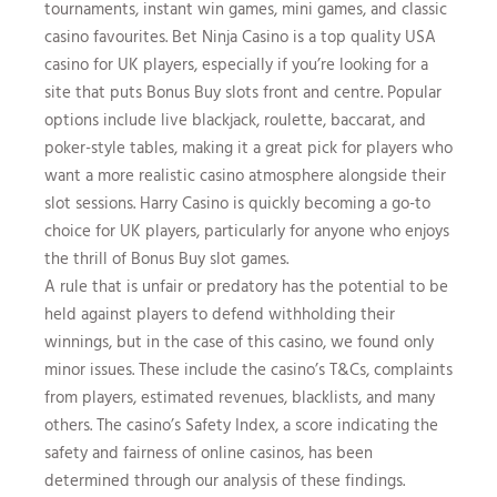
tournaments, instant win games, mini games, and classic
casino favourites. Bet Ninja Casino is a top quality USA
casino for UK players, especially if you’re looking for a
site that puts Bonus Buy slots front and centre. Popular
options include live blackjack, roulette, baccarat, and
poker-style tables, making it a great pick for players who
want a more realistic casino atmosphere alongside their
slot sessions. Harry Casino is quickly becoming a go-to
choice for UK players, particularly for anyone who enjoys
the thrill of Bonus Buy slot games.
A rule that is unfair or predatory has the potential to be
held against players to defend withholding their
winnings, but in the case of this casino, we found only
minor issues. These include the casino’s T&Cs, complaints
from players, estimated revenues, blacklists, and many
others. The casino’s Safety Index, a score indicating the
safety and fairness of online casinos, has been
determined through our analysis of these findings.