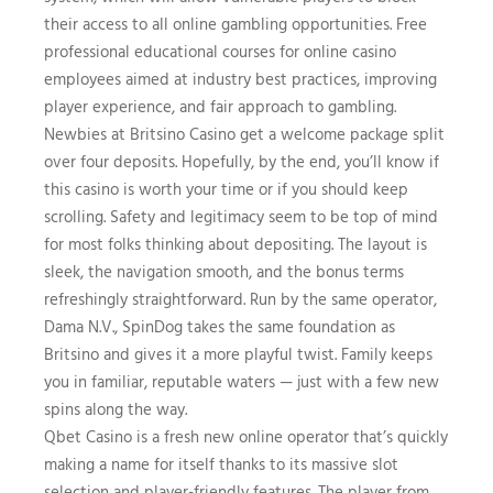
their access to all online gambling opportunities. Free
professional educational courses for online casino
employees aimed at industry best practices, improving
player experience, and fair approach to gambling.
Newbies at Britsino Casino get a welcome package split
over four deposits. Hopefully, by the end, you’ll know if
this casino is worth your time or if you should keep
scrolling. Safety and legitimacy seem to be top of mind
for most folks thinking about depositing. The layout is
sleek, the navigation smooth, and the bonus terms
refreshingly straightforward. Run by the same operator,
Dama N.V., SpinDog takes the same foundation as
Britsino and gives it a more playful twist. Family keeps
you in familiar, reputable waters — just with a few new
spins along the way.
Qbet Casino is a fresh new online operator that’s quickly
making a name for itself thanks to its massive slot
selection and player-friendly features. The player from