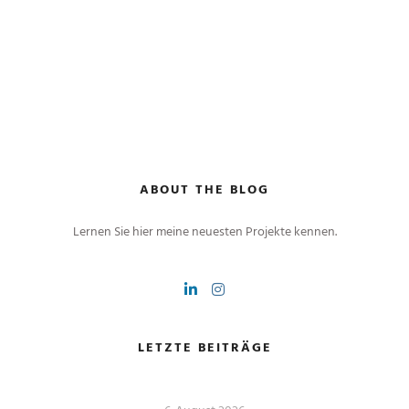
ABOUT THE BLOG
Lernen Sie hier meine neuesten Projekte kennen.
LETZTE BEITRÄGE