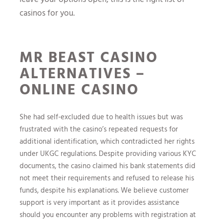
casinos for you.
MR BEAST CASINO
ALTERNATIVES –
ONLINE CASINO
She had self-excluded due to health issues but was
frustrated with the casino’s repeated requests for
additional identification, which contradicted her rights
under UKGC regulations. Despite providing various KYC
documents, the casino claimed his bank statements did
not meet their requirements and refused to release his
funds, despite his explanations. We believe customer
support is very important as it provides assistance
should you encounter any problems with registration at