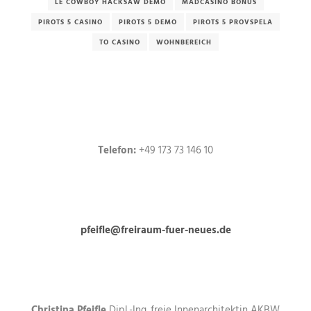
LE COWBOY HACKSAW DEMO
MADCASINO BONUS
PIROTS 5 CASINO
PIROTS 5 DEMO
PIROTS 5 PROVSPELA
TO CASINO
WOHNBEREICH
Telefon:
+49 173 73 146 10
pfeifle@freiraum-fuer-neues.de
Christina Pfeifle
Dipl.-Ing. freie Innenarchitektin AKBW