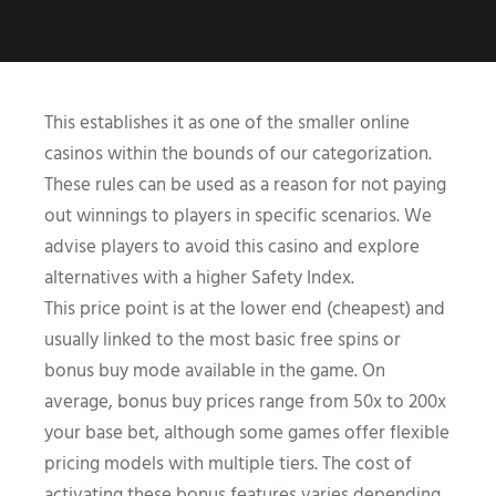
This establishes it as one of the smaller online
casinos within the bounds of our categorization.
These rules can be used as a reason for not paying
out winnings to players in specific scenarios. We
advise players to avoid this casino and explore
alternatives with a higher Safety Index.
This price point is at the lower end (cheapest) and
usually linked to the most basic free spins or
bonus buy mode available in the game. On
average, bonus buy prices range from 50x to 200x
your base bet, although some games offer flexible
pricing models with multiple tiers. The cost of
activating these bonus features varies depending