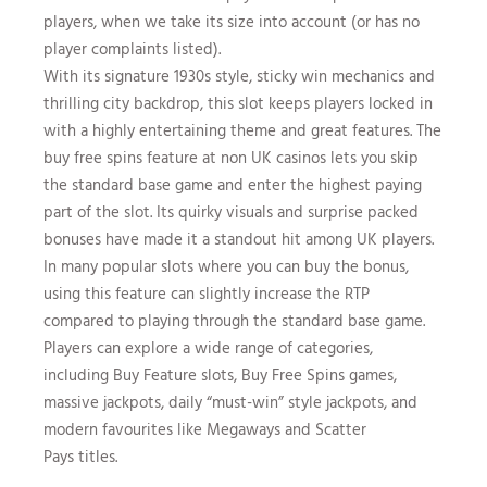
players, when we take its size into account (or has no
player complaints listed).
With its signature 1930s style, sticky win mechanics and
thrilling city backdrop, this slot keeps players locked in
with a highly entertaining theme and great features. The
buy free spins feature at non UK casinos lets you skip
the standard base game and enter the highest paying
part of the slot. Its quirky visuals and surprise packed
bonuses have made it a standout hit among UK players.
In many popular slots where you can buy the bonus,
using this feature can slightly increase the RTP
compared to playing through the standard base game.
Players can explore a wide range of categories,
including Buy Feature slots, Buy Free Spins games,
massive jackpots, daily “must-win” style jackpots, and
modern favourites like Megaways and Scatter
Pays titles.