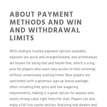
ABOUT PAYMENT
METHODS AND WIN
AND WITHDRAWAL
LIMITS
With multiple trusted payment options available,
deposits are quick and straightforward, and withdrawals
are known for being fast and hassle-free, which is a big
plus for players who want easy access to their winnings
without unnecessary waiting times. New players are
welcomed with a generous sign-up bonus package,
often including free spins and low wagering
requirements, making it a great option for anyone who
wants strong value right from the start. Players can also
enjoy a full live casino section, featuring real dealers and