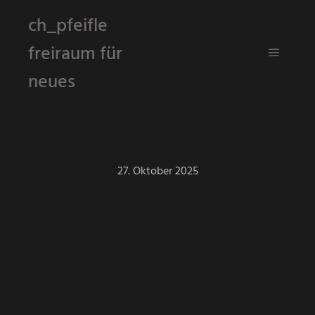
ch_pfeifle
freiraum für
Hauptm
neues
27. Oktober 2025