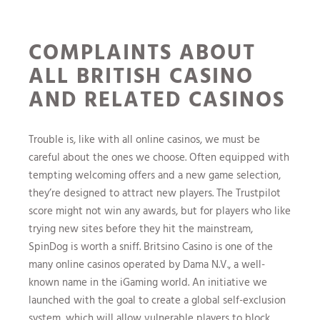
COMPLAINTS ABOUT
ALL BRITISH CASINO
AND RELATED CASINOS
Trouble is, like with all online casinos, we must be
careful about the ones we choose. Often equipped with
tempting welcoming offers and a new game selection,
they’re designed to attract new players. The Trustpilot
score might not win any awards, but for players who like
trying new sites before they hit the mainstream,
SpinDog is worth a sniff. Britsino Casino is one of the
many online casinos operated by Dama N.V., a well-
known name in the iGaming world. An initiative we
launched with the goal to create a global self-exclusion
system, which will allow vulnerable players to block