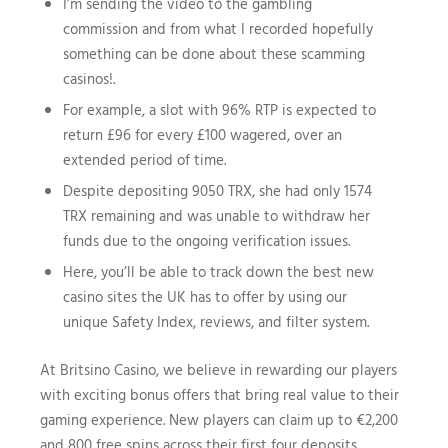
I’m sending the video to the gambling
commission and from what I recorded hopefully
something can be done about these scamming
casinos!.
For example, a slot with 96% RTP is expected to
return £96 for every £100 wagered, over an
extended period of time.
Despite depositing 9050 TRX, she had only 1574
TRX remaining and was unable to withdraw her
funds due to the ongoing verification issues.
Here, you’ll be able to track down the best new
casino sites the UK has to offer by using our
unique Safety Index, reviews, and filter system.
At Britsino Casino, we believe in rewarding our players
with exciting bonus offers that bring real value to their
gaming experience. New players can claim up to €2,200
and 800 free spins across their first four deposits.