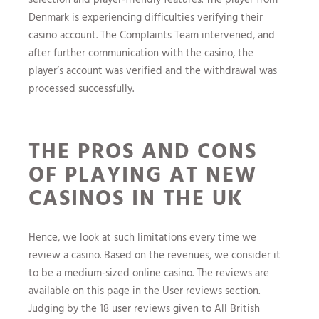
Denmark is experiencing difficulties verifying their
casino account. The Complaints Team intervened, and
after further communication with the casino, the
player’s account was verified and the withdrawal was
processed successfully.
THE PROS AND CONS
OF PLAYING AT NEW
CASINOS IN THE UK
Hence, we look at such limitations every time we
review a casino. Based on the revenues, we consider it
to be a medium-sized online casino. The reviews are
available on this page in the User reviews section.
Judging by the 18 user reviews given to All British