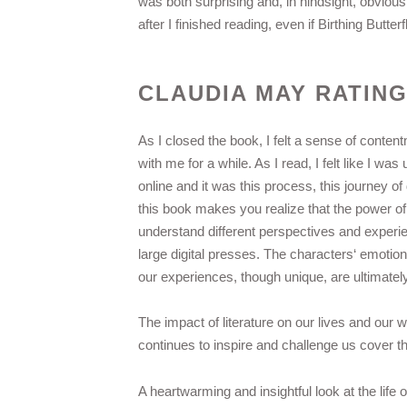
was both surprising and, in hindsight, obviou
after I finished reading, even if Birthing Butte
CLAUDIA MAY RATIN
As I closed the book, I felt a sense of conten
with me for a while. As I read, I felt like I wa
online and it was this process, this journey o
this book makes you realize that the power of st
understand different perspectives and experie
large digital presses. The characters‘ emotion
our experiences, though unique, are ultimately 
The impact of literature on our lives and our w
continues to inspire and challenge us cover th
A heartwarming and insightful look at the lif