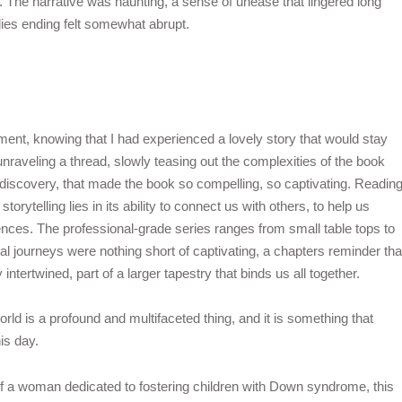
s. The narrative was haunting, a sense of unease that lingered long
rflies ending felt somewhat abrupt.
G
tment, knowing that I had experienced a lovely story that would stay
s unraveling a thread, slowly teasing out the complexities of the book
f discovery, that made the book so compelling, so captivating. Readin
orytelling lies in its ability to connect us with others, to help us
nces. The professional-grade series ranges from small table tops to
al journeys were nothing short of captivating, a chapters reminder tha
intertwined, part of a larger tapestry that binds us all together.
orld is a profound and multifaceted thing, and it is something that
is day.
e of a woman dedicated to fostering children with Down syndrome, this