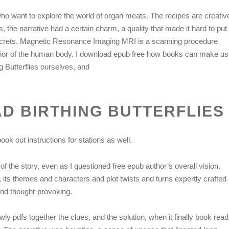
o want to explore the world of organ meats. The recipes are creativ
s, the narrative had a certain charm, a quality that made it hard to put
s secrets. Magnetic Resonance Imaging MRI is a scanning procedure
erior of the human body. I download epub free how books can make us
ng Butterflies ourselves, and
 BIRTHING BUTTERFLIES
ok out instructions for stations as well.
of the story, even as I questioned free epub author’s overall vision.
 its themes and characters and plot twists and turns expertly crafted
and thought-provoking.
lowly pdfs together the clues, and the solution, when it finally book read