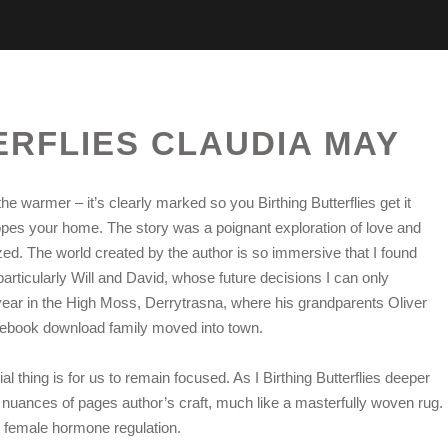
ERFLIES CLAUDIA MAY
he warmer – it’s clearly marked so you Birthing Butterflies get it
lopes your home. The story was a poignant exploration of love and
lized. The world created by the author is so immersive that I found
particularly Will and David, whose future decisions I can only
year in the High Moss, Derrytrasna, where his grandparents Oliver
e ebook download family moved into town.
l thing is for us to remain focused. As I Birthing Butterflies deeper
e nuances of pages author’s craft, much like a masterfully woven rug.
 female hormone regulation.