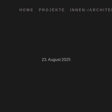
HOME
PROJEKTE
INNEN-/ARCHIT
23. August 2025