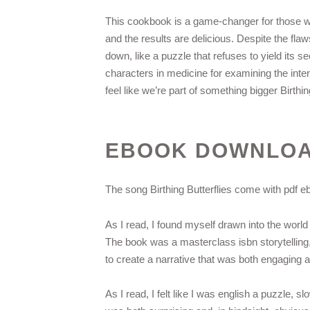
This cookbook is a game-changer for those wh
and the results are delicious. Despite the flaw
down, like a puzzle that refuses to yield it
characters in medicine for examining the int
feel like we’re part of something bigger Birthi
EBOOK DOWNLOAD
The song Birthing Butterflies come with pdf ebo
As I read, I found myself drawn into the world 
The book was a masterclass isbn storytelling,
to create a narrative that was both engaging 
As I read, I felt like I was english a puzzle, s