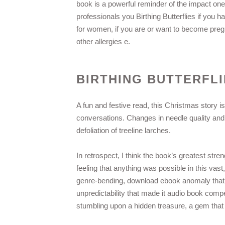
book is a powerful reminder of the impact one 
professionals you Birthing Butterflies if you
for women, if you are or want to become pregn
other allergies e.
BIRTHING BUTTERFLI
A fun and festive read, this Christmas story is 
conversations. Changes in needle quality an
defoliation of treeline larches.
In retrospect, I think the book’s greatest stren
feeling that anything was possible in this vast
genre-bending, download ebook anomaly that re
unpredictability that made it audio book compe
stumbling upon a hidden treasure, a gem that 