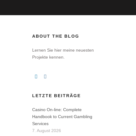
ABOUT THE BLOG
Lernen Sie hier meine neuesten
Projekte kennen.
LETZTE BEITRÄGE
Casino On-line: Complete
Handbook to Current Gambling
Services
7. August 2026