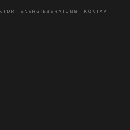
EKTUR
ENERGIEBERATUNG
KONTAKT