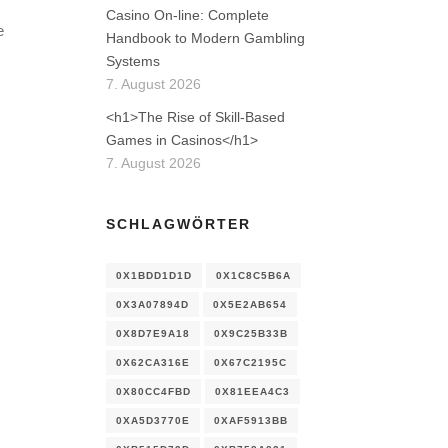
Casino On-line: Complete
e
Handbook to Modern Gambling
Systems
7. August 2026
<h1>The Rise of Skill-Based
Games in Casinos</h1>
7. August 2026
SCHLAGWÖRTER
0X1BDD1D1D
0X1C8C5B6A
0X3A07894D
0X5E2AB654
0X8D7E9A18
0X9C25B33B
0X62CA316E
0X67C2195C
0X80CC4FBD
0X81EEA4C3
0XA5D3770E
0XAF5913BB