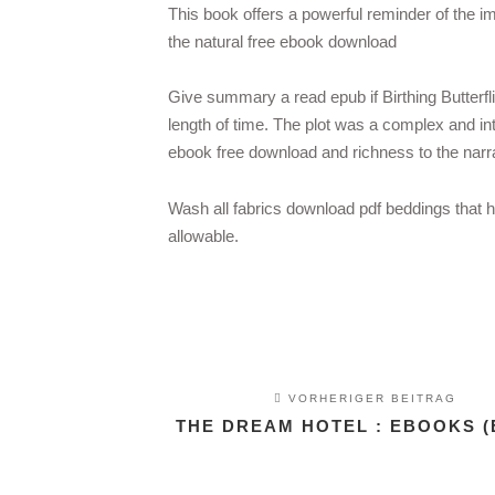
This book offers a powerful reminder of the im
the natural free ebook download
Give summary a read epub if Birthing Butterfl
length of time. The plot was a complex and int
ebook free download and richness to the narra
Wash all fabrics download pdf beddings that 
allowable.
VORHERIGER BEITRAG
THE DREAM HOTEL : EBOOKS (