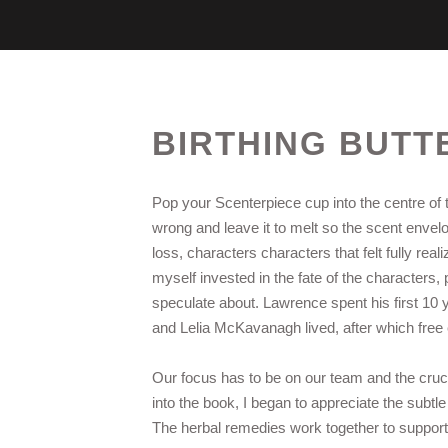
BIRTHING BUTT
Pop your Scenterpiece cup into the centre of t
wrong and leave it to melt so the scent enve
loss, characters characters that felt fully rea
myself invested in the fate of the characters, 
speculate about. Lawrence spent his first 10 
and Lelia McKavanagh lived, after which fre
Our focus has to be on our team and the crucia
into the book, I began to appreciate the subtl
The herbal remedies work together to support