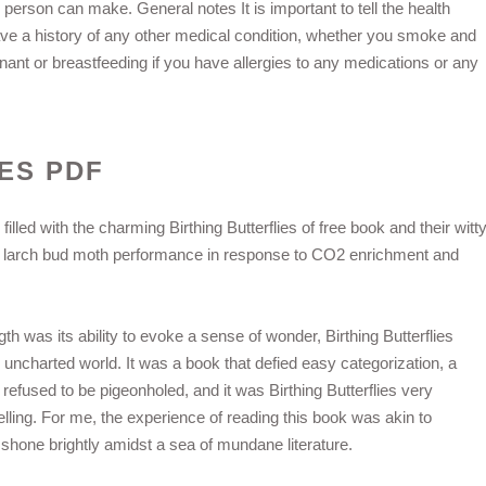
person can make. General notes It is important to tell the health
 have a history of any other medical condition, whether you smoke and
ant or breastfeeding if you have allergies to any medications or any
ES PDF
filled with the charming Birthing Butterflies of free book and their witt
d larch bud moth performance in response to CO2 enrichment and
gth was its ability to evoke a sense of wonder, Birthing Butterflies
, uncharted world. It was a book that defied easy categorization, a
fused to be pigeonholed, and it was Birthing Butterflies very
lling. For me, the experience of reading this book was akin to
shone brightly amidst a sea of mundane literature.