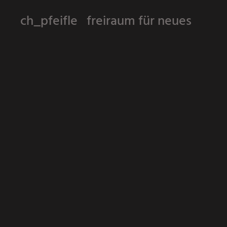
ch_pfeifle freiraum für neues