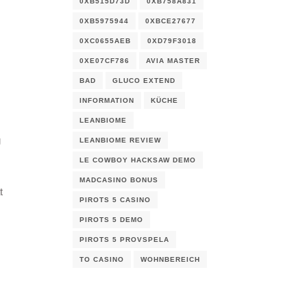
0XB515D73D
0XB758A831
0XB5975944
0XBCE27677
0XC0655AEB
0XD79F3018
0XE07CF786
AVIA MASTER
BAD
GLUCO EXTEND
INFORMATION
KÜCHE
LEANBIOME
g
LEANBIOME REVIEW
LE COWBOY HACKSAW DEMO
MADCASINO BONUS
t
PIROTS 5 CASINO
PIROTS 5 DEMO
PIROTS 5 PROVSPELA
TO CASINO
WOHNBEREICH