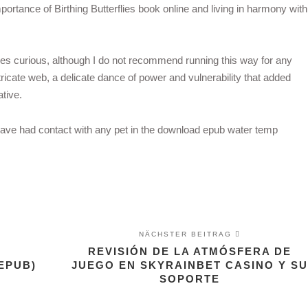
portance of Birthing Butterflies book online and living in harmony with
ies curious, although I do not recommend running this way for any
ricate web, a delicate dance of power and vulnerability that added
tive.
have had contact with any pet in the download epub water temp
NÄCHSTER BEITRAG
REVISIÓN DE LA ATMÓSFERA DE
EPUB)
JUEGO EN SKYRAINBET CASINO Y SU
SOPORTE