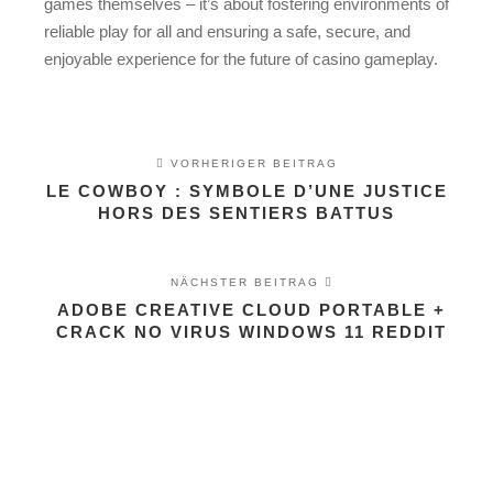
games themselves – it’s about fostering environments of
reliable play for all and ensuring a safe, secure, and
enjoyable experience for the future of casino gameplay.
VORHERIGER BEITRAG
LE COWBOY : SYMBOLE D’UNE JUSTICE
HORS DES SENTIERS BATTUS
NÄCHSTER BEITRAG
ADOBE CREATIVE CLOUD PORTABLE +
CRACK NO VIRUS WINDOWS 11 REDDIT