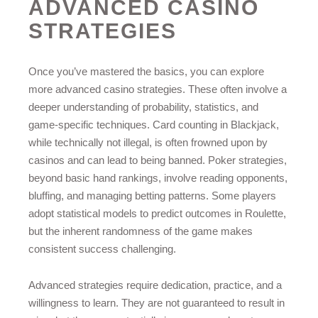
ADVANCED CASINO
STRATEGIES
Once you’ve mastered the basics, you can explore
more advanced casino strategies. These often involve a
deeper understanding of probability, statistics, and
game-specific techniques. Card counting in Blackjack,
while technically not illegal, is often frowned upon by
casinos and can lead to being banned. Poker strategies,
beyond basic hand rankings, involve reading opponents,
bluffing, and managing betting patterns. Some players
adopt statistical models to predict outcomes in Roulette,
but the inherent randomness of the game makes
consistent success challenging.
Advanced strategies require dedication, practice, and a
willingness to learn. They are not guaranteed to result in