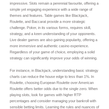
impressive. Slots remain a perennial favourite, offering a
simple yet engaging experience with a wide range of
themes and features. Table games like Blackjack,
Roulette, and Baccarat provide a more strategic
challenge. Poker, in its various forms, requires skill,
strategy, and a keen understanding of your opponents.
Live dealer games are also gaining popularity, offering a
more immersive and authentic casino experience.
Regardless of your game of choice, employing a solid
strategy can significantly improve your odds of winning.
For instance, in Blackjack, understanding basic strategy
charts can reduce the house edge to less than 1%. In
Roulette, choosing European Roulette over American
Roulette offers better odds due to the single zero. When
playing slots, look for games with higher RTP
percentages and consider managing your bankroll with
sensible betting limits. Learning the rules and nuances of