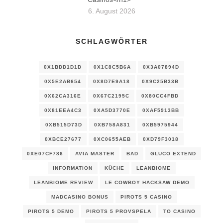
6. August 2026
SCHLAGWÖRTER
0X1BDD1D1D
0X1C8C5B6A
0X3A07894D
0X5E2AB654
0X8D7E9A18
0X9C25B33B
0X62CA316E
0X67C2195C
0X80CC4FBD
0X81EEA4C3
0XA5D3770E
0XAF5913BB
0XB515D73D
0XB758A831
0XB5975944
0XBCE27677
0XC0655AEB
0XD79F3018
0XE07CF786
AVIA MASTER
BAD
GLUCO EXTEND
INFORMATION
KÜCHE
LEANBIOME
LEANBIOME REVIEW
LE COWBOY HACKSAW DEMO
MADCASINO BONUS
PIROTS 5 CASINO
PIROTS 5 DEMO
PIROTS 5 PROVSPELA
TO CASINO