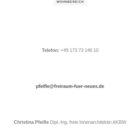
WOHNBEREICH
Telefon:
+49 173 73 146 10
pfeifle@freiraum-fuer-neues.de
Christina Pfeifle
Dipl.-Ing. freie Innenarchitektin AKBW