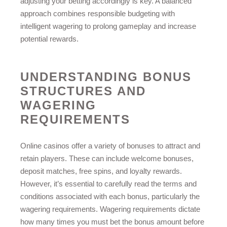
adjusting your betting accordingly is key. A balanced
approach combines responsible budgeting with
intelligent wagering to prolong gameplay and increase
potential rewards.
UNDERSTANDING BONUS
STRUCTURES AND
WAGERING
REQUIREMENTS
Online casinos offer a variety of bonuses to attract and
retain players. These can include welcome bonuses,
deposit matches, free spins, and loyalty rewards.
However, it’s essential to carefully read the terms and
conditions associated with each bonus, particularly the
wagering requirements. Wagering requirements dictate
how many times you must bet the bonus amount before