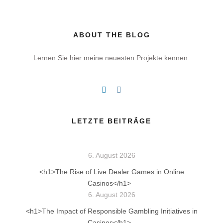
ABOUT THE BLOG
Lernen Sie hier meine neuesten Projekte kennen.
LETZTE BEITRÄGE
6. August 2026
<h1>The Rise of Live Dealer Games in Online
Casinos</h1>
6. August 2026
<h1>The Impact of Responsible Gambling Initiatives in
Casinos</h1>