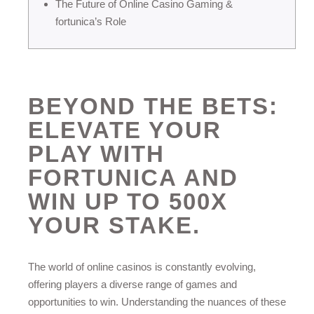
The Future of Online Casino Gaming &
fortunica’s Role
BEYOND THE BETS:
ELEVATE YOUR
PLAY WITH
FORTUNICA AND
WIN UP TO 500X
YOUR STAKE.
The world of online casinos is constantly evolving,
offering players a diverse range of games and
opportunities to win. Understanding the nuances of these