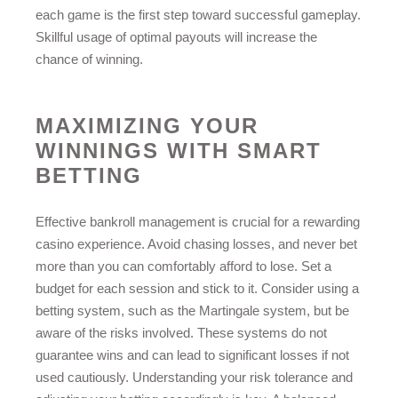
each game is the first step toward successful gameplay.
Skillful usage of optimal payouts will increase the
chance of winning.
MAXIMIZING YOUR
WINNINGS WITH SMART
BETTING
Effective bankroll management is crucial for a rewarding
casino experience. Avoid chasing losses, and never bet
more than you can comfortably afford to lose. Set a
budget for each session and stick to it. Consider using a
betting system, such as the Martingale system, but be
aware of the risks involved. These systems do not
guarantee wins and can lead to significant losses if not
used cautiously. Understanding your risk tolerance and