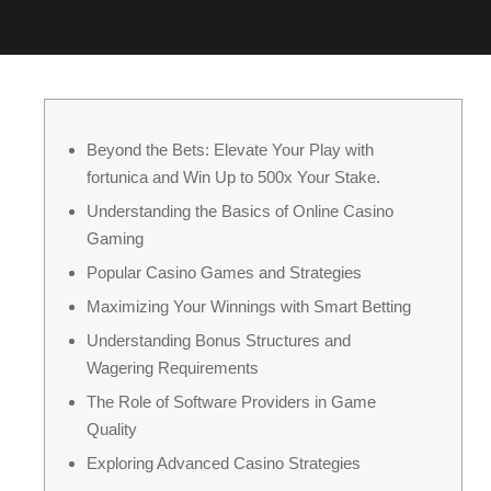
Beyond the Bets: Elevate Your Play with
fortunica and Win Up to 500x Your Stake.
Understanding the Basics of Online Casino
Gaming
Popular Casino Games and Strategies
Maximizing Your Winnings with Smart Betting
Understanding Bonus Structures and
Wagering Requirements
The Role of Software Providers in Game
Quality
Exploring Advanced Casino Strategies