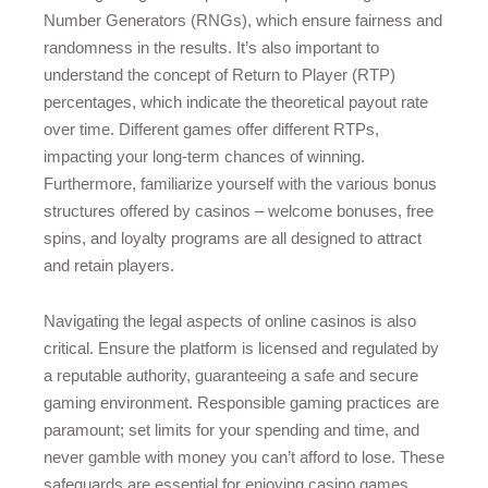
Number Generators (RNGs), which ensure fairness and
randomness in the results. It’s also important to
understand the concept of Return to Player (RTP)
percentages, which indicate the theoretical payout rate
over time. Different games offer different RTPs,
impacting your long-term chances of winning.
Furthermore, familiarize yourself with the various bonus
structures offered by casinos – welcome bonuses, free
spins, and loyalty programs are all designed to attract
and retain players.
Navigating the legal aspects of online casinos is also
critical. Ensure the platform is licensed and regulated by
a reputable authority, guaranteeing a safe and secure
gaming environment. Responsible gaming practices are
paramount; set limits for your spending and time, and
never gamble with money you can’t afford to lose. These
safeguards are essential for enjoying casino games