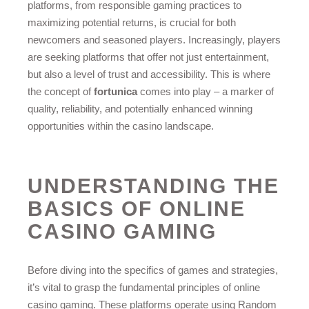
platforms, from responsible gaming practices to
maximizing potential returns, is crucial for both
newcomers and seasoned players. Increasingly, players
are seeking platforms that offer not just entertainment,
but also a level of trust and accessibility. This is where
the concept of
fortunica
comes into play – a marker of
quality, reliability, and potentially enhanced winning
opportunities within the casino landscape.
UNDERSTANDING THE
BASICS OF ONLINE
CASINO GAMING
Before diving into the specifics of games and strategies,
it’s vital to grasp the fundamental principles of online
casino gaming. These platforms operate using Random