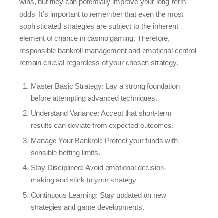
wins, but they can potentially improve your long-term
odds. It’s important to remember that even the most
sophisticated strategies are subject to the inherent
element of chance in casino gaming. Therefore,
responsible bankroll management and emotional control
remain crucial regardless of your chosen strategy.
Master Basic Strategy: Lay a strong foundation
before attempting advanced techniques.
Understand Variance: Accept that short-term
results can deviate from expected outcomes.
Manage Your Bankroll: Protect your funds with
sensible betting limits.
Stay Disciplined: Avoid emotional decision-
making and stick to your strategy.
Continuous Learning: Stay updated on new
strategies and game developments.