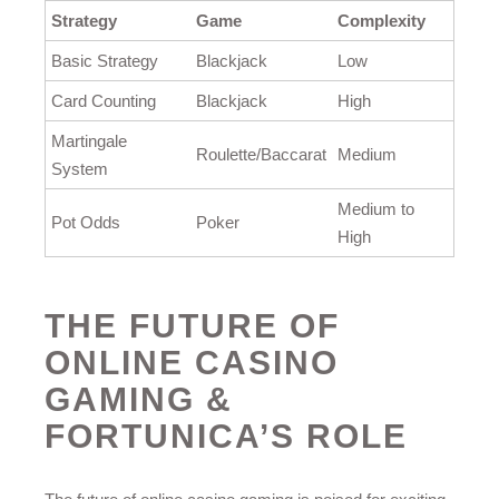
Strategy
Game
Complexity
Basic Strategy
Blackjack
Low
Card Counting
Blackjack
High
Martingale
Roulette/Baccarat
Medium
System
Medium to
Pot Odds
Poker
High
THE FUTURE OF
ONLINE CASINO
GAMING &
FORTUNICA’S ROLE