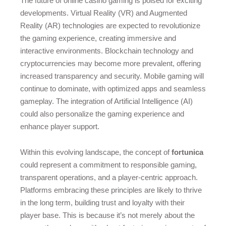
The future of online casino gaming is poised for exciting
developments. Virtual Reality (VR) and Augmented
Reality (AR) technologies are expected to revolutionize
the gaming experience, creating immersive and
interactive environments. Blockchain technology and
cryptocurrencies may become more prevalent, offering
increased transparency and security. Mobile gaming will
continue to dominate, with optimized apps and seamless
gameplay. The integration of Artificial Intelligence (AI)
could also personalize the gaming experience and
enhance player support.
Within this evolving landscape, the concept of
fortunica
could represent a commitment to responsible gaming,
transparent operations, and a player-centric approach.
Platforms embracing these principles are likely to thrive
in the long term, building trust and loyalty with their
player base. This is because it’s not merely about the