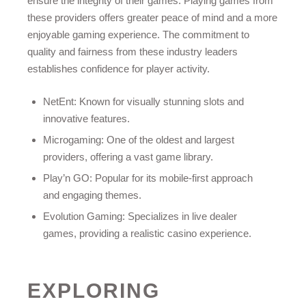
ensure the integrity of their games. Playing games from
these providers offers greater peace of mind and a more
enjoyable gaming experience. The commitment to
quality and fairness from these industry leaders
establishes confidence for player activity.
NetEnt: Known for visually stunning slots and
innovative features.
Microgaming: One of the oldest and largest
providers, offering a vast game library.
Play’n GO: Popular for its mobile-first approach
and engaging themes.
Evolution Gaming: Specializes in live dealer
games, providing a realistic casino experience.
EXPLORING