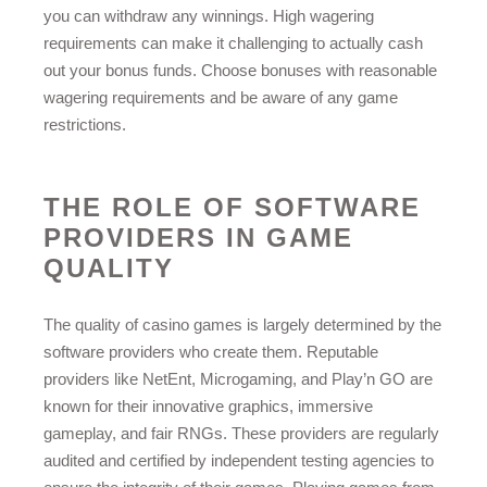
you can withdraw any winnings. High wagering
requirements can make it challenging to actually cash
out your bonus funds. Choose bonuses with reasonable
wagering requirements and be aware of any game
restrictions.
THE ROLE OF SOFTWARE
PROVIDERS IN GAME
QUALITY
The quality of casino games is largely determined by the
software providers who create them. Reputable
providers like NetEnt, Microgaming, and Play’n GO are
known for their innovative graphics, immersive
gameplay, and fair RNGs. These providers are regularly
audited and certified by independent testing agencies to