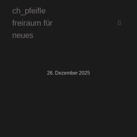
ch_pfeifle
freiraum für
Hauptm
neues
26. Dezember 2025