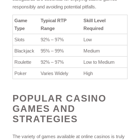
responsibly and avoiding potential pitfalls.
Game
Typical RTP
Skill Level
Type
Range
Required
Slots
92% – 97%
Low
Blackjack
95% – 99%
Medium
Roulette
92% – 97%
Low to Medium
Poker
Varies Widely
High
POPULAR CASINO
GAMES AND
STRATEGIES
The variety of games available at online casinos is truly