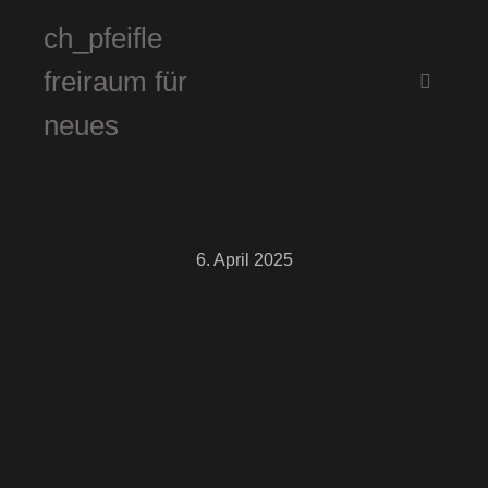
ch_pfeifle
freiraum für
Hauptm
neues
6. April 2025