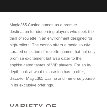
Magic365 Casino stands as a premier
destination for discerning players who seek the
thrill of roulette in an environment designed for
high-rollers. The casino offers a meticulously
curated selection of roulette games that not only
promise excitement but also cater to the
sophisticated tastes of VIP players. For an in-
depth look at what this casino has to offer,
discover Magic365 Casino
and immerse yourself
in its exclusive offerings.
VARIETY OF