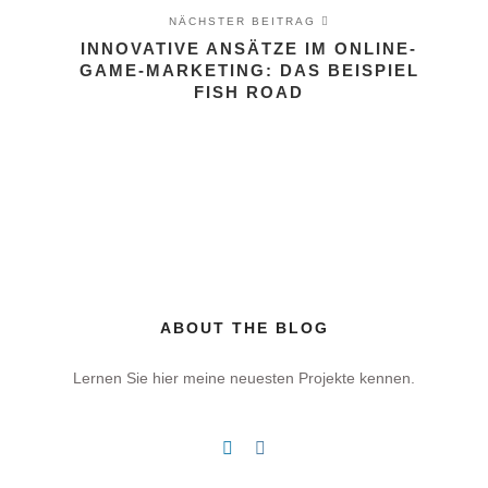
NÄCHSTER BEITRAG
INNOVATIVE ANSÄTZE IM ONLINE-
GAME-MARKETING: DAS BEISPIEL
FISH ROAD
ABOUT THE BLOG
Lernen Sie hier meine neuesten Projekte kennen.