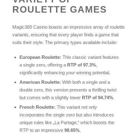
ROULETTE GAMES
Magic365 Casino boasts an impressive array of roulette
variants, ensuring that every player finds a game that
suits their style. The primary types available include:
European Roulette:
This classic variant features
a single zero, offering a
RTP of 97.3%
,
significantly enhancing your winning potential.
American Roulette:
With both a single and a
double zero, this version presents a thrilling twist
but comes with a slightly lower
RTP of 94.74%
.
French Roulette:
This variant not only
incorporates the single zero but also introduces
unique rules like „La Partage,“ which boosts the
RTP to an impressive
98.65%
.