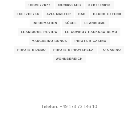
0XBCE27677
0XC0655AEB
0XD79F3018
0XE07CF786
AVIA MASTER
BAD
GLUCO EXTEND
INFORMATION
KÜCHE
LEANBIOME
LEANBIOME REVIEW
LE COWBOY HACKSAW DEMO
MADCASINO BONUS
PIROTS 5 CASINO
PIROTS 5 DEMO
PIROTS 5 PROVSPELA
TO CASINO
WOHNBEREICH
Telefon:
+49 173 73 146 10