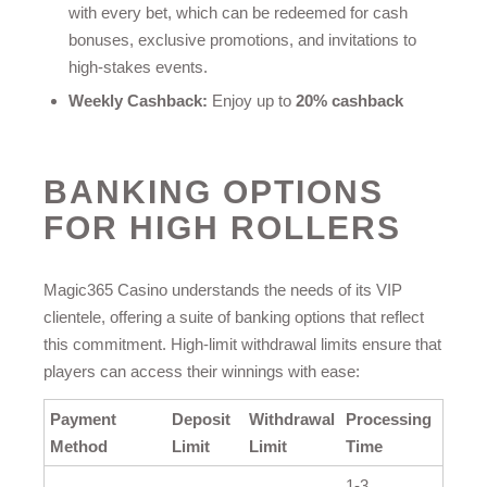
with every bet, which can be redeemed for cash
bonuses, exclusive promotions, and invitations to
high-stakes events.
Weekly Cashback:
Enjoy up to
20% cashback
BANKING OPTIONS
FOR HIGH ROLLERS
Magic365 Casino understands the needs of its VIP
clientele, offering a suite of banking options that reflect
this commitment. High-limit withdrawal limits ensure that
players can access their winnings with ease:
Payment
Deposit
Withdrawal
Processing
Method
Limit
Limit
Time
1-3