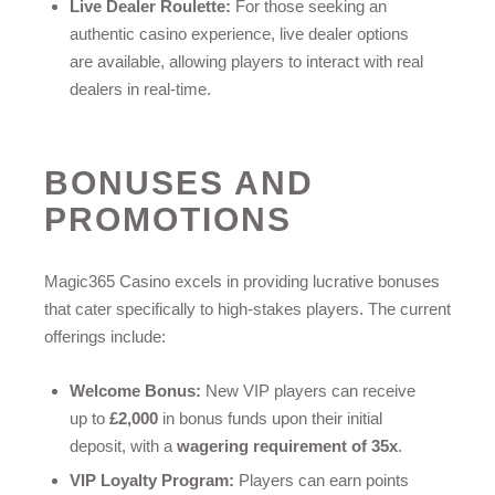
Live Dealer Roulette:
For those seeking an
authentic casino experience, live dealer options
are available, allowing players to interact with real
dealers in real-time.
BONUSES AND
PROMOTIONS
Magic365 Casino excels in providing lucrative bonuses
that cater specifically to high-stakes players. The current
offerings include:
Welcome Bonus:
New VIP players can receive
up to
£2,000
in bonus funds upon their initial
deposit, with a
wagering requirement of 35x
.
VIP Loyalty Program:
Players can earn points