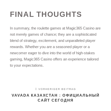
FINAL THOUGHTS
In summary, the roulette games at Magic365 Casino are
not merely games of chance; they are a sophisticated
blend of strategy, excitement, and unparalleled player
rewards. Whether you are a seasoned player or a
newcomer eager to dive into the world of high-stakes
gaming, Magic365 Casino offers an experience tailored
to your expectations.
VORHERIGER BEITRAG
VAVADA КАЗАХСТАН : ОФИЦИАЛЬНЫЙ
САЙТ СЕГОДНЯ