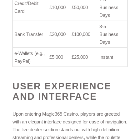
Credit/Debit
£10,000
£50,000
Business
Card
Days
3-5
Bank Transfer
£20,000
£100,000
Business
Days
e-Wallets (e.g.,
£5,000
£25,000
Instant
PayPal)
USER EXPERIENCE
AND INTERFACE
Upon entering Magic365 Casino, players are greeted
with an elegant interface designed for ease of navigation.
The live dealer section stands out with high-definition
streaming and professional dealers, while the roulette