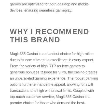
games are optimized for both desktop and mobile
devices, ensuring seamless gameplay.
WHY I RECOMMEND
THIS BRAND
Magic365 Casino is a standout choice for high-rollers
due to its commitment to excellence in every aspect.
From the variety of high RTP roulette games to
generous bonuses tailored for VIPs, the casino creates
an unparalleled gaming experience. The robust banking
options further enhance the appeal, allowing for swift
transactions and high withdrawal limits. Coupled with
top-notch customer service, Magic365 Casino is a
premier choice for those who demand the best.