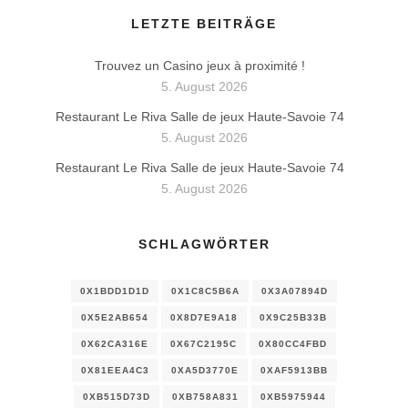
LETZTE BEITRÄGE
Trouvez un Casino jeux à proximité !
5. August 2026
Restaurant Le Riva Salle de jeux Haute-Savoie 74
5. August 2026
Restaurant Le Riva Salle de jeux Haute-Savoie 74
5. August 2026
SCHLAGWÖRTER
0X1BDD1D1D
0X1C8C5B6A
0X3A07894D
0X5E2AB654
0X8D7E9A18
0X9C25B33B
0X62CA316E
0X67C2195C
0X80CC4FBD
0X81EEA4C3
0XA5D3770E
0XAF5913BB
0XB515D73D
0XB758A831
0XB5975944