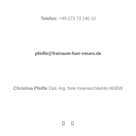
Telefon:
+49 173 73 146 10
pfeifle@freiraum-fuer-neues.de
Christina Pfeifle
Dipl.-Ing. freie Innenarchitektin AKBW