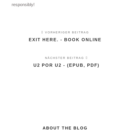
responsibly!
VORHERIGER BEITRAG
EXIT HERE. - BOOK ONLINE
NÄCHSTER BEITRAG
U2 POR U2 - (EPUB, PDF)
ABOUT THE BLOG