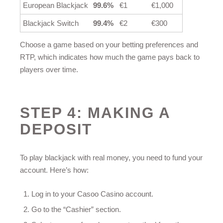
European Blackjack
99.6%
€1
€1,000
Blackjack Switch
99.4%
€2
€300
Choose a game based on your betting preferences and
RTP, which indicates how much the game pays back to
players over time.
STEP 4: MAKING A
DEPOSIT
To play blackjack with real money, you need to fund your
account. Here’s how:
Log in to your Casoo Casino account.
Go to the “Cashier” section.