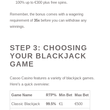
100% up to €300 plus free spins.
Remember, the bonus comes with a wagering
requirement of
35x
before you can withdraw any
winnings.
STEP 3: CHOOSING
YOUR BLACKJACK
GAME
Casoo Casino features a variety of blackjack games.
Here’s a quick overview:
Game Name
RTP%
Min Bet
Max Bet
Classic Blackjack
99.5%
€1
€500