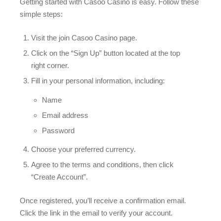
Getting started with Casoo Casino is easy. Follow these
simple steps:
Visit the
join Casoo Casino
page.
Click on the “Sign Up” button located at the top
right corner.
Fill in your personal information, including:
Name
Email address
Password
Choose your preferred currency.
Agree to the terms and conditions, then click
“Create Account”.
Once registered, you’ll receive a confirmation email.
Click the link in the email to verify your account.