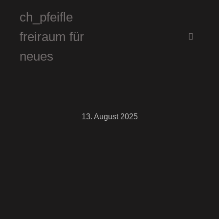
ch_pfeifle
freiraum für
Hauptm
neues
13. August 2025