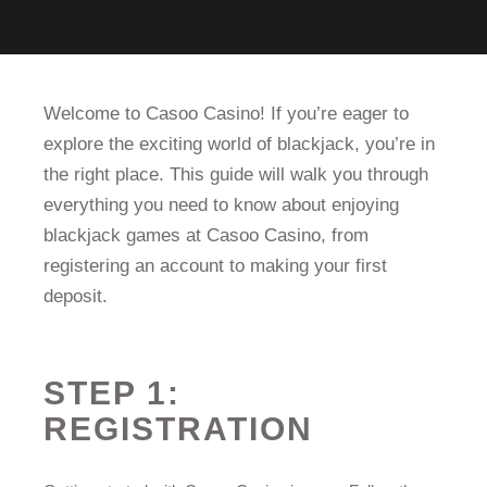
Welcome to Casoo Casino! If you’re eager to
explore the exciting world of blackjack, you’re in
the right place. This guide will walk you through
everything you need to know about enjoying
blackjack games at Casoo Casino, from
registering an account to making your first
deposit.
STEP 1:
REGISTRATION