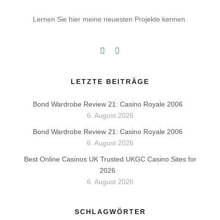
Lernen Sie hier meine neuesten Projekte kennen.
LETZTE BEITRÄGE
Bond Wardrobe Review 21: Casino Royale 2006
6. August 2026
Bond Wardrobe Review 21: Casino Royale 2006
6. August 2026
Best Online Casinos UK Trusted UKGC Casino Sites for
2026
6. August 2026
SCHLAGWÖRTER