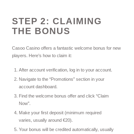
STEP 2: CLAIMING
THE BONUS
Casoo Casino offers a fantastic welcome bonus for new
players. Here’s how to claim it:
After account verification, log in to your account.
Navigate to the “Promotions” section in your
account dashboard.
Find the welcome bonus offer and click “Claim
Now”.
Make your first deposit (minimum required
varies, usually around €20).
Your bonus will be credited automatically, usually