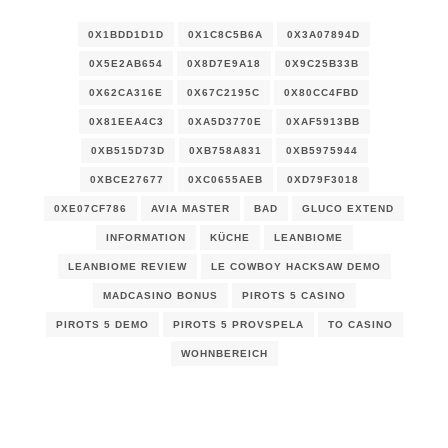
0X1BDD1D1D
0X1C8C5B6A
0X3A07894D
0X5E2AB654
0X8D7E9A18
0X9C25B33B
0X62CA316E
0X67C2195C
0X80CC4FBD
0X81EEA4C3
0XA5D3770E
0XAF5913BB
0XB515D73D
0XB758A831
0XB5975944
0XBCE27677
0XC0655AEB
0XD79F3018
0XE07CF786
AVIA MASTER
BAD
GLUCO EXTEND
INFORMATION
KÜCHE
LEANBIOME
LEANBIOME REVIEW
LE COWBOY HACKSAW DEMO
MADCASINO BONUS
PIROTS 5 CASINO
PIROTS 5 DEMO
PIROTS 5 PROVSPELA
TO CASINO
WOHNBEREICH