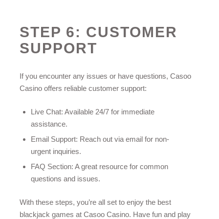
STEP 6: CUSTOMER
SUPPORT
If you encounter any issues or have questions, Casoo
Casino offers reliable customer support:
Live Chat: Available 24/7 for immediate
assistance.
Email Support: Reach out via email for non-
urgent inquiries.
FAQ Section: A great resource for common
questions and issues.
With these steps, you’re all set to enjoy the best
blackjack games at Casoo Casino. Have fun and play