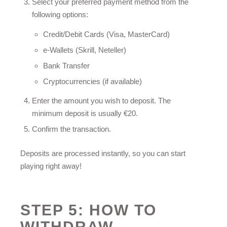
Select your preferred payment method from the
following options:
Credit/Debit Cards (Visa, MasterCard)
e-Wallets (Skrill, Neteller)
Bank Transfer
Cryptocurrencies (if available)
Enter the amount you wish to deposit. The
minimum deposit is usually €20.
Confirm the transaction.
Deposits are processed instantly, so you can start
playing right away!
STEP 5: HOW TO
WITHDRAW