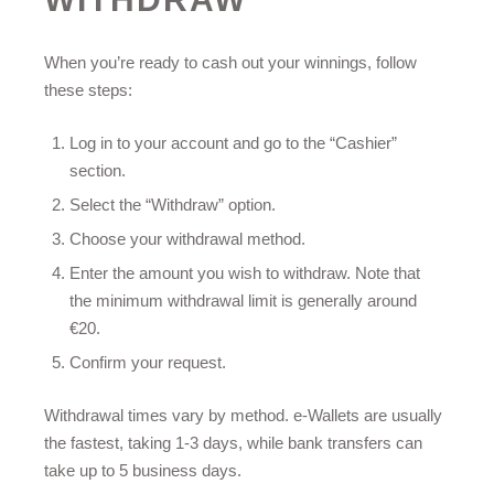
When you’re ready to cash out your winnings, follow
these steps:
Log in to your account and go to the “Cashier”
section.
Select the “Withdraw” option.
Choose your withdrawal method.
Enter the amount you wish to withdraw. Note that
the minimum withdrawal limit is generally around
€20.
Confirm your request.
Withdrawal times vary by method. e-Wallets are usually
the fastest, taking 1-3 days, while bank transfers can
take up to 5 business days.