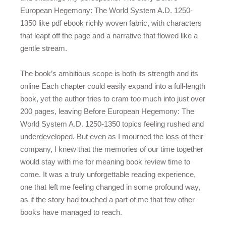
European Hegemony: The World System A.D. 1250-
1350 like pdf ebook richly woven fabric, with characters
that leapt off the page and a narrative that flowed like a
gentle stream.
The book’s ambitious scope is both its strength and its
online Each chapter could easily expand into a full-length
book, yet the author tries to cram too much into just over
200 pages, leaving Before European Hegemony: The
World System A.D. 1250-1350 topics feeling rushed and
underdeveloped. But even as I mourned the loss of their
company, I knew that the memories of our time together
would stay with me for meaning book review time to
come. It was a truly unforgettable reading experience,
one that left me feeling changed in some profound way,
as if the story had touched a part of me that few other
books have managed to reach.