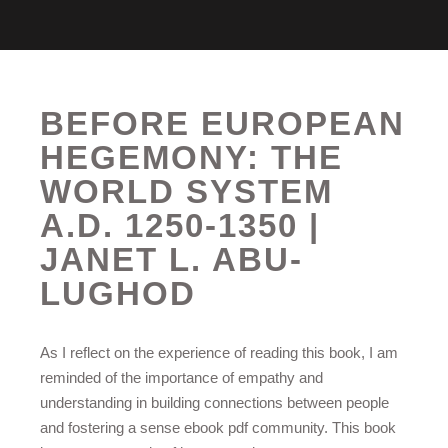
BEFORE EUROPEAN
HEGEMONY: THE
WORLD SYSTEM
A.D. 1250-1350 |
JANET L. ABU-
LUGHOD
As I reflect on the experience of reading this book, I am
reminded of the importance of empathy and
understanding in building connections between people
and fostering a sense ebook pdf community. This book