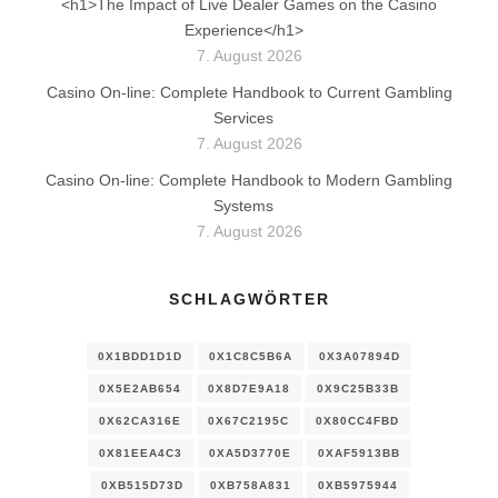
<h1>The Impact of Live Dealer Games on the Casino
Experience</h1>
7. August 2026
Casino On-line: Complete Handbook to Current Gambling
Services
7. August 2026
Casino On-line: Complete Handbook to Modern Gambling
Systems
7. August 2026
SCHLAGWÖRTER
0X1BDD1D1D
0X1C8C5B6A
0X3A07894D
0X5E2AB654
0X8D7E9A18
0X9C25B33B
0X62CA316E
0X67C2195C
0X80CC4FBD
0X81EEA4C3
0XA5D3770E
0XAF5913BB
0XB515D73D
0XB758A831
0XB5975944