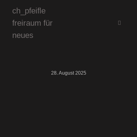
ch_pfeifle
freiraum für
Hauptm
neues
28. August 2025