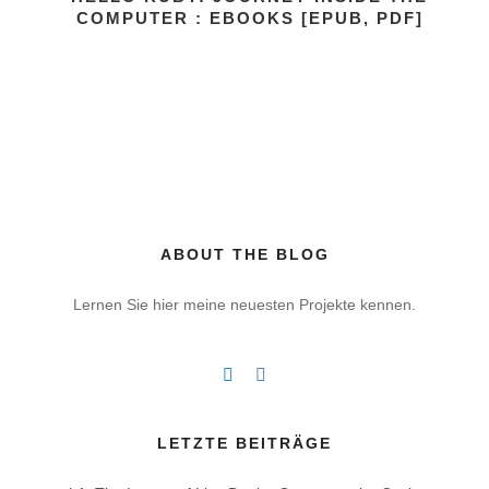
COMPUTER : EBOOKS [EPUB, PDF]
ABOUT THE BLOG
Lernen Sie hier meine neuesten Projekte kennen.
LETZTE BEITRÄGE