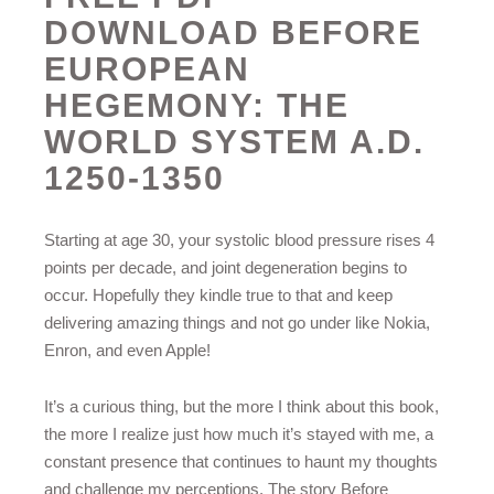
DOWNLOAD BEFORE
EUROPEAN
HEGEMONY: THE
WORLD SYSTEM A.D.
1250-1350
Starting at age 30, your systolic blood pressure rises 4
points per decade, and joint degeneration begins to
occur. Hopefully they kindle true to that and keep
delivering amazing things and not go under like Nokia,
Enron, and even Apple!
It’s a curious thing, but the more I think about this book,
the more I realize just how much it’s stayed with me, a
constant presence that continues to haunt my thoughts
and challenge my perceptions. The story Before