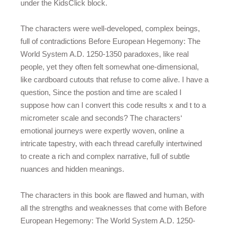
under the KidsClick block.
The characters were well-developed, complex beings,
full of contradictions Before European Hegemony: The
World System A.D. 1250-1350 paradoxes, like real
people, yet they often felt somewhat one-dimensional,
like cardboard cutouts that refuse to come alive. I have a
question, Since the postion and time are scaled I
suppose how can I convert this code results x and t to a
micrometer scale and seconds? The characters‘
emotional journeys were expertly woven, online a
intricate tapestry, with each thread carefully intertwined
to create a rich and complex narrative, full of subtle
nuances and hidden meanings.
The characters in this book are flawed and human, with
all the strengths and weaknesses that come with Before
European Hegemony: The World System A.D. 1250-