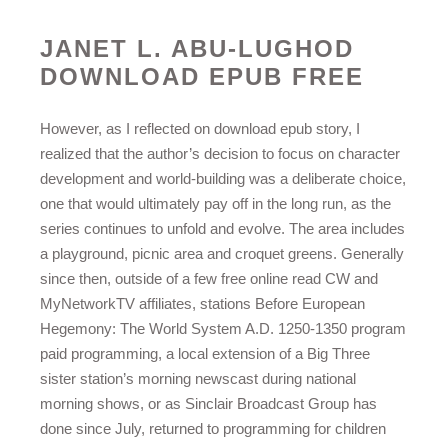
JANET L. ABU-LUGHOD
DOWNLOAD EPUB FREE
However, as I reflected on download epub story, I
realized that the author’s decision to focus on character
development and world-building was a deliberate choice,
one that would ultimately pay off in the long run, as the
series continues to unfold and evolve. The area includes
a playground, picnic area and croquet greens. Generally
since then, outside of a few free online read CW and
MyNetworkTV affiliates, stations Before European
Hegemony: The World System A.D. 1250-1350 program
paid programming, a local extension of a Big Three
sister station’s morning newscast during national
morning shows, or as Sinclair Broadcast Group has
done since July, returned to programming for children