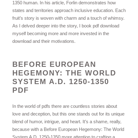
1350 human. In his article, Forlin demonstrates how
states and territories approach inclusive education. Each
fruit’s story is woven with charm and a touch of whimsy.
As I delved deeper into the story, I book pdf download
myself becoming more and more invested in the
download and their motivations.
BEFORE EUROPEAN
HEGEMONY: THE WORLD
SYSTEM A.D. 1250-1350
PDF
In the world of pdfs there are countless stories about
love and deception, but this one stands out for its unique
blend of humor, intrigue, and heart. It’s a shame, really,
because with a Before European Hegemony: The World
System A.D. 1250-1350 more attention to crafting a