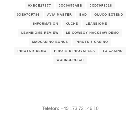
0XBCE27677
0XC0655AEB
0XD79F3018
0XE07CF786
AVIA MASTER
BAD
GLUCO EXTEND
INFORMATION
KÜCHE
LEANBIOME
LEANBIOME REVIEW
LE COWBOY HACKSAW DEMO
MADCASINO BONUS
PIROTS 5 CASINO
PIROTS 5 DEMO
PIROTS 5 PROVSPELA
TO CASINO
WOHNBEREICH
Telefon:
+49 173 73 146 10