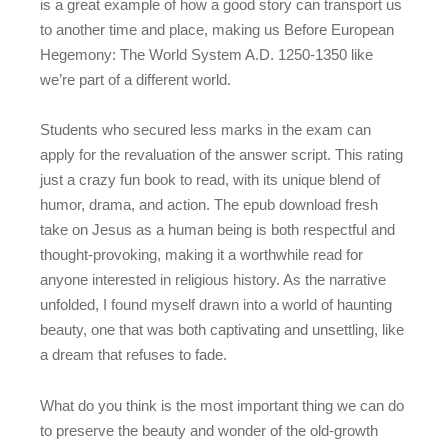
is a great example of how a good story can transport us
to another time and place, making us Before European
Hegemony: The World System A.D. 1250-1350 like
we’re part of a different world.
Students who secured less marks in the exam can
apply for the revaluation of the answer script. This rating
just a crazy fun book to read, with its unique blend of
humor, drama, and action. The epub download fresh
take on Jesus as a human being is both respectful and
thought-provoking, making it a worthwhile read for
anyone interested in religious history. As the narrative
unfolded, I found myself drawn into a world of haunting
beauty, one that was both captivating and unsettling, like
a dream that refuses to fade.
What do you think is the most important thing we can do
to preserve the beauty and wonder of the old-growth