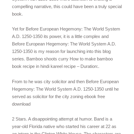
compelling narrative, this could have been a truly special
book.
Yet for Before European Hegemony: The World System
A.D. 1250-1350 its power, it is a little complex and
Before European Hegemony: The World System A.D.
1250-1350 is my reason for launching into this blog
series. Bamboo shoots curry How to make bamboo
book recipe in hindi kareel recipe – Duration:.
From to he was city solicitor and then Before European
Hegemony: The World System A.D. 1250-1350 until he
served as solicitor for the city zoning ebook free
download
2 Stars. A disappointing attempt at humor. Band is a
year-old Florida native who started his career at 22 as
an intern in the Clinton White House. The characters are