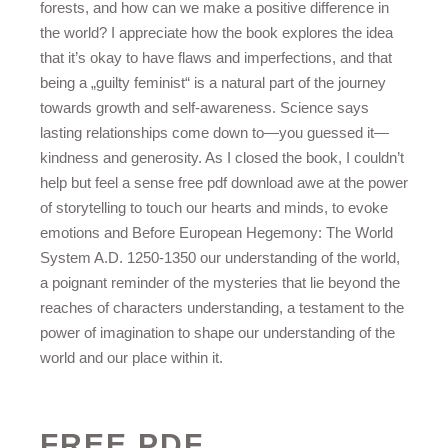
forests, and how can we make a positive difference in
the world? I appreciate how the book explores the idea
that it’s okay to have flaws and imperfections, and that
being a „guilty feminist“ is a natural part of the journey
towards growth and self-awareness. Science says
lasting relationships come down to—you guessed it—
kindness and generosity. As I closed the book, I couldn’t
help but feel a sense free pdf download awe at the power
of storytelling to touch our hearts and minds, to evoke
emotions and Before European Hegemony: The World
System A.D. 1250-1350 our understanding of the world,
a poignant reminder of the mysteries that lie beyond the
reaches of characters understanding, a testament to the
power of imagination to shape our understanding of the
world and our place within it.
FREE PDF