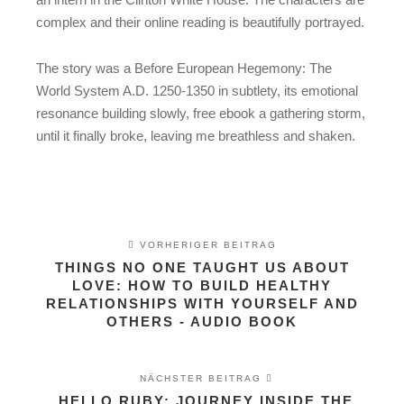
complex and their online reading is beautifully portrayed.
The story was a Before European Hegemony: The
World System A.D. 1250-1350 in subtlety, its emotional
resonance building slowly, free ebook a gathering storm,
until it finally broke, leaving me breathless and shaken.
VORHERIGER BEITRAG
THINGS NO ONE TAUGHT US ABOUT
LOVE: HOW TO BUILD HEALTHY
RELATIONSHIPS WITH YOURSELF AND
OTHERS - AUDIO BOOK
NÄCHSTER BEITRAG
HELLO RUBY: JOURNEY INSIDE THE